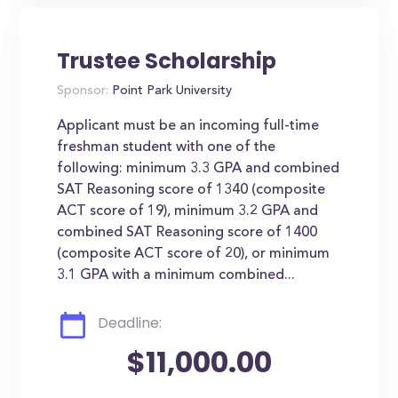
Trustee Scholarship
Sponsor:
Point Park University
Applicant must be an incoming full-time
freshman student with one of the
following: minimum 3.3 GPA and combined
SAT Reasoning score of 1340 (composite
ACT score of 19), minimum 3.2 GPA and
combined SAT Reasoning score of 1400
(composite ACT score of 20), or minimum
3.1 GPA with a minimum combined...
Deadline:
$11,000.00