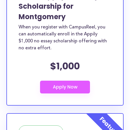
Scholarship for
Montgomery
When you register with CampusReel, you
can automatically enroll in the Appily
$1,000 no essay scholarship offering with
no extra effort.
$1,000