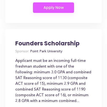
Founders Scholarship
Sponsor:
Point Park University
Applicant must be an incoming full-time
freshman student with one of the
following: minimum 3.0 GPA and combined
SAT Reasoning score of 1130 (composite
ACT score of 15), minimum 2.9 GPA and
combined SAT Reasoning score of 1190
(composite ACT score of 16), or minimum
2.8 GPA with a minimum combined...