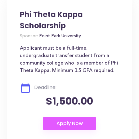
Phi Theta Kappa
Scholarship
Sponsor:
Point Park University
Applicant must be a full-time,
undergraduate transfer student from a
community college who is a member of Phi
Theta Kappa. Minimum 3.5 GPA required.
Deadline:
$1,500.00