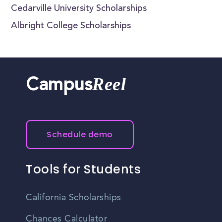
Cedarville University Scholarships
Albright College Scholarships
Reel
Campus
Schedule demo
Tools for Students
California Scholarships
Chances Calculator