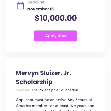
Deadline:
November 15
$10,000.00
Mervyn Sluizer, Jr.
Scholarship
Sponsor:
The Philadelphia Foundation
Applicant must be an active Boy Scouts of
America member for at least five years and