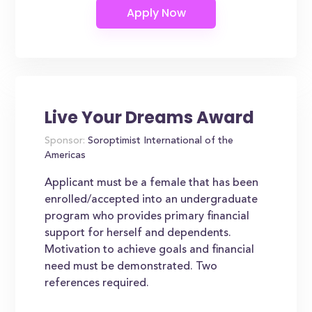
Live Your Dreams Award
Sponsor:
Soroptimist International of the
Americas
Applicant must be a female that has been
enrolled/accepted into an undergraduate
program who provides primary financial
support for herself and dependents.
Motivation to achieve goals and financial
need must be demonstrated. Two
references required.