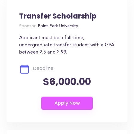
Transfer Scholarship
Sponsor:
Point Park University
Applicant must be a full-time,
undergraduate transfer student with a GPA
between 2.5 and 2.99.
Deadline:
$6,000.00