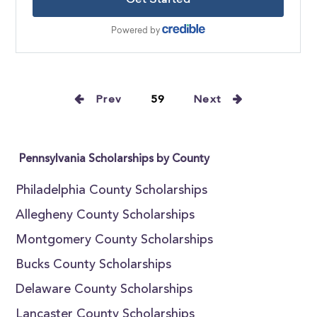
Prev
59
Next
Pennsylvania Scholarships by County
Philadelphia County Scholarships
Allegheny County Scholarships
Montgomery County Scholarships
Bucks County Scholarships
Delaware County Scholarships
Lancaster County Scholarships