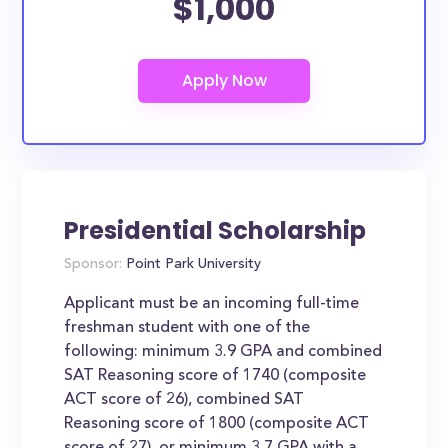
$1,000
Presidential Scholarship
Sponsor:
Point Park University
Applicant must be an incoming full-time
freshman student with one of the
following: minimum 3.9 GPA and combined
SAT Reasoning score of 1740 (composite
ACT score of 26), combined SAT
Reasoning score of 1800 (composite ACT