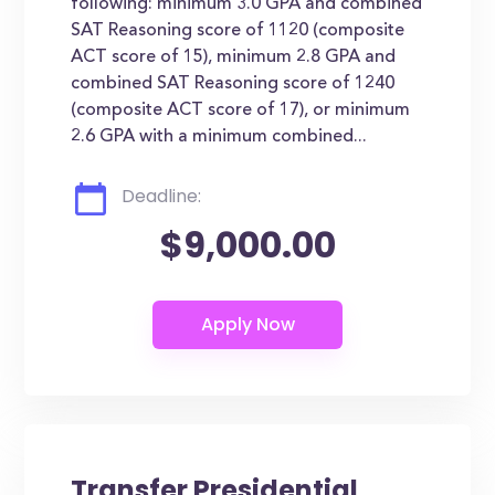
following: minimum 3.0 GPA and combined
SAT Reasoning score of 1120 (composite
ACT score of 15), minimum 2.8 GPA and
combined SAT Reasoning score of 1240
(composite ACT score of 17), or minimum
2.6 GPA with a minimum combined...
Deadline:
$9,000.00
Transfer Presidential