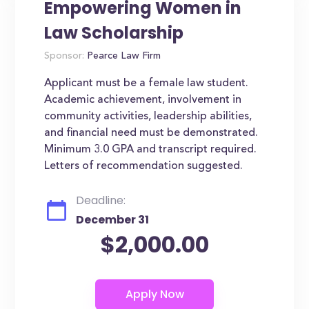
Empowering Women in
Law Scholarship
Sponsor:
Pearce Law Firm
Applicant must be a female law student.
Academic achievement, involvement in
community activities, leadership abilities,
and financial need must be demonstrated.
Minimum 3.0 GPA and transcript required.
Letters of recommendation suggested.
Deadline:
December 31
$2,000.00