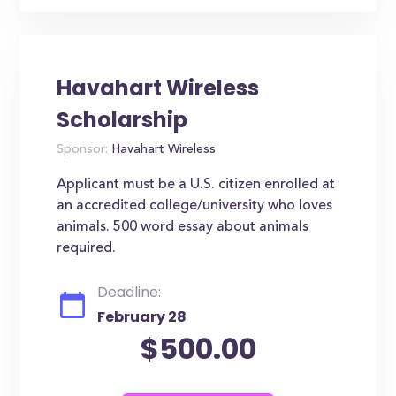
Havahart Wireless
Scholarship
Sponsor:
Havahart Wireless
Applicant must be a U.S. citizen enrolled at
an accredited college/university who loves
animals. 500 word essay about animals
required.
Deadline:
February 28
$500.00