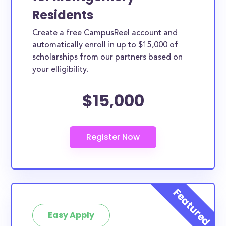
Residents
Create a free CampusReel account and
automatically enroll in up to $15,000 of
scholarships from our partners based on
your elligibility.
$15,000
Easy Apply