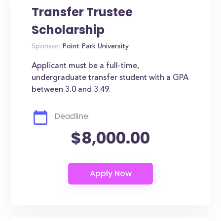
Transfer Trustee
Scholarship
Sponsor:
Point Park University
Applicant must be a full-time,
undergraduate transfer student with a GPA
between 3.0 and 3.49.
Deadline:
$8,000.00