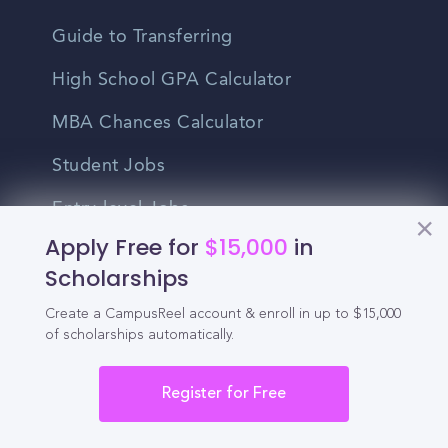
Guide to Transferring
High School GPA Calculator
MBA Chances Calculator
Student Jobs
Entry-level Jobs
Apply Free for
$15,000
in
Blog
Scholarships
Higher Education
Create a CampusReel account & enroll in up to $15,000
of scholarships automatically.
Recruitment
Register for Free
Enrollment & Recruitment Video
Solutions