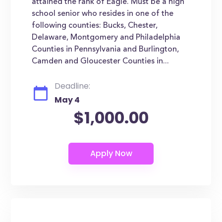
attained the rank of Eagle. Must be a high
school senior who resides in one of the
following counties: Bucks, Chester,
Delaware, Montgomery and Philadelphia
Counties in Pennsylvania and Burlington,
Camden and Gloucester Counties in...
Deadline:
May 4
$1,000.00