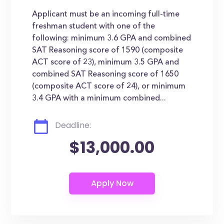
Applicant must be an incoming full-time
freshman student with one of the
following: minimum 3.6 GPA and combined
SAT Reasoning score of 1590 (composite
ACT score of 23), minimum 3.5 GPA and
combined SAT Reasoning score of 1650
(composite ACT score of 24), or minimum
3.4 GPA with a minimum combined...
Deadline:
$13,000.00