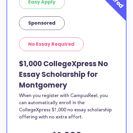
Easy Apply
Sponsored
No Essay Required
$1,000 CollegeXpress No
Essay Scholarship for
Montgomery
When you register with CampusReel, you
can automatically enroll in the
CollegeXpress $1,000 no essay scholarship
offering with no extra effort.