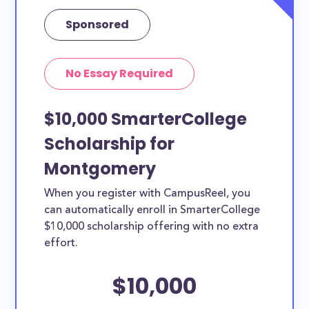
Sponsored
No Essay Required
$10,000 SmarterCollege
Scholarship for
Montgomery
When you register with CampusReel, you
can automatically enroll in SmarterCollege
$10,000 scholarship offering with no extra
effort.
$10,000