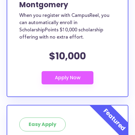
Montgomery
When you register with CampusReel, you
can automatically enroll in
ScholarshipPoints $10,000 scholarship
offering with no extra effort.
$10,000
Easy Apply