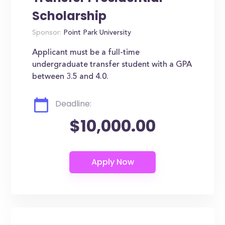
Scholarship
Sponsor:
Point Park University
Applicant must be a full-time
undergraduate transfer student with a GPA
between 3.5 and 4.0.
Deadline:
$10,000.00