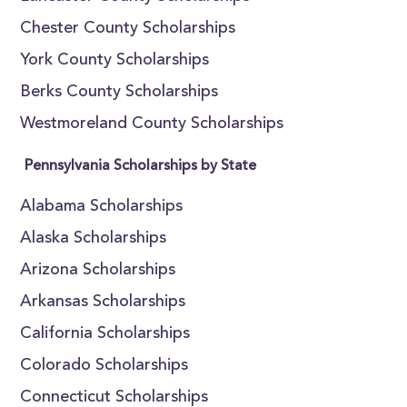
Chester County Scholarships
York County Scholarships
Berks County Scholarships
Westmoreland County Scholarships
Pennsylvania Scholarships by State
Alabama Scholarships
Alaska Scholarships
Arizona Scholarships
Arkansas Scholarships
California Scholarships
Colorado Scholarships
Connecticut Scholarships