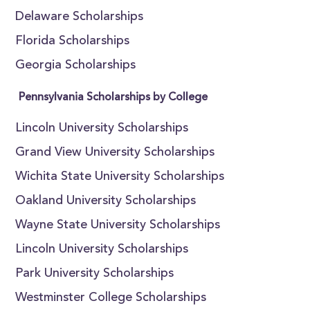
Delaware Scholarships
Florida Scholarships
Georgia Scholarships
Pennsylvania Scholarships by College
Lincoln University Scholarships
Grand View University Scholarships
Wichita State University Scholarships
Oakland University Scholarships
Wayne State University Scholarships
Lincoln University Scholarships
Park University Scholarships
Westminster College Scholarships