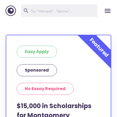
Easy Apply
Sponsored
No Essay Required
$15,000 in Scholarships
for Montgomery