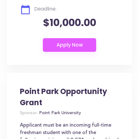
Deadline:
$10,000.00
Point Park Opportunity
Grant
Sponsor:
Point Park University
Applicant must be an incoming full-time
freshman student with one of the