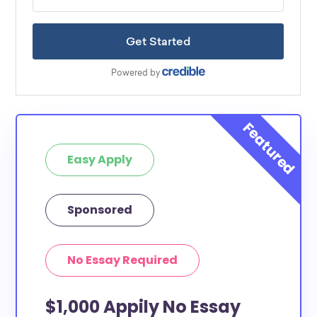
Easy Apply
Sponsored
No Essay Required
$1,000 Appily No Essay