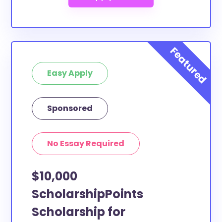
Easy Apply
Sponsored
No Essay Required
$10,000
ScholarshipPoints
Scholarship for