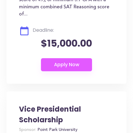
score of 27), or minimum 3.7 GPA with a
minimum combined SAT Reasoning score
of...
Deadline:
$15,000.00
Vice Presidential
Scholarship
Sponsor:
Point Park University