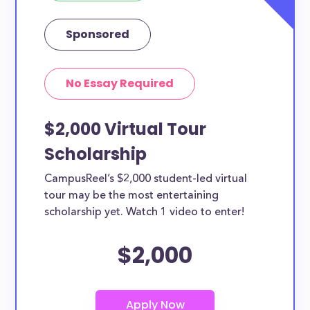
Sponsored
No Essay Required
$2,000 Virtual Tour
Scholarship
CampusReel’s $2,000 student-led virtual
tour may be the most entertaining
scholarship yet. Watch 1 video to enter!
$2,000