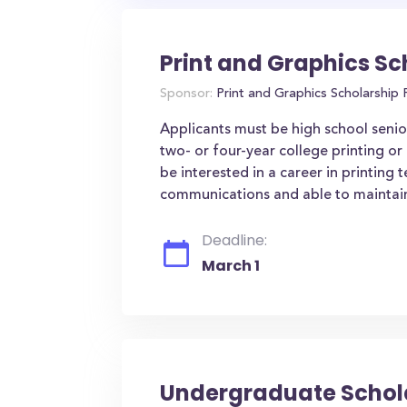
Print and Graphics Sc
Sponsor:
Print and Graphics Scholarship
Applicants must be high school senior
two- or four-year college printing or
be interested in a career in printin
communications and able to maintain
Deadline:
March 1
Undergraduate Schol