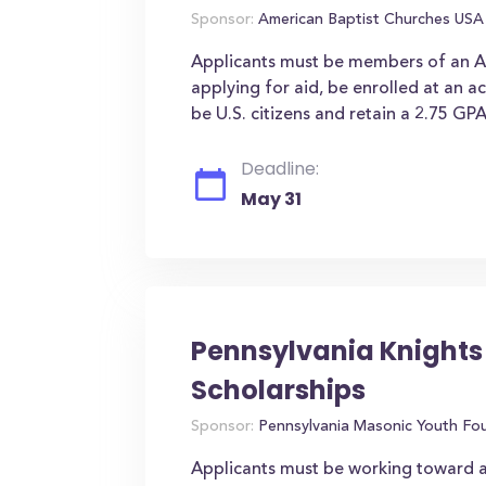
Sponsor:
American Baptist Churches USA
Applicants must be members of an Am
applying for aid, be enrolled at an ac
be U.S. citizens and retain a 2.75 GPA
Deadline:
May 31
Pennsylvania Knights
Scholarships
Sponsor:
Pennsylvania Masonic Youth Fo
Applicants must be working toward a