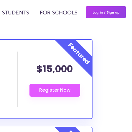
Log in / Sign up
 STUDENTS
FOR SCHOOLS
$15,000