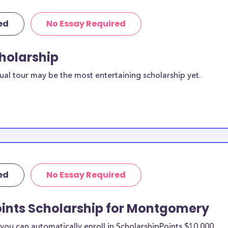
ed
No Essay Required
cholarship
ual tour may be the most entertaining scholarship yet.
ed
No Essay Required
oints Scholarship for Montgomery
ou can automatically enroll in ScholarshipPoints $10,000