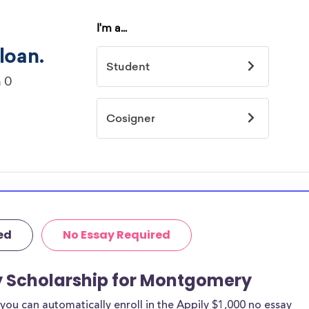
ed
No Essay Required
ay Scholarship for Montgomery
ou can automatically enroll in the Appily $1,000 no essay