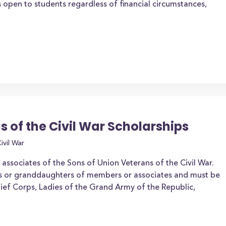
 open to students regardless of financial circumstances,
s of the Civil War Scholarships
ivil War
ssociates of the Sons of Union Veterans of the Civil War.
s or granddaughters of members or associates and must be
ef Corps, Ladies of the Grand Army of the Republic,