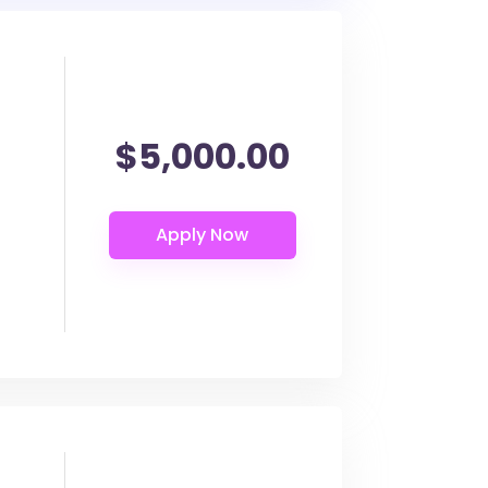
$5,000.00