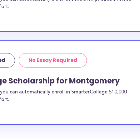
fort.
ed
No Essay Required
ge Scholarship for Montgomery
you can automatically enroll in SmarterCollege $10,000
fort.