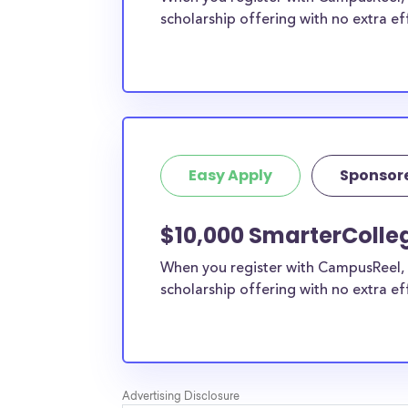
scholarship offering with no extra ef
Easy Apply
Sponsor
$10,000 SmarterColle
When you register with CampusReel, 
scholarship offering with no extra ef