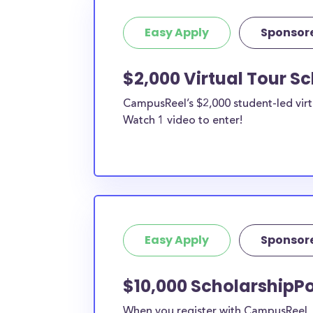
Easy Apply
Sponsor
$2,000 Virtual Tour S
CampusReel’s $2,000 student-led virt
Watch 1 video to enter!
Easy Apply
Sponsor
$10,000 ScholarshipP
When you register with CampusReel, y