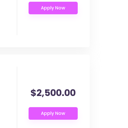
$2,500.00