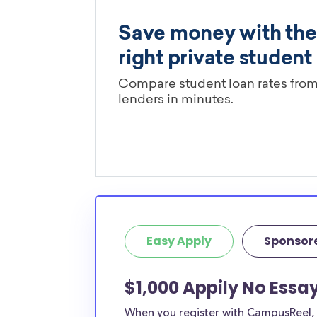
Easy Apply
Sponsor
$1,000 Appily No Ess
When you register with CampusReel, y