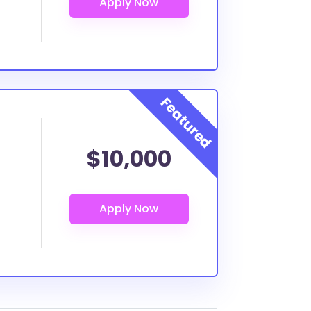
$10,000