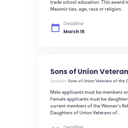
trade school education. This award is
Masonic ties, age, race or religion.
Deadline:
March 15
Sons of Union Veteran
Sponsor:
Sons of Union Veterans of the C
Male applicants must be members or a
Female applicants must be daughter
current members of the Women's Reli
Daughters of Union Veterans of...
Deadline: