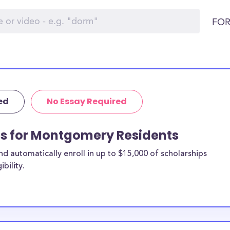
FOR
ed
No Essay Required
ps for Montgomery Residents
 automatically enroll in up to $15,000 of scholarships
bility.