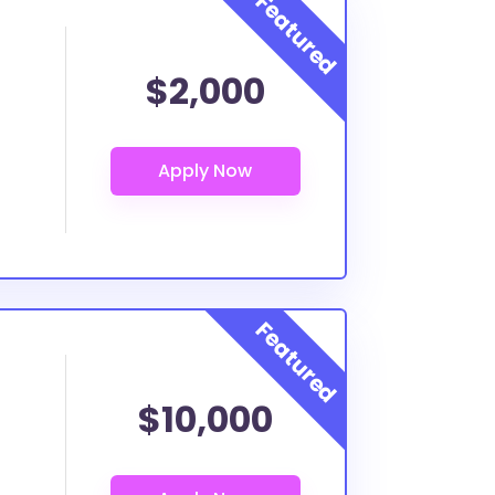
$2,000
$10,000