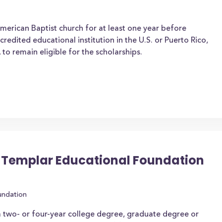
erican Baptist church for at least one year before
credited educational institution in the U.S. or Puerto Rico,
 to remain eligible for the scholarships.
 Templar Educational Foundation
undation
 two- or four-year college degree, graduate degree or