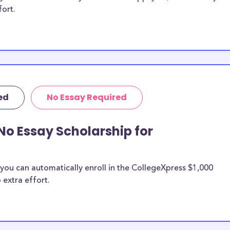
fort.
ed
No Essay Required
No Essay Scholarship for
you can automatically enroll in the CollegeXpress $1,000
 extra effort.