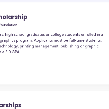
holarship
 Foundation
s, high school graduates or college students enrolled in a
 graphics program. Applicants must be full-time students,
g technology, printing management, publishing or graphic
 a 3.0 GPA.
arships