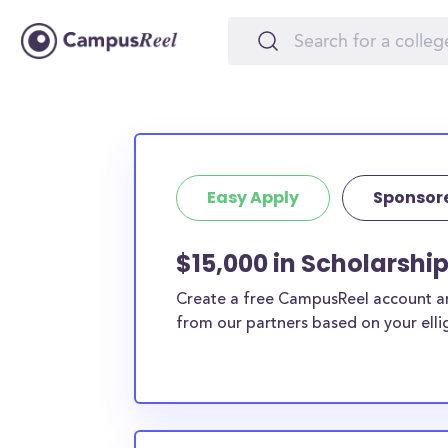
Easy Apply
Sponsor
$15,000 in Scholarshi
Create a free CampusReel account and
from our partners based on your elligi