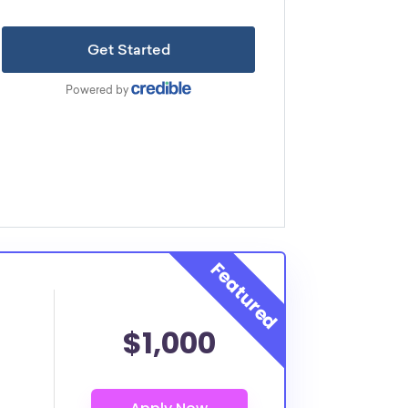
$1,000