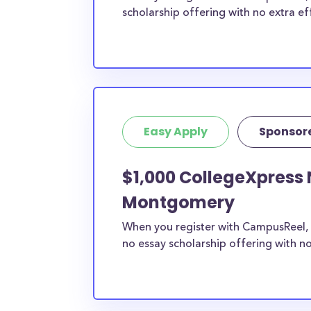
scholarship offering with no extra ef
Easy Apply
Sponsor
$1,000 CollegeXpress 
Montgomery
When you register with CampusReel, 
no essay scholarship offering with no