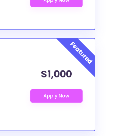
$1,000