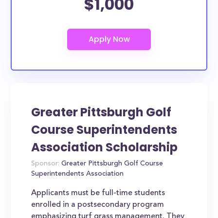
$1,000
Greater Pittsburgh Golf
Course Superintendents
Association Scholarship
Sponsor:
Greater Pittsburgh Golf Course
Superintendents Association
Applicants must be full-time students
enrolled in a postsecondary program
emphasizing turf grass management. They