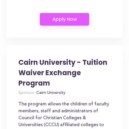
Cairn University - Tuition
Waiver Exchange
Program
Sponsor:
Cairn University
The program allows the children of faculty
members, staff and administrators of
Council for Christian Colleges &
Universities (CCCU) affiliated colleges to