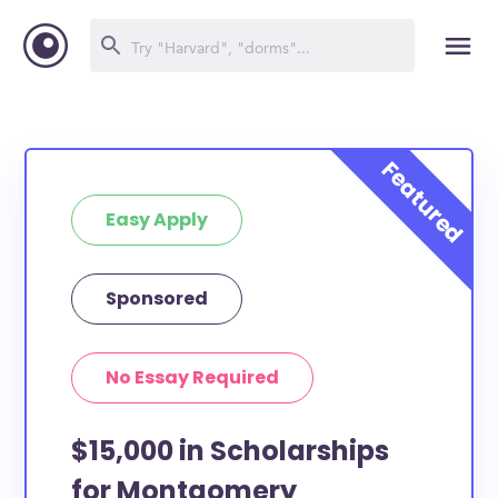
Easy Apply
Sponsored
No Essay Required
$15,000 in Scholarships
for Montgomery