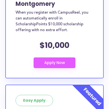
Montgomery
When you register with CampusReel, you
can automatically enroll in
ScholarshipPoints $10,000 scholarship
offering with no extra effort.
$10,000
Easy Apply