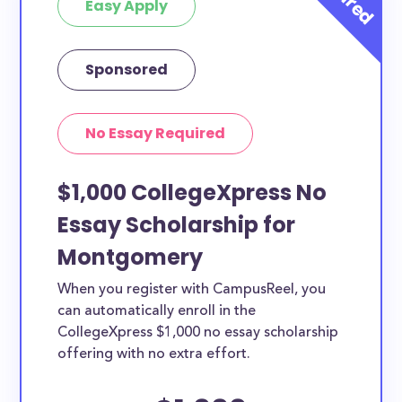
Easy Apply
Sponsored
No Essay Required
$1,000 CollegeXpress No
Essay Scholarship for
Montgomery
When you register with CampusReel, you
can automatically enroll in the
CollegeXpress $1,000 no essay scholarship
offering with no extra effort.