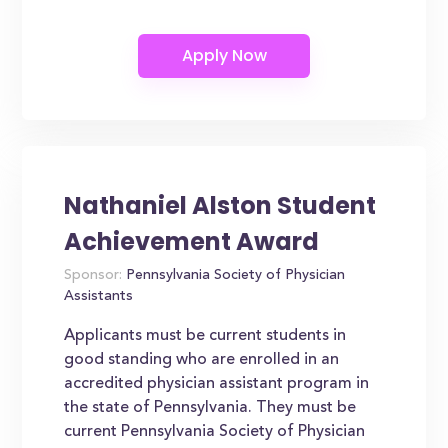
Nathaniel Alston Student
Achievement Award
Sponsor:
Pennsylvania Society of Physician
Assistants
Applicants must be current students in
good standing who are enrolled in an
accredited physician assistant program in
the state of Pennsylvania. They must be
current Pennsylvania Society of Physician