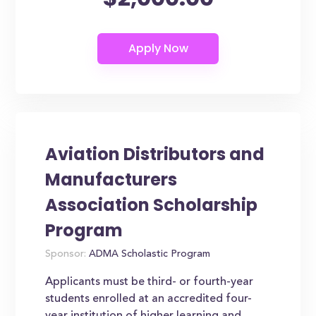
Aviation Distributors and
Manufacturers
Association Scholarship
Program
Sponsor:
ADMA Scholastic Program
Applicants must be third- or fourth-year
students enrolled at an accredited four-