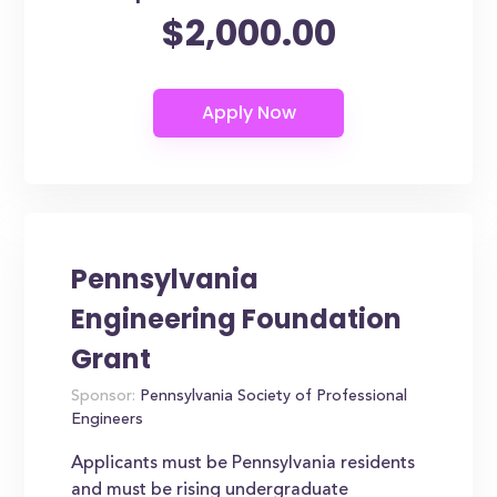
$2,000.00
Pennsylvania
Engineering Foundation
Grant
Sponsor:
Pennsylvania Society of Professional
Engineers
Applicants must be Pennsylvania residents
and must be rising undergraduate