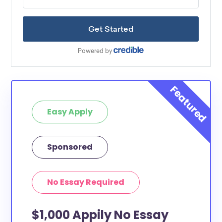
Easy Apply
Sponsored
No Essay Required
$1,000 Appily No Essay