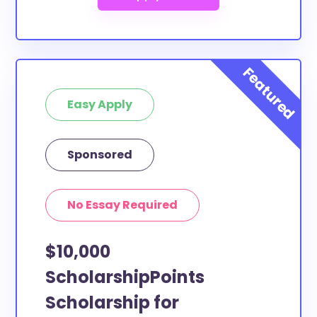
Easy Apply
Sponsored
No Essay Required
$10,000
ScholarshipPoints
Scholarship for