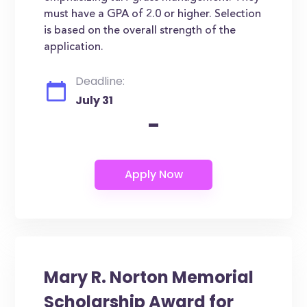
must have a GPA of 2.0 or higher. Selection
is based on the overall strength of the
application.
Deadline:
July 31
-
Mary R. Norton Memorial
Scholarship Award for