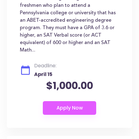
freshmen who plan to attend a
Pennsylvania college or university that has
an ABET-accredited engineering degree
program. They must have a GPA of 3.6 or
higher, an SAT Verbal score (or ACT
equivalent) of 600 or higher and an SAT
Math...
Deadline:
April 15
$1,000.00