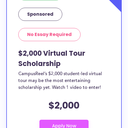
Sponsored
No Essay Required
$2,000 Virtual Tour
Scholarship
CampusReel’s $2,000 student-led virtual
tour may be the most entertaining
scholarship yet. Watch 1 video to enter!
$2,000