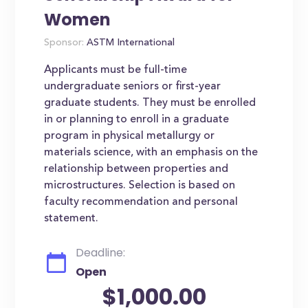
Women
Sponsor:
ASTM International
Applicants must be full-time
undergraduate seniors or first-year
graduate students. They must be enrolled
in or planning to enroll in a graduate
program in physical metallurgy or
materials science, with an emphasis on the
relationship between properties and
microstructures. Selection is based on
faculty recommendation and personal
statement.
Deadline:
Open
$1,000.00