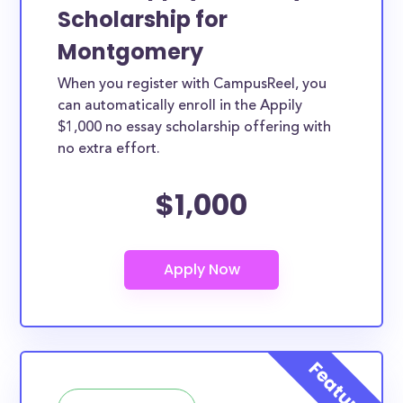
Scholarship for
Montgomery
When you register with CampusReel, you
can automatically enroll in the Appily
$1,000 no essay scholarship offering with
no extra effort.
$1,000