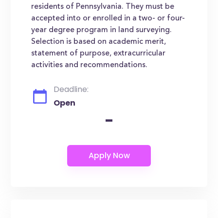
residents of Pennsylvania. They must be
accepted into or enrolled in a two- or four-
year degree program in land surveying.
Selection is based on academic merit,
statement of purpose, extracurricular
activities and recommendations.
Deadline:
Open
-