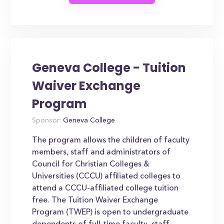
Geneva College - Tuition
Waiver Exchange
Program
Sponsor:
Geneva College
The program allows the children of faculty
members, staff and administrators of
Council for Christian Colleges &
Universities (CCCU) affiliated colleges to
attend a CCCU-affiliated college tuition
free. The Tuition Waiver Exchange
Program (TWEP) is open to undergraduate