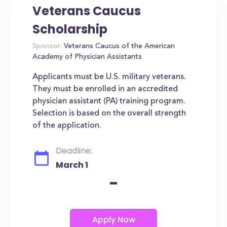
Veterans Caucus
Scholarship
Sponsor:
Veterans Caucus of the American
Academy of Physician Assistants
Applicants must be U.S. military veterans.
They must be enrolled in an accredited
physician assistant (PA) training program.
Selection is based on the overall strength
of the application.
Deadline:
March 1
-