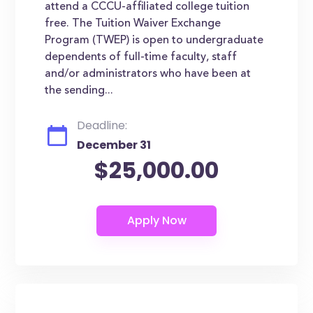
attend a CCCU-affiliated college tuition
free. The Tuition Waiver Exchange
Program (TWEP) is open to undergraduate
dependents of full-time faculty, staff
and/or administrators who have been at
the sending...
Deadline:
December 31
$25,000.00