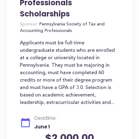
Professionals
Scholarships
Sponsor:
Pennsylvania Society of Tax and
Accounting Professionals
Applicants must be full-time
undergraduate students who are enrolled
at a college or university located in
Pennsylvania. They must be majoring in
accounting, must have completed 60
credits or more of their degree program
and must have a GPA of 3.0. Selection is
based on academic achievement,
leadership, extracurricular activities and...
Deadline:
June 1
$2,000.00