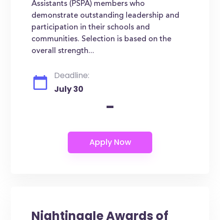
Assistants (PSPA) members who
demonstrate outstanding leadership and
participation in their schools and
communities. Selection is based on the
overall strength...
Deadline:
July 30
-
Nightingale Awards of