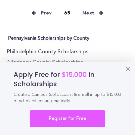
Prev
65
Next
Pennsylvania Scholarships by County
Philadelphia County Scholarships
Allegheny County Scholarships
Apply Free for
$15,000
in
Montgomery County Scholarships
Scholarships
Bucks County Scholarships
Delaware County Scholarships
Create a CampusReel account & enroll in up to $15,000
of scholarships automatically.
Lancaster County Scholarships
Chester County Scholarships
Register for Free
York County Scholarships