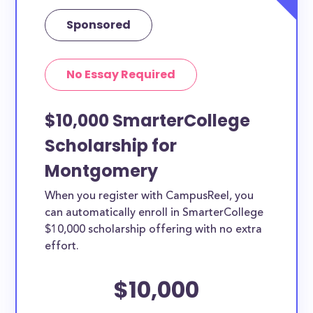
Sponsored
No Essay Required
$10,000 SmarterCollege
Scholarship for
Montgomery
When you register with CampusReel, you
can automatically enroll in SmarterCollege
$10,000 scholarship offering with no extra
effort.
$10,000