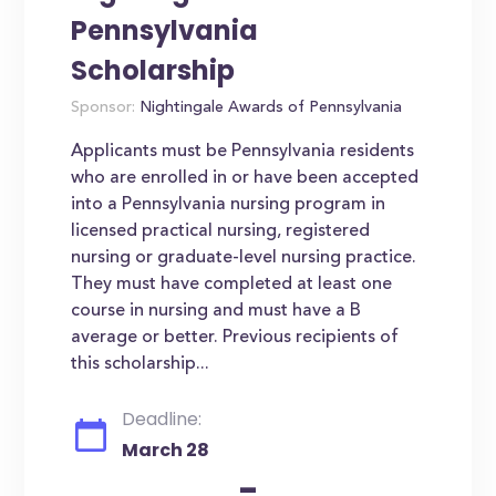
Pennsylvania
Scholarship
Sponsor:
Nightingale Awards of Pennsylvania
Applicants must be Pennsylvania residents
who are enrolled in or have been accepted
into a Pennsylvania nursing program in
licensed practical nursing, registered
nursing or graduate-level nursing practice.
They must have completed at least one
course in nursing and must have a B
average or better. Previous recipients of
this scholarship...
Deadline:
March 28
-