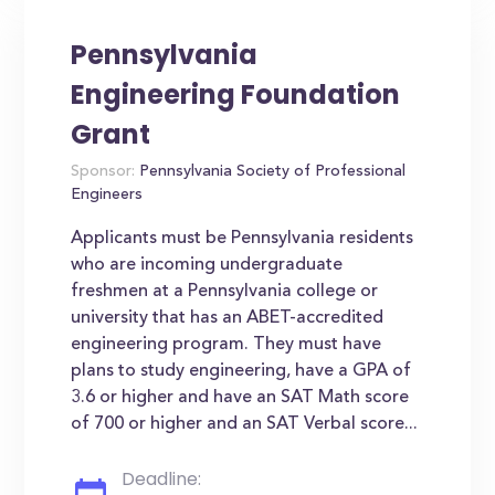
Pennsylvania
Engineering Foundation
Grant
Sponsor:
Pennsylvania Society of Professional
Engineers
Applicants must be Pennsylvania residents
who are incoming undergraduate
freshmen at a Pennsylvania college or
university that has an ABET-accredited
engineering program. They must have
plans to study engineering, have a GPA of
3.6 or higher and have an SAT Math score
of 700 or higher and an SAT Verbal score...
Deadline: