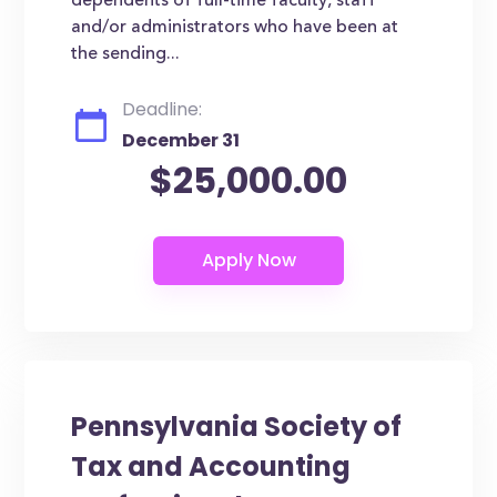
dependents of full-time faculty, staff
and/or administrators who have been at
the sending...
Deadline:
December 31
$25,000.00
Pennsylvania Society of
Tax and Accounting