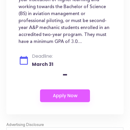
year institution of higher learning and
working towards the Bachelor of Science
(BS) in aviation management or
professional piloting, or must be second-
year A&P mechanic students enrolled in an
accredited two-year program. They must
have a minimum GPA of 3.0....
Deadline:
March 31
-