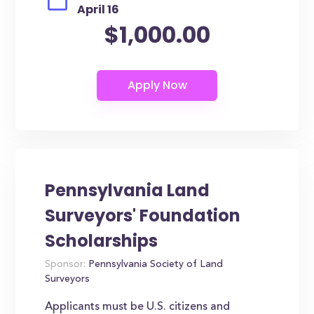
April 16
$1,000.00
Pennsylvania Land
Surveyors' Foundation
Scholarships
Sponsor:
Pennsylvania Society of Land
Surveyors
Applicants must be U.S. citizens and