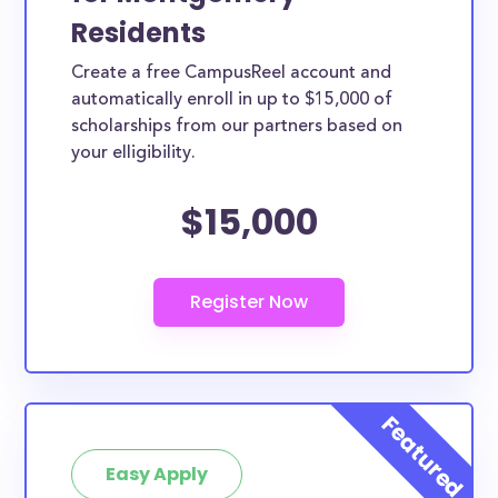
Residents
Create a free CampusReel account and
automatically enroll in up to $15,000 of
scholarships from our partners based on
your elligibility.
$15,000
Easy Apply