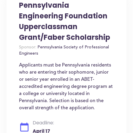
Pennsylvania
Engineering Foundation
Upperclassman
Grant/Faber Scholarship
Sponsor:
Pennsylvania Society of Professional
Engineers
Applicants must be Pennsylvania residents
who are entering their sophomore, junior
or senior year enrolled in an ABET-
accredited engineering degree program at
a college or university located in
Pennsylvania. Selection is based on the
overall strength of the application.
Deadline:
April 17