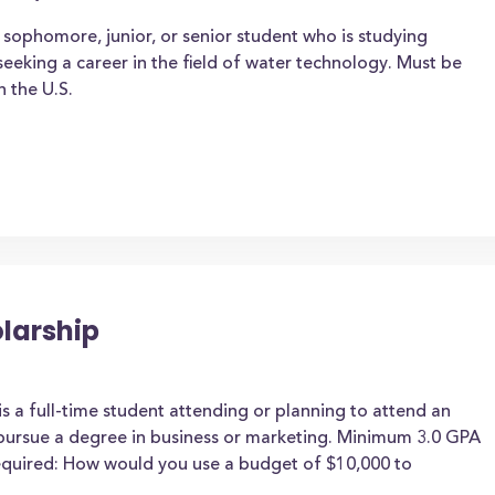
sophomore, junior, or senior student who is studying
eeking a career in the field of water technology. Must be
n the U.S.
larship
is a full-time student attending or planning to attend an
 pursue a degree in business or marketing. Minimum 3.0 GPA
required: How would you use a budget of $10,000 to