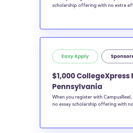
scholarship offering with no extra ef
Easy Apply
Sponsor
$1,000 CollegeXpress 
Pennsylvania
When you register with CampusReel, 
no essay scholarship offering with no