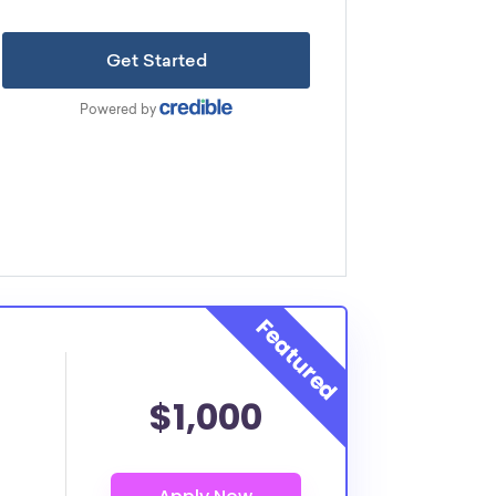
$1,000