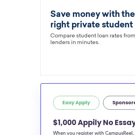
Easy Apply
Sponsor
$1,000 Appily No Essa
When you register with CampusReel, y