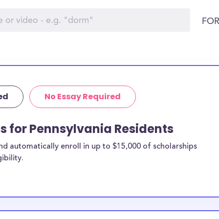
FOR
ed
No Essay Required
ps for Pennsylvania Residents
 automatically enroll in up to $15,000 of scholarships
bility.