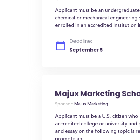
Applicant must be an undergraduate 
chemical or mechanical engineering s
enrolled in an accredited institution i
Deadline:
September 5
Majux Marketing Scho
Sponsor:
Majux Marketing
Applicant must be a U.S. citizen who 
accredited college or university and
and essay on the following topic is 
promote an...