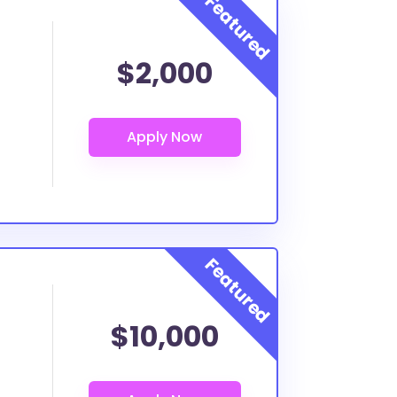
$2,000
$10,000