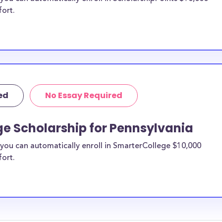
fort.
ed
No Essay Required
ge Scholarship for Pennsylvania
you can automatically enroll in SmarterCollege $10,000
fort.