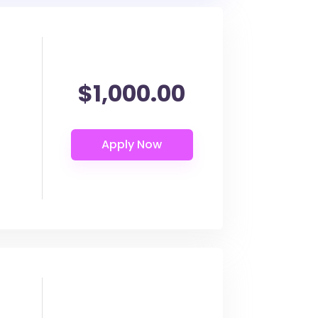
$1,000.00