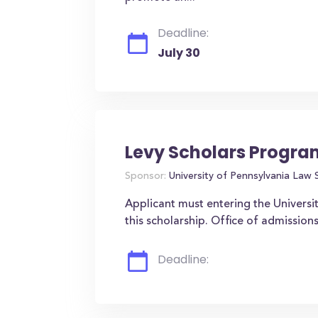
Deadline:
July 30
Levy Scholars Progra
Sponsor:
University of Pennsylvania Law 
Applicant must entering the Universit
this scholarship. Office of admissio
Deadline: