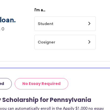
ed
No Essay Required
y Scholarship for Pennsylvania
ou can automatically enroll in the Appily $1,000 no essay