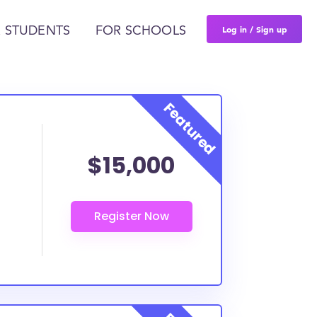
Log in / Sign up
 STUDENTS
FOR SCHOOLS
$15,000