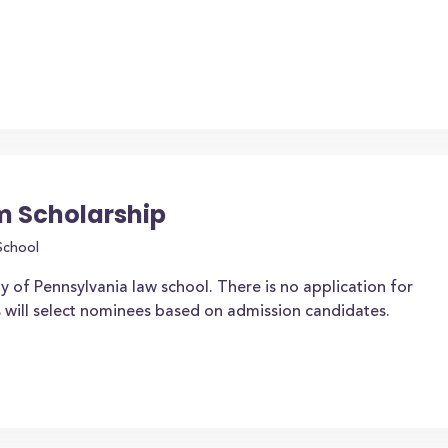
m Scholarship
School
y of Pennsylvania law school. There is no application for
ns will select nominees based on admission candidates.