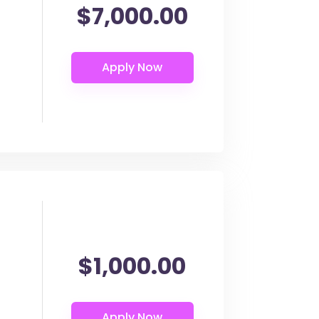
$7,000.00
$1,000.00