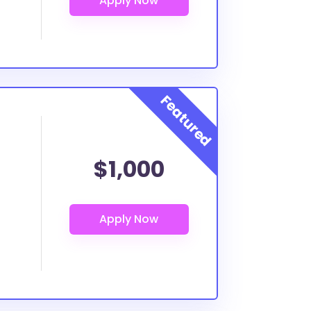
$1,000