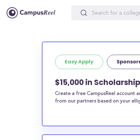
Easy Apply
Sponsor
$15,000 in Scholarshi
Create a free CampusReel account and
from our partners based on your elligi