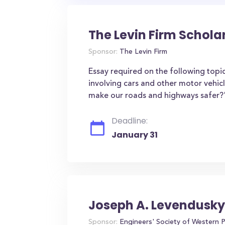
The Levin Firm Schola
Sponsor:
The Levin Firm
Essay required on the following topic
involving cars and other motor vehic
make our roads and highways safer?
Deadline:
January 31
Joseph A. Levendusky
Sponsor:
Engineers' Society of Western 