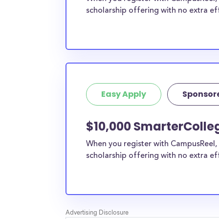
scholarship offering with no extra ef
Easy Apply
Sponsor
$10,000 SmarterColle
When you register with CampusReel, 
scholarship offering with no extra ef