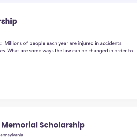
rship
: 'Millions of people each year are injured in accidents
les. What are some ways the law can be changed in order to
'
 Memorial Scholarship
Pennsylvania