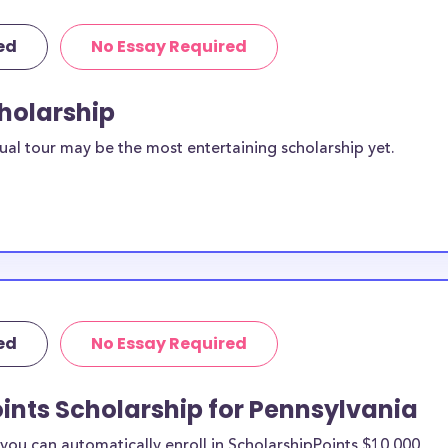
ed
No Essay Required
cholarship
ual tour may be the most entertaining scholarship yet.
ed
No Essay Required
ints Scholarship for Pennsylvania
ou can automatically enroll in ScholarshipPoints $10,000