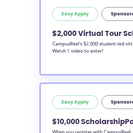
Easy Apply
Sponsor
$2,000 Virtual Tour S
CampusReel’s $2,000 student-led virt
Watch 1 video to enter!
Easy Apply
Sponsor
$10,000 ScholarshipPo
When you register with CampusReel, y