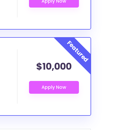
$10,000