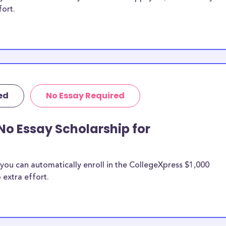
fort.
ed
No Essay Required
No Essay Scholarship for
you can automatically enroll in the CollegeXpress $1,000
 extra effort.