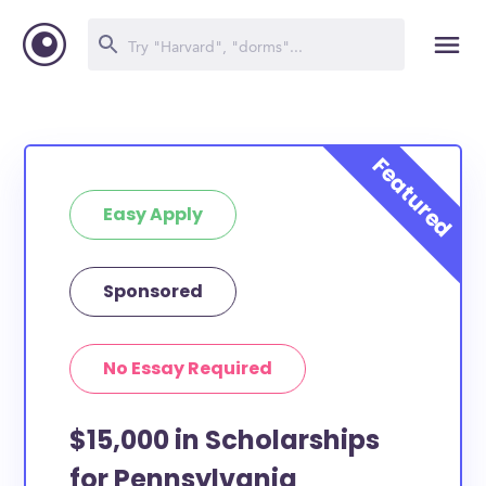
Easy Apply
Sponsored
No Essay Required
$15,000 in Scholarships
for Pennsylvania