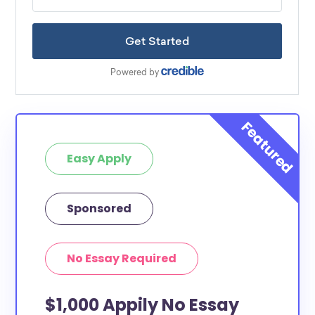
Easy Apply
Sponsored
No Essay Required
$1,000 Appily No Essay