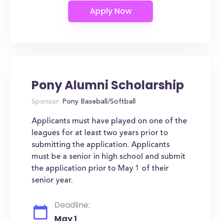
Pony Alumni Scholarship
Sponsor:
Pony Baseball/Softball
Applicants must have played on one of the
leagues for at least two years prior to
submitting the application. Applicants
must be a senior in high school and submit
the application prior to May 1 of their
senior year.
Deadline:
May 1