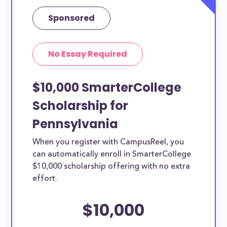
Sponsored
No Essay Required
$10,000 SmarterCollege
Scholarship for
Pennsylvania
When you register with CampusReel, you
can automatically enroll in SmarterCollege
$10,000 scholarship offering with no extra
effort.
$10,000