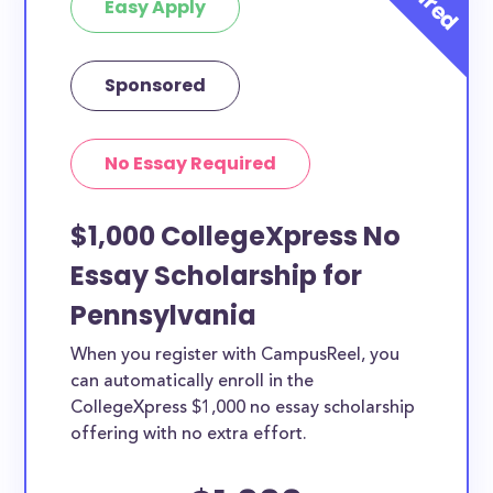
Easy Apply
Sponsored
No Essay Required
$1,000 CollegeXpress No
Essay Scholarship for
Pennsylvania
When you register with CampusReel, you
can automatically enroll in the
CollegeXpress $1,000 no essay scholarship
offering with no extra effort.