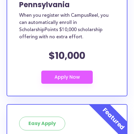
Pennsylvania
When you register with CampusReel, you
can automatically enroll in
ScholarshipPoints $10,000 scholarship
offering with no extra effort.
$10,000
Easy Apply