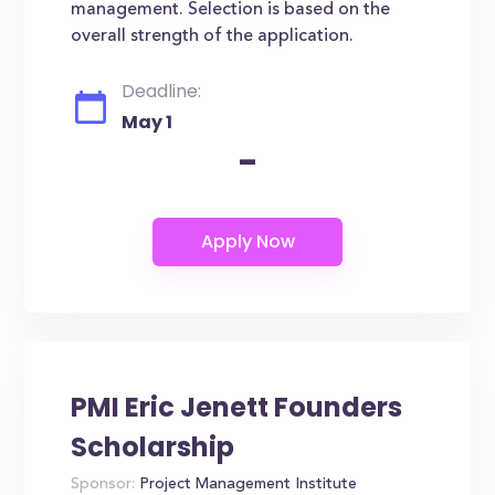
management. Selection is based on the
overall strength of the application.
Deadline:
May 1
-
PMI Eric Jenett Founders
Scholarship
Sponsor:
Project Management Institute