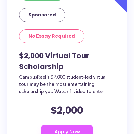
Sponsored
No Essay Required
$2,000 Virtual Tour
Scholarship
CampusReel’s $2,000 student-led virtual
tour may be the most entertaining
scholarship yet. Watch 1 video to enter!
$2,000