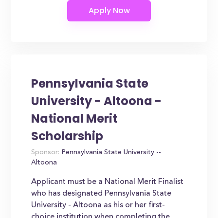
Pennsylvania State
University - Altoona -
National Merit
Scholarship
Sponsor:
Pennsylvania State University --
Altoona
Applicant must be a National Merit Finalist
who has designated Pennsylvania State
University - Altoona as his or her first-
choice institution when completing the