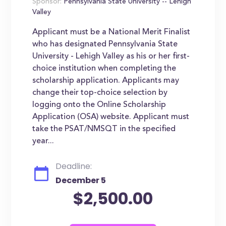
Sponsor:
Pennsylvania State University -- Lehigh
Valley
Applicant must be a National Merit Finalist
who has designated Pennsylvania State
University - Lehigh Valley as his or her first-
choice institution when completing the
scholarship application. Applicants may
change their top-choice selection by
logging onto the Online Scholarship
Application (OSA) website. Applicant must
take the PSAT/NMSQT in the specified
year...
Deadline:
December 5
$2,500.00