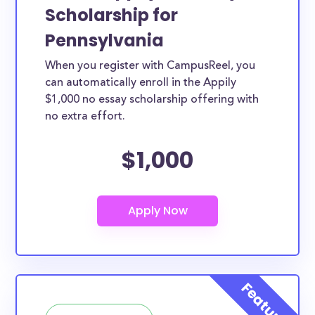
Scholarship for
Pennsylvania
When you register with CampusReel, you
can automatically enroll in the Appily
$1,000 no essay scholarship offering with
no extra effort.
$1,000