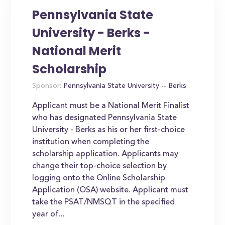
Pennsylvania State
University - Berks -
National Merit
Scholarship
Sponsor:
Pennsylvania State University -- Berks
Applicant must be a National Merit Finalist
who has designated Pennsylvania State
University - Berks as his or her first-choice
institution when completing the
scholarship application. Applicants may
change their top-choice selection by
logging onto the Online Scholarship
Application (OSA) website. Applicant must
take the PSAT/NMSQT in the specified
year of...