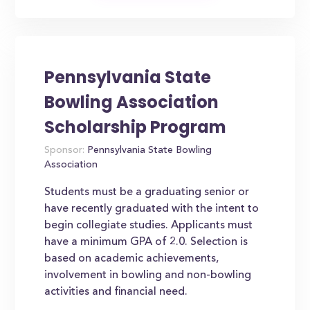
Pennsylvania State
Bowling Association
Scholarship Program
Sponsor:
Pennsylvania State Bowling
Association
Students must be a graduating senior or
have recently graduated with the intent to
begin collegiate studies. Applicants must
have a minimum GPA of 2.0. Selection is
based on academic achievements,
involvement in bowling and non-bowling
activities and financial need.