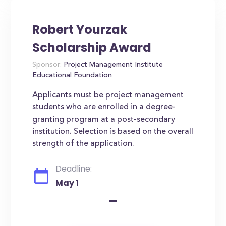
Robert Yourzak
Scholarship Award
Sponsor:
Project Management Institute
Educational Foundation
Applicants must be project management
students who are enrolled in a degree-
granting program at a post-secondary
institution. Selection is based on the overall
strength of the application.
Deadline:
May 1
-