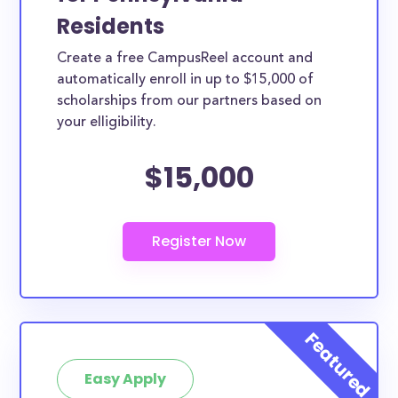
Residents
Create a free CampusReel account and
automatically enroll in up to $15,000 of
scholarships from our partners based on
your elligibility.
$15,000
Easy Apply