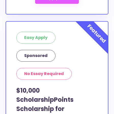
Easy Apply
Sponsored
No Essay Required
$10,000
ScholarshipPoints
Scholarship for