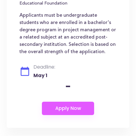
Educational Foundation
Applicants must be undergraduate
students who are enrolled in a bachelor's
degree program in project management or
a related subject at an accredited post-
secondary institution. Selection is based on
the overall strength of the application.
Deadline:
May 1
-