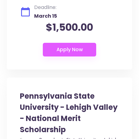
Deadline:
March 15
$1,500.00
Pennsylvania State
University - Lehigh Valley
- National Merit
Scholarship