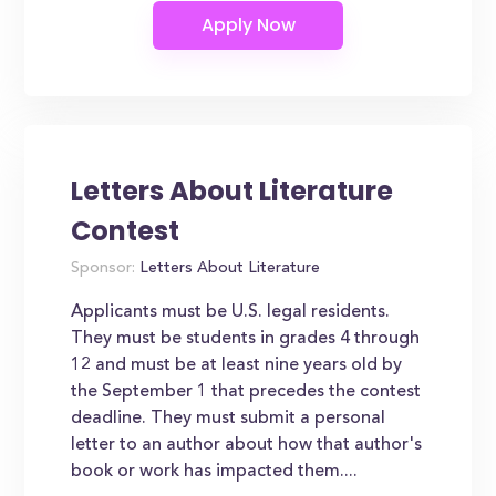
Letters About Literature
Contest
Sponsor:
Letters About Literature
Applicants must be U.S. legal residents.
They must be students in grades 4 through
12 and must be at least nine years old by
the September 1 that precedes the contest
deadline. They must submit a personal
letter to an author about how that author's
book or work has impacted them....