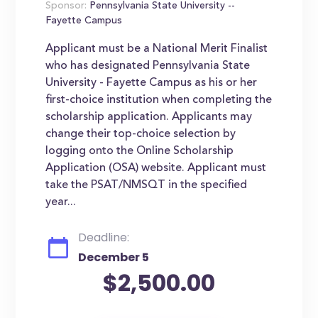
Sponsor:
Pennsylvania State University --
Fayette Campus
Applicant must be a National Merit Finalist
who has designated Pennsylvania State
University - Fayette Campus as his or her
first-choice institution when completing the
scholarship application. Applicants may
change their top-choice selection by
logging onto the Online Scholarship
Application (OSA) website. Applicant must
take the PSAT/NMSQT in the specified
year...
Deadline:
December 5
$2,500.00