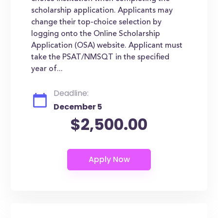
scholarship application. Applicants may
change their top-choice selection by
logging onto the Online Scholarship
Application (OSA) website. Applicant must
take the PSAT/NMSQT in the specified
year of...
Deadline:
December 5
$2,500.00