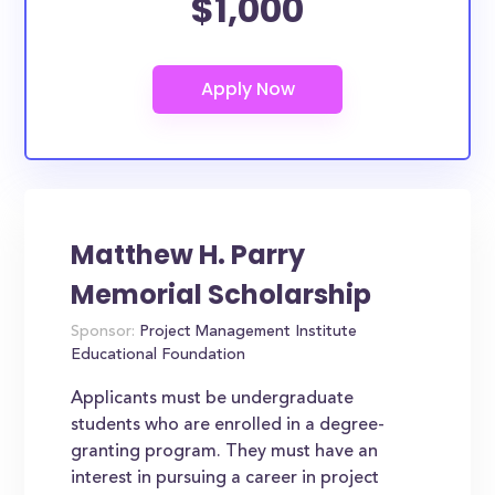
$1,000
Matthew H. Parry
Memorial Scholarship
Sponsor:
Project Management Institute
Educational Foundation
Applicants must be undergraduate
students who are enrolled in a degree-
granting program. They must have an
interest in pursuing a career in project