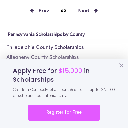
Prev
62
Next
Pennsylvania Scholarships by County
Philadelphia County Scholarships
Allegheny County Scholarships
Montgomery County Scholarships
Apply Free for
$15,000
in
Bucks County Scholarships
Scholarships
Delaware County Scholarships
Create a CampusReel account & enroll in up to $15,000
of scholarships automatically.
Lancaster County Scholarships
Chester County Scholarships
Register for Free
York County Scholarships
Berks County Scholarships