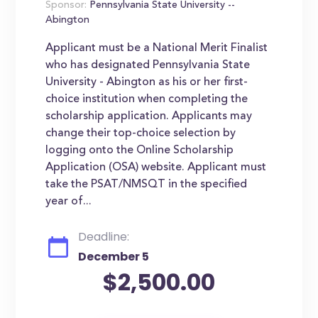
Sponsor:
Pennsylvania State University --
Abington
Applicant must be a National Merit Finalist
who has designated Pennsylvania State
University - Abington as his or her first-
choice institution when completing the
scholarship application. Applicants may
change their top-choice selection by
logging onto the Online Scholarship
Application (OSA) website. Applicant must
take the PSAT/NMSQT in the specified
year of...
Deadline:
December 5
$2,500.00