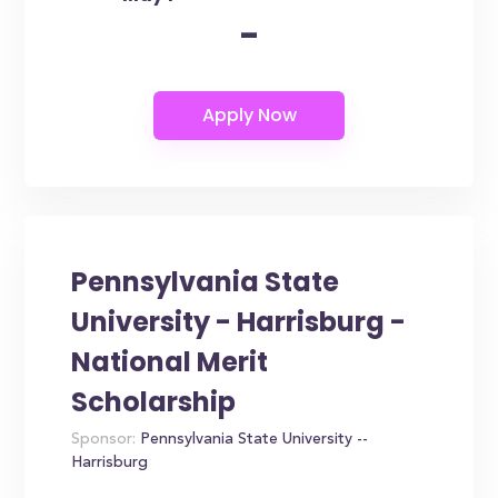
-
Pennsylvania State
University - Harrisburg -
National Merit
Scholarship
Sponsor:
Pennsylvania State University --
Harrisburg