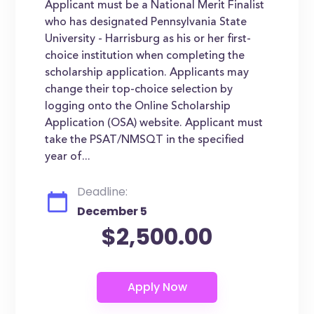
Applicant must be a National Merit Finalist
who has designated Pennsylvania State
University - Harrisburg as his or her first-
choice institution when completing the
scholarship application. Applicants may
change their top-choice selection by
logging onto the Online Scholarship
Application (OSA) website. Applicant must
take the PSAT/NMSQT in the specified
year of...
Deadline:
December 5
$2,500.00