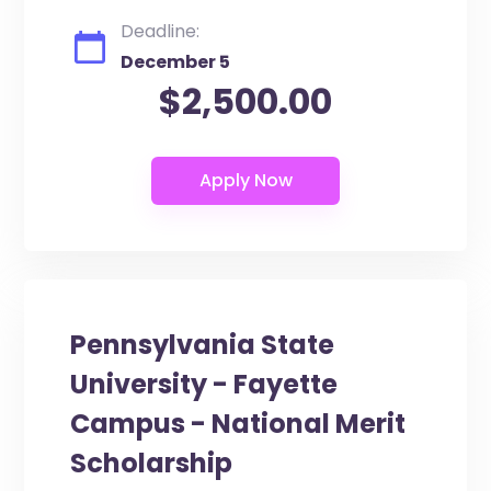
Deadline:
December 5
$2,500.00
Pennsylvania State
University - Fayette
Campus - National Merit
Scholarship