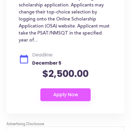
scholarship application. Applicants may
change their top-choice selection by
logging onto the Online Scholarship
Application (OSA) website. Applicant must
take the PSAT/NMSQT in the specified
year of...
Deadline:
December 5
$2,500.00