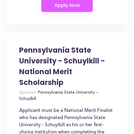
Pennsylvania State
University - Schuylkill -
National Merit
Scholarship
Sponsor:
Pennsylvania State University --
Schuylkill
Applicant must be a National Merit Finalist
who has designated Pennsylvania State
University - Schuylkill as his or her first-
choice institution when completing the