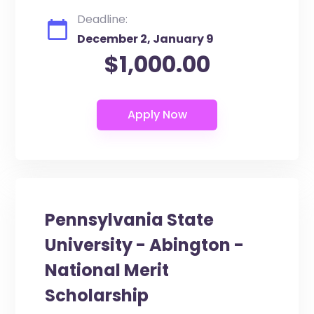
Deadline:
December 2, January 9
$1,000.00
Pennsylvania State
University - Abington -
National Merit
Scholarship