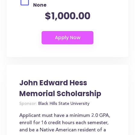
None
$1,000.00
John Edward Hess
Memorial Scholarship
Sponsor:
Black Hills State University
Applicant must have a minimum 2.0 GPA,
enroll for 16 credit hours each semester,
and be a Native American resident of a