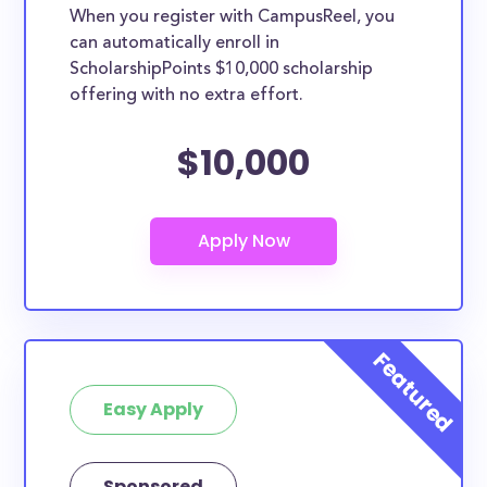
When you register with CampusReel, you
can automatically enroll in
ScholarshipPoints $10,000 scholarship
offering with no extra effort.
$10,000
Easy Apply
Sponsored