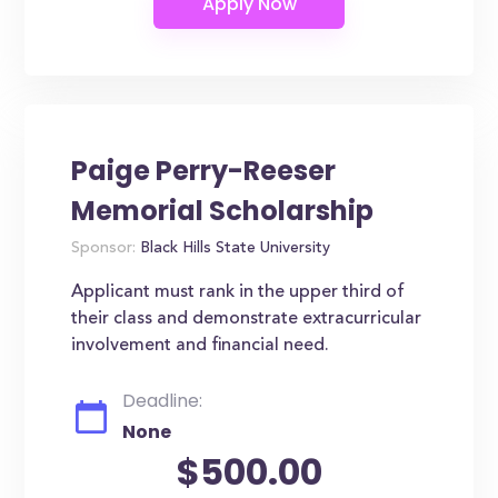
Paige Perry-Reeser
Memorial Scholarship
Sponsor:
Black Hills State University
Applicant must rank in the upper third of
their class and demonstrate extracurricular
involvement and financial need.
Deadline:
None
$500.00