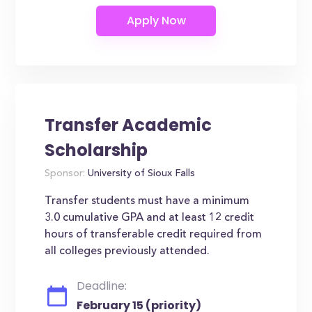
Transfer Academic
Scholarship
Sponsor:
University of Sioux Falls
Transfer students must have a minimum
3.0 cumulative GPA and at least 12 credit
hours of transferable credit required from
all colleges previously attended.
Deadline:
February 15 (priority)