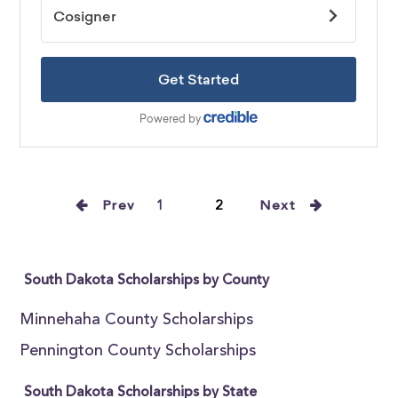
Prev
1
2
Next
South Dakota Scholarships by County
Minnehaha County Scholarships
Pennington County Scholarships
South Dakota Scholarships by State