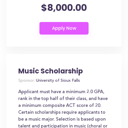
$8,000.00
Music Scholarship
Sponsor:
University of Sioux Falls
Applicant must have a minimum 2.0 GPA,
rank in the top half of their class, and have
a minimum composite ACT score of 20.
Certain scholarships require applicants to
be a music major. Selection is based upon
talent and participation in music (choral or