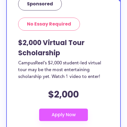
Sponsored
No Essay Required
$2,000 Virtual Tour
Scholarship
CampusReel’s $2,000 student-led virtual
tour may be the most entertaining
scholarship yet. Watch 1 video to enter!
$2,000