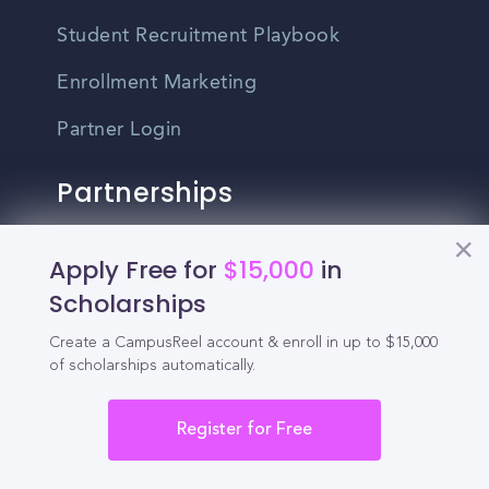
Student Recruitment Playbook
Enrollment Marketing
Partner Login
Partnerships
For Colleges
Apply Free for
$15,000
in
Scholarships
For High Schools
Create a CampusReel account & enroll in up to $15,000
Integrations
of scholarships automatically.
Administrator Login
Register for Free
Other