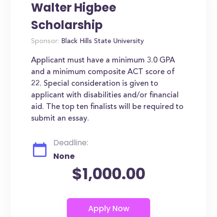
Walter Higbee
Scholarship
Sponsor:
Black Hills State University
Applicant must have a minimum 3.0 GPA
and a minimum composite ACT score of
22. Special consideration is given to
applicant with disabilities and/or financial
aid. The top ten finalists will be required to
submit an essay.
Deadline:
None
$1,000.00