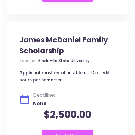
James McDaniel Family
Scholarship
Sponsor:
Black Hills State University
Applicant must enroll in at least 15 credit
hours per semester.
Deadline:
None
$2,500.00