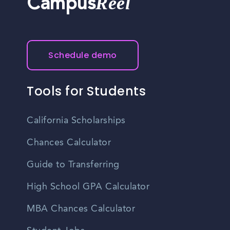
Reel
Campus
Schedule demo
Tools for Students
California Scholarships
Chances Calculator
Guide to Transferring
High School GPA Calculator
MBA Chances Calculator