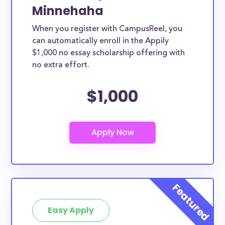
Minnehaha
When you register with CampusReel, you
can automatically enroll in the Appily
$1,000 no essay scholarship offering with
no extra effort.
$1,000
Easy Apply