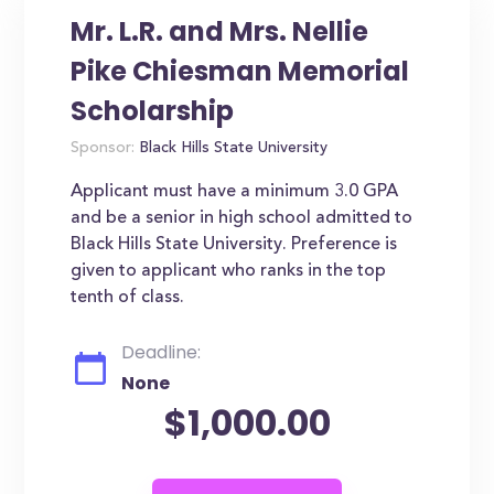
Mr. L.R. and Mrs. Nellie
Pike Chiesman Memorial
Scholarship
Sponsor:
Black Hills State University
Applicant must have a minimum 3.0 GPA
and be a senior in high school admitted to
Black Hills State University. Preference is
given to applicant who ranks in the top
tenth of class.
Deadline:
None
$1,000.00