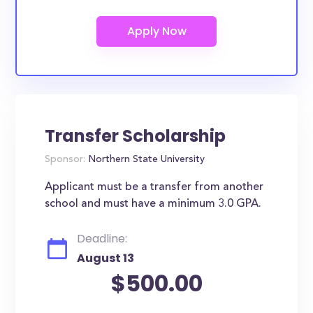
Transfer Scholarship
Sponsor:
Northern State University
Applicant must be a transfer from another
school and must have a minimum 3.0 GPA.
Deadline:
August 13
$500.00