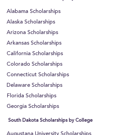
Alabama Scholarships
Alaska Scholarships
Arizona Scholarships
Arkansas Scholarships
California Scholarships
Colorado Scholarships
Connecticut Scholarships
Delaware Scholarships
Florida Scholarships
Georgia Scholarships
South Dakota Scholarships by College
Augustana University Scholarships