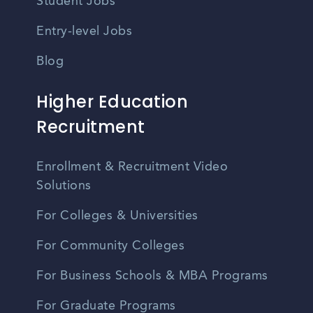
Student Jobs
Entry-level Jobs
Blog
Higher Education
Recruitment
Enrollment & Recruitment Video
Solutions
For Colleges & Universities
For Community Colleges
For Business Schools & MBA Programs
For Graduate Programs