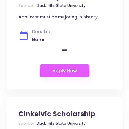
Sponsor:
Black Hills State University
Applicant must be majoring in history.
Deadline:
None
-
Cinkelvic Scholarship
Sponsor:
Black Hills State University