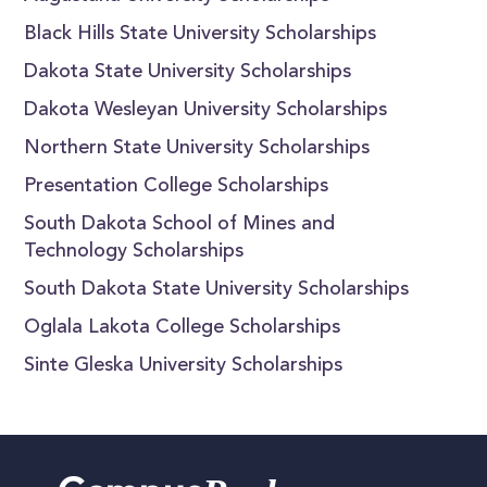
Black Hills State University Scholarships
Dakota State University Scholarships
Dakota Wesleyan University Scholarships
Northern State University Scholarships
Presentation College Scholarships
South Dakota School of Mines and
Technology Scholarships
South Dakota State University Scholarships
Oglala Lakota College Scholarships
Sinte Gleska University Scholarships