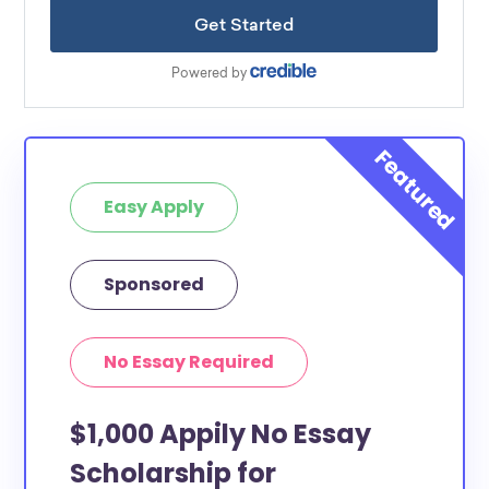
Easy Apply
Sponsored
No Essay Required
$1,000 Appily No Essay
Scholarship for