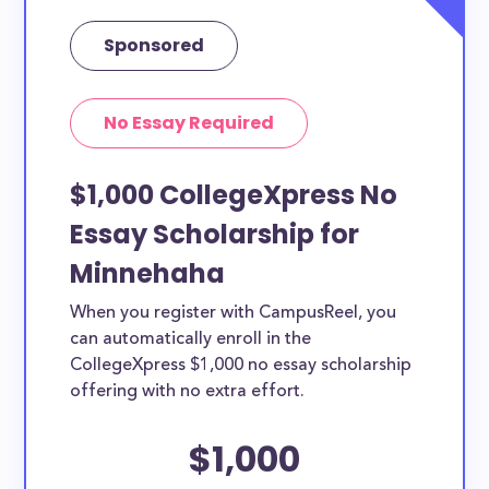
Sponsored
No Essay Required
$1,000 CollegeXpress No
Essay Scholarship for
Minnehaha
When you register with CampusReel, you
can automatically enroll in the
CollegeXpress $1,000 no essay scholarship
offering with no extra effort.
$1,000