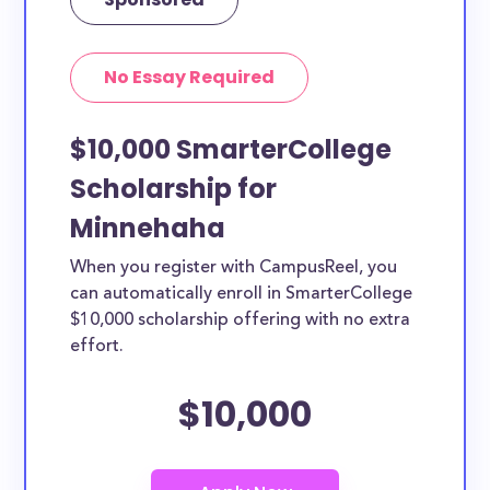
No Essay Required
$10,000 SmarterCollege
Scholarship for
Minnehaha
When you register with CampusReel, you
can automatically enroll in SmarterCollege
$10,000 scholarship offering with no extra
effort.
$10,000