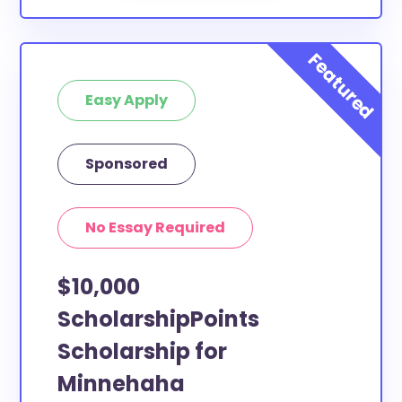
Easy Apply
Sponsored
No Essay Required
$10,000
ScholarshipPoints
Scholarship for
Minnehaha