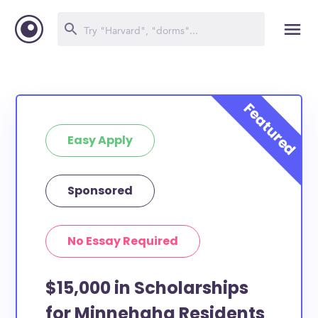
Easy Apply
Sponsored
No Essay Required
$15,000 in Scholarships
for Minnehaha Residents