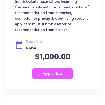
South Dakota reservation. Incoming
freshman applicant must submit a letter of
recommendation from a teacher,
counselor, or principal. Continuing student
applicant must submit a letter of
recommendation from his/her...
Deadline:
None
$1,000.00