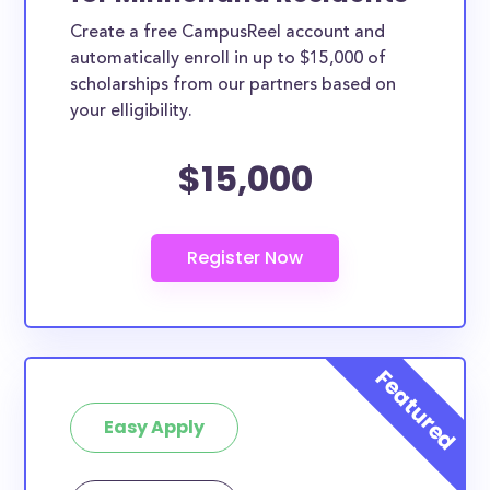
Create a free CampusReel account and
automatically enroll in up to $15,000 of
scholarships from our partners based on
your elligibility.
$15,000
Easy Apply