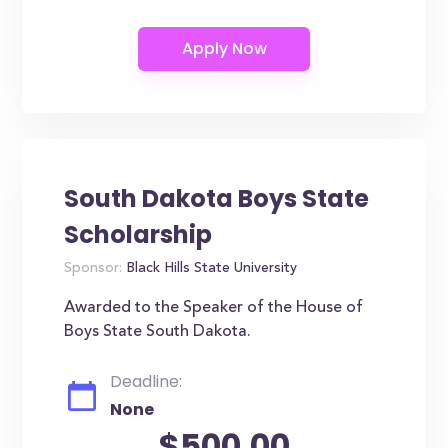
South Dakota Boys State
Scholarship
Sponsor:
Black Hills State University
Awarded to the Speaker of the House of
Boys State South Dakota.
Deadline:
None
$500.00