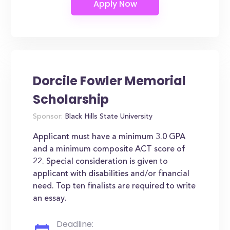
Dorcile Fowler Memorial
Scholarship
Sponsor:
Black Hills State University
Applicant must have a minimum 3.0 GPA
and a minimum composite ACT score of
22. Special consideration is given to
applicant with disabilities and/or financial
need. Top ten finalists are required to write
an essay.
Deadline: