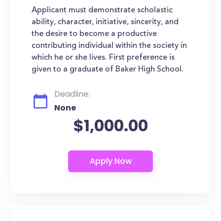
Applicant must demonstrate scholastic
ability, character, initiative, sincerity, and
the desire to become a productive
contributing individual within the society in
which he or she lives. First preference is
given to a graduate of Baker High School.
Deadline:
None
$1,000.00