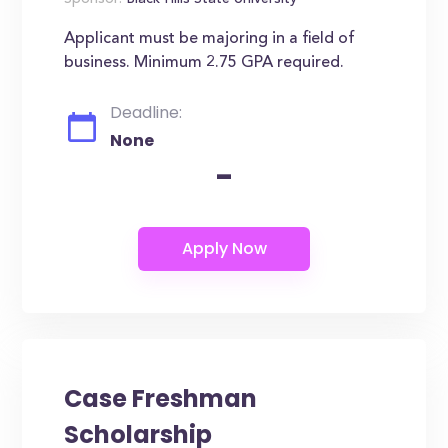
Sponsor:
Black Hills State University
Applicant must be majoring in a field of
business. Minimum 2.75 GPA required.
Deadline:
None
-
Case Freshman
Scholarship