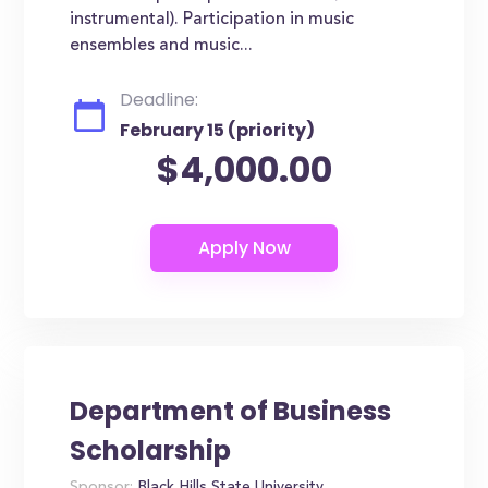
instrumental). Participation in music
ensembles and music...
Deadline:
February 15 (priority)
$4,000.00
Department of Business
Scholarship