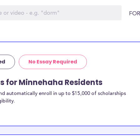
FOR
ed
No Essay Required
ps for Minnehaha Residents
 automatically enroll in up to $15,000 of scholarships
bility.