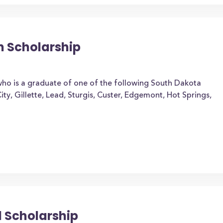
on Scholarship
who is a graduate of one of the following South Dakota
 City, Gillette, Lead, Sturgis, Custer, Edgemont, Hot Springs,
l Scholarship