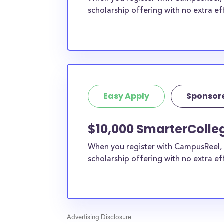
scholarship offering with no extra ef
Easy Apply
Sponsor
$10,000 SmarterColle
When you register with CampusReel, 
scholarship offering with no extra ef