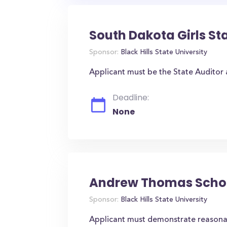
South Dakota Girls St
Sponsor:
Black Hills State University
Applicant must be the State Auditor a
Deadline:
None
Andrew Thomas Schol
Sponsor:
Black Hills State University
Applicant must demonstrate reasona