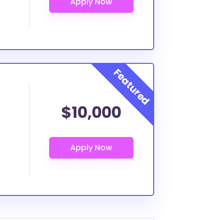
$10,000