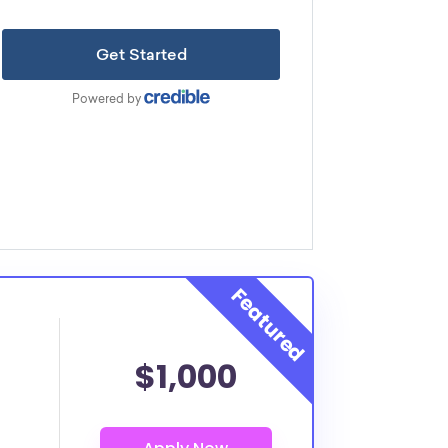
$1,000