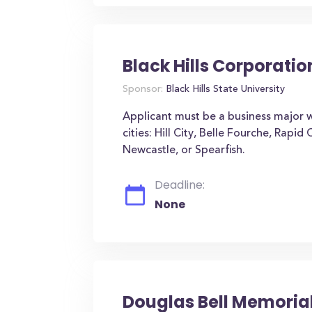
Black Hills Corporati
Sponsor:
Black Hills State University
Applicant must be a business major 
cities: Hill City, Belle Fourche, Rapid
Newcastle, or Spearfish.
Deadline:
None
Douglas Bell Memoria