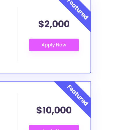
$2,000
$10,000