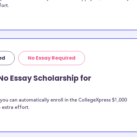
fort.
ed
No Essay Required
No Essay Scholarship for
you can automatically enroll in the CollegeXpress $1,000
 extra effort.