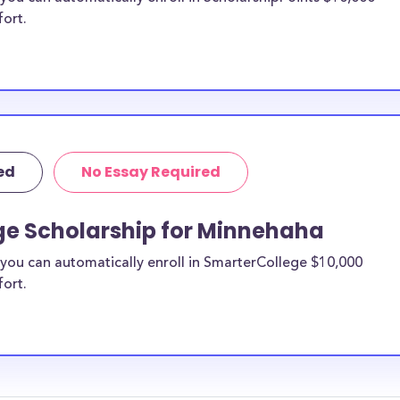
fort.
ed
No Essay Required
ge Scholarship for Minnehaha
you can automatically enroll in SmarterCollege $10,000
fort.