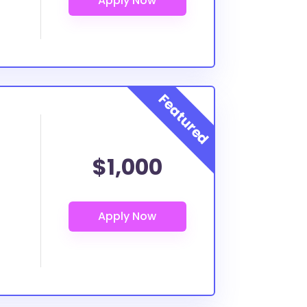
$1,000