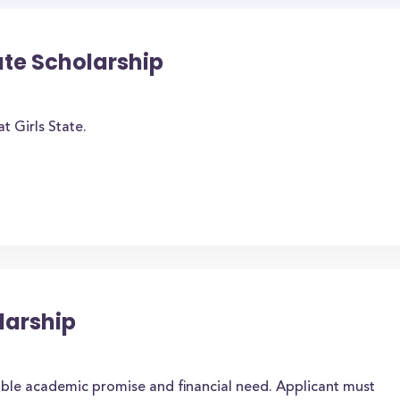
ate Scholarship
t Girls State.
arship
ble academic promise and financial need. Applicant must