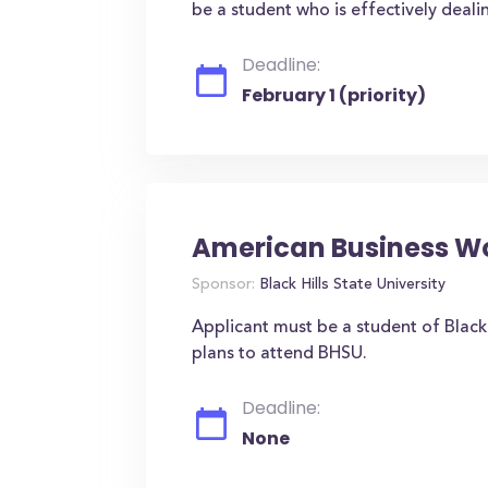
be a student who is effectively deali
Deadline:
February 1 (priority)
American Business W
Sponsor:
Black Hills State University
Applicant must be a student of Black 
plans to attend BHSU.
Deadline:
None