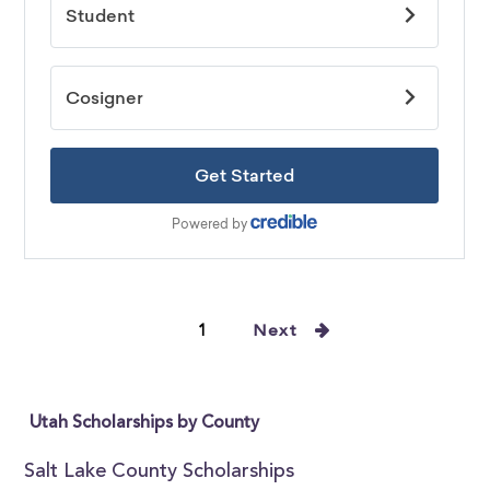
1
Next
Utah Scholarships by County
Salt Lake County Scholarships