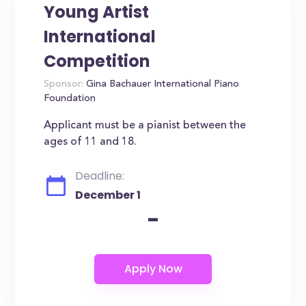
Young Artist
International
Competition
Sponsor:
Gina Bachauer International Piano
Foundation
Applicant must be a pianist between the
ages of 11 and 18.
Deadline:
December 1
-