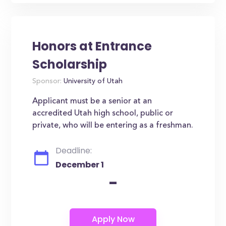
Honors at Entrance
Scholarship
Sponsor:
University of Utah
Applicant must be a senior at an
accredited Utah high school, public or
private, who will be entering as a freshman.
Deadline:
December 1
-