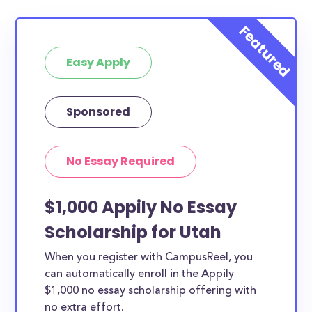
Easy Apply
Sponsored
No Essay Required
$1,000 Appily No Essay
Scholarship for Utah
When you register with CampusReel, you
can automatically enroll in the Appily
$1,000 no essay scholarship offering with
no extra effort.