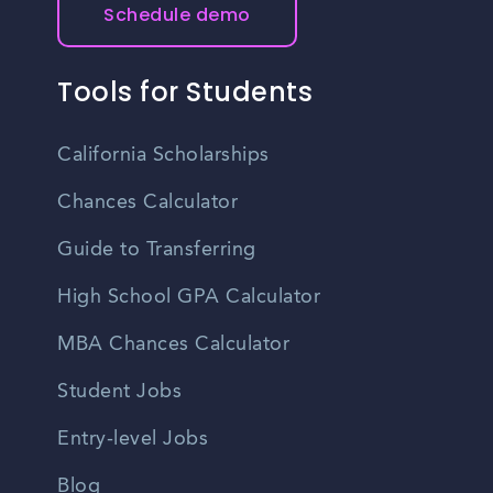
Schedule demo
Tools for Students
California Scholarships
Chances Calculator
Guide to Transferring
High School GPA Calculator
MBA Chances Calculator
Student Jobs
Entry-level Jobs
Blog