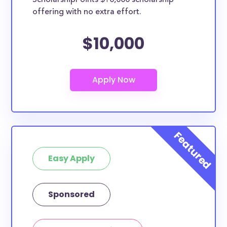
ScholarshipPoints $10,000 scholarship
offering with no extra effort.
$10,000
Easy Apply
Sponsored