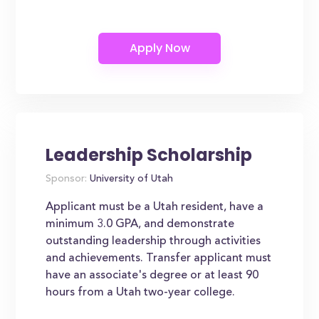
Leadership Scholarship
Sponsor:
University of Utah
Applicant must be a Utah resident, have a
minimum 3.0 GPA, and demonstrate
outstanding leadership through activities
and achievements. Transfer applicant must
have an associate's degree or at least 90
hours from a Utah two-year college.