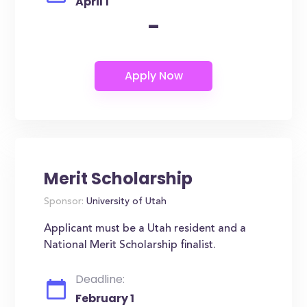
April 1
-
Merit Scholarship
Sponsor:
University of Utah
Applicant must be a Utah resident and a
National Merit Scholarship finalist.
Deadline:
February 1