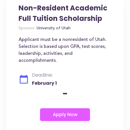
Non-Resident Academic
Full Tuition Scholarship
Sponsor:
University of Utah
Applicant must be a nonresident of Utah.
Selection is based upon GPA, test scores,
leadership, activities, and
accomplishments.
Deadline:
February 1
-