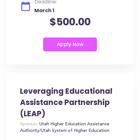
Deadline:
March 1
$500.00
Leveraging Educational
Assistance Partnership
(LEAP)
Sponsor:
Utah Higher Education Assistance
Authority/Utah System of Higher Education