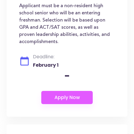
Applicant must be a non-resident high
school senior who will be an entering
freshman. Selection will be based upon
GPA and ACT/SAT scores, as well as
proven leadership abilities, activities, and
accomplishments.
Deadline:
February 1
-