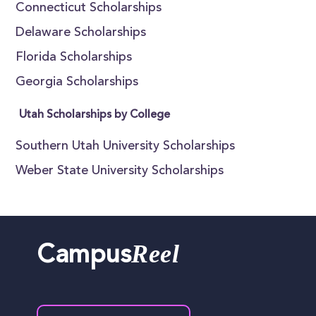
Connecticut Scholarships
Delaware Scholarships
Florida Scholarships
Georgia Scholarships
Utah Scholarships by College
Southern Utah University Scholarships
Weber State University Scholarships
Reel
Campus