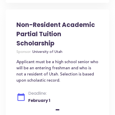
Non-Resident Academic
Partial Tuition
Scholarship
Sponsor:
University of Utah
Applicant must be a high school senior who
will be an entering freshman and who is
not a resident of Utah. Selection is based
upon scholastic record.
Deadline:
February 1
-