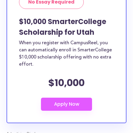
No Essay Required
$10,000 SmarterCollege
Scholarship for Utah
When you register with CampusReel, you
can automatically enroll in SmarterCollege
$10,000 scholarship offering with no extra
effort.
$10,000