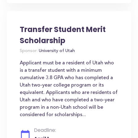
Transfer Student Merit
Scholarship
Sponsor:
University of Utah
Applicant must be a resident of Utah who
is a transfer student with a minimum
cumulative 3.8 GPA who has completed a
Utah two-year college program or its
equivalent. Applicants who are residents of
Utah and who have completed a two-year
program in a non-Utah school will be
considered for scholarships...
Deadline: