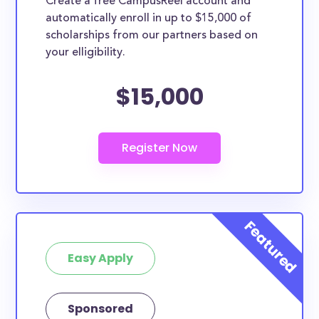
Create a free CampusReel account and
whether they are more broadly applicable, can
automatically enroll in up to $15,000 of
greatly help reduce the financial burden of college.
scholarships from our partners based on
This is the complete list of the best scholarships for
your elligibility.
Utah County residents.
$15,000
How much total award money and
scholarships are available for Utah
County residents?
There are 87 scholarships totaling $157,050.00
available to Utah County residents. You can easily
browse through all 87 scholarships below.
How many scholarships are available
for college students in Utah County?
87 scholarships worth $157,050.00 are available for
Easy Apply
college students in Utah County. In addition, we
encourage current college students in Utah County
Sponsored
to check
scholarships by school
and, specifically,