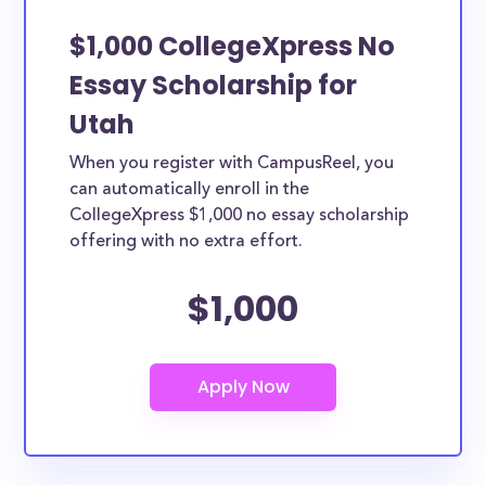
$1,000 CollegeXpress No
Essay Scholarship for
Utah
When you register with CampusReel, you
can automatically enroll in the
CollegeXpress $1,000 no essay scholarship
offering with no extra effort.
$1,000