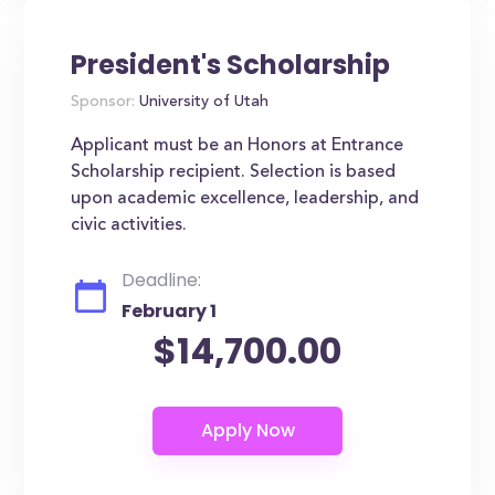
President's Scholarship
Sponsor:
University of Utah
Applicant must be an Honors at Entrance
Scholarship recipient. Selection is based
upon academic excellence, leadership, and
civic activities.
Deadline:
February 1
$14,700.00