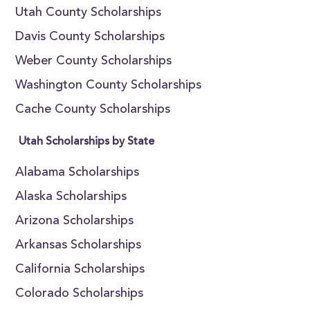
Utah County Scholarships
Davis County Scholarships
Weber County Scholarships
Washington County Scholarships
Cache County Scholarships
Utah Scholarships by State
Alabama Scholarships
Alaska Scholarships
Arizona Scholarships
Arkansas Scholarships
California Scholarships
Colorado Scholarships