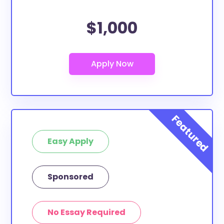
$1,000
Easy Apply
Sponsored
No Essay Required