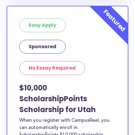
available to Utah County students and residents, as
well as others across the state or country.
Easy Apply
Sponsored
No Essay Required
$10,000
ScholarshipPoints
Scholarship for Utah
When you register with CampusReel, you
can automatically enroll in