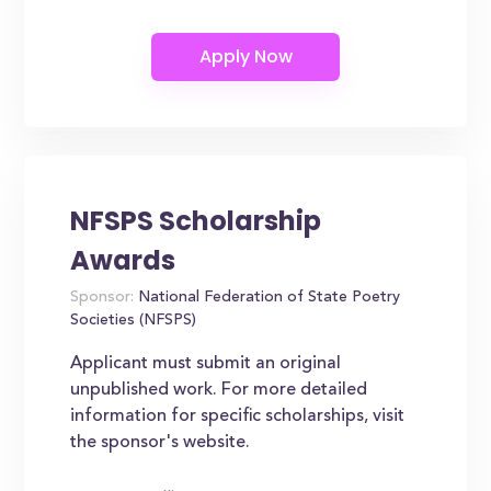
NFSPS Scholarship
Awards
Sponsor:
National Federation of State Poetry
Societies (NFSPS)
Applicant must submit an original
unpublished work. For more detailed
information for specific scholarships, visit
the sponsor's website.