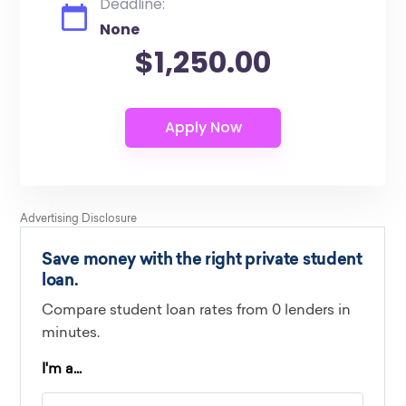
Deadline:
None
$1,250.00