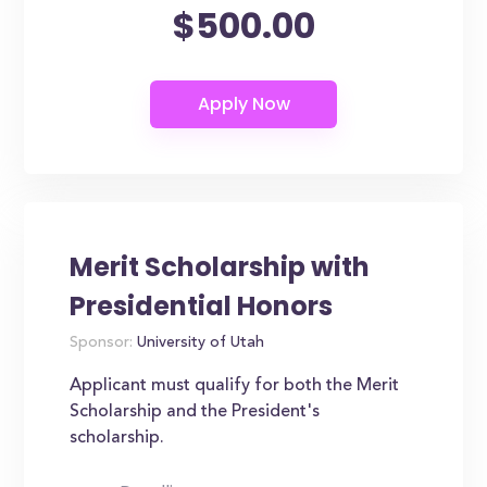
$500.00
Merit Scholarship with
Presidential Honors
Sponsor:
University of Utah
Applicant must qualify for both the Merit
Scholarship and the President's
scholarship.