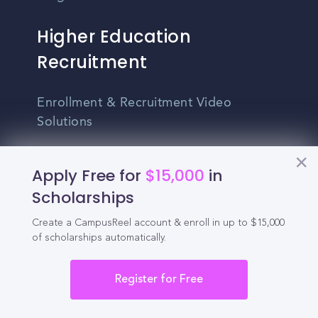
Higher Education
Recruitment
Enrollment & Recruitment Video
Solutions
For Colleges & Universities
Apply Free for
$15,000
in
For Community Colleges
Scholarships
For Business Schools & MBA Programs
Create a CampusReel account & enroll in up to $15,000
of scholarships automatically.
For Graduate Programs
Student Recruitment Playbook
Register for Free
Enrollment Marketing