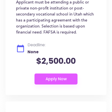
Applicant must be attending a public or
private non-profit institution or post-
secondary vocational school in Utah which
has a participating agreement with the
organization. Selection is based upon
financial need. FAFSA is required.
Deadline:
None
$2,500.00