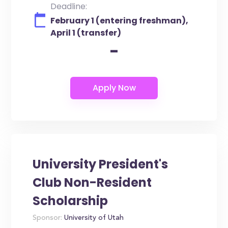
Deadline:
February 1 (entering freshman),
April 1 (transfer)
-
University President's
Club Non-Resident
Scholarship
Sponsor:
University of Utah