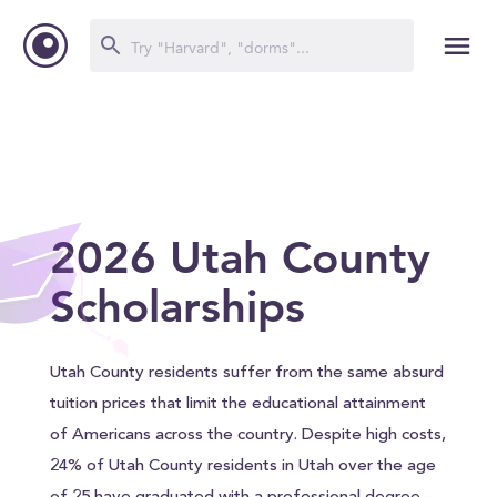
2026 Utah County
Scholarships
Utah County residents suffer from the same absurd
tuition prices that limit the educational attainment
of Americans across the country. Despite high costs,
24% of Utah County residents in Utah over the age