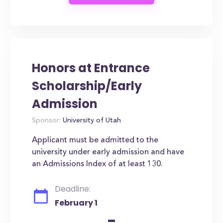
Honors at Entrance
Scholarship/Early
Admission
Sponsor:
University of Utah
Applicant must be admitted to the
university under early admission and have
an Admissions Index of at least 130.
Deadline:
February 1
-