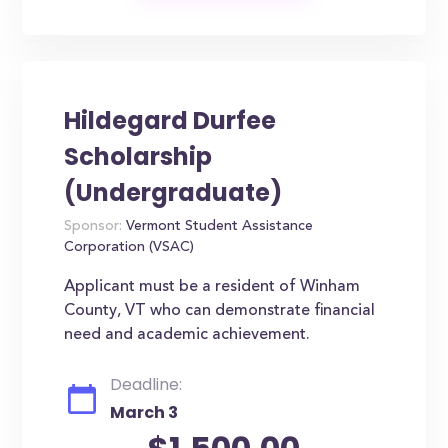
Hildegard Durfee
Scholarship
(Undergraduate)
Sponsor:
Vermont Student Assistance
Corporation (VSAC)
Applicant must be a resident of Winham
County, VT who can demonstrate financial
need and academic achievement.
Deadline:
March 3