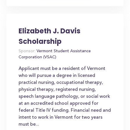
Elizabeth J. Davis
Scholarship
Sponsor:
Vermont Student Assistance
Corporation (VSAC)
Applicant must be a resident of Vermont
who will pursue a degree in licensed
practical nursing, occupational therapy,
physical therapy, registered nursing,
speech language pathology, or social work
at an accredited school approved for
federal Title IV funding. Financial need and
intent to work in Vermont for two years
must be...