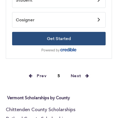
Prev
5
Next
Vermont Scholarships by County
Chittenden County Scholarships