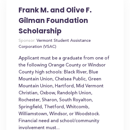
Frank M. and Olive F.
Gilman Foundation
Scholarship
Sponsor:
Vermont Student Assistance
Corporation (VSAC)
Applicant must be a graduate from one of
the following Orange County or Windsor
County high schools: Black River, Blue
Mountain Union, Chelsea Public, Green
Mountain Union, Hartford, Mid Vermont
Christian, Oxbow, Randolph Union,
Rochester, Sharon, South Royalton,
Springfield, Thetford, Whitcomb,
Williamstown, Windsor, or Woodstock.
Financial need and school/community
involvement must...