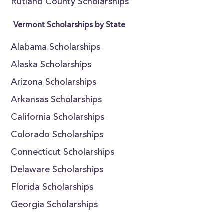
Rutland County Scholarships
Vermont Scholarships by State
Alabama Scholarships
Alaska Scholarships
Arizona Scholarships
Arkansas Scholarships
California Scholarships
Colorado Scholarships
Connecticut Scholarships
Delaware Scholarships
Florida Scholarships
Georgia Scholarships