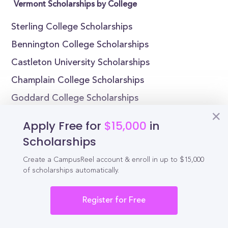
Vermont Scholarships by College
Sterling College Scholarships
Bennington College Scholarships
Castleton University Scholarships
Champlain College Scholarships
Goddard College Scholarships
Middlebury College Scholarships
Apply Free for
$15,000
in
Norwich University Scholarships
Scholarships
Sterling College Scholarships
Create a CampusReel account & enroll in up to $15,000
New England Culinary Institute Scholarships
of scholarships automatically.
Vermont Technical College Scholarships
Register for Free