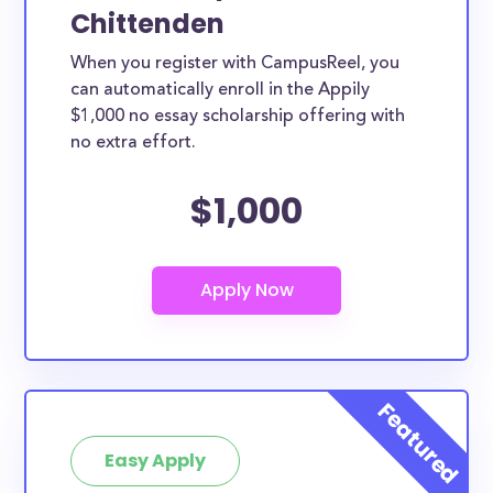
Chittenden
When you register with CampusReel, you
can automatically enroll in the Appily
$1,000 no essay scholarship offering with
no extra effort.
$1,000
Easy Apply