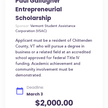
Paul Gallagher
Entrepreneurial
Scholarship
Sponsor:
Vermont Student Assistance
Corporation (VSAC)
Applicant must be a resident of Chittenden
County, VT who will pursue a degree in
business or a related field at an accredited
school approved for federal Title IV
funding. Academic achievement and
community involvement must be
demonstrated.
Deadline:
March 3
$2,000.00