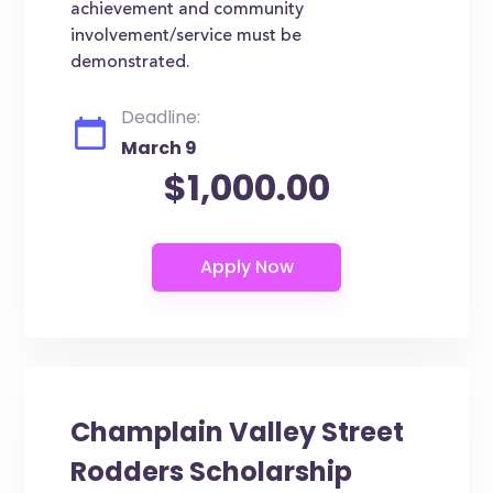
achievement and community
involvement/service must be
demonstrated.
Deadline:
March 9
$1,000.00
Champlain Valley Street
Rodders Scholarship