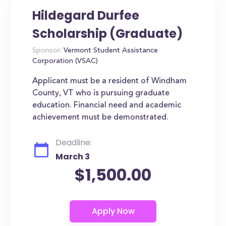
Hildegard Durfee
Scholarship (Graduate)
Sponsor:
Vermont Student Assistance
Corporation (VSAC)
Applicant must be a resident of Windham
County, VT who is pursuing graduate
education. Financial need and academic
achievement must be demonstrated.
Deadline:
March 3
$1,500.00