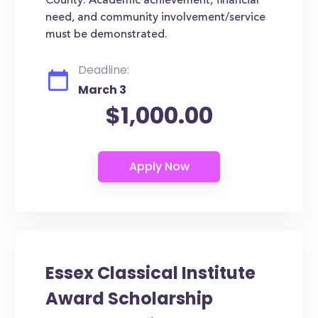
County. Academic achievement, financial
need, and community involvement/service
must be demonstrated.
Deadline:
March 3
$1,000.00
Essex Classical Institute
Award Scholarship