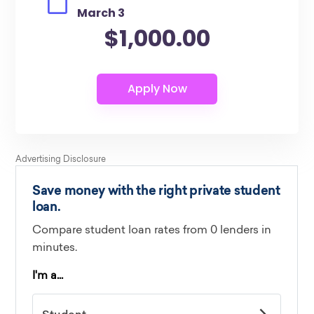
March 3
$1,000.00