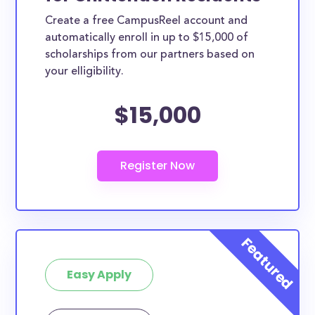
Create a free CampusReel account and
automatically enroll in up to $15,000 of
scholarships from our partners based on
your elligibility.
$15,000
Easy Apply