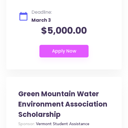
Deadline:
March 3
$5,000.00
Green Mountain Water
Environment Association
Scholarship
Sponsor:
Vermont Student Assistance