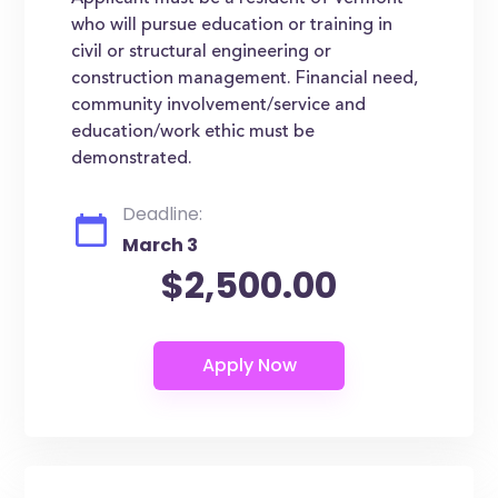
who will pursue education or training in
civil or structural engineering or
construction management. Financial need,
community involvement/service and
education/work ethic must be
demonstrated.
Deadline:
March 3
$2,500.00