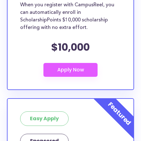
When you register with CampusReel, you
can automatically enroll in
ScholarshipPoints $10,000 scholarship
offering with no extra effort.
$10,000
Easy Apply
Sponsored