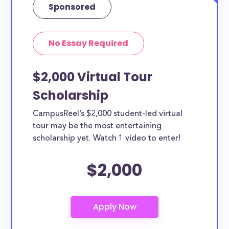
Sponsored
No Essay Required
$2,000 Virtual Tour
Scholarship
CampusReel’s $2,000 student-led virtual
tour may be the most entertaining
scholarship yet. Watch 1 video to enter!
$2,000