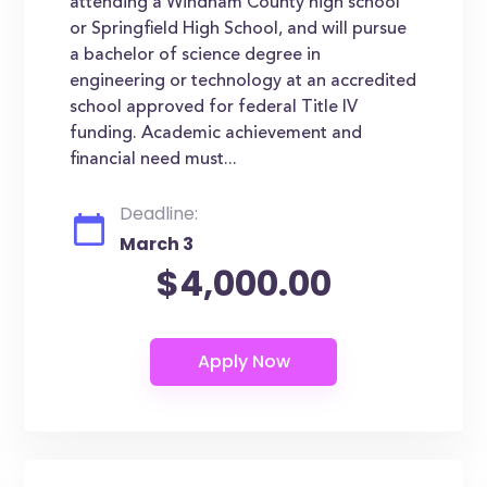
attending a Windham County high school
or Springfield High School, and will pursue
a bachelor of science degree in
engineering or technology at an accredited
school approved for federal Title IV
funding. Academic achievement and
financial need must...
Deadline:
March 3
$4,000.00