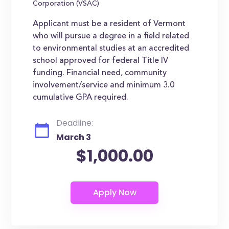
Corporation (VSAC)
Applicant must be a resident of Vermont
who will pursue a degree in a field related
to environmental studies at an accredited
school approved for federal Title IV
funding. Financial need, community
involvement/service and minimum 3.0
cumulative GPA required.
Deadline:
March 3
$1,000.00