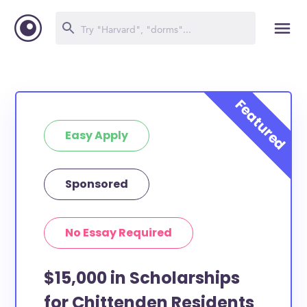
Easy Apply
Sponsored
No Essay Required
$15,000 in Scholarships
for Chittenden Residents