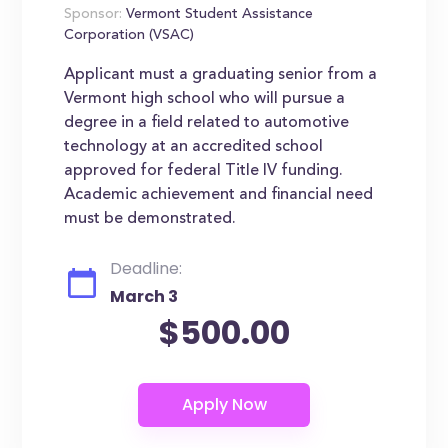
Sponsor:
Vermont Student Assistance
Corporation (VSAC)
Applicant must a graduating senior from a
Vermont high school who will pursue a
degree in a field related to automotive
technology at an accredited school
approved for federal Title IV funding.
Academic achievement and financial need
must be demonstrated.
Deadline:
March 3
$500.00