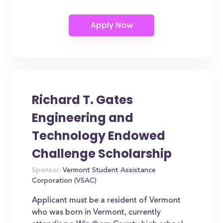
Richard T. Gates
Engineering and
Technology Endowed
Challenge Scholarship
Sponsor:
Vermont Student Assistance
Corporation (VSAC)
Applicant must be a resident of Vermont
who was born in Vermont, currently