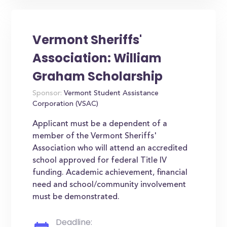
Vermont Sheriffs'
Association: William
Graham Scholarship
Sponsor:
Vermont Student Assistance
Corporation (VSAC)
Applicant must be a dependent of a
member of the Vermont Sheriffs'
Association who will attend an accredited
school approved for federal Title IV
funding. Academic achievement, financial
need and school/community involvement
must be demonstrated.
Deadline: