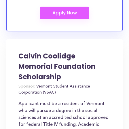
Calvin Coolidge
Memorial Foundation
Scholarship
Sponsor:
Vermont Student Assistance
Corporation (VSAC)
Applicant must be a resident of Vermont
who will pursue a degree in the social
sciences at an accredited school approved
for federal Title IV funding. Academic