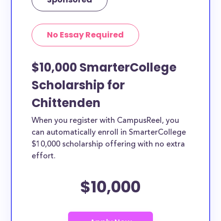
No Essay Required
$10,000 SmarterCollege
Scholarship for
Chittenden
When you register with CampusReel, you
can automatically enroll in SmarterCollege
$10,000 scholarship offering with no extra
effort.
$10,000