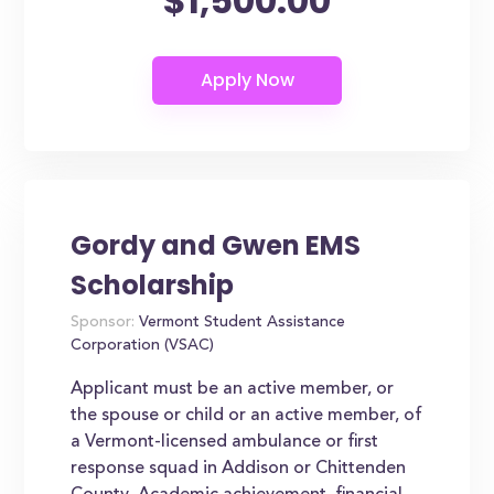
$1,500.00
Gordy and Gwen EMS
Scholarship
Sponsor:
Vermont Student Assistance
Corporation (VSAC)
Applicant must be an active member, or
the spouse or child or an active member, of
a Vermont-licensed ambulance or first
response squad in Addison or Chittenden