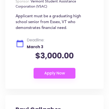
Sponsor:
Vermont Student Assistance
Corporation (VSAC)
Applicant must be a graduating high
school senior from Essex, VT who
demonstrates financial need.
Deadline:
March 3
$3,000.00