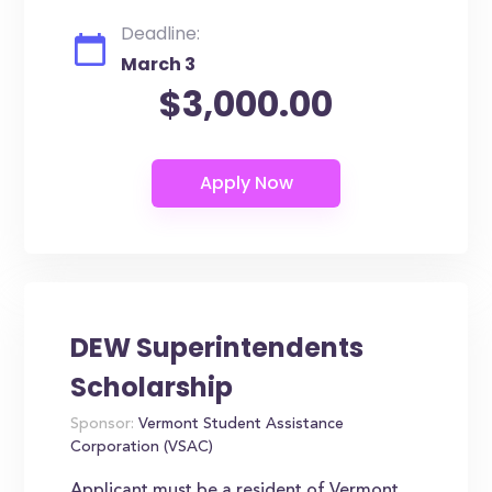
Deadline:
March 3
$3,000.00
DEW Superintendents
Scholarship
Sponsor:
Vermont Student Assistance
Corporation (VSAC)
Applicant must be a resident of Vermont