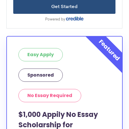
Easy Apply
Sponsored
No Essay Required
$1,000 Appily No Essay
Scholarship for