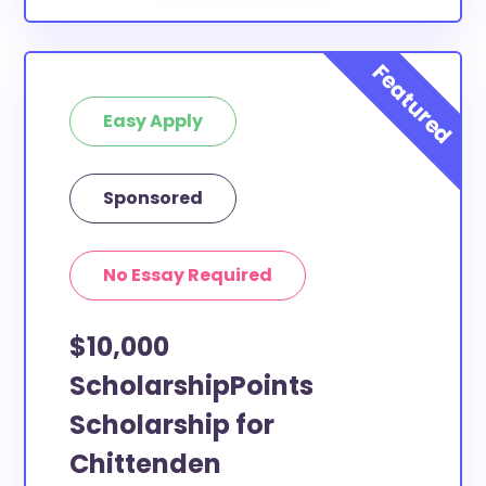
Easy Apply
Sponsored
No Essay Required
$10,000
ScholarshipPoints
Scholarship for
Chittenden