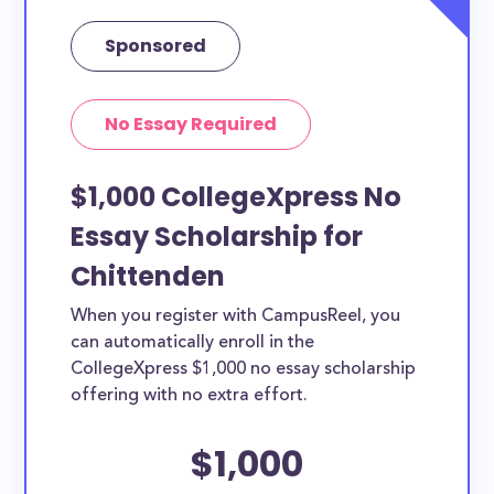
Sponsored
No Essay Required
$1,000 CollegeXpress No
Essay Scholarship for
Chittenden
When you register with CampusReel, you
can automatically enroll in the
CollegeXpress $1,000 no essay scholarship
offering with no extra effort.
$1,000