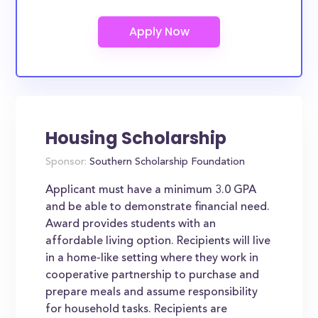
Housing Scholarship
Sponsor:
Southern Scholarship Foundation
Applicant must have a minimum 3.0 GPA
and be able to demonstrate financial need.
Award provides students with an
affordable living option. Recipients will live
in a home-like setting where they work in
cooperative partnership to purchase and
prepare meals and assume responsibility
for household tasks. Recipients are