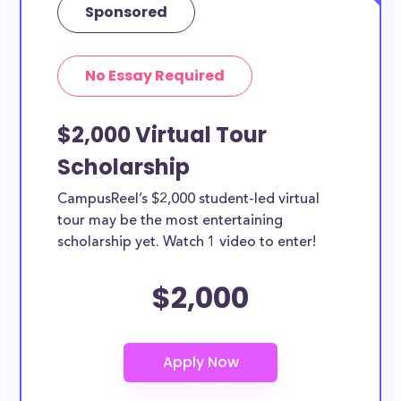
Sponsored
No Essay Required
$2,000 Virtual Tour
Scholarship
CampusReel’s $2,000 student-led virtual
tour may be the most entertaining
scholarship yet. Watch 1 video to enter!
$2,000