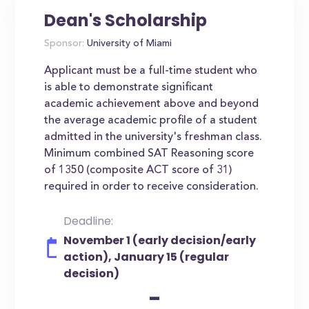
Dean's Scholarship
Sponsor:
University of Miami
Applicant must be a full-time student who
is able to demonstrate significant
academic achievement above and beyond
the average academic profile of a student
admitted in the university's freshman class.
Minimum combined SAT Reasoning score
of 1350 (composite ACT score of 31)
required in order to receive consideration.
Deadline:
November 1 (early decision/early
action), January 15 (regular
decision)
-