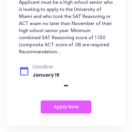
Applicant must be a high school senior who
is looking to apply to the University of
Miami and who took the SAT Reasoning or
ACT exam no later than November of their
high school senior year. Minimum
combined SAT Reasoning score of 1250
(composite ACT score of 28) are required.
Recommendation...
Deadline:
January 15
-