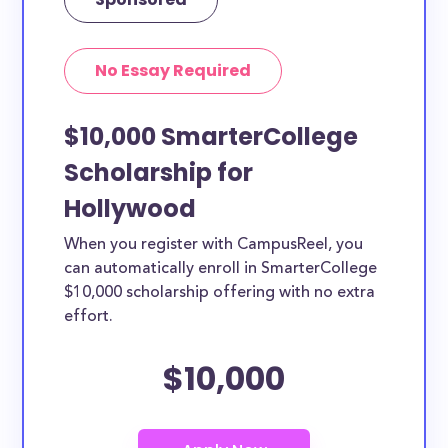
No Essay Required
$10,000 SmarterCollege
Scholarship for
Hollywood
When you register with CampusReel, you
can automatically enroll in SmarterCollege
$10,000 scholarship offering with no extra
effort.
$10,000