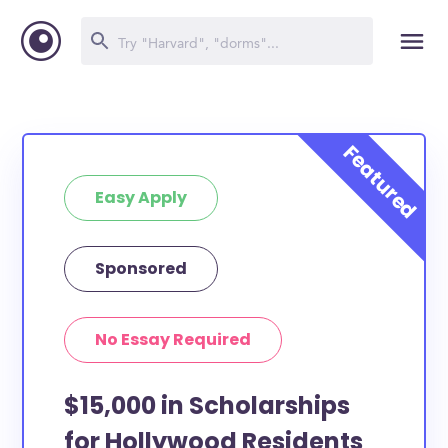
Easy Apply
Sponsored
No Essay Required
$15,000 in Scholarships
for Hollywood Residents