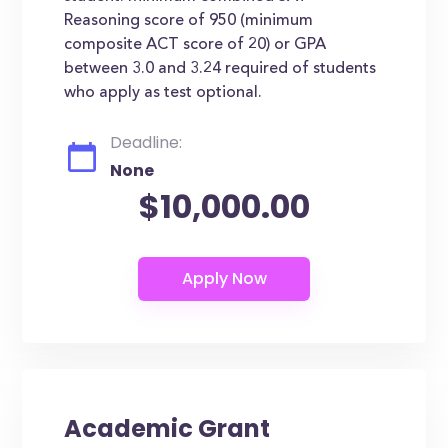
Reasoning score of 950 (minimum
composite ACT score of 20) or GPA
between 3.0 and 3.24 required of students
who apply as test optional.
Deadline:
None
$10,000.00
Academic Grant