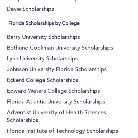
Davie Scholarships
Florida Scholarships by College
Barry University Scholarships
Bethune-Cookman University Scholarships
Lynn University Scholarships
Johnson University Florida Scholarships
Eckerd College Scholarships
Edward Waters College Scholarships
Florida Atlantic University Scholarships
Adventist University of Health Sciences
Scholarships
Florida Institute of Technology Scholarships