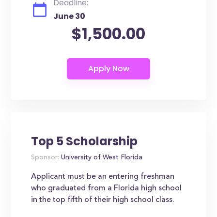
Deadline:
June 30
$1,500.00
Top 5 Scholarship
Sponsor:
University of West Florida
Applicant must be an entering freshman
who graduated from a Florida high school
in the top fifth of their high school class.