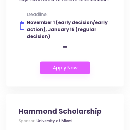
required in order to receive consideration.
Deadline:
November 1 (early decision/early
action), January 15 (regular
decision)
-
Hammond Scholarship
Sponsor:
University of Miami