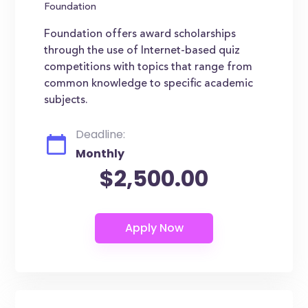
Foundation
Foundation offers award scholarships
through the use of Internet-based quiz
competitions with topics that range from
common knowledge to specific academic
subjects.
Deadline:
Monthly
$2,500.00