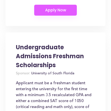
Undergraduate
Admissions Freshman
Scholarships
Sponsor:
University of South Florida
Applicant must be a freshman student
entering the university for the first time
with a minimum 3.5 recalculated GPA and
either a combined SAT score of 1050
(critical reading and math only), score of