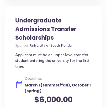
Undergraduate
Admissions Transfer
Scholarships
Sponsor:
University of South Florida
Applicant must be an upper-level transfer
student entering the university for the first
time.
Deadline:
March 1 (summer/fall), October 1
(spring)
$6,000.00