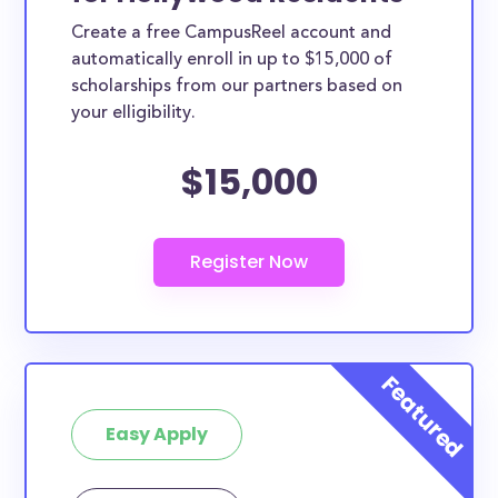
Create a free CampusReel account and
automatically enroll in up to $15,000 of
scholarships from our partners based on
your elligibility.
$15,000
Easy Apply