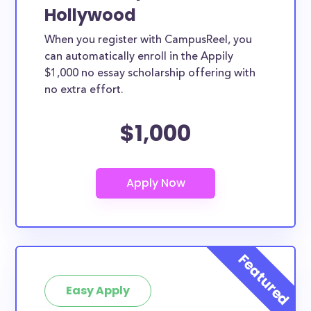
Hollywood
When you register with CampusReel, you
can automatically enroll in the Appily
$1,000 no essay scholarship offering with
no extra effort.
$1,000
Easy Apply