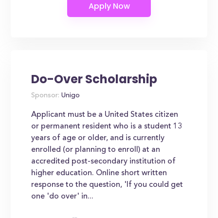
Do-Over Scholarship
Sponsor:
Unigo
Applicant must be a United States citizen
or permanent resident who is a student 13
years of age or older, and is currently
enrolled (or planning to enroll) at an
accredited post-secondary institution of
higher education. Online short written
response to the question, 'If you could get
one 'do over' in...