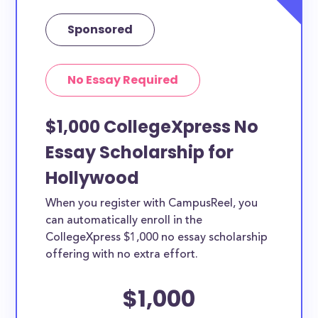
Sponsored
No Essay Required
$1,000 CollegeXpress No
Essay Scholarship for
Hollywood
When you register with CampusReel, you
can automatically enroll in the
CollegeXpress $1,000 no essay scholarship
offering with no extra effort.
$1,000