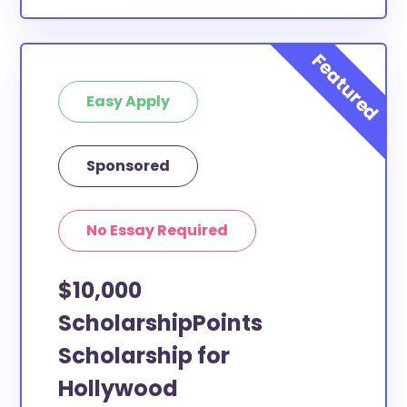
Easy Apply
Sponsored
No Essay Required
$10,000
ScholarshipPoints
Scholarship for
Hollywood