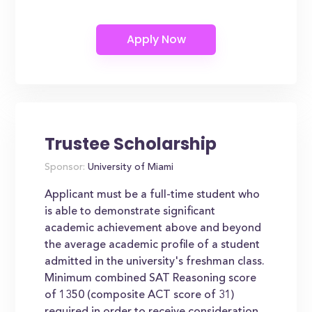
Trustee Scholarship
Sponsor:
University of Miami
Applicant must be a full-time student who
is able to demonstrate significant
academic achievement above and beyond
the average academic profile of a student
admitted in the university's freshman class.
Minimum combined SAT Reasoning score
of 1350 (composite ACT score of 31)