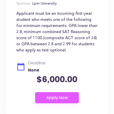
Sponsor:
Lynn University
Applicant must be an incoming first-year
student who meets one of the following
for minimum requirements: GPA lower than
2.8, minimum combined SAT Reasoning
score of 1100 (composite ACT score of 24)
or GPA between 2.8 and 2.99 for students
who apply as test optional.
Deadline:
None
$6,000.00