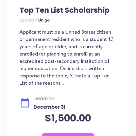
Top Ten List Scholarship
Sponsor:
Unigo
Applicant must be a United States citizen
or permanent resident who is a student 13
years of age or older, and is currently
enrolled (or planning to enroll) at an
accredited post-secondary institution of
higher education. Online short written
response to the topic, 'Create a Top Ten
List of the reasons...
Deadline:
December 31
$1,500.00