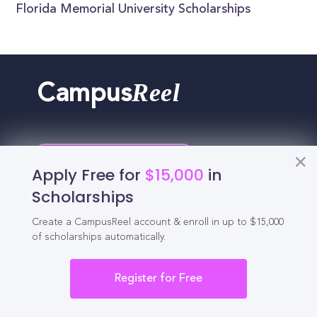
Florida Memorial University Scholarships
Reel
Campus
Schedule demo
Apply Free for
$15,000
in
Scholarships
Tools for Students
Create a CampusReel account & enroll in up to $15,000
of scholarships automatically.
California Scholarships
Register for Free
Chances Calculator
Guide to Transferring