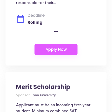
responsible for their...
Deadline:
Rolling
-
Merit Scholarship
Sponsor:
Lynn University
Applicant must be an incoming first-year
student. Minimum combined SAT