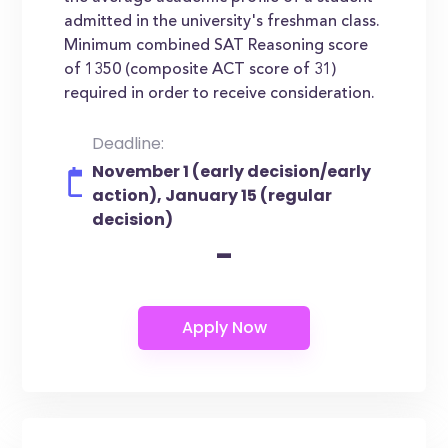
admitted in the university's freshman class.
Minimum combined SAT Reasoning score
of 1350 (composite ACT score of 31)
required in order to receive consideration.
Deadline:
November 1 (early decision/early
action), January 15 (regular
decision)
-