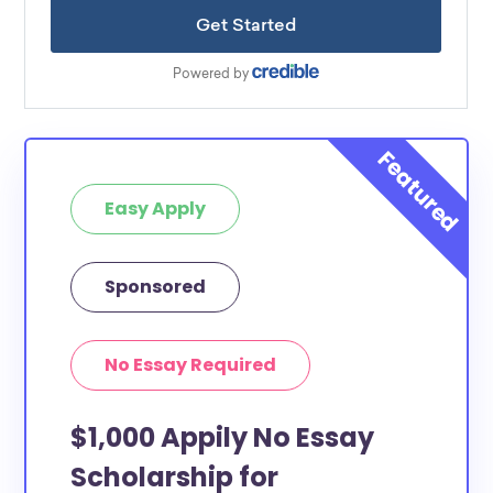
Easy Apply
Sponsored
No Essay Required
$1,000 Appily No Essay
Scholarship for