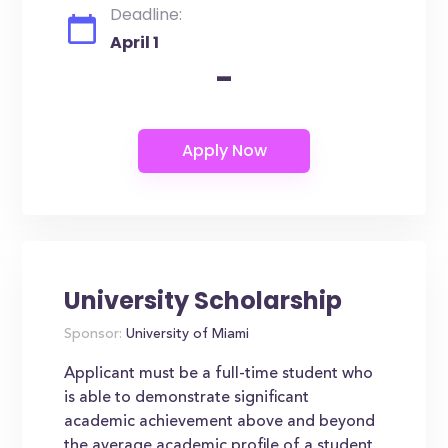
Deadline:
April 1
-
University Scholarship
Sponsor:
University of Miami
Applicant must be a full-time student who
is able to demonstrate significant
academic achievement above and beyond
the average academic profile of a student