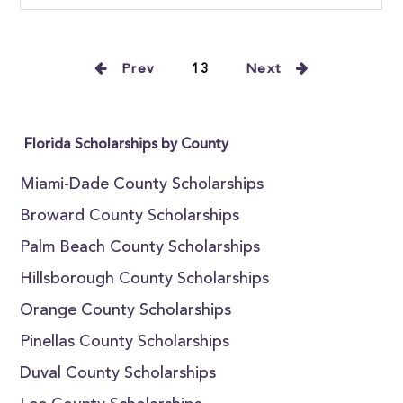
Prev
13
Next
Florida Scholarships by County
Miami-Dade County Scholarships
Broward County Scholarships
Palm Beach County Scholarships
Hillsborough County Scholarships
Orange County Scholarships
Pinellas County Scholarships
Duval County Scholarships