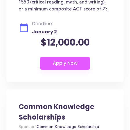
1550 (critical reading, math, and writing),
or a minimum composite ACT score of 23.
Deadline:
January 2
$12,000.00
Common Knowledge
Scholarships
Sponsor:
Common Knowledge Scholarship