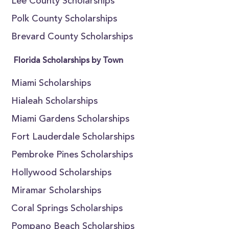
Lee County Scholarships
Polk County Scholarships
Brevard County Scholarships
Florida Scholarships by Town
Miami Scholarships
Hialeah Scholarships
Miami Gardens Scholarships
Fort Lauderdale Scholarships
Pembroke Pines Scholarships
Hollywood Scholarships
Miramar Scholarships
Coral Springs Scholarships
Pompano Beach Scholarships