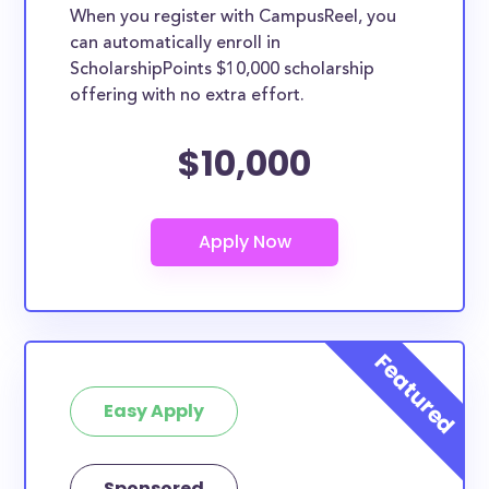
When you register with CampusReel, you
can automatically enroll in
ScholarshipPoints $10,000 scholarship
offering with no extra effort.
$10,000
Easy Apply
Sponsored