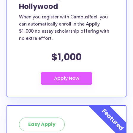
Hollywood
When you register with CampusReel, you
can automatically enroll in the Appily
$1,000 no essay scholarship offering with
no extra effort.
$1,000
Easy Apply