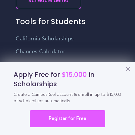
Schedule demo
Tools for Students
California Scholarships
Chances Calculator
Guide to Transferring
Apply Free for
$15,000
in
High School GPA Calculator
Scholarships
MBA Chances Calculator
Create a CampusReel account & enroll in up to $15,000
of scholarships automatically.
Student Jobs
Entry-level Jobs
Register for Free
Blog