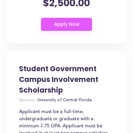
$2,500.00
Student Government
Campus Involvement
Scholarship
Sponsor:
University of Central Florida
Applicant must be a full-time,
undergraduate or graduate with a
minimum 2.75 GPA. Applicant must be