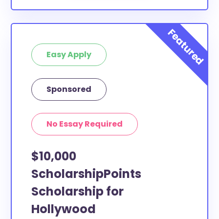
Easy Apply
Sponsored
No Essay Required
$10,000
ScholarshipPoints
Scholarship for
Hollywood