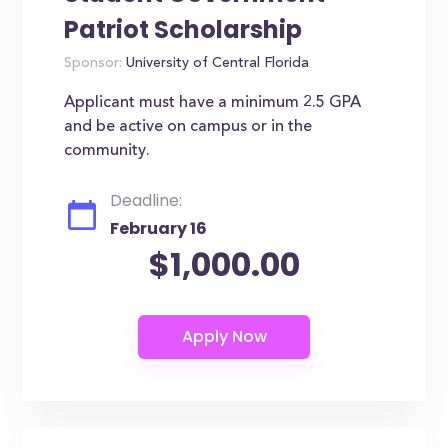
Patriot Scholarship
Sponsor:
University of Central Florida
Applicant must have a minimum 2.5 GPA
and be active on campus or in the
community.
Deadline:
February 16
$1,000.00