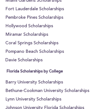
Miami Gardens Scholarships
Fort Lauderdale Scholarships
Pembroke Pines Scholarships
Hollywood Scholarships
Miramar Scholarships
Coral Springs Scholarships
Pompano Beach Scholarships
Davie Scholarships
Florida Scholarships by College
Barry University Scholarships
Bethune-Cookman University Scholarships
Lynn University Scholarships
Johnson University Florida Scholarships