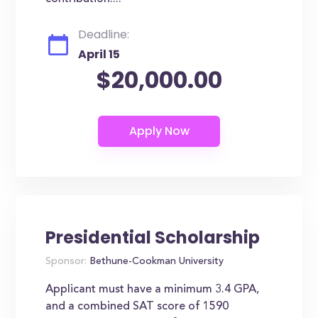
Deadline:
April 15
$20,000.00
Presidential Scholarship
Sponsor:
Bethune-Cookman University
Applicant must have a minimum 3.4 GPA,
and a combined SAT score of 1590