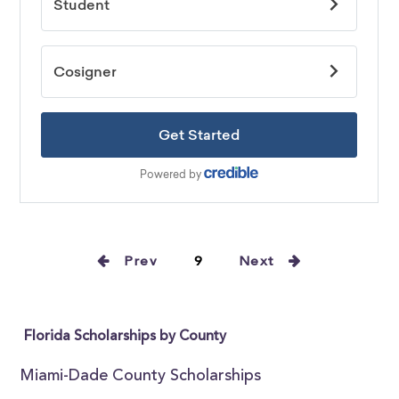
Prev
9
Next
Florida Scholarships by County
Miami-Dade County Scholarships