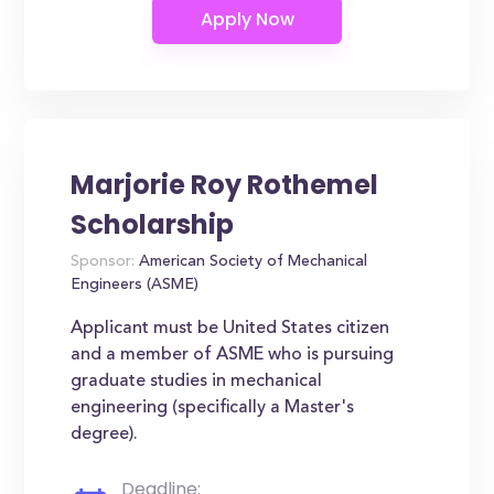
Marjorie Roy Rothemel
Scholarship
Sponsor:
American Society of Mechanical
Engineers (ASME)
Applicant must be United States citizen
and a member of ASME who is pursuing
graduate studies in mechanical
engineering (specifically a Master's
degree).
Deadline: