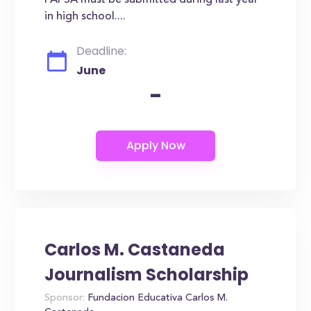
FAFSA must be submitted during last year
in high school....
Deadline:
June
-
Carlos M. Castaneda
Journalism Scholarship
Sponsor:
Fundacion Educativa Carlos M.