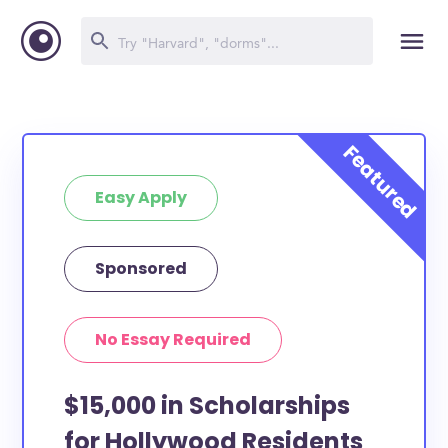
Easy Apply
Sponsored
No Essay Required
$15,000 in Scholarships
for Hollywood Residents