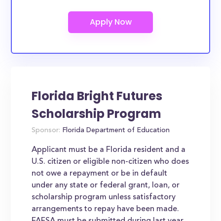
Florida Bright Futures
Scholarship Program
Sponsor:
Florida Department of Education
Applicant must be a Florida resident and a
U.S. citizen or eligible non-citizen who does
not owe a repayment or be in default
under any state or federal grant, loan, or
scholarship program unless satisfactory
arrangements to repay have been made.