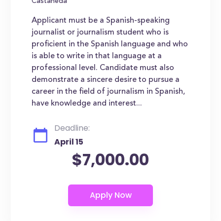
Castaneda
Applicant must be a Spanish-speaking
journalist or journalism student who is
proficient in the Spanish language and who
is able to write in that language at a
professional level. Candidate must also
demonstrate a sincere desire to pursue a
career in the field of journalism in Spanish,
have knowledge and interest...
Deadline:
April 15
$7,000.00