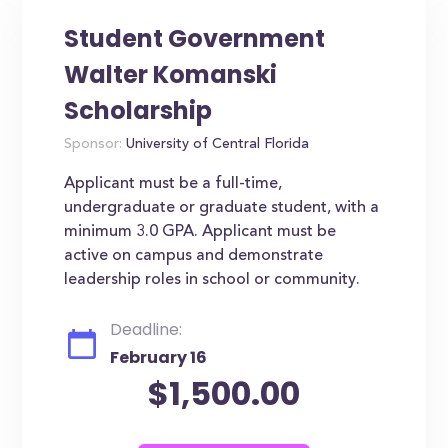
Student Government
Walter Komanski
Scholarship
Sponsor:
University of Central Florida
Applicant must be a full-time,
undergraduate or graduate student, with a
minimum 3.0 GPA. Applicant must be
active on campus and demonstrate
leadership roles in school or community.
Deadline:
February 16
$1,500.00