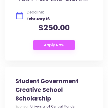
involved in at least two campus activities.
Deadline:
February 16
$250.00
Student Government
Creative School
Scholarship
Sponsor:
University of Central Florida