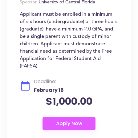
Sponsor:
University of Central Florida
Applicant must be enrolled in a minimum
of six hours (undergraduate) or three hours
(graduate), have a minimum 2.0 GPA, and
be a single parent with custody of minor
children. Applicant must demonstrate
financial need as determined by the Free
Application for Federal Student Aid
(FAFSA).
Deadline:
February 16
$1,000.00