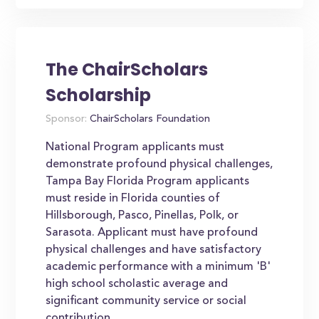
The ChairScholars
Scholarship
Sponsor:
ChairScholars Foundation
National Program applicants must
demonstrate profound physical challenges,
Tampa Bay Florida Program applicants
must reside in Florida counties of
Hillsborough, Pasco, Pinellas, Polk, or
Sarasota. Applicant must have profound
physical challenges and have satisfactory
academic performance with a minimum 'B'
high school scholastic average and
significant community service or social
contribution....