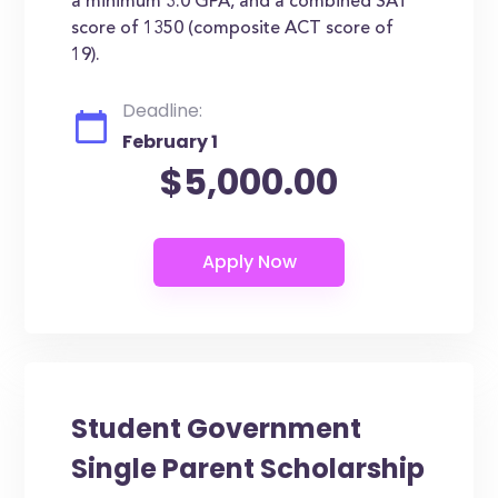
a minimum 3.0 GPA, and a combined SAT
score of 1350 (composite ACT score of
19).
Deadline:
February 1
$5,000.00
Student Government
Single Parent Scholarship