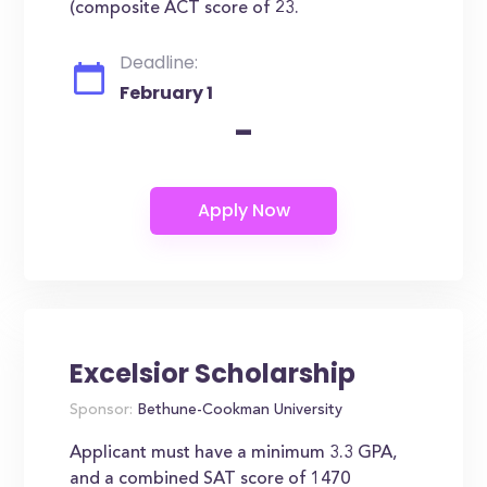
(composite ACT score of 23.
Deadline:
February 1
-
Excelsior Scholarship
Sponsor:
Bethune-Cookman University
Applicant must have a minimum 3.3 GPA,
and a combined SAT score of 1470