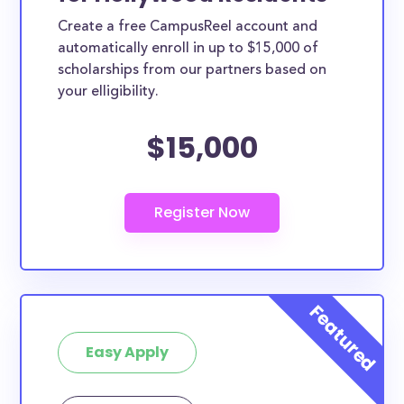
Create a free CampusReel account and
automatically enroll in up to $15,000 of
scholarships from our partners based on
your elligibility.
$15,000
Easy Apply