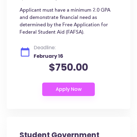
Applicant must have a minimum 2.0 GPA
and demonstrate financial need as
determined by the Free Application for
Federal Student Aid (FAFSA).
Deadline:
February 16
$750.00
Student Government