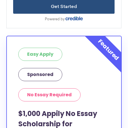
Easy Apply
Sponsored
No Essay Required
$1,000 Appily No Essay
Scholarship for