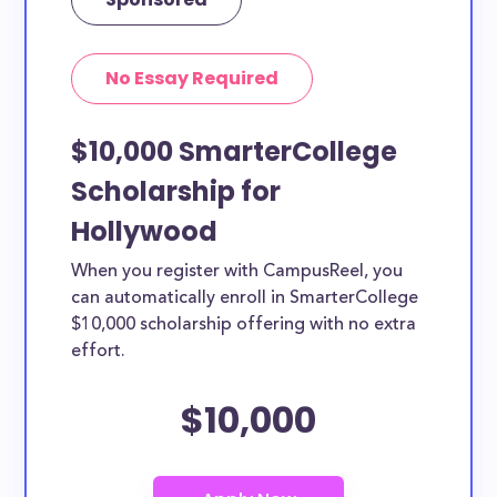
No Essay Required
$10,000 SmarterCollege
Scholarship for
Hollywood
When you register with CampusReel, you
can automatically enroll in SmarterCollege
$10,000 scholarship offering with no extra
effort.
$10,000