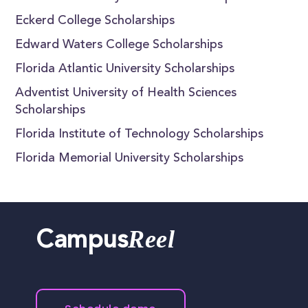
Eckerd College Scholarships
Edward Waters College Scholarships
Florida Atlantic University Scholarships
Adventist University of Health Sciences
Scholarships
Florida Institute of Technology Scholarships
Florida Memorial University Scholarships
Reel
Campus