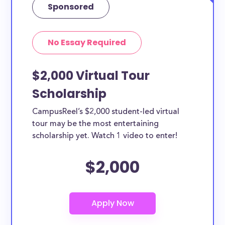
Sponsored
No Essay Required
$2,000 Virtual Tour
Scholarship
CampusReel’s $2,000 student-led virtual
tour may be the most entertaining
scholarship yet. Watch 1 video to enter!
$2,000