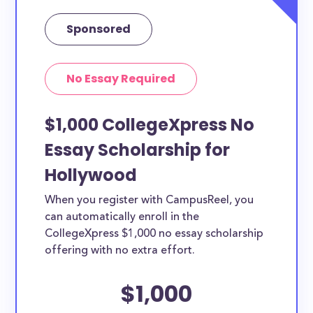
Sponsored
No Essay Required
$1,000 CollegeXpress No
Essay Scholarship for
Hollywood
When you register with CampusReel, you
can automatically enroll in the
CollegeXpress $1,000 no essay scholarship
offering with no extra effort.
$1,000