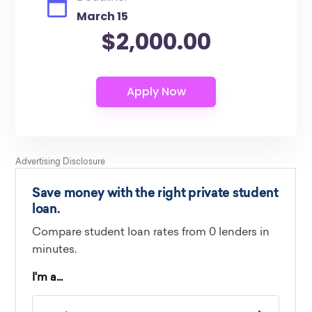
March 15
$2,000.00