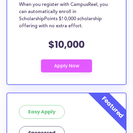
When you register with CampusReel, you
can automatically enroll in
ScholarshipPoints $10,000 scholarship
offering with no extra effort.
$10,000
Easy Apply
Sponsored