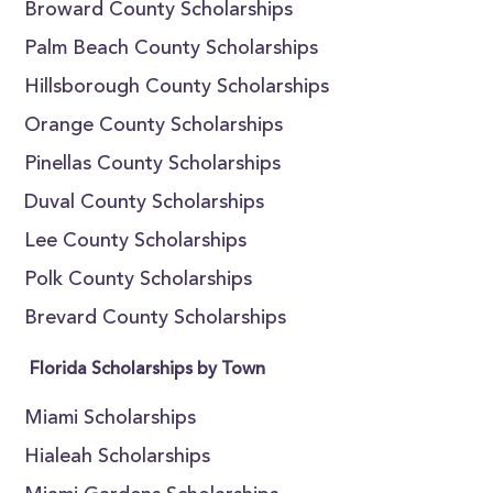
Broward County Scholarships
Palm Beach County Scholarships
Hillsborough County Scholarships
Orange County Scholarships
Pinellas County Scholarships
Duval County Scholarships
Lee County Scholarships
Polk County Scholarships
Brevard County Scholarships
Florida Scholarships by Town
Miami Scholarships
Hialeah Scholarships