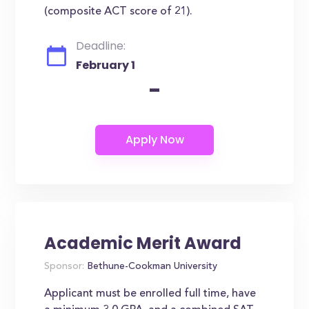
(composite ACT score of 21).
Deadline:
February 1
-
Academic Merit Award
Sponsor:
Bethune-Cookman University
Applicant must be enrolled full time, have