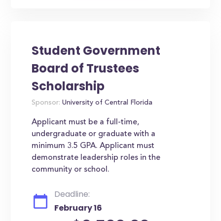
Student Government
Board of Trustees
Scholarship
Sponsor:
University of Central Florida
Applicant must be a full-time,
undergraduate or graduate with a
minimum 3.5 GPA. Applicant must
demonstrate leadership roles in the
community or school.
Deadline:
February 16