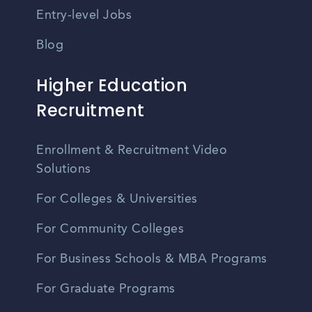
Entry-level Jobs
Blog
Higher Education
Recruitment
Enrollment & Recruitment Video
Solutions
For Colleges & Universities
For Community Colleges
For Business Schools & MBA Programs
For Graduate Programs