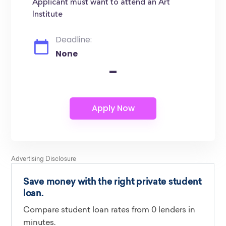
Applicant must want to attend an Art
Institute
Deadline:
None
-