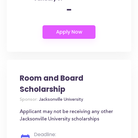
-
Room and Board
Scholarship
Sponsor:
Jacksonville University
Applicant may not be receiving any other
Jacksonville University scholarships
Deadline: