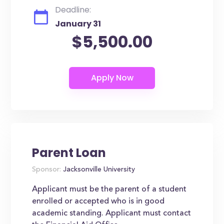
Deadline:
January 31
$5,500.00
Parent Loan
Sponsor:
Jacksonville University
Applicant must be the parent of a student
enrolled or accepted who is in good
academic standing. Applicant must contact