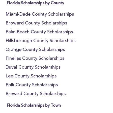
Florida Scholarships by County
Miami-Dade County Scholarships
Broward County Scholarships
Palm Beach County Scholarships
Hillsborough County Scholarships
Orange County Scholarships
Pinellas County Scholarships
Duval County Scholarships
Lee County Scholarships
Polk County Scholarships
Brevard County Scholarships
Florida Scholarships by Town