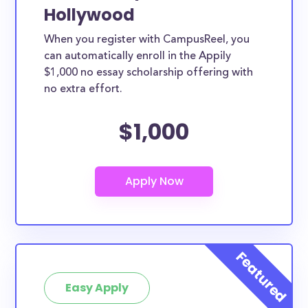
Hollywood
When you register with CampusReel, you
can automatically enroll in the Appily
$1,000 no essay scholarship offering with
no extra effort.
$1,000
Easy Apply