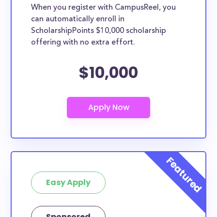
When you register with CampusReel, you
can automatically enroll in
ScholarshipPoints $10,000 scholarship
offering with no extra effort.
$10,000
Easy Apply
Sponsored