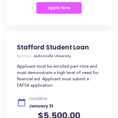
Stafford Student Loan
Sponsor:
Jacksonville University
Applicant must be enrolled part-time and
must demonstrate a high level of need for
financial aid. Applicant must submit a
FAFSA application.
Deadline:
January 31
$5,500.00