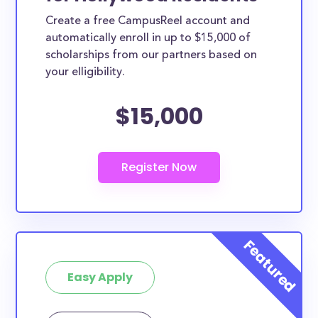
Create a free CampusReel account and
automatically enroll in up to $15,000 of
scholarships from our partners based on
your elligibility.
$15,000
Easy Apply