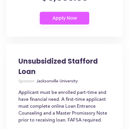
Unsubsidized Stafford
Loan
Sponsor:
Jacksonville University
Applicant must be enrolled part-time and
have financial need. A first-time applicant
must complete online Loan Entrance
Counseling and a Master Promissory Note
prior to receiving loan. FAFSA required.