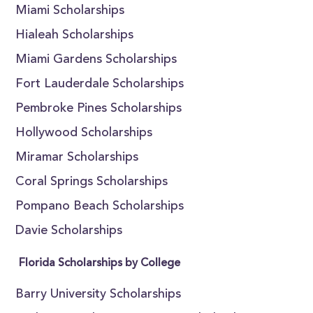
Miami Scholarships
Hialeah Scholarships
Miami Gardens Scholarships
Fort Lauderdale Scholarships
Pembroke Pines Scholarships
Hollywood Scholarships
Miramar Scholarships
Coral Springs Scholarships
Pompano Beach Scholarships
Davie Scholarships
Florida Scholarships by College
Barry University Scholarships