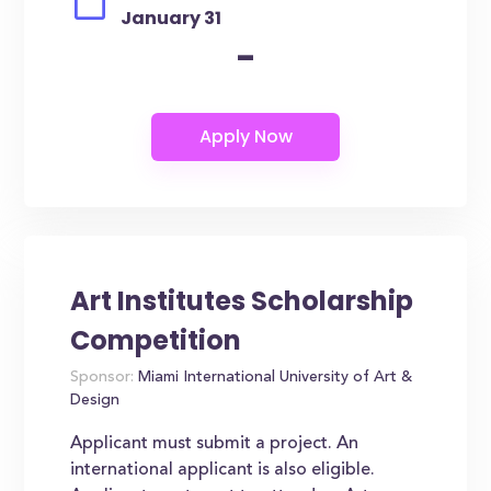
January 31
-
Art Institutes Scholarship
Competition
Sponsor:
Miami International University of Art &
Design
Applicant must submit a project. An
international applicant is also eligible.