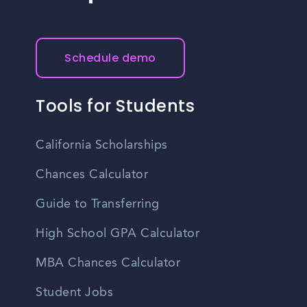
Schedule demo
Tools for Students
California Scholarships
Chances Calculator
Guide to Transferring
High School GPA Calculator
MBA Chances Calculator
Student Jobs