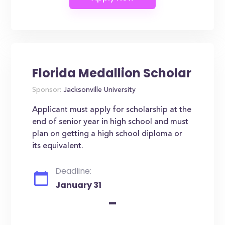
Florida Medallion Scholar
Sponsor:
Jacksonville University
Applicant must apply for scholarship at the
end of senior year in high school and must
plan on getting a high school diploma or
its equivalent.
Deadline:
January 31
-