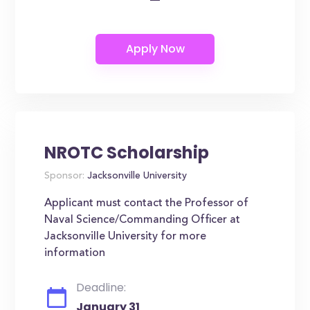
NROTC Scholarship
Sponsor:
Jacksonville University
Applicant must contact the Professor of
Naval Science/Commanding Officer at
Jacksonville University for more
information
Deadline:
January 31