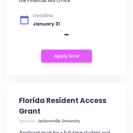
the Financial Aid Office.
Deadline:
January 31
-
Florida Resident Access
Grant
Sponsor:
Jacksonville University