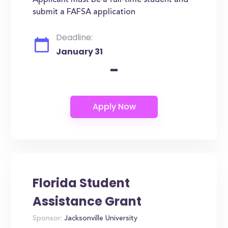
Applicant must be a full-time student and
submit a FAFSA application
Deadline:
January 31
-
Florida Student
Assistance Grant
Sponsor:
Jacksonville University