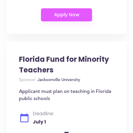
Florida Fund for Minority
Teachers
Sponsor:
Jacksonville University
Applicant must plan on teaching in Florida
public schools
Deadline:
July 1
-