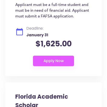
Applicant must be a full-time student and
must be in need of financial aid. Applicant
must submit a FAFSA application.
Deadline:
January 31
$1,625.00
Florida Academic
Scholar