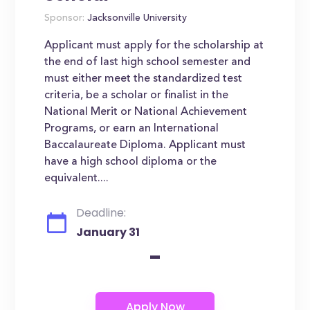
Sponsor:
Jacksonville University
Applicant must apply for the scholarship at
the end of last high school semester and
must either meet the standardized test
criteria, be a scholar or finalist in the
National Merit or National Achievement
Programs, or earn an International
Baccalaureate Diploma. Applicant must
have a high school diploma or the
equivalent....
Deadline:
January 31
-