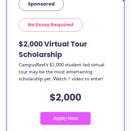
Sponsored
No Essay Required
$2,000 Virtual Tour
Scholarship
CampusReel’s $2,000 student-led virtual
tour may be the most entertaining
scholarship yet. Watch 1 video to enter!
$2,000