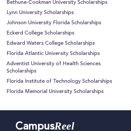
Bethune-Cookman University Scholarships
Lynn University Scholarships
Johnson University Florida Scholarships
Eckerd College Scholarships
Edward Waters College Scholarships
Florida Atlantic University Scholarships
Adventist University of Health Sciences
Scholarships
Florida Institute of Technology Scholarships
Florida Memorial University Scholarships
Reel
Campus