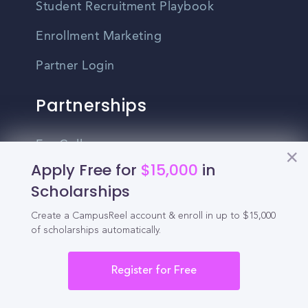
Student Recruitment Playbook
Enrollment Marketing
Partner Login
Partnerships
For Colleges
Apply Free for
$15,000
in
For High Schools
Scholarships
Integrations
Create a CampusReel account & enroll in up to $15,000
of scholarships automatically.
Administrator Login
Other
Register for Free