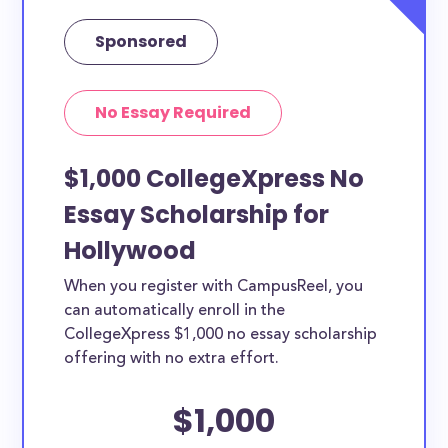
Sponsored
No Essay Required
$1,000 CollegeXpress No
Essay Scholarship for
Hollywood
When you register with CampusReel, you
can automatically enroll in the
CollegeXpress $1,000 no essay scholarship
offering with no extra effort.
$1,000