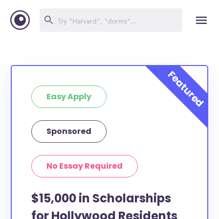
Easy Apply
Sponsored
No Essay Required
$15,000 in Scholarships
for Hollywood Residents