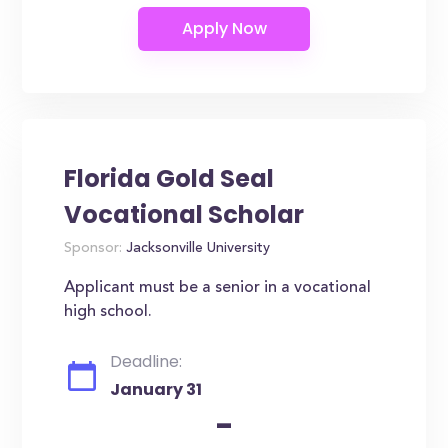
Florida Gold Seal
Vocational Scholar
Sponsor:
Jacksonville University
Applicant must be a senior in a vocational
high school.
Deadline:
January 31
-