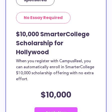
No Essay Required
$10,000 SmarterCollege
Scholarship for
Hollywood
When you register with CampusReel, you
can automatically enroll in SmarterCollege
$10,000 scholarship offering with no extra
effort.
$10,000