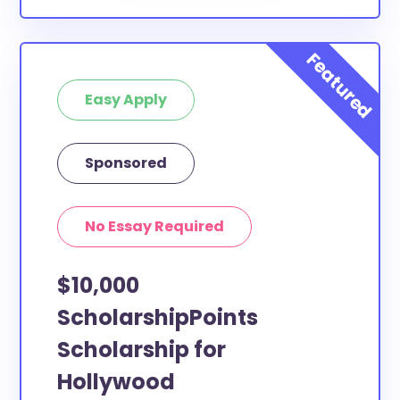
Easy Apply
Sponsored
No Essay Required
$10,000
ScholarshipPoints
Scholarship for
Hollywood