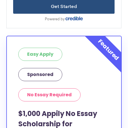
Easy Apply
Sponsored
No Essay Required
$1,000 Appily No Essay
Scholarship for