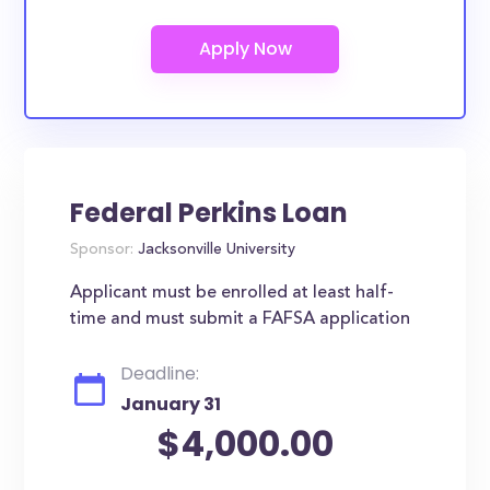
Federal Perkins Loan
Sponsor:
Jacksonville University
Applicant must be enrolled at least half-
time and must submit a FAFSA application
Deadline:
January 31
$4,000.00