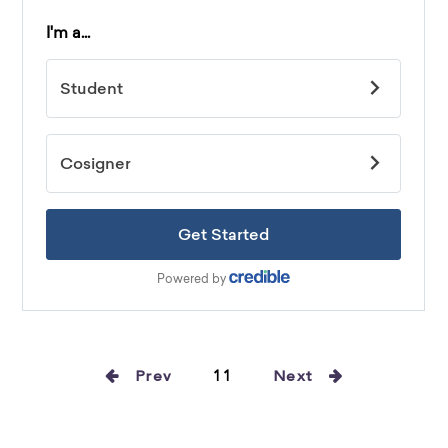
Prev
11
Next