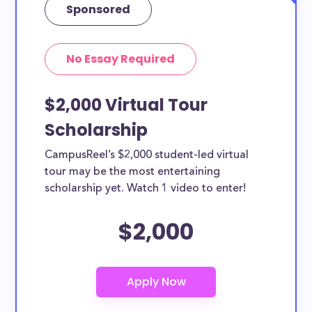
Sponsored
No Essay Required
$2,000 Virtual Tour
Scholarship
CampusReel’s $2,000 student-led virtual
tour may be the most entertaining
scholarship yet. Watch 1 video to enter!
$2,000