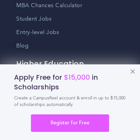
MBA Chances Calculator
Student Jobs
Entry-level Jobs
Blog
Higher Education
Recruitment
Apply Free for
$15,000
in
Scholarships
Enrollment & Recruitment Video
Create a CampusReel account & enroll in up to $15,000
Solutions
of scholarships automatically.
For Colleges & Universities
Register for Free
For Community Colleges