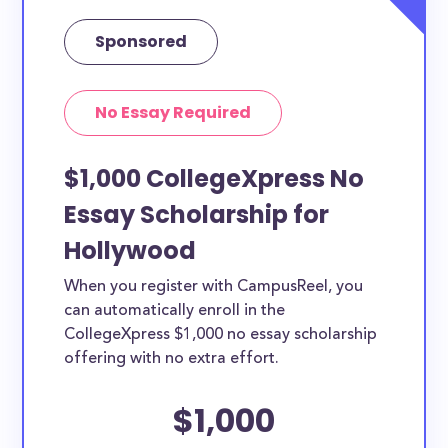
Sponsored
No Essay Required
$1,000 CollegeXpress No
Essay Scholarship for
Hollywood
When you register with CampusReel, you
can automatically enroll in the
CollegeXpress $1,000 no essay scholarship
offering with no extra effort.
$1,000