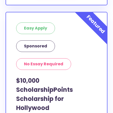
Easy Apply
Sponsored
No Essay Required
$10,000
ScholarshipPoints
Scholarship for
Hollywood