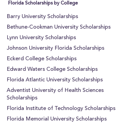
Florida Scholarships by College
Barry University Scholarships
Bethune-Cookman University Scholarships
Lynn University Scholarships
Johnson University Florida Scholarships
Eckerd College Scholarships
Edward Waters College Scholarships
Florida Atlantic University Scholarships
Adventist University of Health Sciences
Scholarships
Florida Institute of Technology Scholarships
Florida Memorial University Scholarships