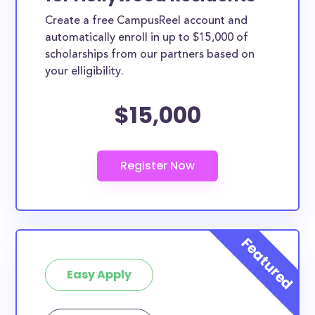
Create a free CampusReel account and
automatically enroll in up to $15,000 of
scholarships from our partners based on
your elligibility.
$15,000
Easy Apply