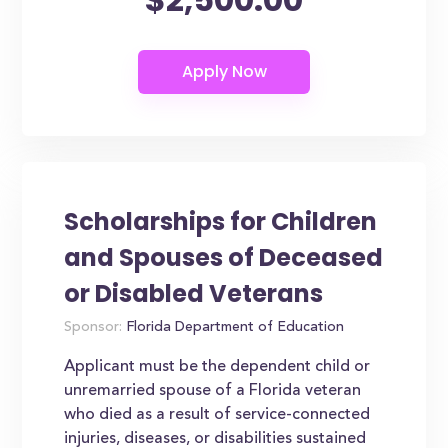
Scholarships for Children
and Spouses of Deceased
or Disabled Veterans
Sponsor:
Florida Department of Education
Applicant must be the dependent child or
unremarried spouse of a Florida veteran
who died as a result of service-connected
injuries, diseases, or disabilities sustained