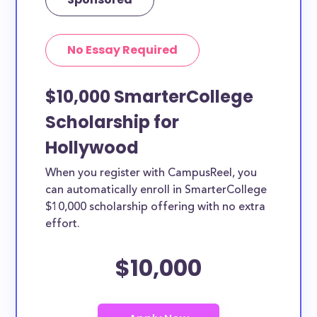
No Essay Required
$10,000 SmarterCollege
Scholarship for
Hollywood
When you register with CampusReel, you
can automatically enroll in SmarterCollege
$10,000 scholarship offering with no extra
effort.
$10,000