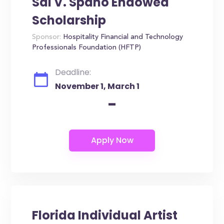
Sal V. Spano Endowed
Scholarship
Sponsor:
Hospitality Financial and Technology
Professionals Foundation (HFTP)
Deadline:
November 1, March 1
-
Florida Individual Artist