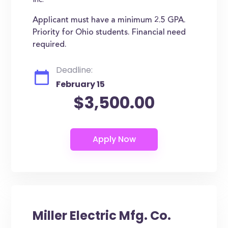
Inc.
Applicant must have a minimum 2.5 GPA.
Priority for Ohio students. Financial need
required.
Deadline:
February 15
$3,500.00
Miller Electric Mfg. Co.