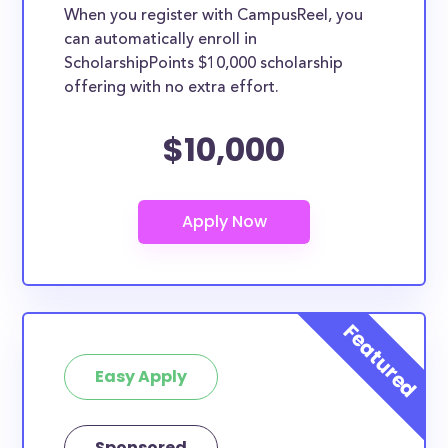
When you register with CampusReel, you
can automatically enroll in
ScholarshipPoints $10,000 scholarship
offering with no extra effort.
$10,000
Easy Apply
Sponsored