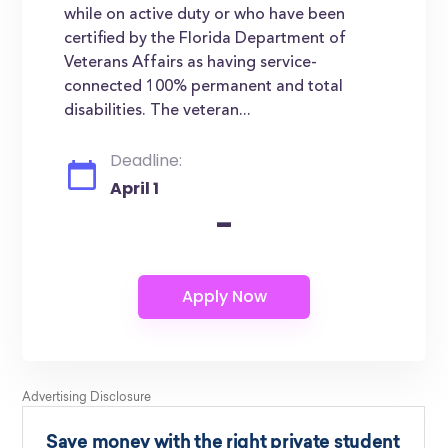
while on active duty or who have been
certified by the Florida Department of
Veterans Affairs as having service-
connected 100% permanent and total
disabilities. The veteran...
Deadline:
April 1
-