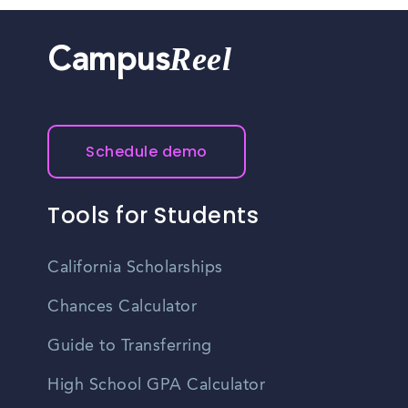
Reel
Campus
Schedule demo
Tools for Students
California Scholarships
Chances Calculator
Guide to Transferring
High School GPA Calculator