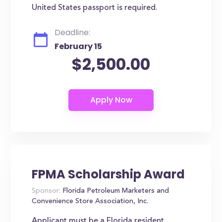
United States passport is required.
Deadline:
February 15
$2,500.00
FPMA Scholarship Award
Sponsor:
Florida Petroleum Marketers and
Convenience Store Association, Inc.
Applicant must be a Florida resident