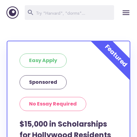
Easy Apply
Sponsored
No Essay Required
$15,000 in Scholarships
for Hollywood Residents