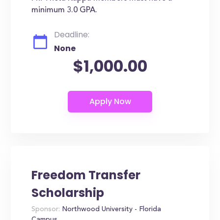
minimum 3.0 GPA.
Deadline:
None
$1,000.00
Freedom Transfer
Scholarship
Sponsor:
Northwood University - Florida