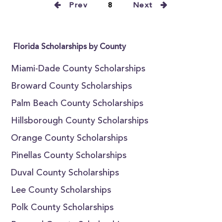
Prev
8
Next
Florida Scholarships by County
Miami-Dade County Scholarships
Broward County Scholarships
Palm Beach County Scholarships
Hillsborough County Scholarships
Orange County Scholarships
Pinellas County Scholarships
Duval County Scholarships
Lee County Scholarships
Polk County Scholarships