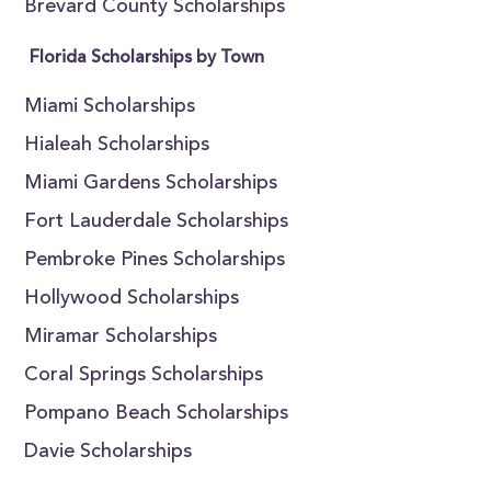
Brevard County Scholarships
Florida Scholarships by Town
Miami Scholarships
Hialeah Scholarships
Miami Gardens Scholarships
Fort Lauderdale Scholarships
Pembroke Pines Scholarships
Hollywood Scholarships
Miramar Scholarships
Coral Springs Scholarships
Pompano Beach Scholarships
Davie Scholarships