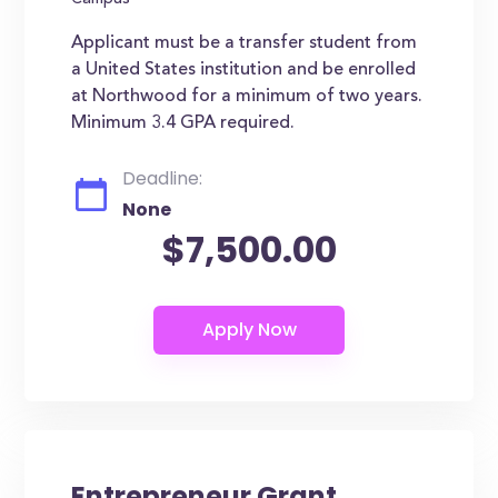
Campus
Applicant must be a transfer student from
a United States institution and be enrolled
at Northwood for a minimum of two years.
Minimum 3.4 GPA required.
Deadline:
None
$7,500.00
Entrepreneur Grant