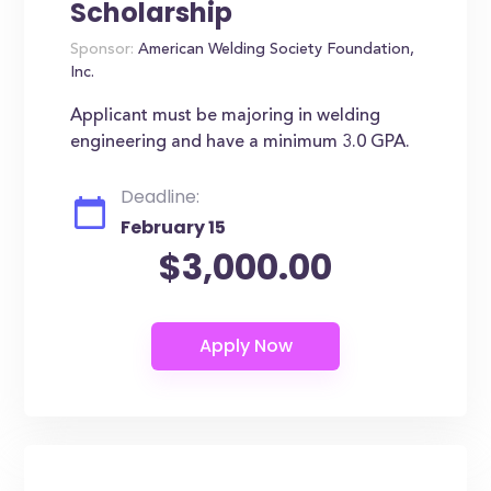
Scholarship
Sponsor:
American Welding Society Foundation,
Inc.
Applicant must be majoring in welding
engineering and have a minimum 3.0 GPA.
Deadline:
February 15
$3,000.00