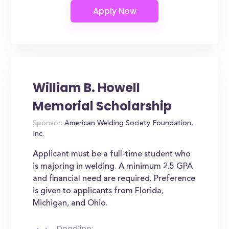
William B. Howell
Memorial Scholarship
Sponsor:
American Welding Society Foundation,
Inc.
Applicant must be a full-time student who
is majoring in welding. A minimum 2.5 GPA
and financial need are required. Preference
is given to applicants from Florida,
Michigan, and Ohio.
Deadline: