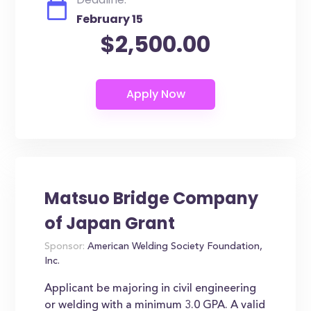
February 15
$2,500.00
Matsuo Bridge Company
of Japan Grant
Sponsor:
American Welding Society Foundation,
Inc.
Applicant be majoring in civil engineering
or welding with a minimum 3.0 GPA. A valid