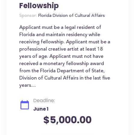
Fellowship
Sponsor:
Florida Division of Cultural Affairs
Applicant must be a legal resident of
Florida and maintain residency while
receiving fellowship. Applicant must be a
professional creative artist at least 18
years of age. Applicant must not have
received a monetary fellowship award
from the Florida Department of State,
Division of Cultural Affairs in the last five
years....
Deadline:
June 1
$5,000.00