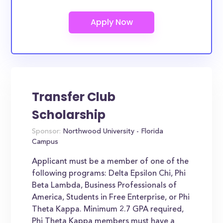
Transfer Club
Scholarship
Sponsor:
Northwood University - Florida
Campus
Applicant must be a member of one of the
following programs: Delta Epsilon Chi, Phi
Beta Lambda, Business Professionals of
America, Students in Free Enterprise, or Phi
Theta Kappa. Minimum 2.7 GPA required,
Phi Theta Kappa members must have a