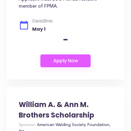
member of FPMA.
Deadline:
May 1
-
William A. & Ann M.
Brothers Scholarship
Sponsor:
American Welding Society Foundation,