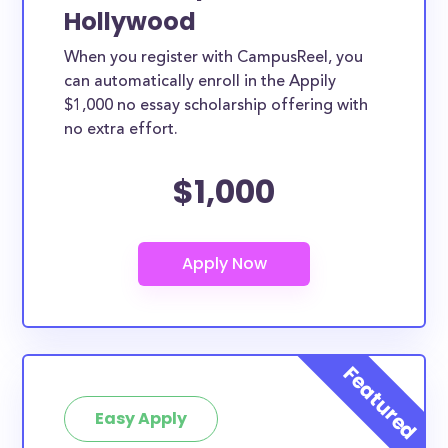
Hollywood
When you register with CampusReel, you
can automatically enroll in the Appily
$1,000 no essay scholarship offering with
no extra effort.
$1,000
Easy Apply