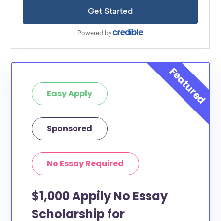
Easy Apply
Sponsored
No Essay Required
$1,000 Appily No Essay
Scholarship for