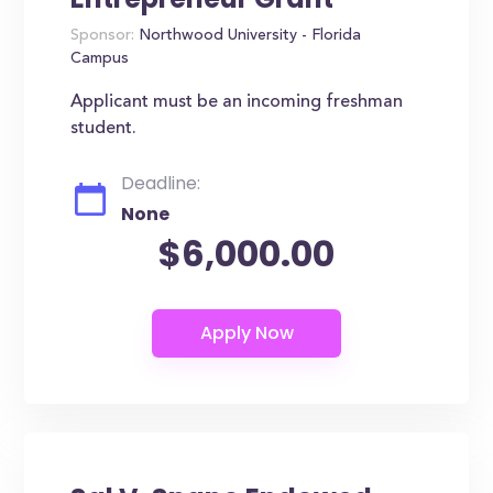
Sponsor:
Northwood University - Florida
Campus
Applicant must be an incoming freshman
student.
Deadline:
None
$6,000.00