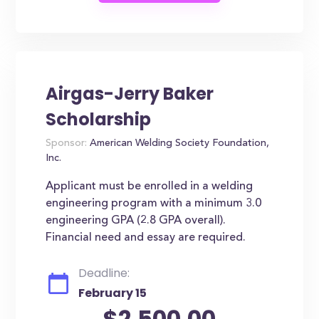
Airgas-Jerry Baker
Scholarship
Sponsor:
American Welding Society Foundation,
Inc.
Applicant must be enrolled in a welding
engineering program with a minimum 3.0
engineering GPA (2.8 GPA overall).
Financial need and essay are required.
Deadline:
February 15
$2,500.00