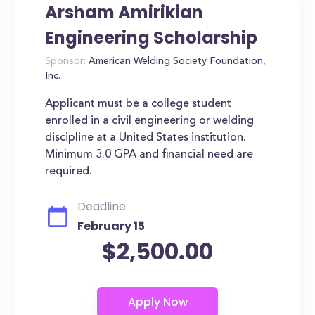
Arsham Amirikian
Engineering Scholarship
Sponsor:
American Welding Society Foundation,
Inc.
Applicant must be a college student
enrolled in a civil engineering or welding
discipline at a United States institution.
Minimum 3.0 GPA and financial need are
required.
Deadline:
February 15
$2,500.00