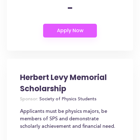
-
Herbert Levy Memorial
Scholarship
Sponsor:
Society of Physics Students
Applicants must be physics majors, be
members of SPS and demonstrate
scholarly achievement and financial need.