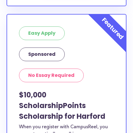
Easy Apply
Sponsored
No Essay Required
$10,000
ScholarshipPoints
Scholarship for Harford
When you register with CampusReel, you