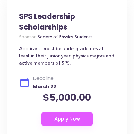
SPS Leadership
Scholarships
Sponsor:
Society of Physics Students
Applicants must be undergraduates at
least in their junior year, physics majors and
active members of SPS.
Deadline:
March 22
$5,000.00