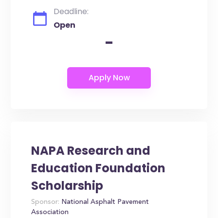
Deadline:
Open
-
NAPA Research and
Education Foundation
Scholarship
Sponsor:
National Asphalt Pavement
Association