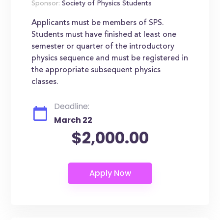
Sponsor:
Society of Physics Students
Applicants must be members of SPS.
Students must have finished at least one
semester or quarter of the introductory
physics sequence and must be registered in
the appropriate subsequent physics
classes.
Deadline:
March 22
$2,000.00