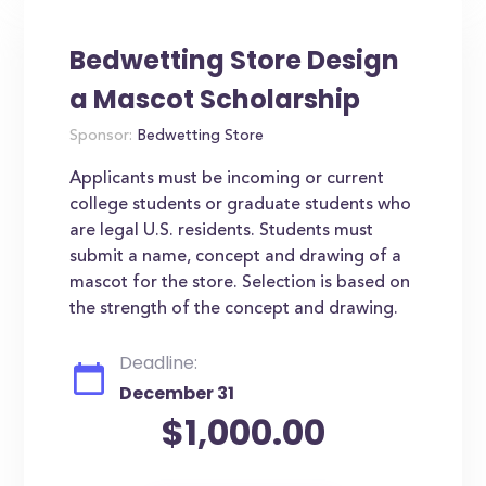
Bedwetting Store Design
a Mascot Scholarship
Sponsor:
Bedwetting Store
Applicants must be incoming or current
college students or graduate students who
are legal U.S. residents. Students must
submit a name, concept and drawing of a
mascot for the store. Selection is based on
the strength of the concept and drawing.
Deadline:
December 31
$1,000.00