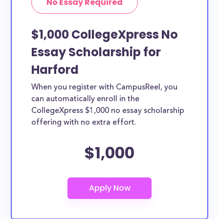
No Essay Required
$1,000 CollegeXpress No
Essay Scholarship for
Harford
When you register with CampusReel, you
can automatically enroll in the
CollegeXpress $1,000 no essay scholarship
offering with no extra effort.
$1,000