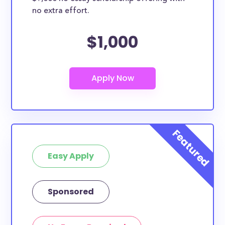
no extra effort.
$1,000
Easy Apply
Sponsored