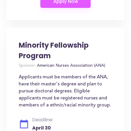
Minority Fellowship
Program
Sponsor:
American Nurses Association (ANA)
Applicants must be members of the ANA,
have their master's degree and plan to
pursue doctoral degrees. Eligible
applicants must be registered nurses and
members of a ethnic/racial minority group.
Deadline:
April 30