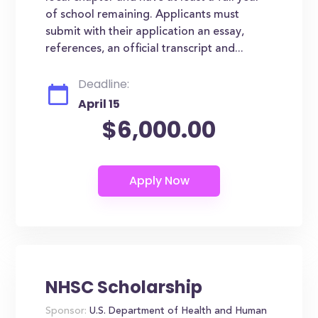
of school remaining. Applicants must
submit with their application an essay,
references, an official transcript and...
Deadline:
April 15
$6,000.00
NHSC Scholarship
Sponsor:
U.S. Department of Health and Human