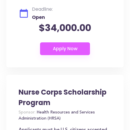
Deadline:
Open
$34,000.00
Nurse Corps Scholarship
Program
Sponsor:
Health Resources and Services
Administration (HRSA)