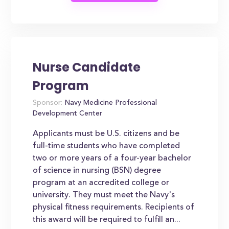
Nurse Candidate
Program
Sponsor:
Navy Medicine Professional
Development Center
Applicants must be U.S. citizens and be
full-time students who have completed
two or more years of a four-year bachelor
of science in nursing (BSN) degree
program at an accredited college or
university. They must meet the Navy's
physical fitness requirements. Recipients of
this award will be required to fulfill an...