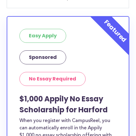
Easy Apply
Sponsored
No Essay Required
$1,000 Appily No Essay
Scholarship for Harford
When you register with CampusReel, you
can automatically enroll in the Appily
$1,000 no essay scholarship offering with