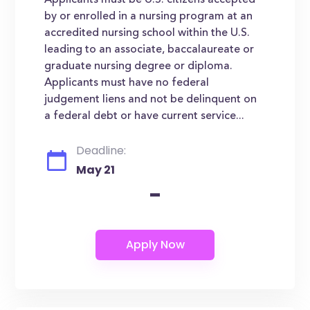
Applicants must be U.S. citizens accepted
by or enrolled in a nursing program at an
accredited nursing school within the U.S.
leading to an associate, baccalaureate or
graduate nursing degree or diploma.
Applicants must have no federal
judgement liens and not be delinquent on
a federal debt or have current service...
Deadline:
May 21
-