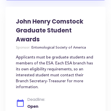
John Henry Comstock
Graduate Student
Awards
Sponsor:
Entomological Society of America
Applicants must be graduate students and
members of the ESA. Each ESA branch has
its own eligibility requirements, so an
interested student must contact their
Branch Secretary-Treasurer for more
information.
Deadline:
Open