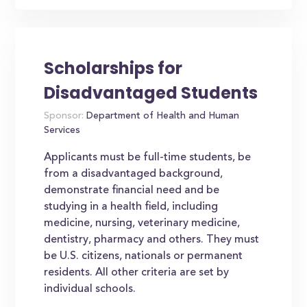
Scholarships for
Disadvantaged Students
Sponsor:
Department of Health and Human
Services
Applicants must be full-time students, be
from a disadvantaged background,
demonstrate financial need and be
studying in a health field, including
medicine, nursing, veterinary medicine,
dentistry, pharmacy and others. They must
be U.S. citizens, nationals or permanent
residents. All other criteria are set by
individual schools.