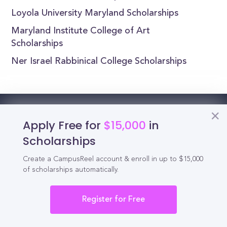
Loyola University Maryland Scholarships
Maryland Institute College of Art
Scholarships
Ner Israel Rabbinical College Scholarships
Reel
Campus
Apply Free for
$15,000
in
Scholarships
Create a CampusReel account & enroll in up to $15,000
of scholarships automatically.
Schedule demo
Register for Free
Tools for Students