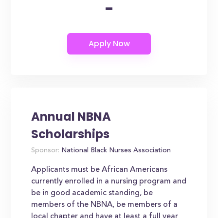
-
Annual NBNA
Scholarships
Sponsor:
National Black Nurses Association
Applicants must be African Americans
currently enrolled in a nursing program and
be in good academic standing, be
members of the NBNA, be members of a
local chapter and have at least a full year