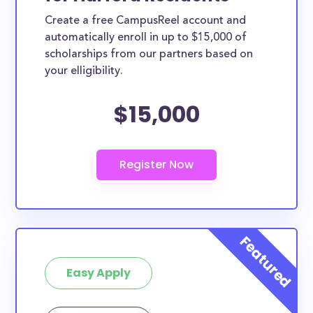
Create a free CampusReel account and
automatically enroll in up to $15,000 of
scholarships from our partners based on
your elligibility.
$15,000
Easy Apply