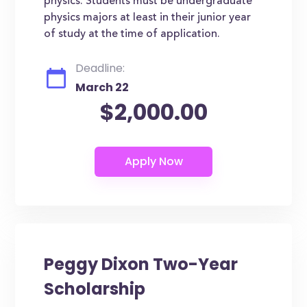
physics. Students must be undergraduate
physics majors at least in their junior year
of study at the time of application.
Deadline:
March 22
$2,000.00
Peggy Dixon Two-Year
Scholarship