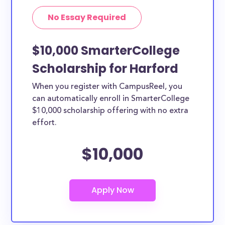
No Essay Required
$10,000 SmarterCollege
Scholarship for Harford
When you register with CampusReel, you
can automatically enroll in SmarterCollege
$10,000 scholarship offering with no extra
effort.
$10,000