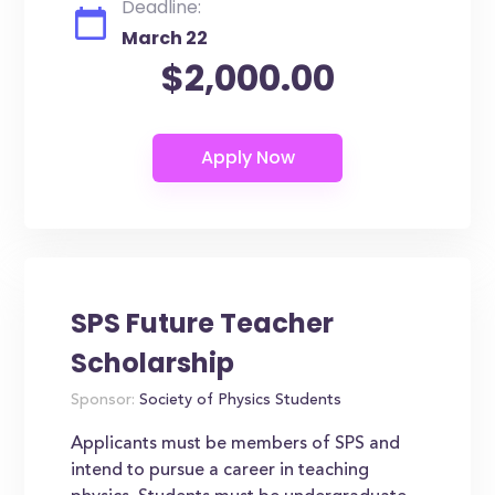
Deadline:
March 22
$2,000.00
SPS Future Teacher
Scholarship
Sponsor:
Society of Physics Students
Applicants must be members of SPS and
intend to pursue a career in teaching