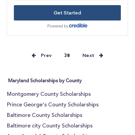
Prev
38
Next
Maryland Scholarships by County
Montgomery County Scholarships
Prince George's County Scholarships
Baltimore County Scholarships
Baltimore city County Scholarships