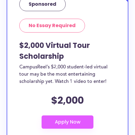
Sponsored
No Essay Required
$2,000 Virtual Tour
Scholarship
CampusReel’s $2,000 student-led virtual
tour may be the most entertaining
scholarship yet. Watch 1 video to enter!
$2,000