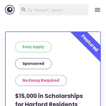
Easy Apply
Sponsored
No Essay Required
$15,000 in Scholarships
for Harford Residents