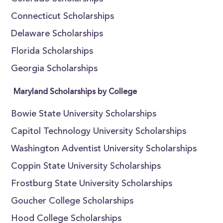
Connecticut Scholarships
Delaware Scholarships
Florida Scholarships
Georgia Scholarships
Maryland Scholarships by College
Bowie State University Scholarships
Capitol Technology University Scholarships
Washington Adventist University Scholarships
Coppin State University Scholarships
Frostburg State University Scholarships
Goucher College Scholarships
Hood College Scholarships