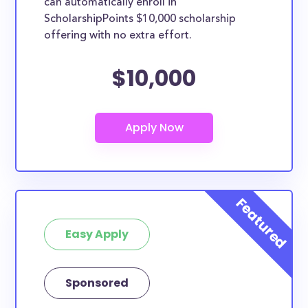
can automatically enroll in
ScholarshipPoints $10,000 scholarship
offering with no extra effort.
$10,000
Easy Apply
Sponsored