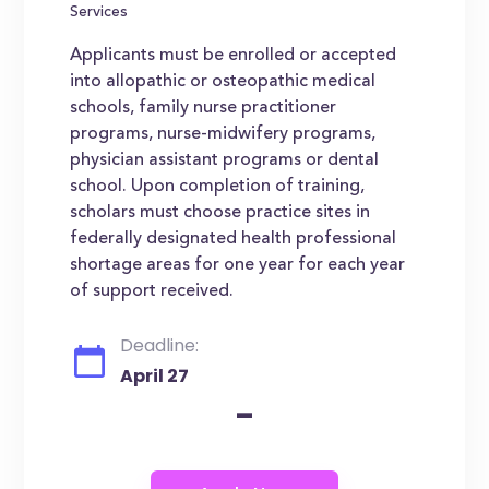
Services
Applicants must be enrolled or accepted
into allopathic or osteopathic medical
schools, family nurse practitioner
programs, nurse-midwifery programs,
physician assistant programs or dental
school. Upon completion of training,
scholars must choose practice sites in
federally designated health professional
shortage areas for one year for each year
of support received.
Deadline:
April 27
-