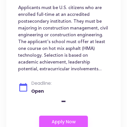
Applicants must be U.S. citizens who are
enrolled full-time at an accredited
postsecondary institution. They must be
majoring in construction management, civil
engineering or construction engineering.
The applicant's school must offer at least
one course on hot mix asphalt (HMA)
technology. Selection is based on
academic achievement, leadership
potential, extracurricular involvements...
Deadline:
Open
-