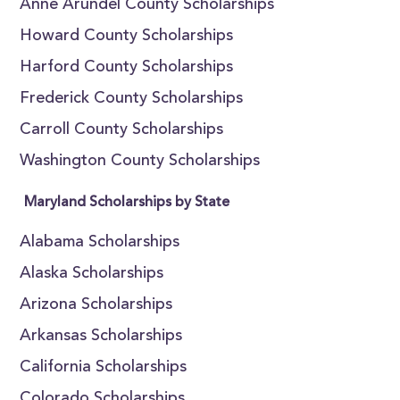
Anne Arundel County Scholarships
Howard County Scholarships
Harford County Scholarships
Frederick County Scholarships
Carroll County Scholarships
Washington County Scholarships
Maryland Scholarships by State
Alabama Scholarships
Alaska Scholarships
Arizona Scholarships
Arkansas Scholarships
California Scholarships
Colorado Scholarships