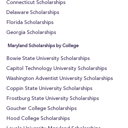
Connecticut Scholarships
Delaware Scholarships
Florida Scholarships
Georgia Scholarships
Maryland Scholarships by College
Bowie State University Scholarships
Capitol Technology University Scholarships
Washington Adventist University Scholarships
Coppin State University Scholarships
Frostburg State University Scholarships
Goucher College Scholarships
Hood College Scholarships