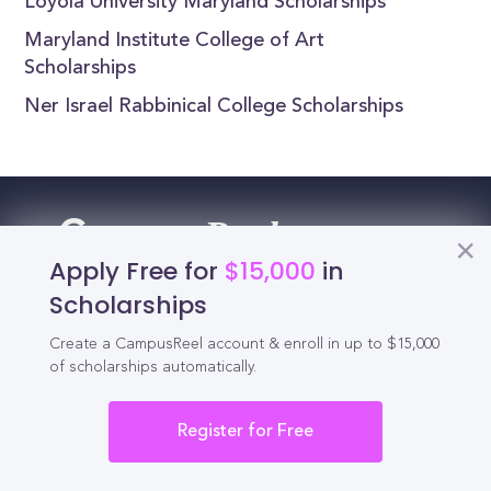
Loyola University Maryland Scholarships
Maryland Institute College of Art
Scholarships
Ner Israel Rabbinical College Scholarships
Reel
Campus
Apply Free for
$15,000
in
Scholarships
Schedule demo
Create a CampusReel account & enroll in up to $15,000
of scholarships automatically.
Tools for Students
Register for Free
California Scholarships