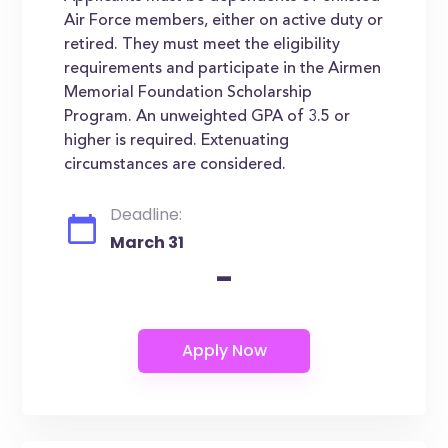
Air Force members, either on active duty or
retired. They must meet the eligibility
requirements and participate in the Airmen
Memorial Foundation Scholarship
Program. An unweighted GPA of 3.5 or
higher is required. Extenuating
circumstances are considered.
Deadline:
March 31
-