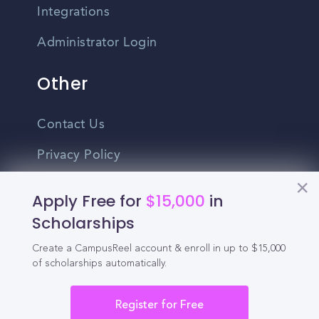
Integrations
Administrator Login
Other
Contact Us
Privacy Policy
Terms Of Use
Apply Free for
$15,000
in
Do Not Sell My Personal Information
Scholarships
Create a CampusReel account & enroll in up to $15,000
English
of scholarships automatically.
Vietnamese
Spanish
Register for Free