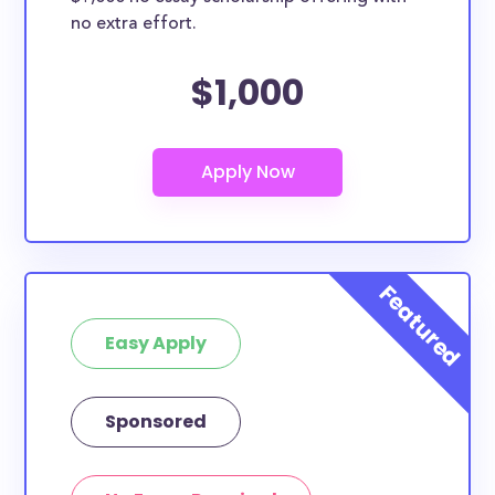
no extra effort.
$1,000
Easy Apply
Sponsored