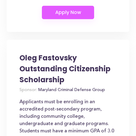
Oleg Fastovsky
Outstanding Citizenship
Scholarship
Sponsor:
Maryland Criminal Defense Group
Applicants must be enrolling in an
accredited post-secondary program,
including community college,
undergraduate and graduate programs.
Students must have a minimum GPA of 3.0