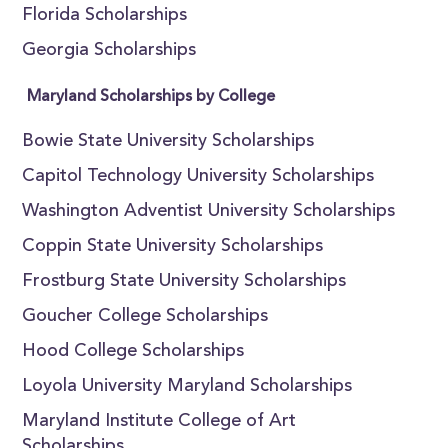
Florida Scholarships
Georgia Scholarships
Maryland Scholarships by College
Bowie State University Scholarships
Capitol Technology University Scholarships
Washington Adventist University Scholarships
Coppin State University Scholarships
Frostburg State University Scholarships
Goucher College Scholarships
Hood College Scholarships
Loyola University Maryland Scholarships
Maryland Institute College of Art
Scholarships