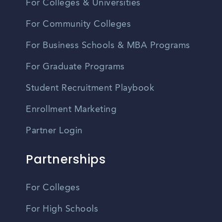
For Colleges & Universities
For Community Colleges
For Business Schools & MBA Programs
For Graduate Programs
Student Recruitment Playbook
Enrollment Marketing
Partner Login
Partnerships
For Colleges
For High Schools