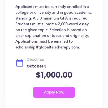
Applicants must be currently enrolled in a
college or university and in good academic
standing. A 3.0 minimum GPA is required.
Students must submit a 2,000-word essay
on the given topic. Selection is based on
clear explanation of ideas and originality.
Applications must be emailed to
scholarship@globalteletherapy.com.
Deadline:
October 3
$1,000.00