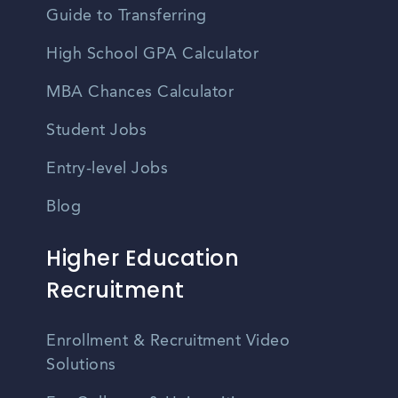
Guide to Transferring
High School GPA Calculator
MBA Chances Calculator
Student Jobs
Entry-level Jobs
Blog
Higher Education
Recruitment
Enrollment & Recruitment Video
Solutions