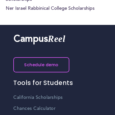
Ner Israel Rabbinical College Scholarships
Reel
Campus
Schedule demo
Tools for Students
California Scholarships
Chances Calculator