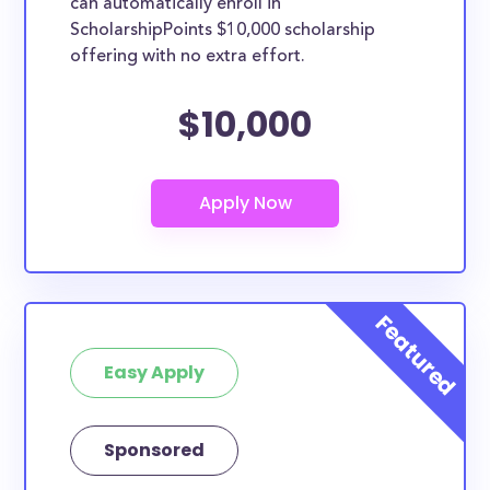
can automatically enroll in
ScholarshipPoints $10,000 scholarship
offering with no extra effort.
$10,000
Easy Apply
Sponsored