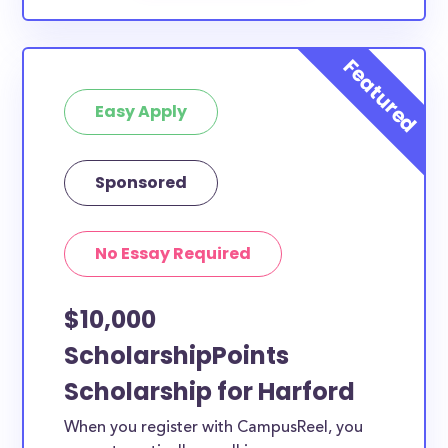
Easy Apply
Sponsored
No Essay Required
$10,000
ScholarshipPoints
Scholarship for Harford
When you register with CampusReel, you