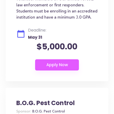
law enforcement or first responders.
Students must be enrolling in an accredited
institution and have a minimum 3.0 GPA.
Deadline:
May 31
$5,000.00
B.O.G. Pest Control
Sponsor:
B.O.G. Pest Control