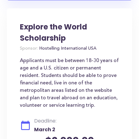
Explore the World
Scholarship
Sponsor:
Hostelling International USA
Applicants must be between 18-30 years of
age and a U.S. citizen or permanent
resident. Students should be able to prove
financial need, live in one of the
metropolitan areas listed on the website
and plan to travel abroad on an education,
volunteer or service learning trip.
Deadline:
March 2