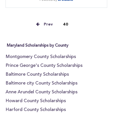
Prev
40
Maryland Scholarships by County
Montgomery County Scholarships
Prince George's County Scholarships
Baltimore County Scholarships
Baltimore city County Scholarships
Anne Arundel County Scholarships
Howard County Scholarships
Harford County Scholarships