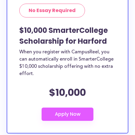
No Essay Required
$10,000 SmarterCollege
Scholarship for Harford
When you register with CampusReel, you
can automatically enroll in SmarterCollege
$10,000 scholarship offering with no extra
effort.
$10,000