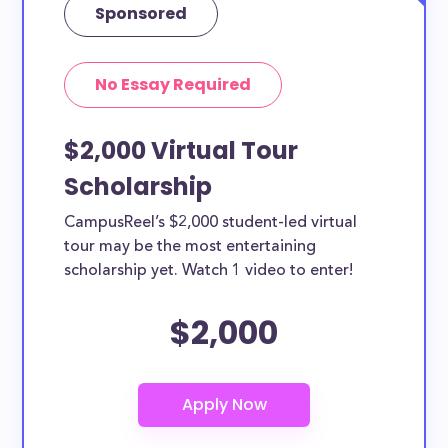
Sponsored
No Essay Required
$2,000 Virtual Tour
Scholarship
CampusReel’s $2,000 student-led virtual
tour may be the most entertaining
scholarship yet. Watch 1 video to enter!
$2,000