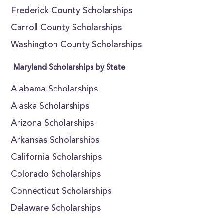
Frederick County Scholarships
Carroll County Scholarships
Washington County Scholarships
Maryland Scholarships by State
Alabama Scholarships
Alaska Scholarships
Arizona Scholarships
Arkansas Scholarships
California Scholarships
Colorado Scholarships
Connecticut Scholarships
Delaware Scholarships