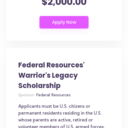
$2,000.00
Federal Resources'
Warrior's Legacy
Scholarship
Sponsor:
Federal Resources
Applicants must be U.S. citizens or
permanent residents residing in the U.S.
whose parents are active, retired or
volunteer members of U.S. armed forces,