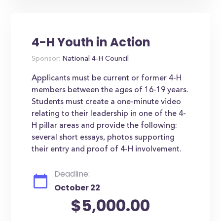
4-H Youth in Action
Sponsor:
National 4-H Council
Applicants must be current or former 4-H
members between the ages of 16-19 years.
Students must create a one-minute video
relating to their leadership in one of the 4-
H pillar areas and provide the following:
several short essays, photos supporting
their entry and proof of 4-H involvement.
Deadline:
October 22
$5,000.00