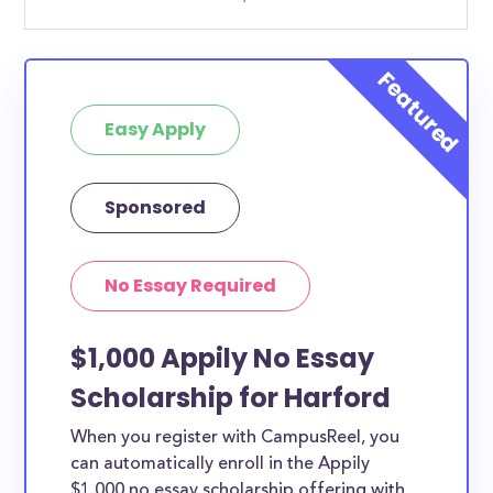
Easy Apply
Sponsored
No Essay Required
$1,000 Appily No Essay
Scholarship for Harford
When you register with CampusReel, you
can automatically enroll in the Appily
$1,000 no essay scholarship offering with