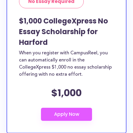
No Essay Required
$1,000 CollegeXpress No
Essay Scholarship for
Harford
When you register with CampusReel, you
can automatically enroll in the
CollegeXpress $1,000 no essay scholarship
offering with no extra effort.
$1,000