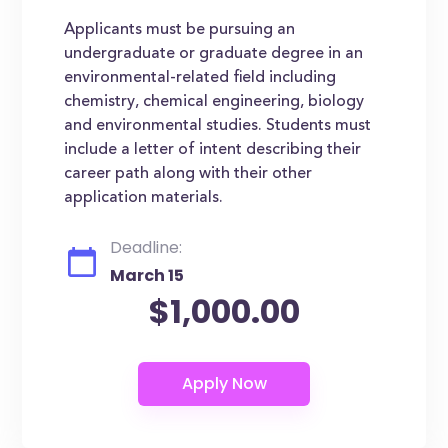
Applicants must be pursuing an
undergraduate or graduate degree in an
environmental-related field including
chemistry, chemical engineering, biology
and environmental studies. Students must
include a letter of intent describing their
career path along with their other
application materials.
Deadline:
March 15
$1,000.00