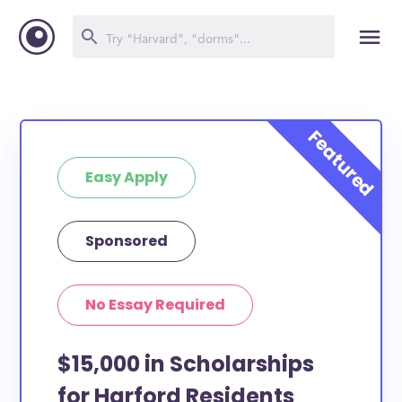
Easy Apply
Sponsored
No Essay Required
$15,000 in Scholarships
for Harford Residents