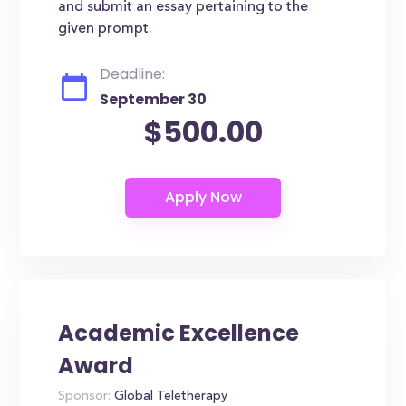
and submit an essay pertaining to the
given prompt.
Deadline:
September 30
$500.00
Academic Excellence
Award
Sponsor:
Global Teletherapy