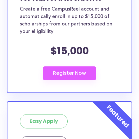
Create a free CampusReel account and
automatically enroll in up to $15,000 of
scholarships from our partners based on
your elligibility.
$15,000
Easy Apply