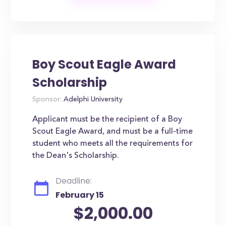
Boy Scout Eagle Award
Scholarship
Sponsor:
Adelphi University
Applicant must be the recipient of a Boy
Scout Eagle Award, and must be a full-time
student who meets all the requirements for
the Dean's Scholarship.
Deadline:
February 15
$2,000.00