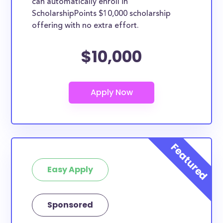
can automatically enroll in
ScholarshipPoints $10,000 scholarship
offering with no extra effort.
$10,000
Easy Apply
Sponsored