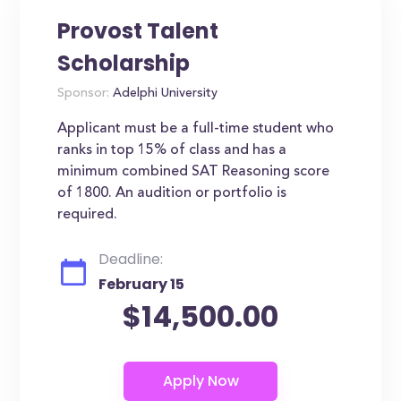
Provost Talent
Scholarship
Sponsor:
Adelphi University
Applicant must be a full-time student who
ranks in top 15% of class and has a
minimum combined SAT Reasoning score
of 1800. An audition or portfolio is
required.
Deadline:
February 15
$14,500.00