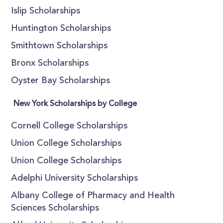
Islip Scholarships
Huntington Scholarships
Smithtown Scholarships
Bronx Scholarships
Oyster Bay Scholarships
New York Scholarships by College
Cornell College Scholarships
Union College Scholarships
Union College Scholarships
Adelphi University Scholarships
Albany College of Pharmacy and Health
Sciences Scholarships