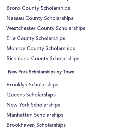
Bronx County Scholarships
Nassau County Scholarships
Westchester County Scholarships
Erie County Scholarships
Monroe County Scholarships
Richmond County Scholarships
New York Scholarships by Town
Brooklyn Scholarships
Queens Scholarships
New York Scholarships
Manhattan Scholarships
Brookhaven Scholarships