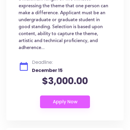
expressing the theme that one person can
make a difference. Applicant must be an
undergraduate or graduate student in
good standing. Selection is based upon
content, ability to capture the theme,
artistic and technical proficiency, and
adherence...
Deadline:
December 15
$3,000.00