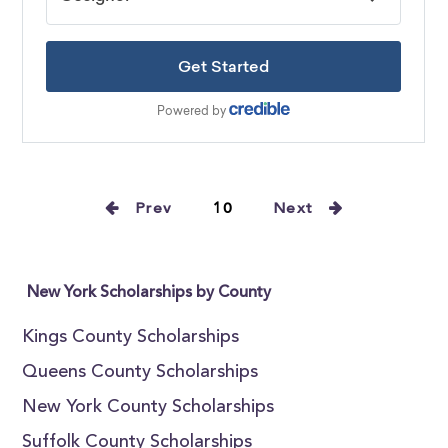
Prev
10
Next
New York Scholarships by County
Kings County Scholarships
Queens County Scholarships
New York County Scholarships
Suffolk County Scholarships