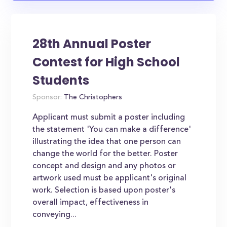
28th Annual Poster
Contest for High School
Students
Sponsor:
The Christophers
Applicant must submit a poster including
the statement 'You can make a difference'
illustrating the idea that one person can
change the world for the better. Poster
concept and design and any photos or
artwork used must be applicant's original
work. Selection is based upon poster's
overall impact, effectiveness in
conveying...