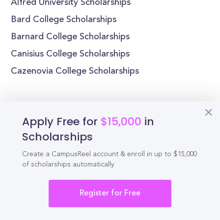
Alfred University Scholarships
Bard College Scholarships
Barnard College Scholarships
Canisius College Scholarships
Cazenovia College Scholarships
Apply Free for
$15,000
in
Reel
Campus
Scholarships
Create a CampusReel account & enroll in up to $15,000
of scholarships automatically.
Schedule demo
Register for Free
Tools for Students