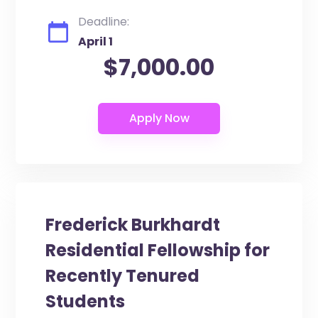
Deadline:
April 1
$7,000.00
Frederick Burkhardt
Residential Fellowship for
Recently Tenured
Students