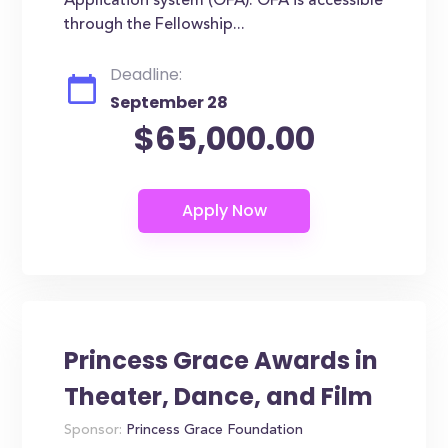
Application system (OFA). OFA is accessible
through the Fellowship...
Deadline:
September 28
$65,000.00
Princess Grace Awards in
Theater, Dance, and Film
Sponsor:
Princess Grace Foundation