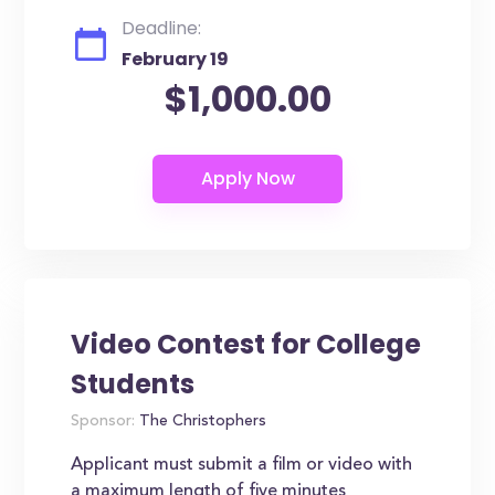
Deadline:
February 19
$1,000.00
Video Contest for College
Students
Sponsor:
The Christophers
Applicant must submit a film or video with
a maximum length of five minutes