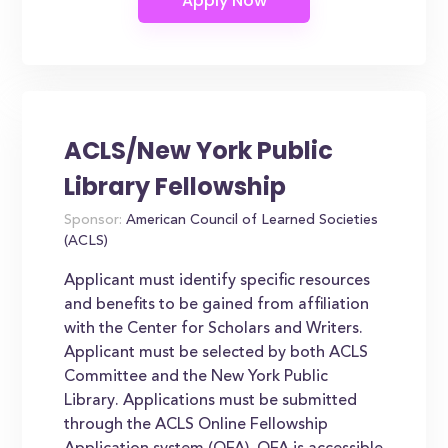
ACLS/New York Public
Library Fellowship
Sponsor:
American Council of Learned Societies
(ACLS)
Applicant must identify specific resources
and benefits to be gained from affiliation
with the Center for Scholars and Writers.
Applicant must be selected by both ACLS
Committee and the New York Public
Library. Applications must be submitted
through the ACLS Online Fellowship