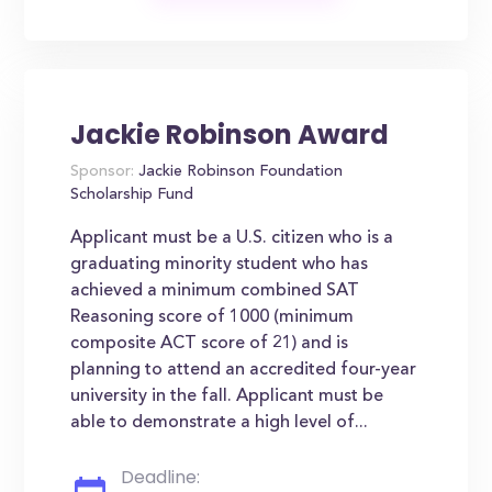
Jackie Robinson Award
Sponsor:
Jackie Robinson Foundation
Scholarship Fund
Applicant must be a U.S. citizen who is a
graduating minority student who has
achieved a minimum combined SAT
Reasoning score of 1000 (minimum
composite ACT score of 21) and is
planning to attend an accredited four-year
university in the fall. Applicant must be
able to demonstrate a high level of...
Deadline: