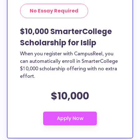
No Essay Required
$10,000 SmarterCollege
Scholarship for Islip
When you register with CampusReel, you
can automatically enroll in SmarterCollege
$10,000 scholarship offering with no extra
effort.
$10,000