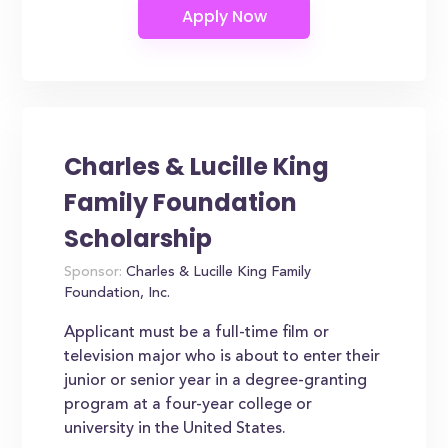
Charles & Lucille King
Family Foundation
Scholarship
Sponsor:
Charles & Lucille King Family
Foundation, Inc.
Applicant must be a full-time film or
television major who is about to enter their
junior or senior year in a degree-granting
program at a four-year college or
university in the United States.