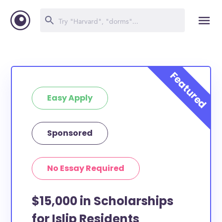
Easy Apply
Sponsored
No Essay Required
$15,000 in Scholarships
for Islip Residents