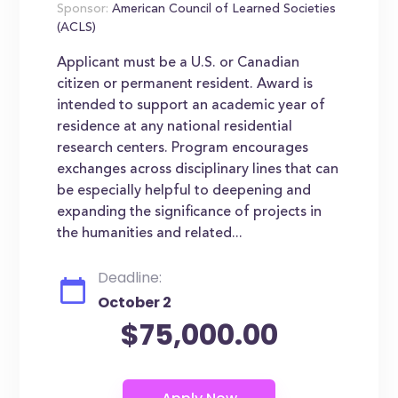
Sponsor:
American Council of Learned Societies
(ACLS)
Applicant must be a U.S. or Canadian
citizen or permanent resident. Award is
intended to support an academic year of
residence at any national residential
research centers. Program encourages
exchanges across disciplinary lines that can
be especially helpful to deepening and
expanding the significance of projects in
the humanities and related...
Deadline:
October 2
$75,000.00