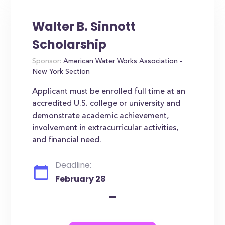
Walter B. Sinnott
Scholarship
Sponsor:
American Water Works Association -
New York Section
Applicant must be enrolled full time at an
accredited U.S. college or university and
demonstrate academic achievement,
involvement in extracurricular activities,
and financial need.
Deadline:
February 28
-