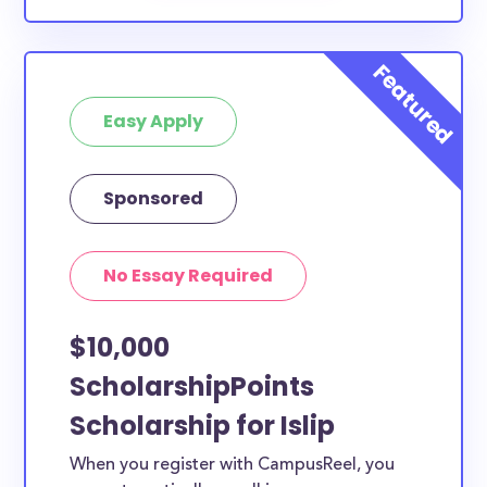
Easy Apply
Sponsored
No Essay Required
$10,000
ScholarshipPoints
Scholarship for Islip
When you register with CampusReel, you