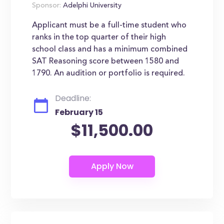
Sponsor:
Adelphi University
Applicant must be a full-time student who
ranks in the top quarter of their high
school class and has a minimum combined
SAT Reasoning score between 1580 and
1790. An audition or portfolio is required.
Deadline:
February 15
$11,500.00