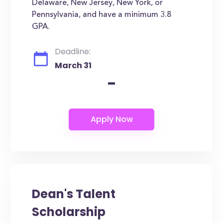
Delaware, New Jersey, New York, or
Pennsylvania, and have a minimum 3.8
GPA.
Deadline:
March 31
-
Dean's Talent
Scholarship