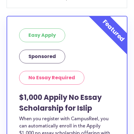
Easy Apply
Sponsored
No Essay Required
$1,000 Appily No Essay
Scholarship for Islip
When you register with CampusReel, you
can automatically enroll in the Appily
$1,000 no essay scholarship offering with