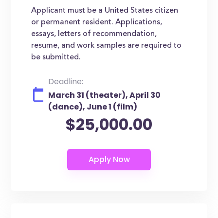
Applicant must be a United States citizen
or permanent resident. Applications,
essays, letters of recommendation,
resume, and work samples are required to
be submitted.
Deadline:
March 31 (theater), April 30
(dance), June 1 (film)
$25,000.00