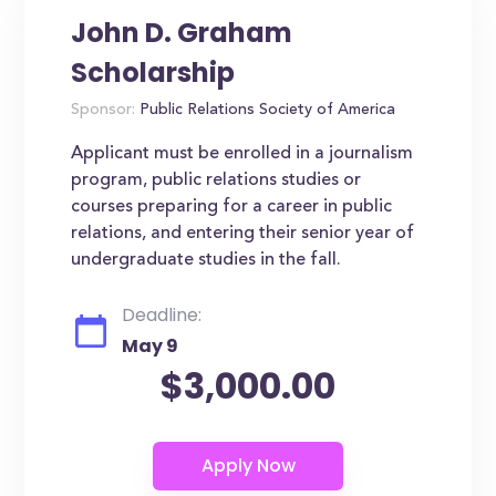
John D. Graham
Scholarship
Sponsor:
Public Relations Society of America
Applicant must be enrolled in a journalism
program, public relations studies or
courses preparing for a career in public
relations, and entering their senior year of
undergraduate studies in the fall.
Deadline:
May 9
$3,000.00