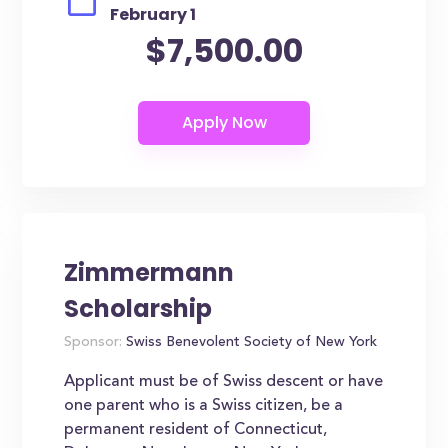
February 1
$7,500.00
Zimmermann
Scholarship
Sponsor:
Swiss Benevolent Society of New York
Applicant must be of Swiss descent or have
one parent who is a Swiss citizen, be a
permanent resident of Connecticut,