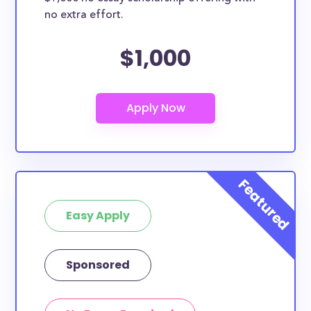
no extra effort.
$1,000
Easy Apply
Sponsored