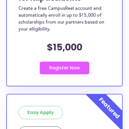
Create a free CampusReel account and
automatically enroll in up to $15,000 of
scholarships from our partners based on
your elligibility.
$15,000
Easy Apply