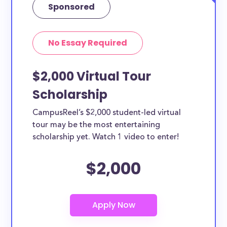
Sponsored
No Essay Required
$2,000 Virtual Tour
Scholarship
CampusReel’s $2,000 student-led virtual
tour may be the most entertaining
scholarship yet. Watch 1 video to enter!
$2,000