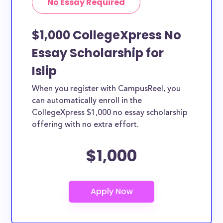
No Essay Required
$1,000 CollegeXpress No
Essay Scholarship for
Islip
When you register with CampusReel, you
can automatically enroll in the
CollegeXpress $1,000 no essay scholarship
offering with no extra effort.
$1,000