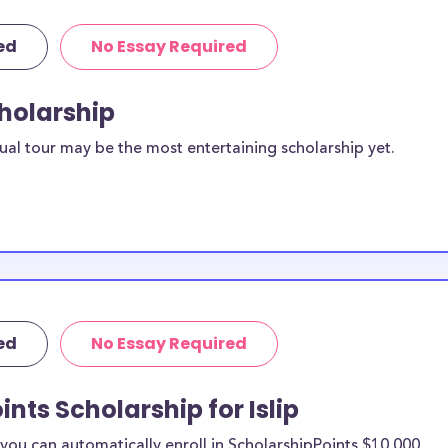
ed
No Essay Required
cholarship
ual tour may be the most entertaining scholarship yet.
ed
No Essay Required
nts Scholarship for Islip
ou can automatically enroll in ScholarshipPoints $10,000