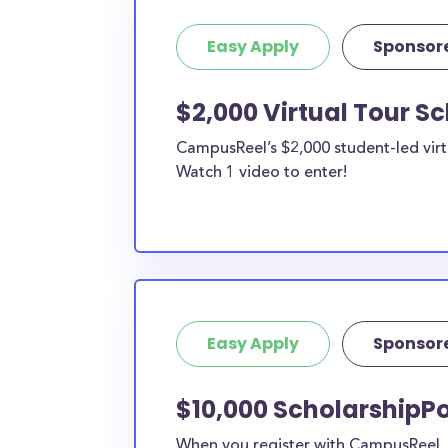
Easy Apply
Sponsor
$2,000 Virtual Tour S
CampusReel’s $2,000 student-led virt
Watch 1 video to enter!
Easy Apply
Sponsor
$10,000 ScholarshipPoi
When you register with CampusReel, y