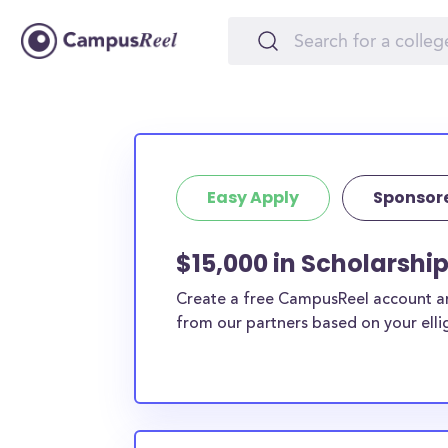
Easy Apply
Sponsor
$15,000 in Scholarship
Create a free CampusReel account and
from our partners based on your elligi