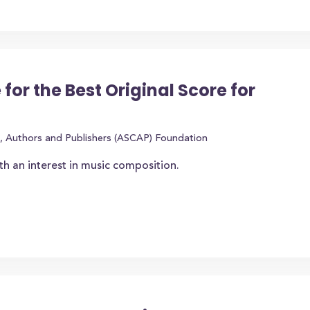
 for the Best Original Score for
, Authors and Publishers (ASCAP) Foundation
th an interest in music composition.