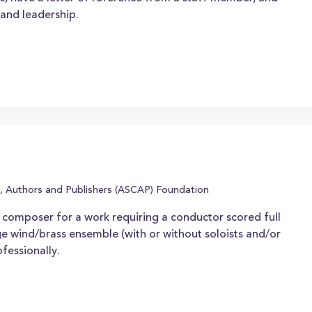
and leadership.
, Authors and Publishers (ASCAP) Foundation
composer for a work requiring a conductor scored full
ge wind/brass ensemble (with or without soloists and/or
fessionally.