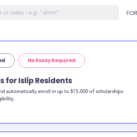
FOR
ed
No Essay Required
s for Islip Residents
 automatically enroll in up to $15,000 of scholarships
bility.