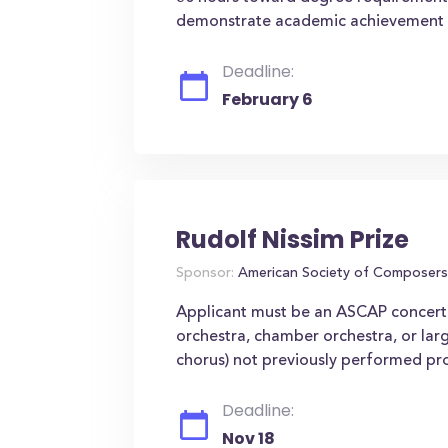
demonstrate academic achievement 
Deadline:
February 6
Rudolf Nissim Prize
Sponsor:
American Society of Composers
Applicant must be an ASCAP concert 
orchestra, chamber orchestra, or lar
chorus) not previously performed pro
Deadline:
Nov 18