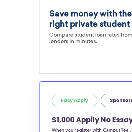
Easy Apply
Sponsor
$1,000 Appily No Essay
When you register with CampusReel, y