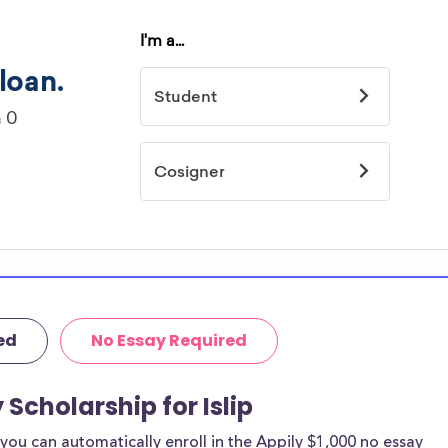
ed
No Essay Required
 Scholarship for Islip
ou can automatically enroll in the Appily $1,000 no essay