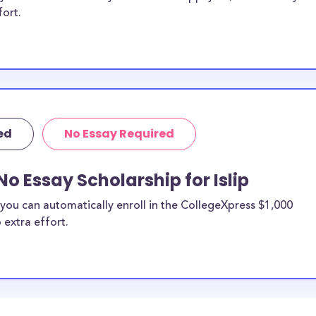
fort.
ed
No Essay Required
o Essay Scholarship for Islip
you can automatically enroll in the CollegeXpress $1,000
 extra effort.