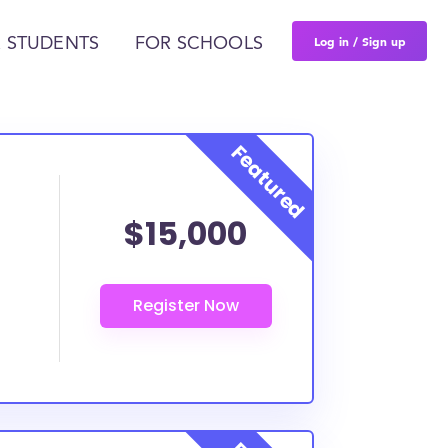
Log in / Sign up
 STUDENTS
FOR SCHOOLS
$15,000