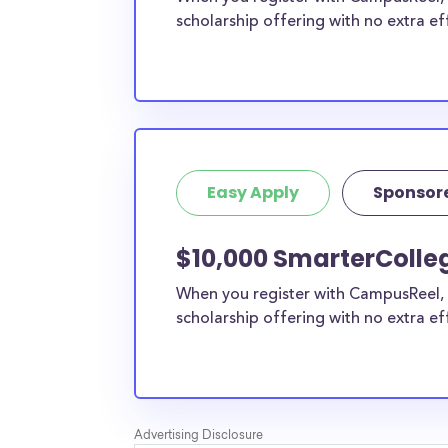
scholarship offering with no extra ef
Easy Apply
Sponsor
$10,000 SmarterCollege
When you register with CampusReel, 
scholarship offering with no extra ef