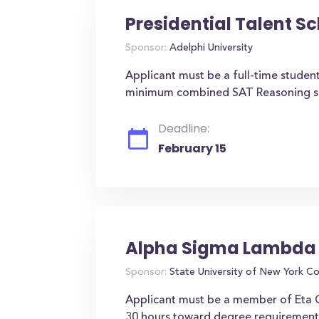
Presidential Talent S
Sponsor:
Adelphi University
Applicant must be a full-time student
minimum combined SAT Reasoning scor
Deadline:
February 15
Alpha Sigma Lambda 
Sponsor:
State University of New York C
Applicant must be a member of Eta
30 hours toward degree requirements