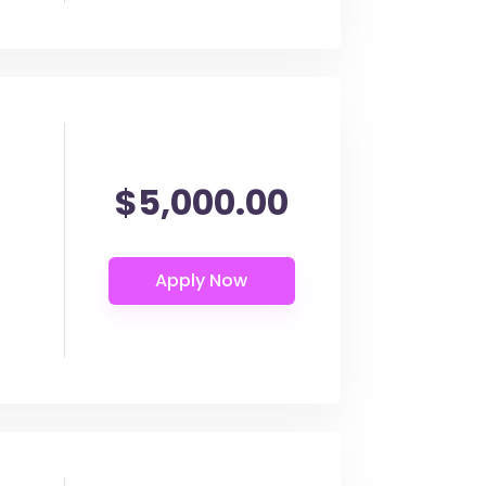
$5,000.00