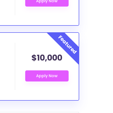
$10,000