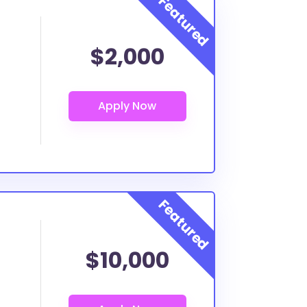
$2,000
$10,000