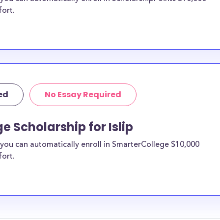
fort.
ed
No Essay Required
 Scholarship for Islip
you can automatically enroll in SmarterCollege $10,000
fort.