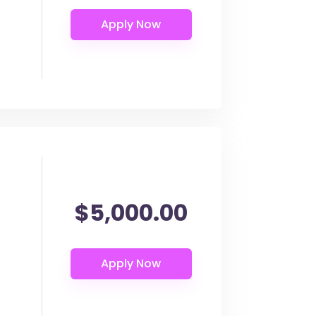
$5,000.00