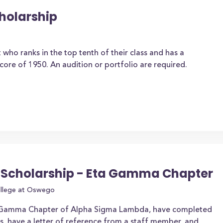
cholarship
 who ranks in the top tenth of their class and has a
e of 1950. An audition or portfolio are required.
Scholarship - Eta Gamma Chapter
ollege at Oswego
 Gamma Chapter of Alpha Sigma Lambda, have completed
, have a letter of reference from a staff member, and