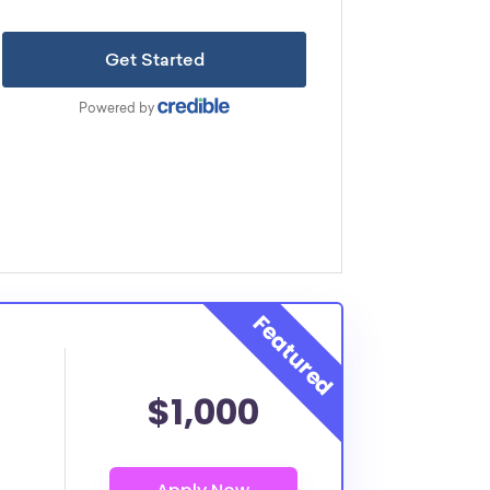
$1,000