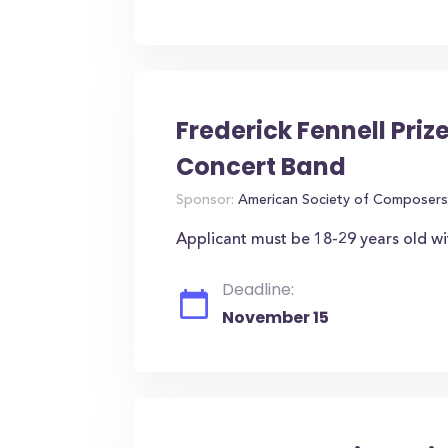
Frederick Fennell Prize
Concert Band
Sponsor:
American Society of Composers
Applicant must be 18-29 years old wi
Deadline:
November 15