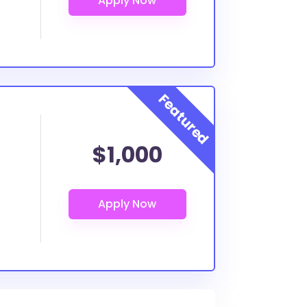
$1,000