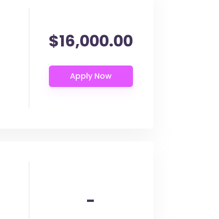
$16,000.00
-