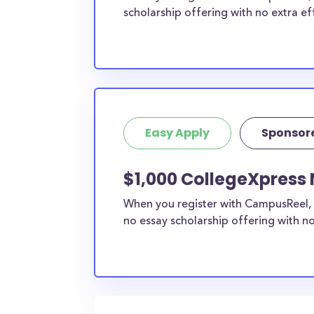
scholarship offering with no extra ef
Easy Apply
Sponsor
$1,000 CollegeXpress N
When you register with CampusReel, 
no essay scholarship offering with no