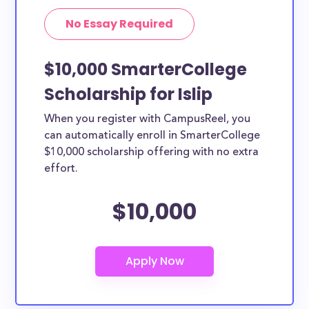
No Essay Required
$10,000 SmarterCollege
Scholarship for Islip
When you register with CampusReel, you
can automatically enroll in SmarterCollege
$10,000 scholarship offering with no extra
effort.
$10,000