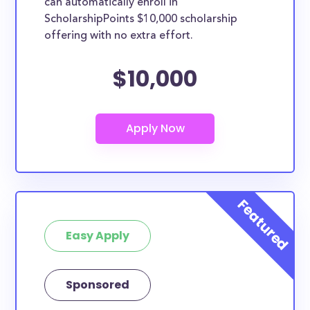
can automatically enroll in
ScholarshipPoints $10,000 scholarship
offering with no extra effort.
$10,000
Easy Apply
Sponsored