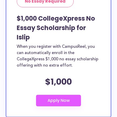
No Essay Required
$1,000 CollegeXpress No
Essay Scholarship for
Islip
When you register with CampusReel, you
can automatically enroll in the
CollegeXpress $1,000 no essay scholarship
offering with no extra effort.
$1,000