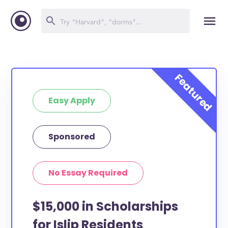
Easy Apply
Sponsored
No Essay Required
$15,000 in Scholarships
for Islip Residents