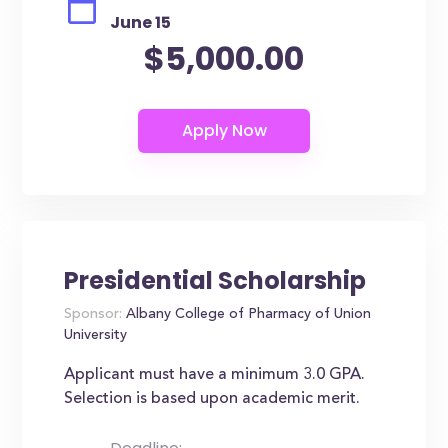
June 15
$5,000.00
Presidential Scholarship
Sponsor:
Albany College of Pharmacy of Union
University
Applicant must have a minimum 3.0 GPA.
Selection is based upon academic merit.