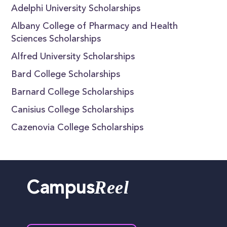
Adelphi University Scholarships
Albany College of Pharmacy and Health
Sciences Scholarships
Alfred University Scholarships
Bard College Scholarships
Barnard College Scholarships
Canisius College Scholarships
Cazenovia College Scholarships
Reel
Campus