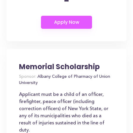
-
Memorial Scholarship
Sponsor:
Albany College of Pharmacy of Union
University
Applicant must be a child of an officer,
firefighter, peace officer (including
correction officers) of New York State, or
any of its municipalities who died as a
result of injuries sustained in the line of
duty.