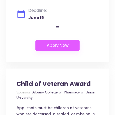
Deadline:
June 15
-
Child of Veteran Award
Sponsor:
Albany College of Pharmacy of Union
University
Applicants must be children of veterans
who are deceased, disabled, or missing in