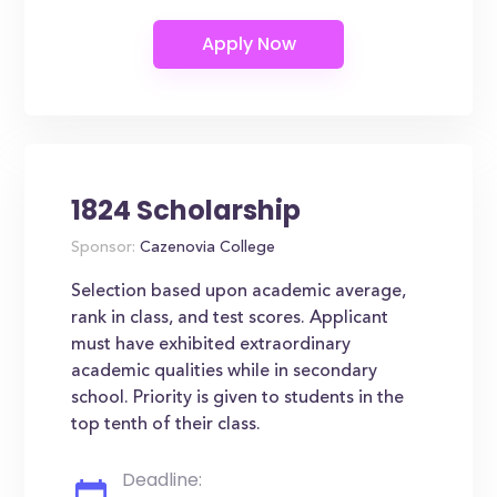
1824 Scholarship
Sponsor:
Cazenovia College
Selection based upon academic average,
rank in class, and test scores. Applicant
must have exhibited extraordinary
academic qualities while in secondary
school. Priority is given to students in the
top tenth of their class.
Deadline: