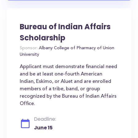
Bureau of Indian Affairs
Scholarship
Sponsor:
Albany College of Pharmacy of Union
University
Applicant must demonstrate financial need
and be at least one-fourth American
Indian, Eskimo, or Aluet and are enrolled
members of a tribe, band, or group
recognized by the Bureau of Indian Affairs
Office.
Deadline:
June 15