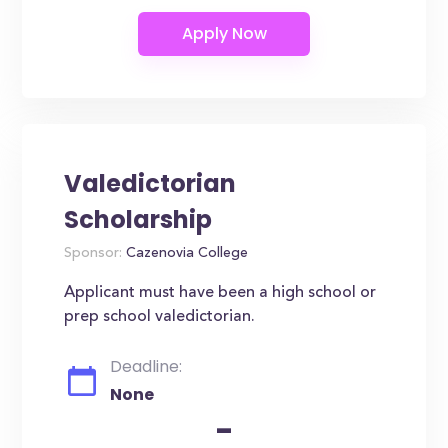
Valedictorian
Scholarship
Sponsor:
Cazenovia College
Applicant must have been a high school or
prep school valedictorian.
Deadline:
None
-