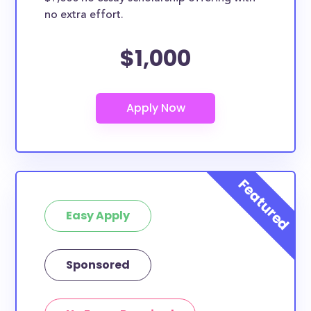
no extra effort.
$1,000
Easy Apply
Sponsored