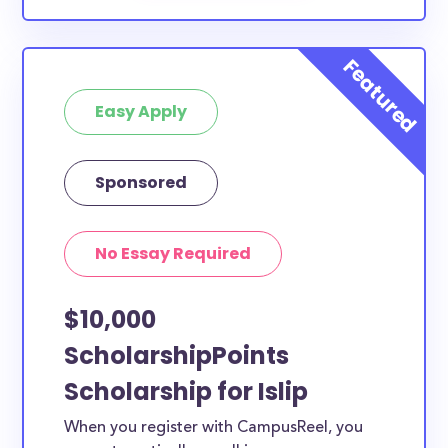
Easy Apply
Sponsored
No Essay Required
$10,000
ScholarshipPoints
Scholarship for Islip
When you register with CampusReel, you