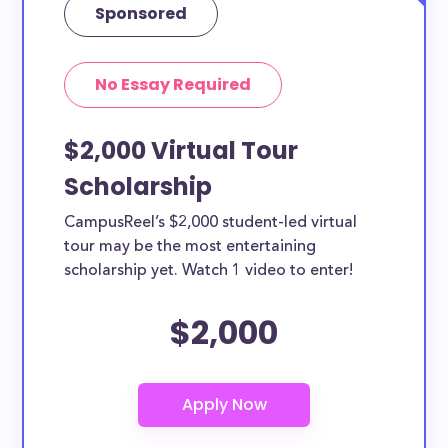
Sponsored
No Essay Required
$2,000 Virtual Tour
Scholarship
CampusReel’s $2,000 student-led virtual
tour may be the most entertaining
scholarship yet. Watch 1 video to enter!
$2,000