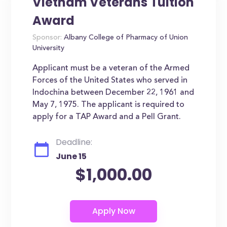
Vietnam Veterans Tuition
Award
Sponsor:
Albany College of Pharmacy of Union
University
Applicant must be a veteran of the Armed
Forces of the United States who served in
Indochina between December 22, 1961 and
May 7, 1975. The applicant is required to
apply for a TAP Award and a Pell Grant.
Deadline:
June 15
$1,000.00