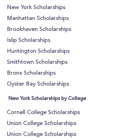
New York Scholarships
Manhattan Scholarships
Brookhaven Scholarships
Islip Scholarships
Huntington Scholarships
Smithtown Scholarships
Bronx Scholarships
Oyster Bay Scholarships
New York Scholarships by College
Cornell College Scholarships
Union College Scholarships
Union College Scholarships