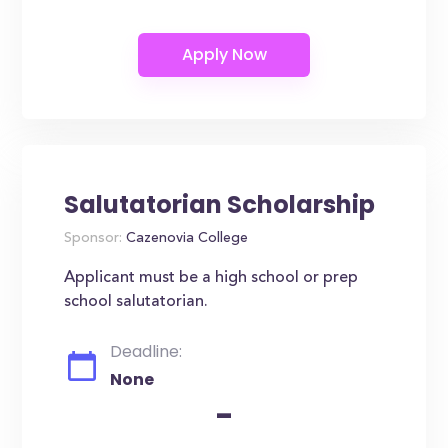
Salutatorian Scholarship
Sponsor:
Cazenovia College
Applicant must be a high school or prep
school salutatorian.
Deadline:
None
-