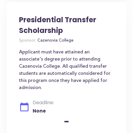
Presidential Transfer
Scholarship
Sponsor:
Cazenovia College
Applicant must have attained an
associate's degree prior to attending
Cazenovia College. All qualified transfer
students are automatically considered for
this program once they have applied for
admission.
Deadline:
None
-