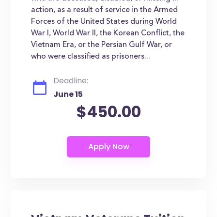
action, as a result of service in the Armed
Forces of the United States during World
War I, World War II, the Korean Conflict, the
Vietnam Era, or the Persian Gulf War, or
who were classified as prisoners...
Deadline:
June 15
$450.00