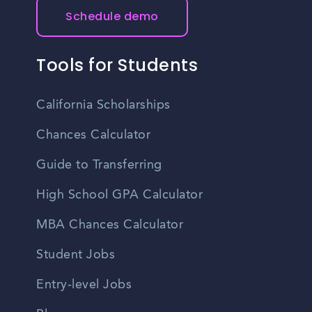
Schedule demo
Tools for Students
California Scholarships
Chances Calculator
Guide to Transferring
High School GPA Calculator
MBA Chances Calculator
Student Jobs
Entry-level Jobs