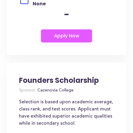
None
-
Founders Scholarship
Sponsor:
Cazenovia College
Selection is based upon academic average,
class rank, and test scores. Applicant must
have exhibited superior academic qualities
while in secondary school.