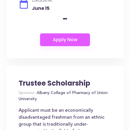
Deadline:
June 15
-
Trustee Scholarship
Sponsor:
Albany College of Pharmacy of Union
University
Applicant must be an economically
disadvantaged freshman from an ethnic
group that is traditionally under-