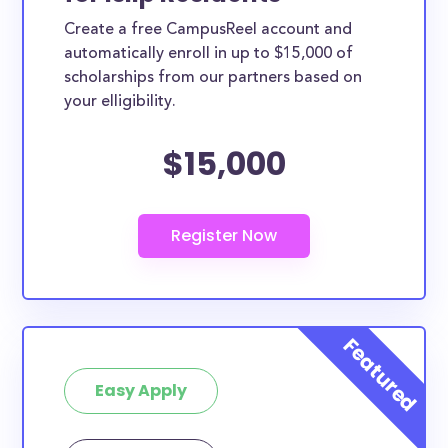
Create a free CampusReel account and
automatically enroll in up to $15,000 of
scholarships from our partners based on
your elligibility.
$15,000
Easy Apply