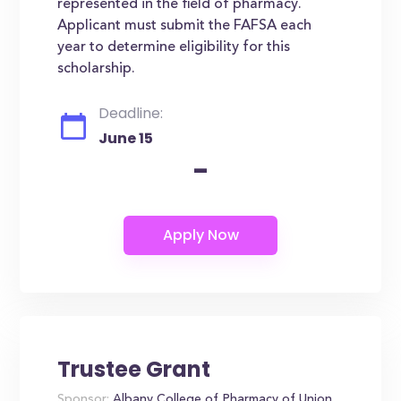
represented in the field of pharmacy.
Applicant must submit the FAFSA each
year to determine eligibility for this
scholarship.
Deadline:
June 15
-
Trustee Grant
Sponsor:
Albany College of Pharmacy of Union