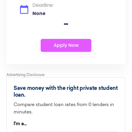
Deadline:
None
-