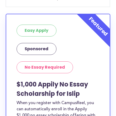
Easy Apply
Sponsored
No Essay Required
$1,000 Appily No Essay
Scholarship for Islip
When you register with CampusReel, you
can automatically enroll in the Appily
$1,000 no essay scholarship offering with