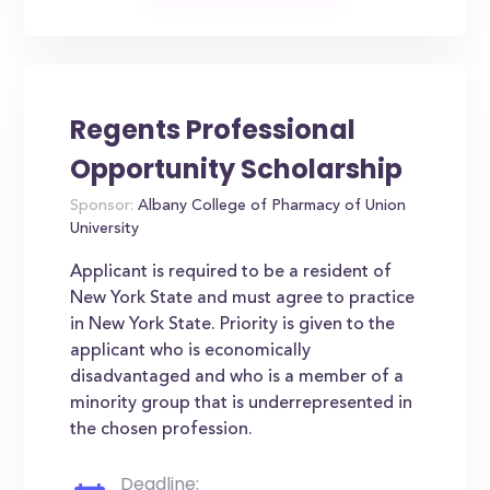
Regents Professional
Opportunity Scholarship
Sponsor:
Albany College of Pharmacy of Union
University
Applicant is required to be a resident of
New York State and must agree to practice
in New York State. Priority is given to the
applicant who is economically
disadvantaged and who is a member of a
minority group that is underrepresented in
the chosen profession.
Deadline: