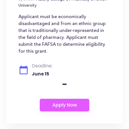
University
Applicant must be economically
disadvantaged and from an ethnic group
that is traditionally under-represented in
the field of pharmacy. Applicant must
submit the FAFSA to determine eligibility
for this grant.
Deadline:
June 15
-