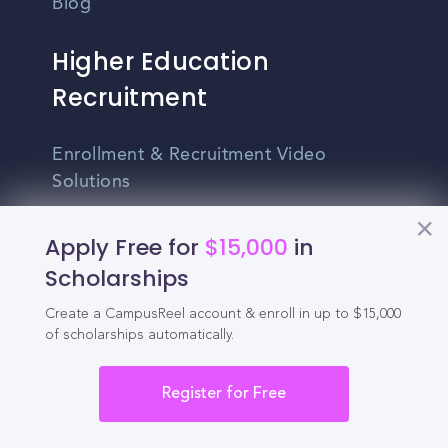
Blog
Higher Education
Recruitment
Enrollment & Recruitment Video
Solutions
For Colleges & Universities
Apply Free for
$15,000
in
For Community Colleges
Scholarships
For Business Schools & MBA Programs
Create a CampusReel account & enroll in up to $15,000
of scholarships automatically.
For Graduate Programs
Register for Free
Student Recruitment Playbook
Enrollment Marketing