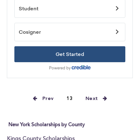
Prev
13
Next
New York Scholarships by County
Kings County Scholarships