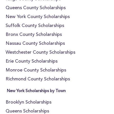
Queens County Scholarships
New York County Scholarships
Suffolk County Scholarships
Bronx County Scholarships
Nassau County Scholarships
Westchester County Scholarships
Erie County Scholarships
Monroe County Scholarships
Richmond County Scholarships
New York Scholarships by Town
Brooklyn Scholarships
Queens Scholarships