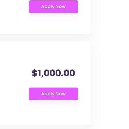
$1,000.00