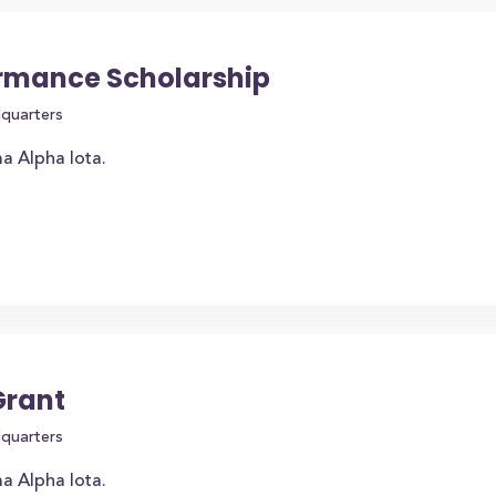
rmance Scholarship
dquarters
a Alpha Iota.
Grant
dquarters
a Alpha Iota.