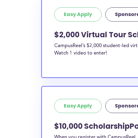
Easy Apply
Sponsor
$2,000 Virtual Tour S
CampusReel’s $2,000 student-led virt
Watch 1 video to enter!
Easy Apply
Sponsor
$10,000 ScholarshipP
When you register with CampusReel, y