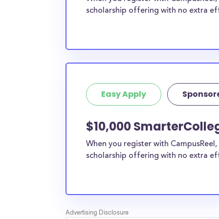
scholarship offering with no extra ef
Easy Apply
Sponsor
$10,000 SmarterColle
When you register with CampusReel, 
scholarship offering with no extra ef