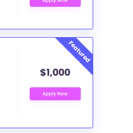
$1,000