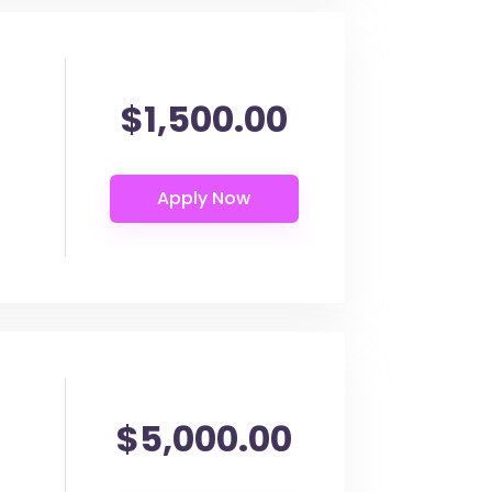
$1,500.00
$5,000.00