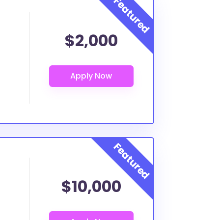
$2,000
$10,000