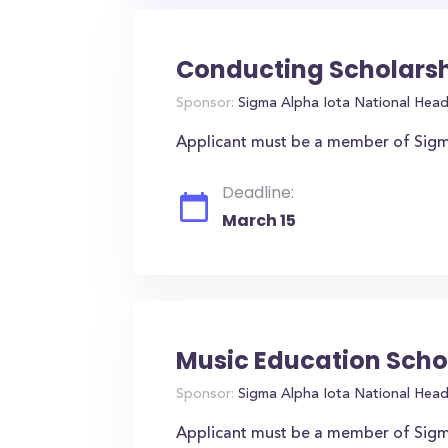
Conducting Scholarsh
Sponsor:
Sigma Alpha Iota National Hea
Applicant must be a member of Sigma
Deadline:
March 15
Music Education Scho
Sponsor:
Sigma Alpha Iota National Hea
Applicant must be a member of Sigm