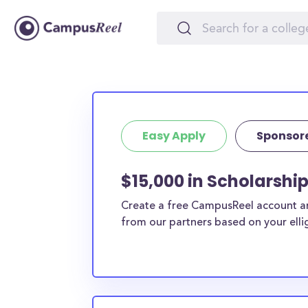
Easy Apply
Sponsor
$15,000 in Scholarshi
Create a free CampusReel account and
from our partners based on your elligi