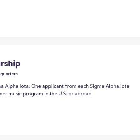
rship
dquarters
a Alpha Iota. One applicant from each Sigma Alpha Iota
mer music program in the U.S. or abroad.