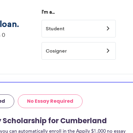
ed
No Essay Required
y Scholarship for Cumberland
ou can automatically enroll in the Appily $1,000 no essay