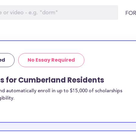
FOR
ed
No Essay Required
ps for Cumberland Residents
 automatically enroll in up to $15,000 of scholarships
bility.