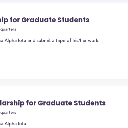
ip for Graduate Students
dquarters
 Alpha Iota and submit a tape of his/her work.
larship for Graduate Students
dquarters
a Alpha Iota.