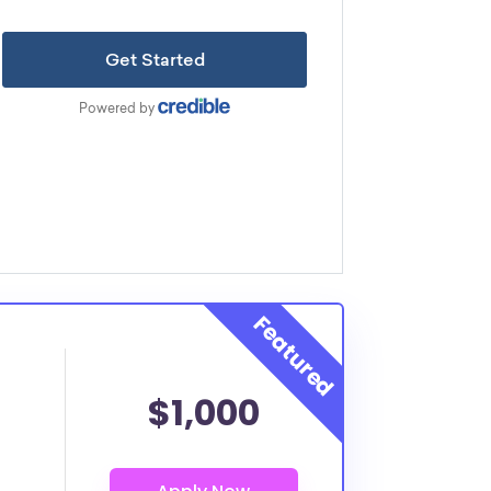
$1,000