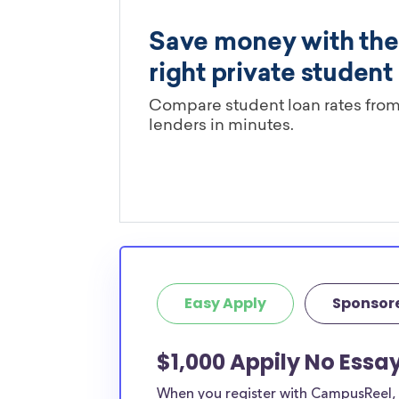
Easy Apply
Sponsor
$1,000 Appily No Essa
When you register with CampusReel, y