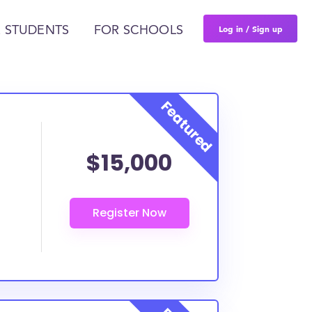
Log in / Sign up
 STUDENTS
FOR SCHOOLS
$15,000