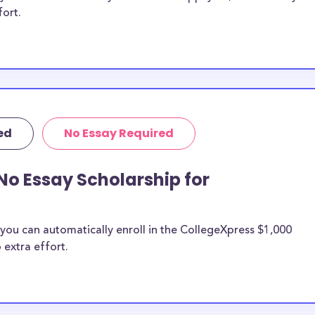
fort.
ed
No Essay Required
No Essay Scholarship for
you can automatically enroll in the CollegeXpress $1,000
 extra effort.