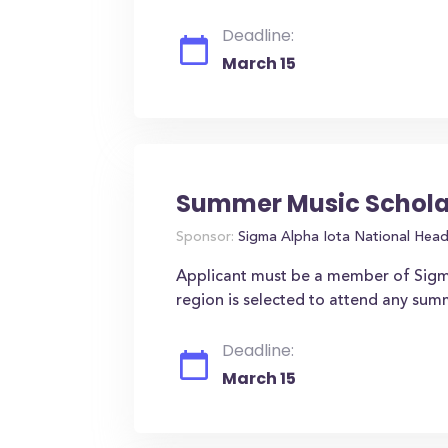
Deadline:
March 15
Summer Music Schola
Sponsor:
Sigma Alpha Iota National Hea
Applicant must be a member of Sigm
region is selected to attend any sum
Deadline:
March 15