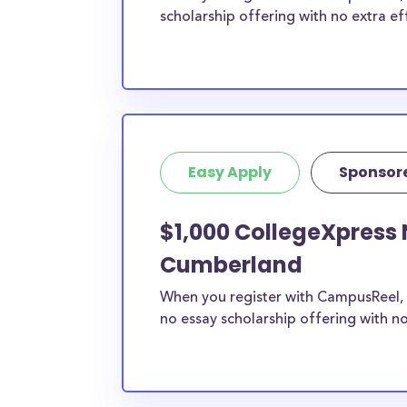
scholarship offering with no extra ef
Easy Apply
Sponsor
$1,000 CollegeXpress 
Cumberland
When you register with CampusReel, 
no essay scholarship offering with no