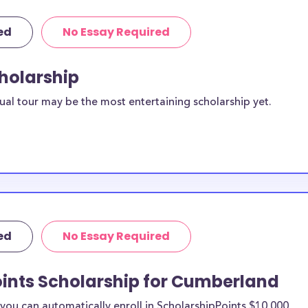
ed
No Essay Required
cholarship
ual tour may be the most entertaining scholarship yet.
ed
No Essay Required
oints Scholarship for Cumberland
ou can automatically enroll in ScholarshipPoints $10,000