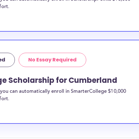
fort.
ed
No Essay Required
ge Scholarship for Cumberland
you can automatically enroll in SmarterCollege $10,000
fort.