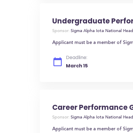
Undergraduate Perfo
Sponsor:
Sigma Alpha Iota National Hea
Applicant must be a member of Sigm
Deadline:
March 15
Career Performance 
Sponsor:
Sigma Alpha Iota National Hea
Applicant must be a member of Sigm