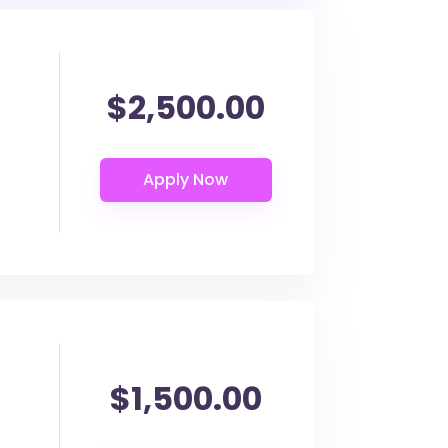
$2,500.00
$1,500.00