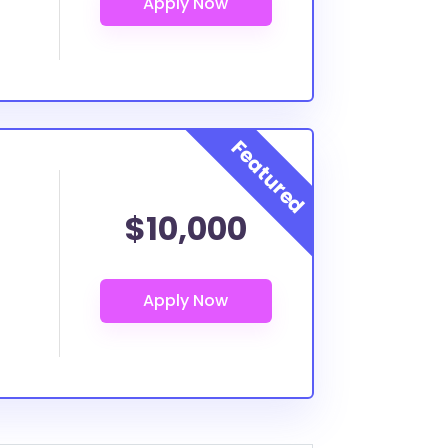
$10,000