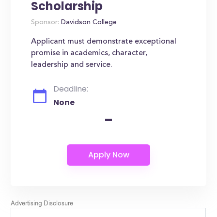
Scholarship
Sponsor:
Davidson College
Applicant must demonstrate exceptional
promise in academics, character,
leadership and service.
Deadline:
None
-