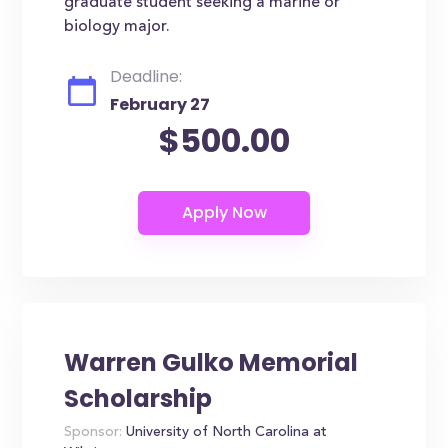
graduate student seeking a marine or
biology major.
Deadline:
February 27
$500.00
Warren Gulko Memorial
Scholarship
Sponsor:
University of North Carolina at