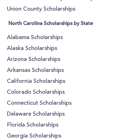
Union County Scholarships
North Carolina Scholarships by State
Alabama Scholarships
Alaska Scholarships
Arizona Scholarships
Arkansas Scholarships
California Scholarships
Colorado Scholarships
Connecticut Scholarships
Delaware Scholarships
Florida Scholarships
Georgia Scholarships