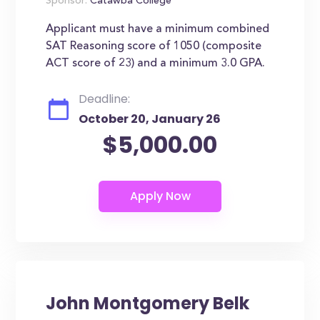
Sponsor:
Catawba College
Applicant must have a minimum combined
SAT Reasoning score of 1050 (composite
ACT score of 23) and a minimum 3.0 GPA.
Deadline:
October 20, January 26
$5,000.00
John Montgomery Belk