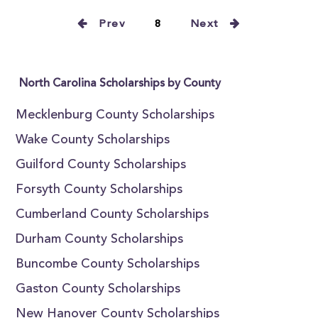
Prev
8
Next
North Carolina Scholarships by County
Mecklenburg County Scholarships
Wake County Scholarships
Guilford County Scholarships
Forsyth County Scholarships
Cumberland County Scholarships
Durham County Scholarships
Buncombe County Scholarships
Gaston County Scholarships
New Hanover County Scholarships