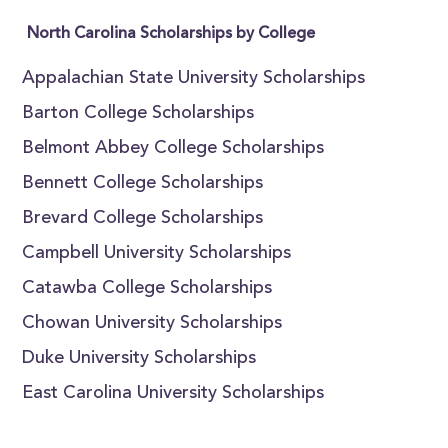
North Carolina Scholarships by College
Appalachian State University Scholarships
Barton College Scholarships
Belmont Abbey College Scholarships
Bennett College Scholarships
Brevard College Scholarships
Campbell University Scholarships
Catawba College Scholarships
Chowan University Scholarships
Duke University Scholarships
East Carolina University Scholarships