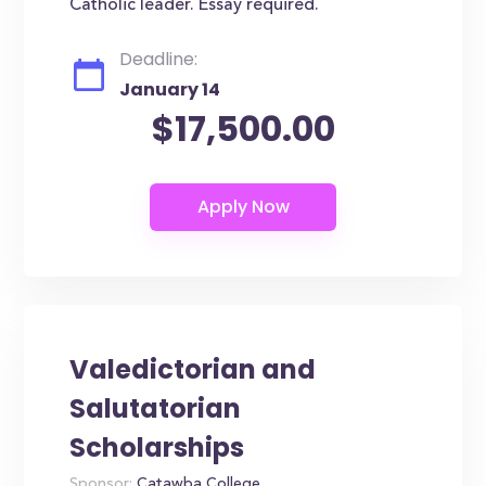
Catholic leader. Essay required.
Deadline:
January 14
$17,500.00
Valedictorian and
Salutatorian
Scholarships
Sponsor:
Catawba College