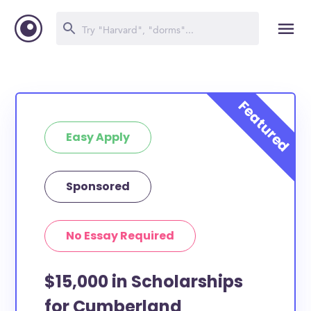
Easy Apply
Sponsored
No Essay Required
$15,000 in Scholarships
for Cumberland