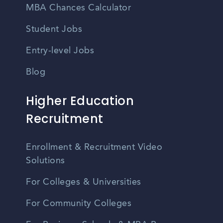
MBA Chances Calculator
Student Jobs
Entry-level Jobs
Blog
Higher Education
Recruitment
Enrollment & Recruitment Video
Solutions
For Colleges & Universities
For Community Colleges