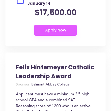
January 14
$17,500.00
Felix Hintemeyer Catholic
Leadership Award
Sponsor:
Belmont Abbey College
Applicant must have a minimum 3.5 high
school GPA and a combined SAT
Reasoning score of 1200 who is an active