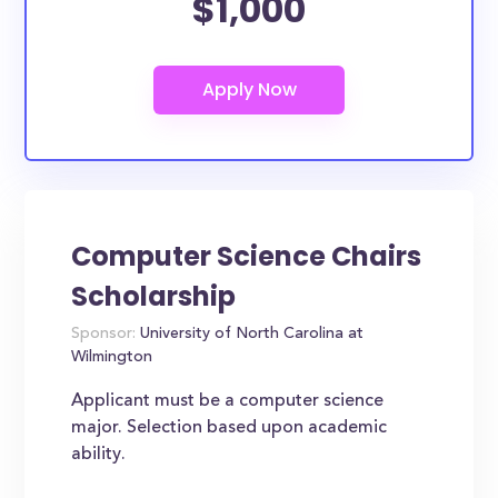
$1,000
Computer Science Chairs
Scholarship
Sponsor:
University of North Carolina at
Wilmington
Applicant must be a computer science
major. Selection based upon academic
ability.