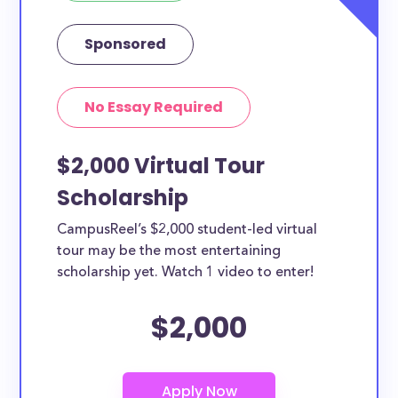
Sponsored
No Essay Required
$2,000 Virtual Tour
Scholarship
CampusReel’s $2,000 student-led virtual
tour may be the most entertaining
scholarship yet. Watch 1 video to enter!
$2,000