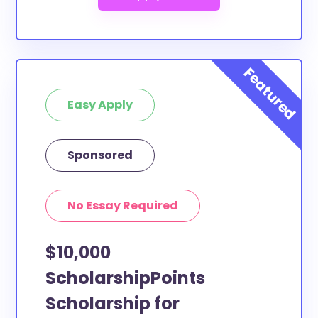
Easy Apply
Sponsored
No Essay Required
$10,000
ScholarshipPoints
Scholarship for