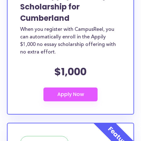
Scholarship for
Cumberland
When you register with CampusReel, you
can automatically enroll in the Appily
$1,000 no essay scholarship offering with
no extra effort.
$1,000