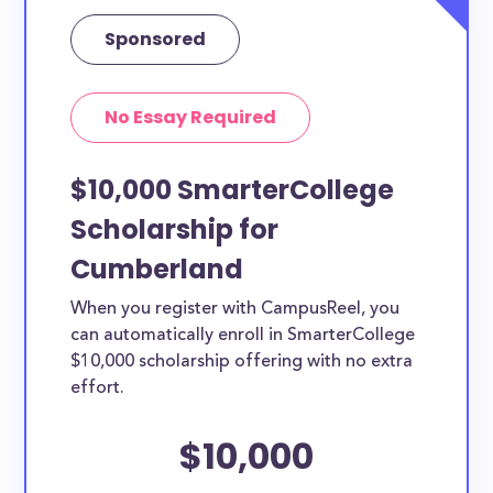
Sponsored
No Essay Required
$10,000 SmarterCollege
Scholarship for
Cumberland
When you register with CampusReel, you
can automatically enroll in SmarterCollege
$10,000 scholarship offering with no extra
effort.
$10,000