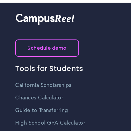
Reel
Campus
Schedule demo
Tools for Students
California Scholarships
Chances Calculator
Guide to Transferring
High School GPA Calculator