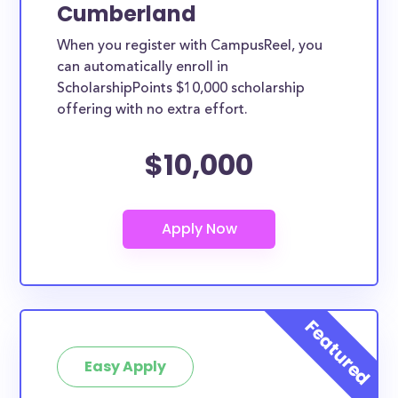
Cumberland
When you register with CampusReel, you
can automatically enroll in
ScholarshipPoints $10,000 scholarship
offering with no extra effort.
$10,000
Easy Apply