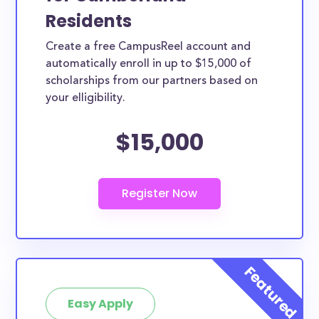
Residents
Create a free CampusReel account and
automatically enroll in up to $15,000 of
scholarships from our partners based on
your elligibility.
$15,000
Easy Apply