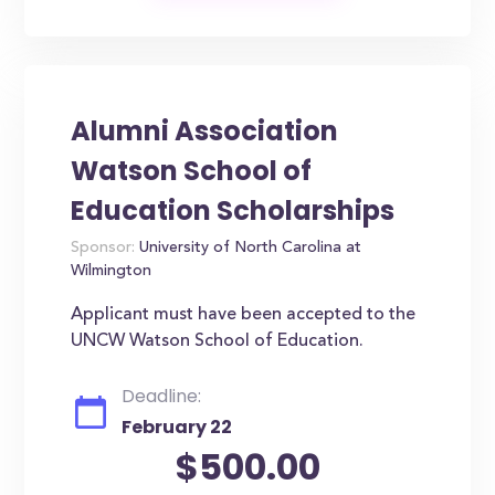
Alumni Association
Watson School of
Education Scholarships
Sponsor:
University of North Carolina at
Wilmington
Applicant must have been accepted to the
UNCW Watson School of Education.
Deadline:
February 22
$500.00