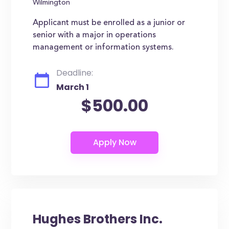
Wilmington
Applicant must be enrolled as a junior or
senior with a major in operations
management or information systems.
Deadline:
March 1
$500.00
Hughes Brothers Inc.