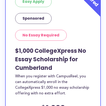
Easy Apply
Sponsored
No Essay Required
$1,000 CollegeXpress No
Essay Scholarship for
Cumberland
When you register with CampusReel, you
can automatically enroll in the
CollegeXpress $1,000 no essay scholarship
offering with no extra effort.