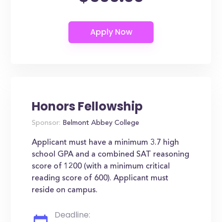
Honors Fellowship
Sponsor:
Belmont Abbey College
Applicant must have a minimum 3.7 high
school GPA and a combined SAT reasoning
score of 1200 (with a minimum critical
reading score of 600). Applicant must
reside on campus.
Deadline: