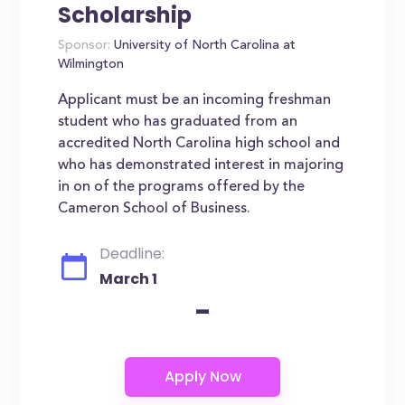
Scholarship
Sponsor:
University of North Carolina at
Wilmington
Applicant must be an incoming freshman
student who has graduated from an
accredited North Carolina high school and
who has demonstrated interest in majoring
in on of the programs offered by the
Cameron School of Business.
Deadline:
March 1
-