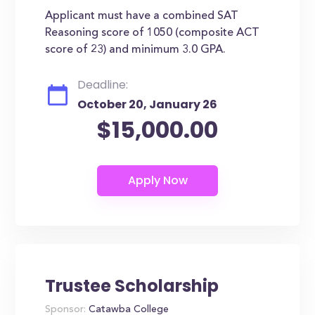
Applicant must have a combined SAT
Reasoning score of 1050 (composite ACT
score of 23) and minimum 3.0 GPA.
Deadline:
October 20, January 26
$15,000.00
Trustee Scholarship
Sponsor:
Catawba College