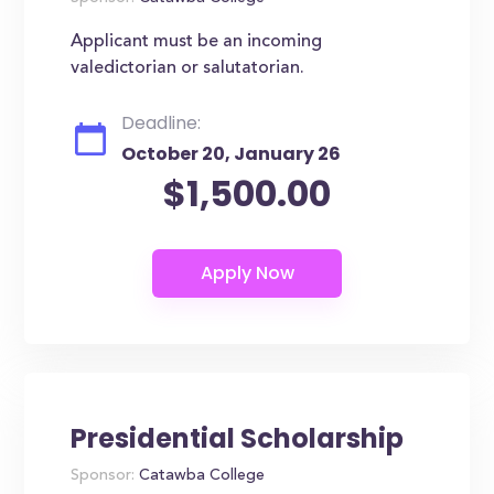
Applicant must be an incoming
valedictorian or salutatorian.
Deadline:
October 20, January 26
$1,500.00
Presidential Scholarship
Sponsor:
Catawba College