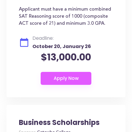
Applicant must have a minimum combined
SAT Reasoning score of 1000 (composite
ACT score of 21) and minimum 3.0 GPA.
Deadline:
October 20, January 26
$13,000.00
Business Scholarships