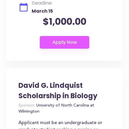
Deadline:
March 15
$1,000.00
David G. Lindquist
Scholarship in Biology
Sponsor:
University of North Carolina at
Wilmington
Applicant must be an undergraduate or