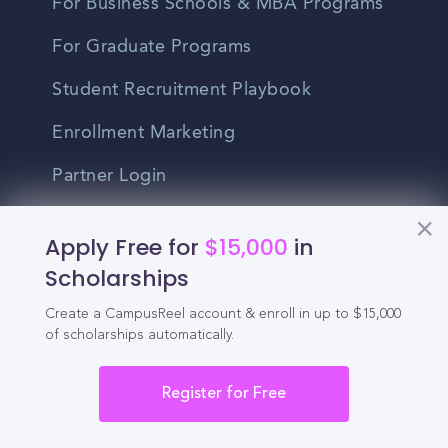
For Business Schools & MBA Programs
For Graduate Programs
Student Recruitment Playbook
Enrollment Marketing
Partner Login
Partnerships
Apply Free for
$15,000
in
Scholarships
For Colleges
Create a CampusReel account & enroll in up to $15,000
For High Schools
of scholarships automatically.
Integrations
Register for Free
Administrator Login