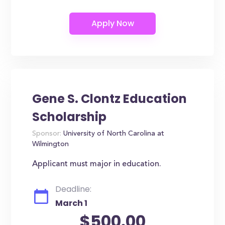
Gene S. Clontz Education
Scholarship
Sponsor:
University of North Carolina at
Wilmington
Applicant must major in education.
Deadline:
March 1
$500.00