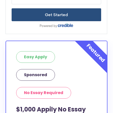
Easy Apply
Sponsored
No Essay Required
$1,000 Appily No Essay