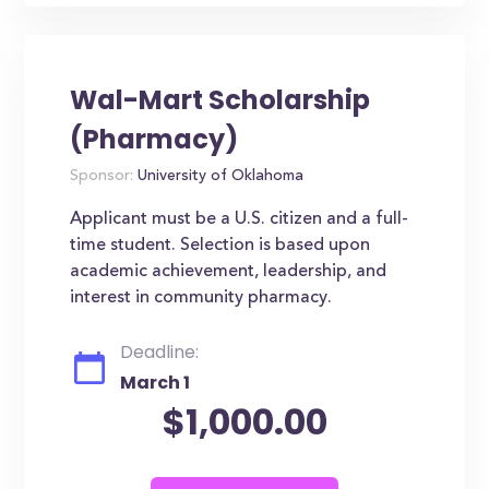
Wal-Mart Scholarship
(Pharmacy)
Sponsor:
University of Oklahoma
Applicant must be a U.S. citizen and a full-
time student. Selection is based upon
academic achievement, leadership, and
interest in community pharmacy.
Deadline:
March 1
$1,000.00