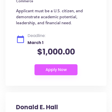
Commerce
Applicant must be a U.S. citizen, and
demonstrate academic potential,
leadership, and financial need.
Deadline:
March 1
$1,000.00
Donald E. Hall