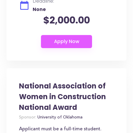
Deadline:
None
$2,000.00
National Association of
Women in Construction
National Award
Sponsor:
University of Oklahoma
Applicant must be a full-time student.