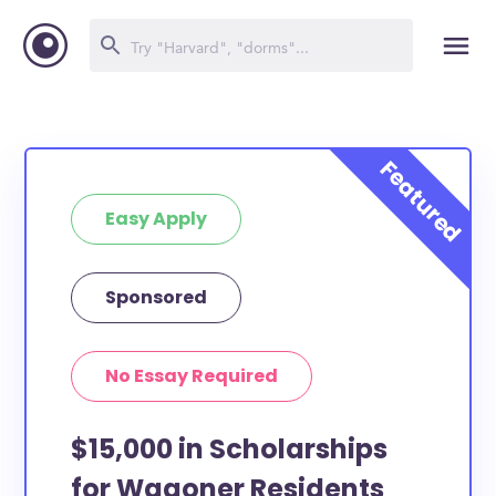
Easy Apply
Sponsored
No Essay Required
$15,000 in Scholarships
for Wagoner Residents