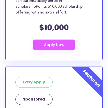
can automatically enroll in
ScholarshipPoints $10,000 scholarship
offering with no extra effort.
$10,000
Easy Apply
Sponsored