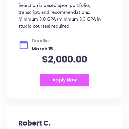
Selection is based upon portfolio,
transcript, and recommendations.
Minimum 3.0 GPA (minimum 3.3 GPA in
studio courses) required.
Deadline:
March 15
$2,000.00
Robert C.