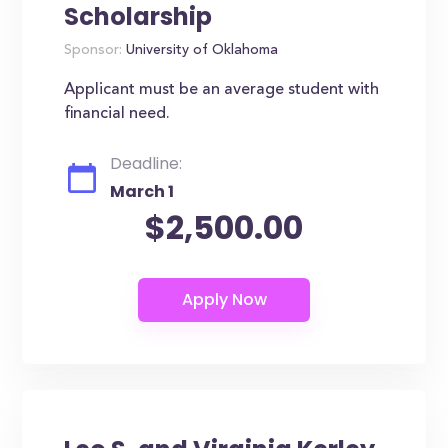
Scholarship
Sponsor:
University of Oklahoma
Applicant must be an average student with
financial need.
Deadline:
March 1
$2,500.00