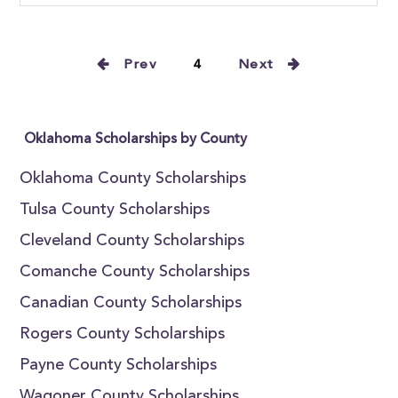
Prev
4
Next
Oklahoma Scholarships by County
Oklahoma County Scholarships
Tulsa County Scholarships
Cleveland County Scholarships
Comanche County Scholarships
Canadian County Scholarships
Rogers County Scholarships
Payne County Scholarships
Wagoner County Scholarships