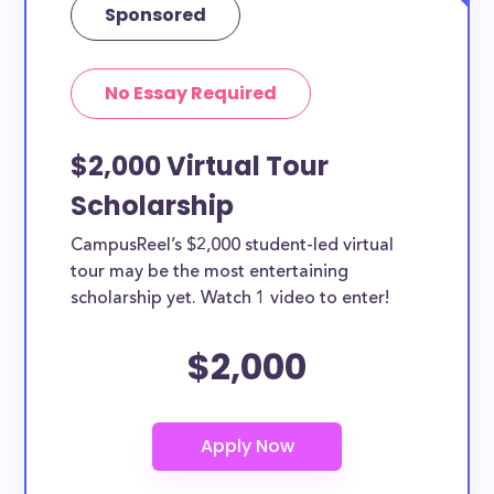
Sponsored
No Essay Required
$2,000 Virtual Tour
Scholarship
CampusReel’s $2,000 student-led virtual
tour may be the most entertaining
scholarship yet. Watch 1 video to enter!
$2,000