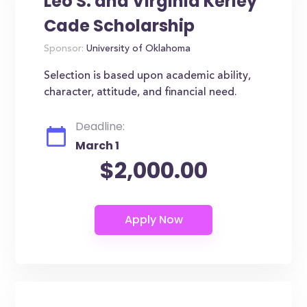
Leo S. and Virginia Kerley
Cade Scholarship
Sponsor:
University of Oklahoma
Selection is based upon academic ability,
character, attitude, and financial need.
Deadline:
March 1
$2,000.00