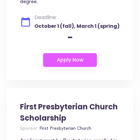
degree.
Deadline:
October 1 (fall), March 1 (spring)
-
First Presbyterian Church
Scholarship
Sponsor:
First Presbyterian Church