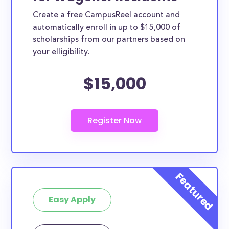
Create a free CampusReel account and
automatically enroll in up to $15,000 of
scholarships from our partners based on
your elligibility.
$15,000
Easy Apply