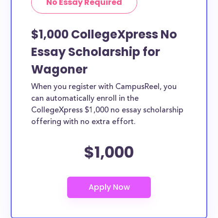
No Essay Required
$1,000 CollegeXpress No
Essay Scholarship for
Wagoner
When you register with CampusReel, you
can automatically enroll in the
CollegeXpress $1,000 no essay scholarship
offering with no extra effort.
$1,000