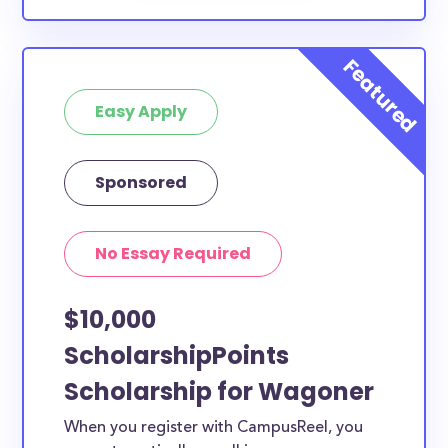
Easy Apply
Sponsored
No Essay Required
$10,000
ScholarshipPoints
Scholarship for Wagoner
When you register with CampusReel, you