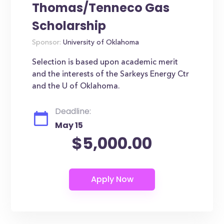
Thomas/Tenneco Gas
Scholarship
Sponsor:
University of Oklahoma
Selection is based upon academic merit
and the interests of the Sarkeys Energy Ctr
and the U of Oklahoma.
Deadline:
May 15
$5,000.00