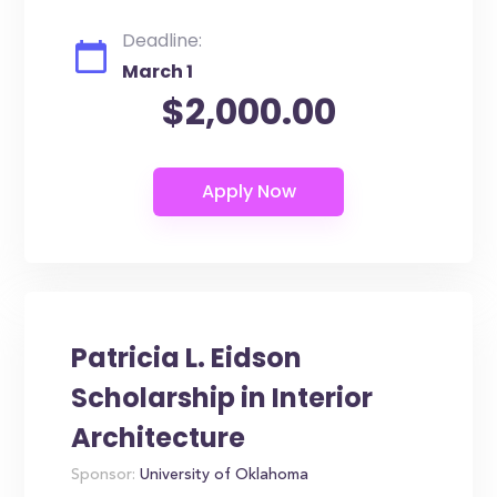
Deadline:
March 1
$2,000.00
Patricia L. Eidson
Scholarship in Interior
Architecture
Sponsor:
University of Oklahoma