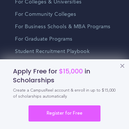
For Colleges & Universities
For Community Colleges
For Business Schools & MBA Programs
For Graduate Programs
Student Recruitment Playbook
Enrollment Marketing
Apply Free for
$15,000
in
Partner Login
Scholarships
Partnerships
Create a CampusReel account & enroll in up to $15,000
of scholarships automatically.
For Colleges
Register for Free
For High Schools