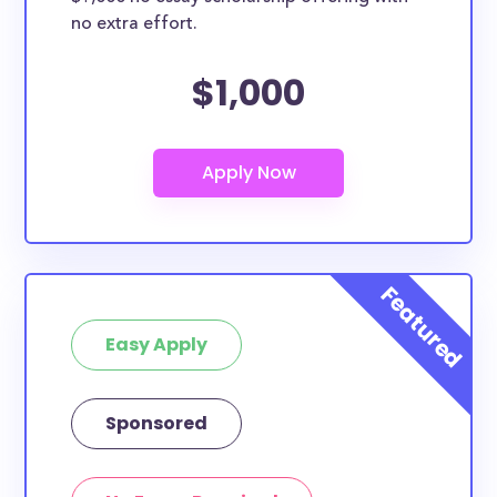
no extra effort.
$1,000
Easy Apply
Sponsored