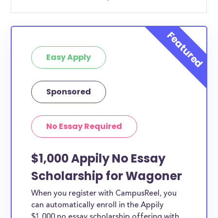
Easy Apply
Sponsored
No Essay Required
$1,000 Appily No Essay
Scholarship for Wagoner
When you register with CampusReel, you
can automatically enroll in the Appily
$1,000 no essay scholarship offering with