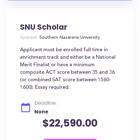
SNU Scholar
Sponsor:
Southern Nazarene University
Applicant must be enrolled full time in
enrichment track and either be a National
Merit Finalist or have a minimum
composite ACT score between 35 and 36
(or combined SAT score between 1560-
1600). Essay required.
Deadline:
None
$22,590.00