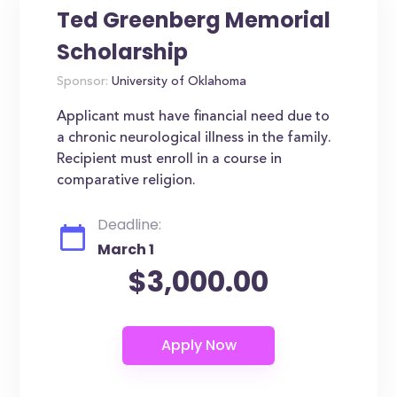
Ted Greenberg Memorial
Scholarship
Sponsor:
University of Oklahoma
Applicant must have financial need due to
a chronic neurological illness in the family.
Recipient must enroll in a course in
comparative religion.
Deadline:
March 1
$3,000.00