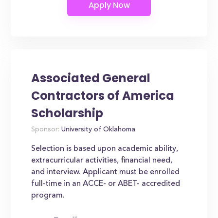
Associated General
Contractors of America
Scholarship
Sponsor:
University of Oklahoma
Selection is based upon academic ability,
extracurricular activities, financial need,
and interview. Applicant must be enrolled
full-time in an ACCE- or ABET- accredited
program.