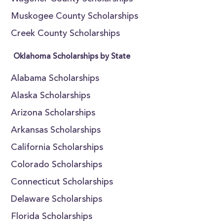
Muskogee County Scholarships
Creek County Scholarships
Oklahoma Scholarships by State
Alabama Scholarships
Alaska Scholarships
Arizona Scholarships
Arkansas Scholarships
California Scholarships
Colorado Scholarships
Connecticut Scholarships
Delaware Scholarships
Florida Scholarships