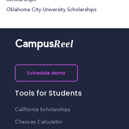
Scholarships
Oklahoma City University Scholarships
Reel
Campus
Schedule demo
Tools for Students
California Scholarships
Chances Calculator