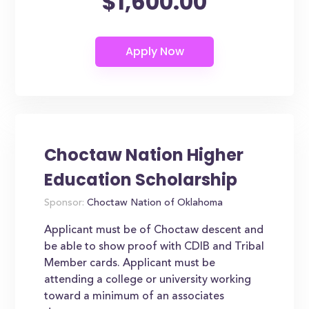
$1,600.00
Choctaw Nation Higher
Education Scholarship
Sponsor:
Choctaw Nation of Oklahoma
Applicant must be of Choctaw descent and
be able to show proof with CDIB and Tribal
Member cards. Applicant must be
attending a college or university working
toward a minimum of an associates