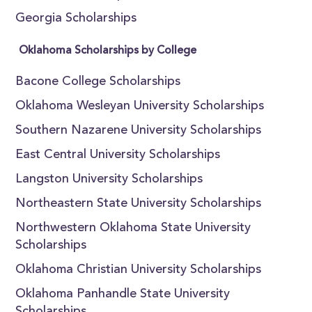
Georgia Scholarships
Oklahoma Scholarships by College
Bacone College Scholarships
Oklahoma Wesleyan University Scholarships
Southern Nazarene University Scholarships
East Central University Scholarships
Langston University Scholarships
Northeastern State University Scholarships
Northwestern Oklahoma State University
Scholarships
Oklahoma Christian University Scholarships
Oklahoma Panhandle State University