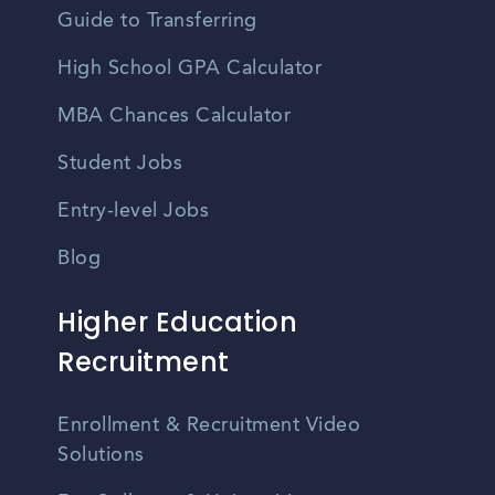
Guide to Transferring
High School GPA Calculator
MBA Chances Calculator
Student Jobs
Entry-level Jobs
Blog
Higher Education
Recruitment
Enrollment & Recruitment Video
Solutions