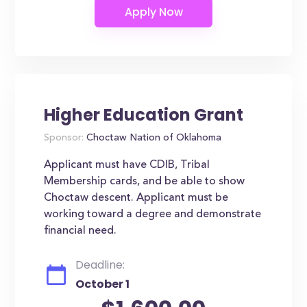
Higher Education Grant
Sponsor:
Choctaw Nation of Oklahoma
Applicant must have CDIB, Tribal
Membership cards, and be able to show
Choctaw descent. Applicant must be
working toward a degree and demonstrate
financial need.
Deadline:
October 1