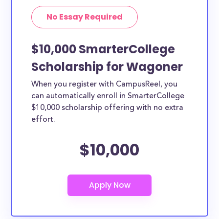
No Essay Required
$10,000 SmarterCollege
Scholarship for Wagoner
When you register with CampusReel, you
can automatically enroll in SmarterCollege
$10,000 scholarship offering with no extra
effort.
$10,000