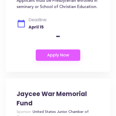
Applicant must be Presbyterian enrolled in
seminary or School of Christian Education.
Deadline:
April 15
-
Jaycee War Memorial
Fund
Sponsor:
United States Junior Chamber of