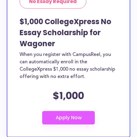
No Essay Required
$1,000 CollegeXpress No
Essay Scholarship for
Wagoner
When you register with CampusReel, you
can automatically enroll in the
CollegeXpress $1,000 no essay scholarship
offering with no extra effort.
$1,000