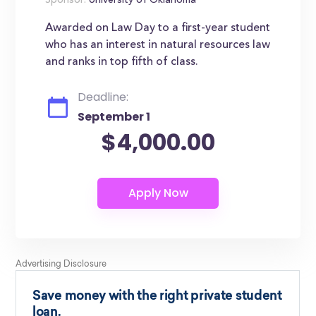
Sponsor:
University of Oklahoma
Awarded on Law Day to a first-year student
who has an interest in natural resources law
and ranks in top fifth of class.
Deadline:
September 1
$4,000.00