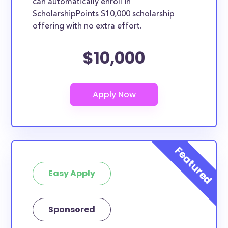
can automatically enroll in
ScholarshipPoints $10,000 scholarship
offering with no extra effort.
$10,000
Easy Apply
Sponsored