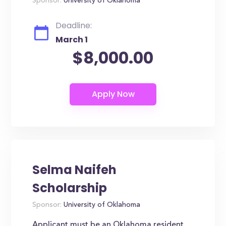
Sponsor:
University of Oklahoma
Deadline:
March 1
$8,000.00
Selma Naifeh
Scholarship
Sponsor:
University of Oklahoma
Applicant must be an Oklahoma resident.