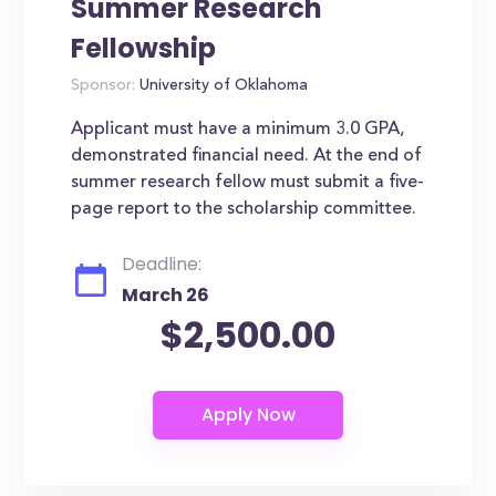
Summer Research
Fellowship
Sponsor:
University of Oklahoma
Applicant must have a minimum 3.0 GPA,
demonstrated financial need. At the end of
summer research fellow must submit a five-
page report to the scholarship committee.
Deadline:
March 26
$2,500.00