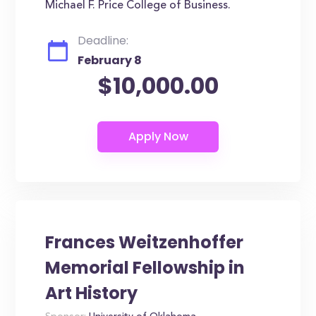
Michael F. Price College of Business.
Deadline:
February 8
$10,000.00
Frances Weitzenhoffer
Memorial Fellowship in
Art History