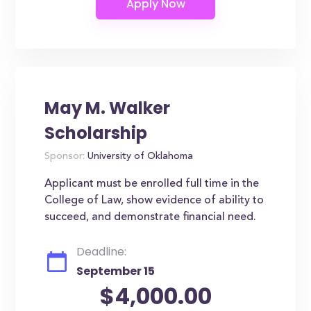
May M. Walker
Scholarship
Sponsor:
University of Oklahoma
Applicant must be enrolled full time in the
College of Law, show evidence of ability to
succeed, and demonstrate financial need.
Deadline:
September 15
$4,000.00