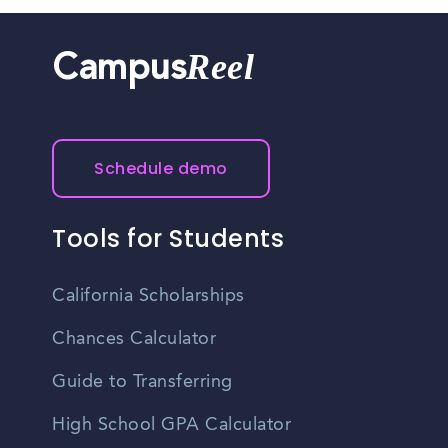
Reel
Campus
Schedule demo
Tools for Students
California Scholarships
Chances Calculator
Guide to Transferring
High School GPA Calculator