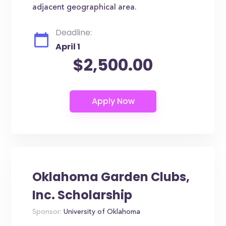
adjacent geographical area.
Deadline:
April 1
$2,500.00
Oklahoma Garden Clubs,
Inc. Scholarship
Sponsor:
University of Oklahoma