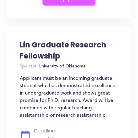
Lin Graduate Research
Fellowship
Sponsor:
University of Oklahoma
Applicant must be an incoming graduate
student who has demonstrated excellence
in undergraduate work and shows great
promise for Ph.D. research. Award will be
combined with regular teaching
assistantship or research assistantship.
Deadline: