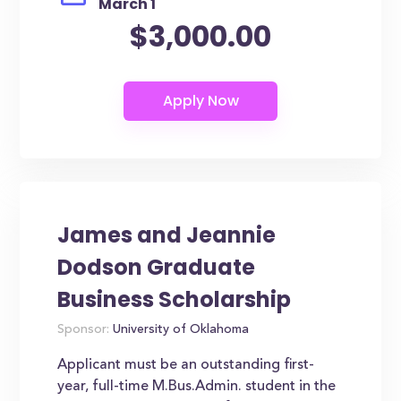
March 1
$3,000.00
James and Jeannie
Dodson Graduate
Business Scholarship
Sponsor:
University of Oklahoma
Applicant must be an outstanding first-
year, full-time M.Bus.Admin. student in the