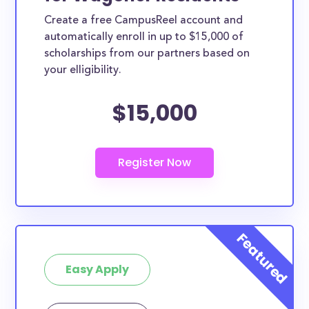
Create a free CampusReel account and
automatically enroll in up to $15,000 of
scholarships from our partners based on
your elligibility.
$15,000
Easy Apply