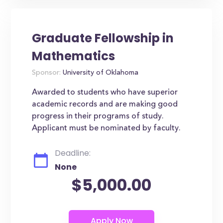
Graduate Fellowship in
Mathematics
Sponsor:
University of Oklahoma
Awarded to students who have superior
academic records and are making good
progress in their programs of study.
Applicant must be nominated by faculty.
Deadline:
None
$5,000.00