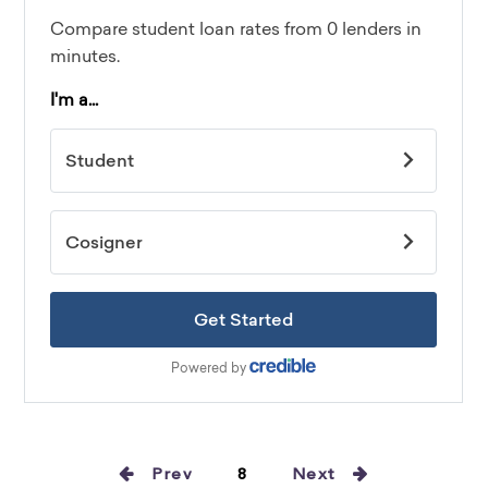
Prev
8
Next