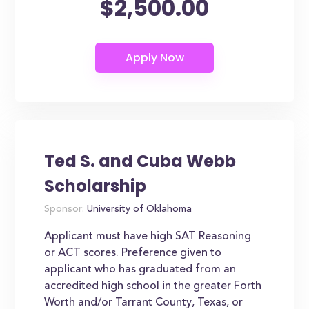
$2,500.00
Ted S. and Cuba Webb
Scholarship
Sponsor:
University of Oklahoma
Applicant must have high SAT Reasoning
or ACT scores. Preference given to
applicant who has graduated from an
accredited high school in the greater Forth
Worth and/or Tarrant County, Texas, or