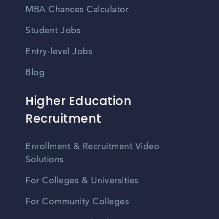
MBA Chances Calculator
Student Jobs
Entry-level Jobs
Blog
Higher Education
Recruitment
Enrollment & Recruitment Video
Solutions
For Colleges & Universities
For Community Colleges