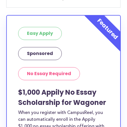
Easy Apply
Sponsored
No Essay Required
$1,000 Appily No Essay
Scholarship for Wagoner
When you register with CampusReel, you
can automatically enroll in the Appily
$1,000 no essay scholarship offering with