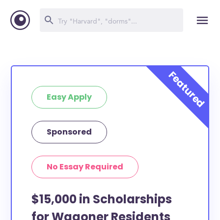
Easy Apply
Sponsored
No Essay Required
$15,000 in Scholarships
for Wagoner Residents