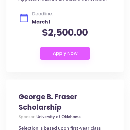
Deadline:
March 1
$2,500.00
George B. Fraser
Scholarship
Sponsor:
University of Oklahoma
Selection is based upon first-year class