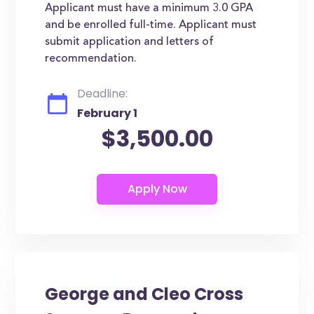
Applicant must have a minimum 3.0 GPA
and be enrolled full-time. Applicant must
submit application and letters of
recommendation.
Deadline:
February 1
$3,500.00
George and Cleo Cross