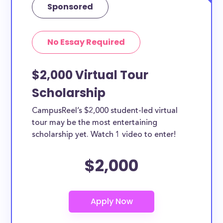
Sponsored
No Essay Required
$2,000 Virtual Tour
Scholarship
CampusReel’s $2,000 student-led virtual
tour may be the most entertaining
scholarship yet. Watch 1 video to enter!
$2,000