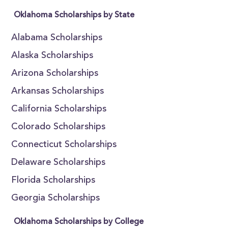
Oklahoma Scholarships by State
Alabama Scholarships
Alaska Scholarships
Arizona Scholarships
Arkansas Scholarships
California Scholarships
Colorado Scholarships
Connecticut Scholarships
Delaware Scholarships
Florida Scholarships
Georgia Scholarships
Oklahoma Scholarships by College