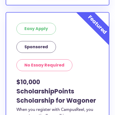
Easy Apply
Sponsored
No Essay Required
$10,000
ScholarshipPoints
Scholarship for Wagoner
When you register with CampusReel, you