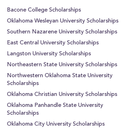
Bacone College Scholarships
Oklahoma Wesleyan University Scholarships
Southern Nazarene University Scholarships
East Central University Scholarships
Langston University Scholarships
Northeastern State University Scholarships
Northwestern Oklahoma State University
Scholarships
Oklahoma Christian University Scholarships
Oklahoma Panhandle State University
Scholarships
Oklahoma City University Scholarships