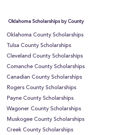
Oklahoma Scholarships by County
Oklahoma County Scholarships
Tulsa County Scholarships
Cleveland County Scholarships
Comanche County Scholarships
Canadian County Scholarships
Rogers County Scholarships
Payne County Scholarships
Wagoner County Scholarships
Muskogee County Scholarships
Creek County Scholarships