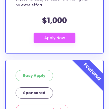
no extra effort.
$1,000
Easy Apply
Sponsored