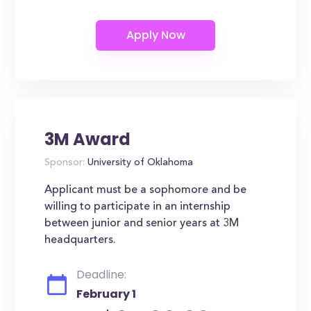
3M Award
Sponsor:
University of Oklahoma
Applicant must be a sophomore and be
willing to participate in an internship
between junior and senior years at 3M
headquarters.
Deadline:
February 1