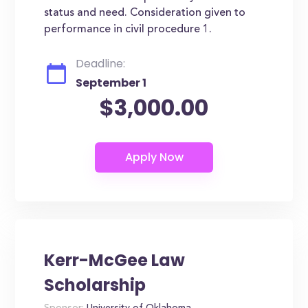
status and need. Consideration given to
performance in civil procedure 1.
Deadline:
September 1
$3,000.00
Kerr-McGee Law
Scholarship