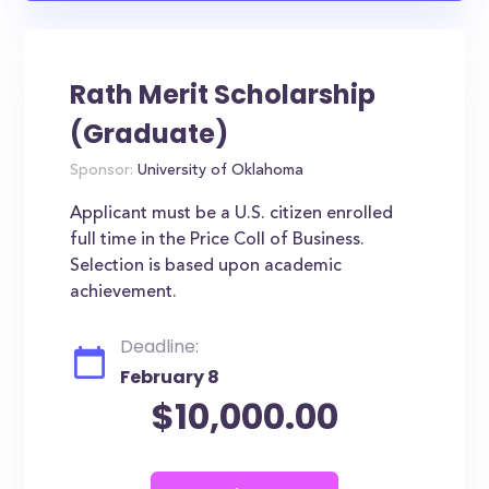
Rath Merit Scholarship
(Graduate)
Sponsor:
University of Oklahoma
Applicant must be a U.S. citizen enrolled
full time in the Price Coll of Business.
Selection is based upon academic
achievement.
Deadline:
February 8
$10,000.00