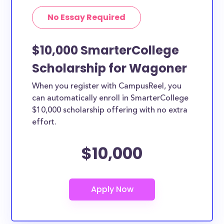
No Essay Required
$10,000 SmarterCollege
Scholarship for Wagoner
When you register with CampusReel, you
can automatically enroll in SmarterCollege
$10,000 scholarship offering with no extra
effort.
$10,000