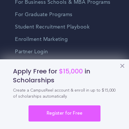
For Business Schools & MBA Programs
For Graduate Programs
Student Recruitment Playbook
Enrollment Marketing
Partner Login
Partnerships
Apply Free for
$15,000
in
Scholarships
For Colleges
Create a CampusReel account & enroll in up to $15,000
of scholarships automatically.
For High Schools
Integrations
Register for Free
Administrator Login