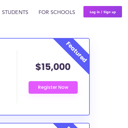
Log in / Sign up
 STUDENTS
FOR SCHOOLS
$15,000