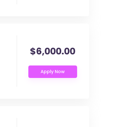
$6,000.00