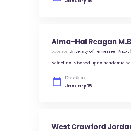
January 15
Alma-Hal Reagan M.B
Sponsor:
University of Tennessee, Knoxvil
Selection is based upon academic a
Deadline:
January 15
West Crawford Jordan,