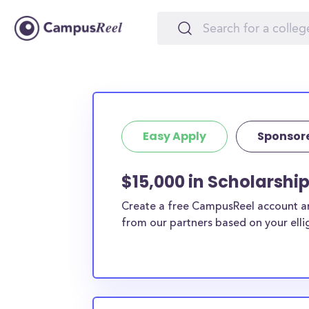
Easy Apply
Sponsor
$15,000 in Scholarship
Create a free CampusReel account and
from our partners based on your elligi