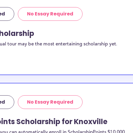
ed
No Essay Required
cholarship
ual tour may be the most entertaining scholarship yet.
ed
No Essay Required
ints Scholarship for Knoxville
ou can automatically enroll in ScholarshipPoints $10,000