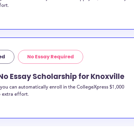
fort.
ed
No Essay Required
No Essay Scholarship for Knoxville
you can automatically enroll in the CollegeXpress $1,000
 extra effort.