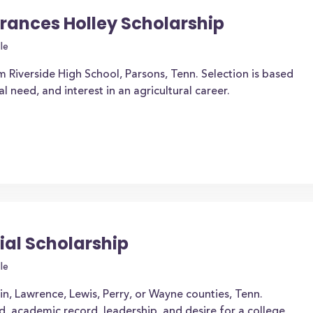
Frances Holley Scholarship
le
m Riverside High School, Parsons, Tenn. Selection is based
need, and interest in an agricultural career.
ial Scholarship
le
in, Lawrence, Lewis, Perry, or Wayne counties, Tenn.
d, academic record, leadership, and desire for a college