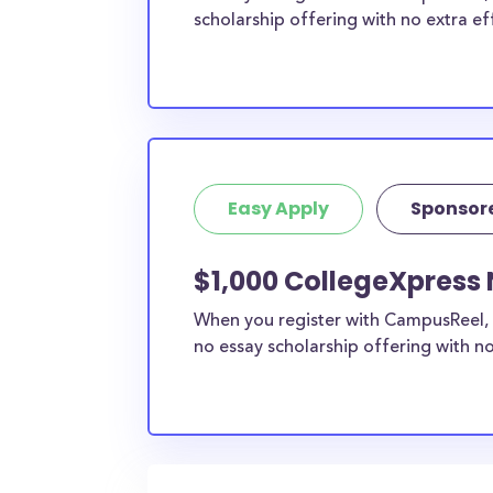
scholarship offering with no extra ef
Easy Apply
Sponsor
$1,000 CollegeXpress 
When you register with CampusReel, 
no essay scholarship offering with no