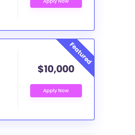
$10,000