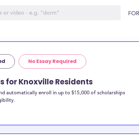
FOR
ed
No Essay Required
s for Knoxville Residents
 automatically enroll in up to $15,000 of scholarships
bility.