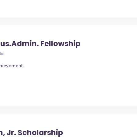
us.Admin. Fellowship
le
chievement.
 Jr. Scholarship