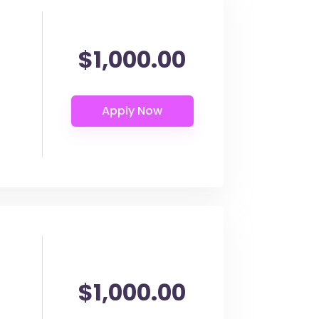
$1,000.00
$1,000.00