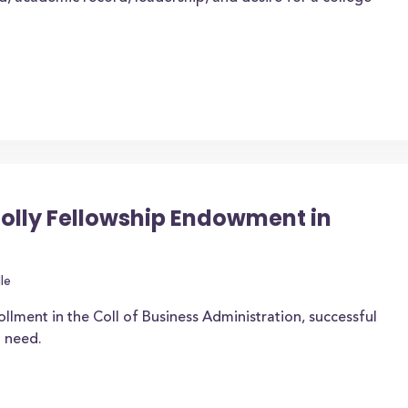
Holly Fellowship Endowment in
le
ollment in the Coll of Business Administration, successful
 need.