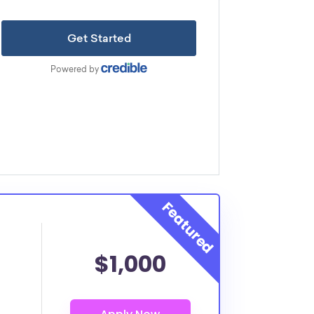
$1,000