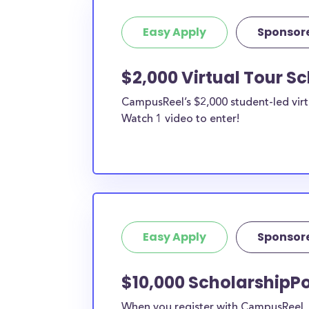
Easy Apply
Sponsor
$2,000 Virtual Tour S
CampusReel’s $2,000 student-led virt
Watch 1 video to enter!
Easy Apply
Sponsor
$10,000 ScholarshipPo
When you register with CampusReel, y