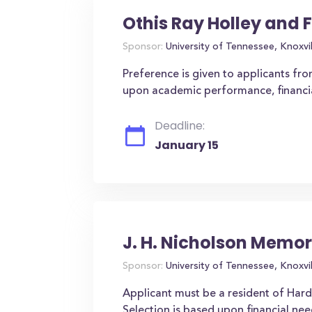
Othis Ray Holley and 
Sponsor:
University of Tennessee, Knoxvil
Preference is given to applicants fro
upon academic performance, financial 
Deadline:
January 15
J. H. Nicholson Memor
Sponsor:
University of Tennessee, Knoxvil
Applicant must be a resident of Hard
Selection is based upon financial nee