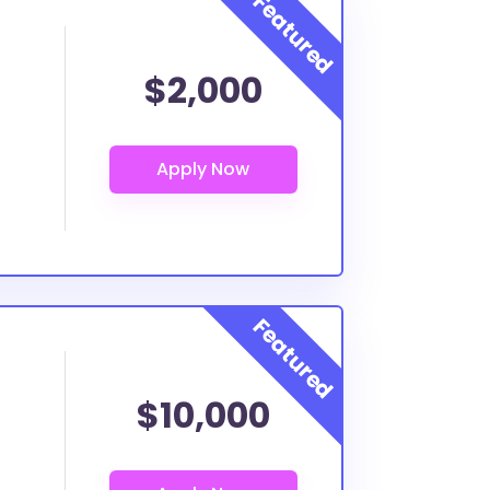
$2,000
$10,000