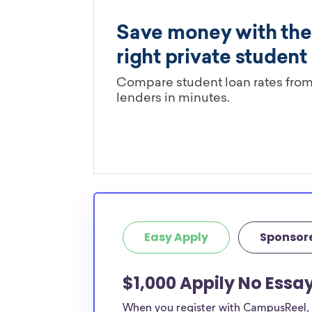
Easy Apply
Sponsor
$1,000 Appily No Essay
When you register with CampusReel, y