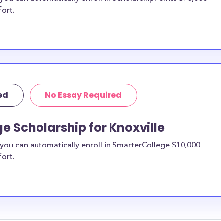
fort.
ed
No Essay Required
e Scholarship for Knoxville
you can automatically enroll in SmarterCollege $10,000
fort.