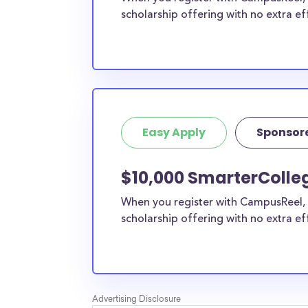
scholarship offering with no extra ef
Easy Apply
Sponsor
$10,000 SmarterColleg
When you register with CampusReel, 
scholarship offering with no extra ef