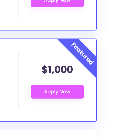
$1,000