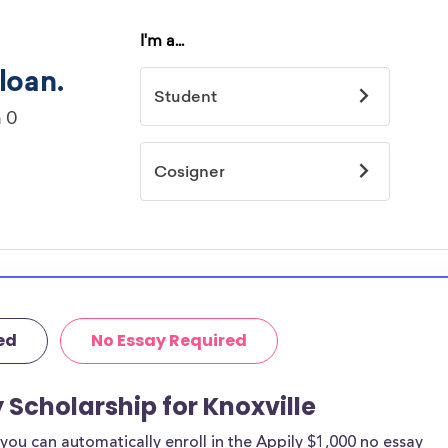
ed
No Essay Required
 Scholarship for Knoxville
ou can automatically enroll in the Appily $1,000 no essay