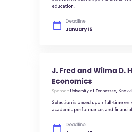
education.
Deadline:
January 15
J. Fred and Wilma D. 
Economics
Sponsor:
University of Tennessee, Knoxvil
Selection is based upon full-time enr
academic performance, and financial
Deadline: