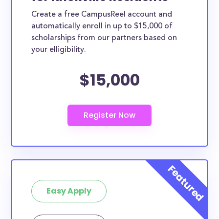
Create a free CampusReel account and
automatically enroll in up to $15,000 of
scholarships from our partners based on
your elligibility.
$15,000
Easy Apply