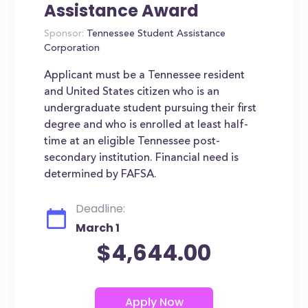
Assistance Award
Sponsor:
Tennessee Student Assistance
Corporation
Applicant must be a Tennessee resident
and United States citizen who is an
undergraduate student pursuing their first
degree and who is enrolled at least half-
time at an eligible Tennessee post-
secondary institution. Financial need is
determined by FAFSA.
Deadline:
March 1
$4,644.00