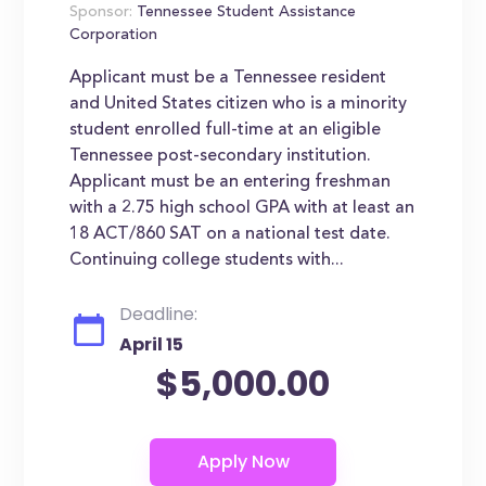
Sponsor:
Tennessee Student Assistance
Corporation
Applicant must be a Tennessee resident
and United States citizen who is a minority
student enrolled full-time at an eligible
Tennessee post-secondary institution.
Applicant must be an entering freshman
with a 2.75 high school GPA with at least an
18 ACT/860 SAT on a national test date.
Continuing college students with...
Deadline:
April 15
$5,000.00