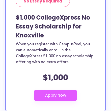
No Essay Required
$1,000 CollegeXpress No
Essay Scholarship for
Knoxville
When you register with CampusReel, you
can automatically enroll in the
CollegeXpress $1,000 no essay scholarship
offering with no extra effort.
$1,000