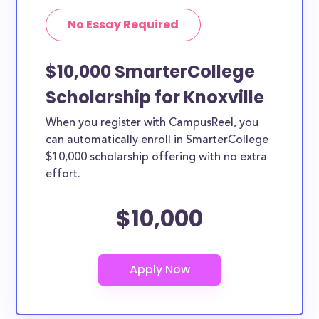
No Essay Required
$10,000 SmarterCollege
Scholarship for Knoxville
When you register with CampusReel, you
can automatically enroll in SmarterCollege
$10,000 scholarship offering with no extra
effort.
$10,000