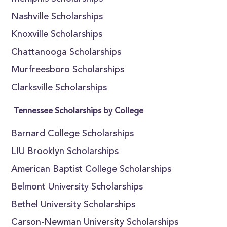
Nashville Scholarships
Knoxville Scholarships
Chattanooga Scholarships
Murfreesboro Scholarships
Clarksville Scholarships
Tennessee Scholarships by College
Barnard College Scholarships
LIU Brooklyn Scholarships
American Baptist College Scholarships
Belmont University Scholarships
Bethel University Scholarships
Carson-Newman University Scholarships