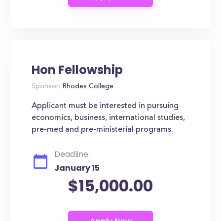
Hon Fellowship
Sponsor:
Rhodes College
Applicant must be interested in pursuing
economics, business, international studies,
pre-med and pre-ministerial programs.
Deadline:
January 15
$15,000.00