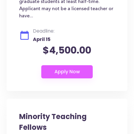
graduate students at least half-time.
Applicant may not be a licensed teacher or
have...
Deadline:
April 15
$4,500.00
Minority Teaching
Fellows