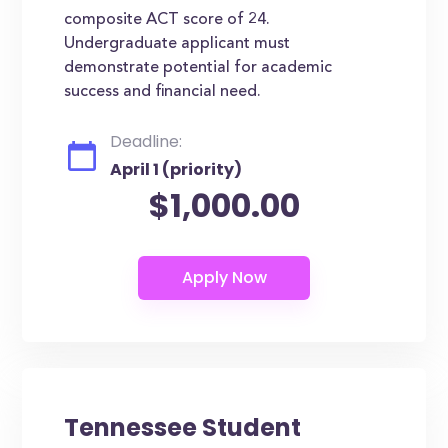
composite ACT score of 24.
Undergraduate applicant must
demonstrate potential for academic
success and financial need.
Deadline:
April 1 (priority)
$1,000.00
Tennessee Student