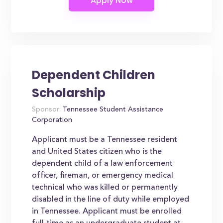
Dependent Children
Scholarship
Sponsor:
Tennessee Student Assistance
Corporation
Applicant must be a Tennessee resident
and United States citizen who is the
dependent child of a law enforcement
officer, fireman, or emergency medical
technical who was killed or permanently
disabled in the line of duty while employed
in Tennessee. Applicant must be enrolled