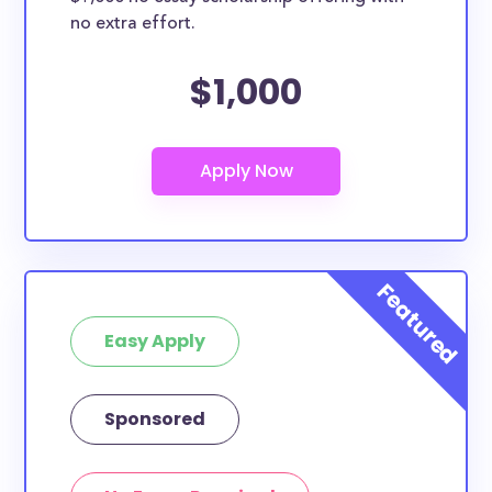
no extra effort.
$1,000
Easy Apply
Sponsored