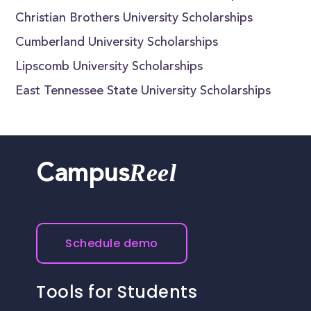
Christian Brothers University Scholarships
Cumberland University Scholarships
Lipscomb University Scholarships
East Tennessee State University Scholarships
Reel
Campus
Schedule demo
Tools for Students