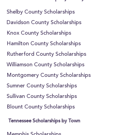
Shelby County Scholarships
Davidson County Scholarships
Knox County Scholarships
Hamilton County Scholarships
Rutherford County Scholarships
Williamson County Scholarships
Montgomery County Scholarships
Sumner County Scholarships
Sullivan County Scholarships
Blount County Scholarships
Tennessee Scholarships by Town
Memphis Scholarships