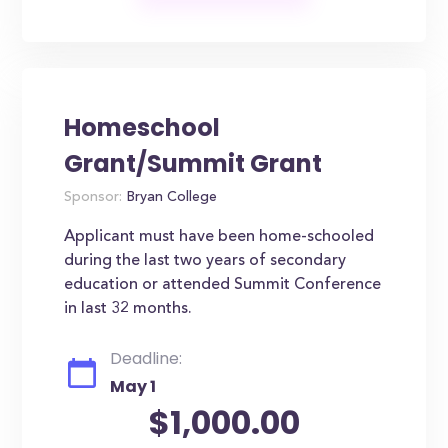
Homeschool
Grant/Summit Grant
Sponsor:
Bryan College
Applicant must have been home-schooled
during the last two years of secondary
education or attended Summit Conference
in last 32 months.
Deadline:
May 1
$1,000.00