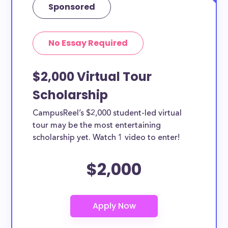
Sponsored
No Essay Required
$2,000 Virtual Tour
Scholarship
CampusReel’s $2,000 student-led virtual
tour may be the most entertaining
scholarship yet. Watch 1 video to enter!
$2,000