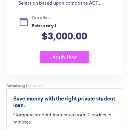
Selection based upon composite ACT...
Deadline:
February 1
$3,000.00