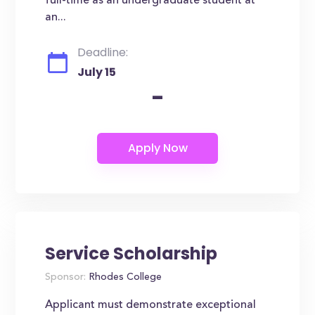
full-time as an undergraduate student at
an...
Deadline:
July 15
-
Service Scholarship
Sponsor:
Rhodes College
Applicant must demonstrate exceptional