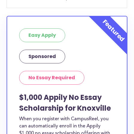
Easy Apply
Sponsored
No Essay Required
$1,000 Appily No Essay
Scholarship for Knoxville
When you register with CampusReel, you
can automatically enroll in the Appily
$1,000 no essay scholarship offering with