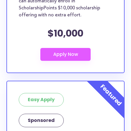
can automatically enroll in
ScholarshipPoints $10,000 scholarship
offering with no extra effort.
$10,000
Easy Apply
Sponsored