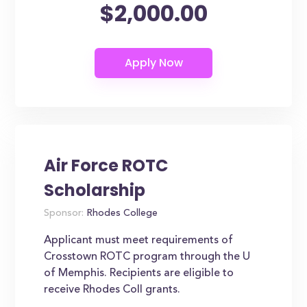
$2,000.00
Air Force ROTC
Scholarship
Sponsor:
Rhodes College
Applicant must meet requirements of
Crosstown ROTC program through the U
of Memphis. Recipients are eligible to
receive Rhodes Coll grants.