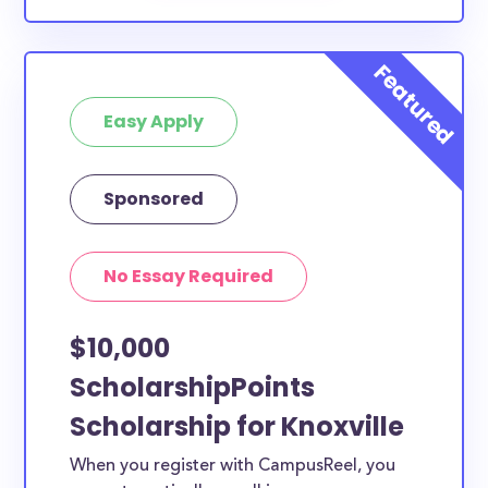
Easy Apply
Sponsored
No Essay Required
$10,000
ScholarshipPoints
Scholarship for Knoxville
When you register with CampusReel, you