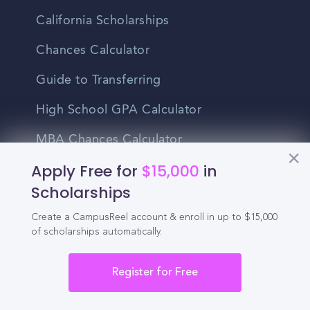
California Scholarships
Chances Calculator
Guide to Transferring
High School GPA Calculator
MBA Chances Calculator
Apply Free for
$15,000
in
Student Jobs
Scholarships
Entry-level Jobs
Create a CampusReel account & enroll in up to $15,000
Blog
of scholarships automatically.
Higher Education
Register for Free
Recruitment