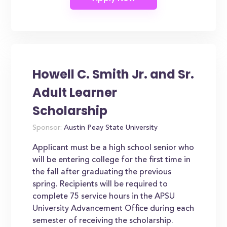
Howell C. Smith Jr. and Sr.
Adult Learner
Scholarship
Sponsor:
Austin Peay State University
Applicant must be a high school senior who
will be entering college for the first time in
the fall after graduating the previous
spring. Recipients will be required to
complete 75 service hours in the APSU
University Advancement Office during each
semester of receiving the scholarship.