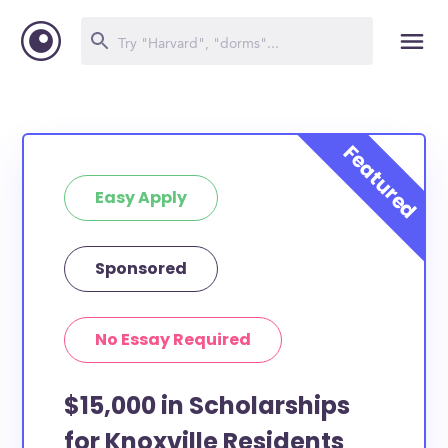
Easy Apply
Sponsored
No Essay Required
$15,000 in Scholarships
for Knoxville Residents