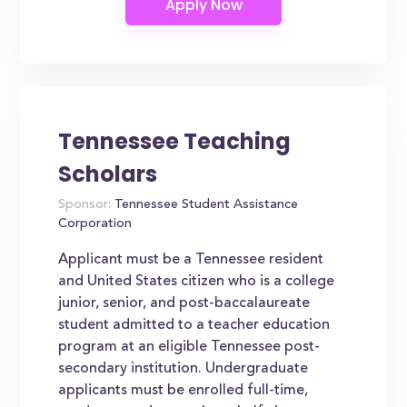
Tennessee Teaching
Scholars
Sponsor:
Tennessee Student Assistance
Corporation
Applicant must be a Tennessee resident
and United States citizen who is a college
junior, senior, and post-baccalaureate
student admitted to a teacher education
program at an eligible Tennessee post-
secondary institution. Undergraduate
applicants must be enrolled full-time,