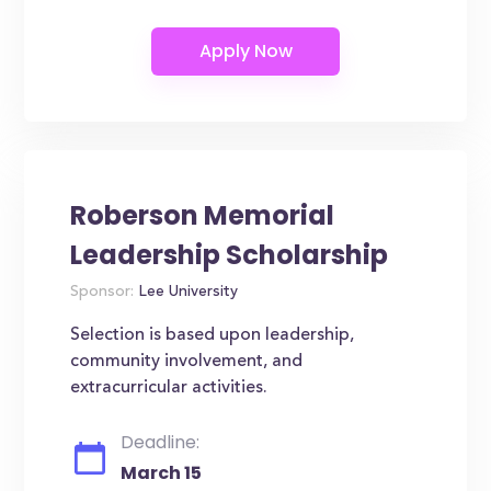
Roberson Memorial
Leadership Scholarship
Sponsor:
Lee University
Selection is based upon leadership,
community involvement, and
extracurricular activities.
Deadline:
March 15