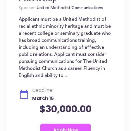
Sponsor:
United Methodist Communications
Applicant must be a United Methodist of
racial ethnic minority heritage and must be
a recent college or seminary graduate who
has broad communications training,
including an understanding of effective
public relations. Applicant must consider
pursuing communications for The United
Methodist Church as a career. Fluency in
English and ability to...
Deadline:
March 15
$30,000.00