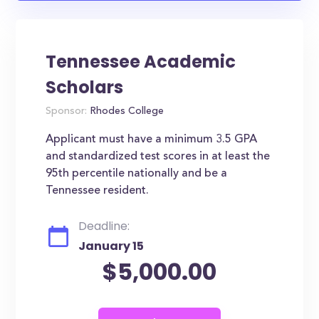
Tennessee Academic
Scholars
Sponsor:
Rhodes College
Applicant must have a minimum 3.5 GPA
and standardized test scores in at least the
95th percentile nationally and be a
Tennessee resident.
Deadline:
January 15
$5,000.00