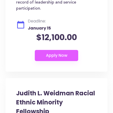
record of leadership and service
participation.
Deadline:
January 15
$12,100.00
Judith L. Weidman Racial
Ethnic Minority
Fellowship