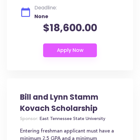
Deadline:
None
$18,600.00
Bill and Lynn Stamm
Kovach Scholarship
Sponsor:
East Tennessee State University
Entering freshman applicant must have a
minimum 2.5 GPA and a minimum