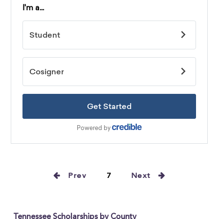
Prev
7
Next
Tennessee Scholarships by County