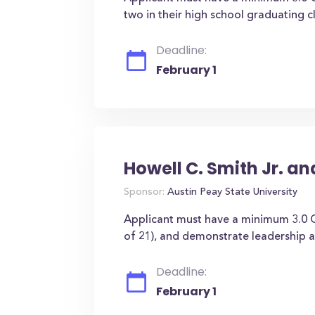
two in their high school graduating cl
Deadline:
February 1
Howell C. Smith Jr. a
Sponsor:
Austin Peay State University
Applicant must have a minimum 3.0 
of 21), and demonstrate leadership ab
Deadline:
February 1