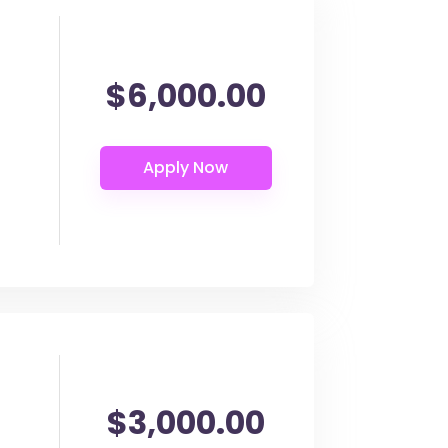
$6,000.00
$3,000.00