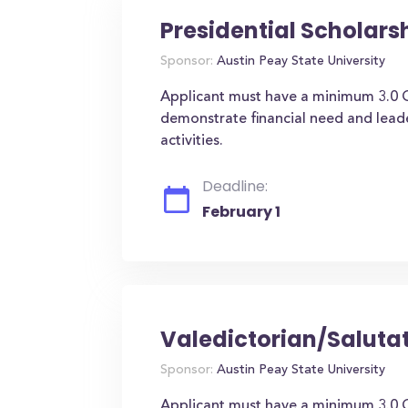
Presidential Scholars
Sponsor:
Austin Peay State University
Applicant must have a minimum 3.0 
demonstrate financial need and leader
activities.
Deadline:
February 1
Valedictorian/Saluta
Sponsor:
Austin Peay State University
Applicant must have a minimum 3.0 