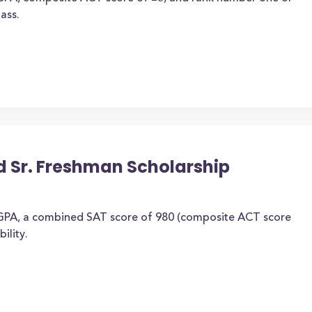
ass.
nd Sr. Freshman Scholarship
GPA, a combined SAT score of 980 (composite ACT score
ility.