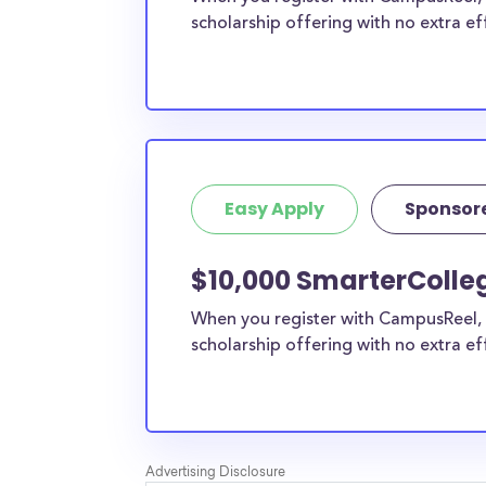
scholarship offering with no extra ef
Easy Apply
Sponsor
$10,000 SmarterColleg
When you register with CampusReel, 
scholarship offering with no extra ef