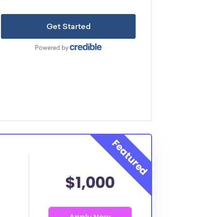
$1,000