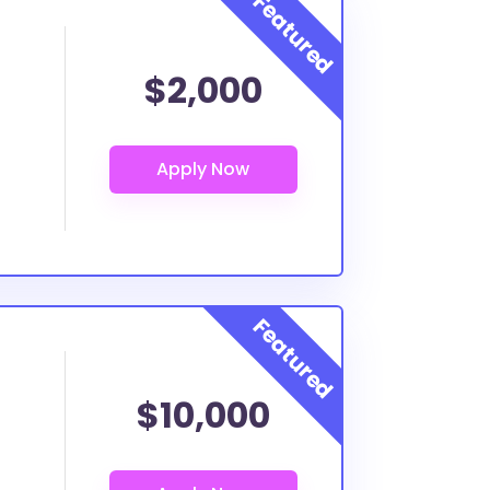
$2,000
$10,000