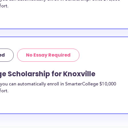
fort.
ed
No Essay Required
e Scholarship for Knoxville
you can automatically enroll in SmarterCollege $10,000
fort.