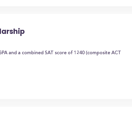
larship
 GPA and a combined SAT score of 1240 (composite ACT