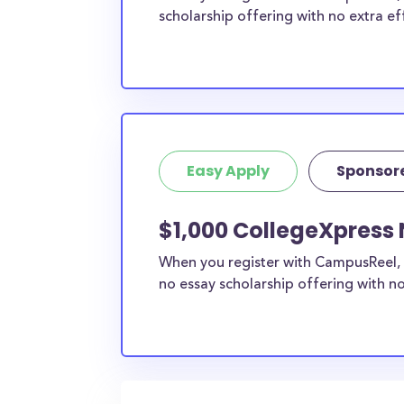
scholarship offering with no extra ef
Easy Apply
Sponsor
$1,000 CollegeXpress 
When you register with CampusReel, 
no essay scholarship offering with no