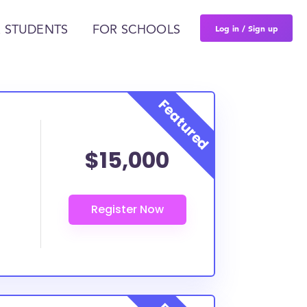
Log in / Sign up
 STUDENTS
FOR SCHOOLS
$15,000