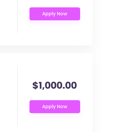
$1,000.00