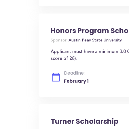
Honors Program Scho
Sponsor:
Austin Peay State University
Applicant must have a minimum 3.0
score of 28).
Deadline:
February 1
Turner Scholarship