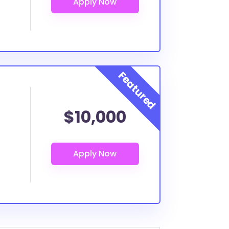
$10,000