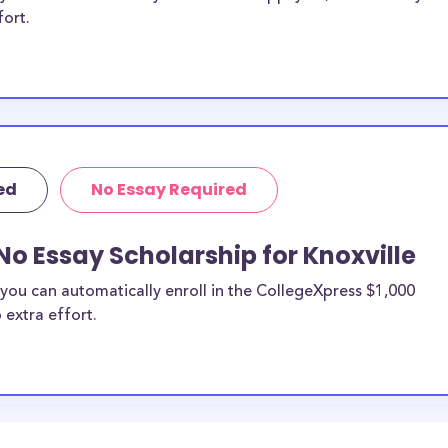
fort.
ed
No Essay Required
No Essay Scholarship for Knoxville
you can automatically enroll in the CollegeXpress $1,000
 extra effort.