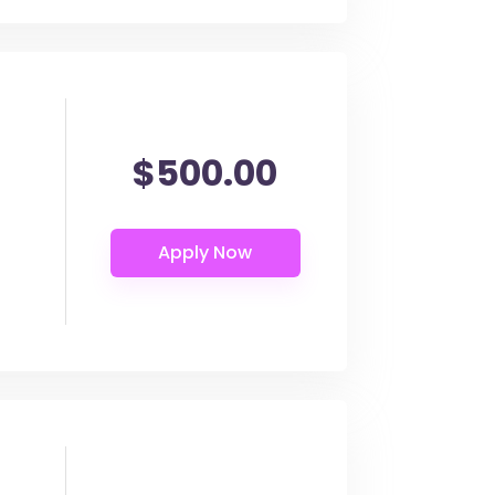
$500.00