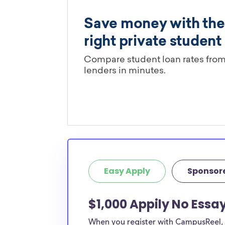
Easy Apply
Sponsor
$1,000 Appily No Essay
When you register with CampusReel, y