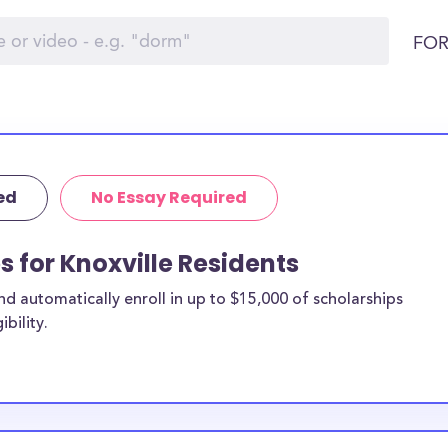
FOR
ed
No Essay Required
s for Knoxville Residents
 automatically enroll in up to $15,000 of scholarships
bility.