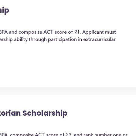
hip
GPA and composite ACT score of 21. Applicant must
ship ability through participation in extracurricular
torian Scholarship
GPA, composite ACT score of 23, and rank number one or