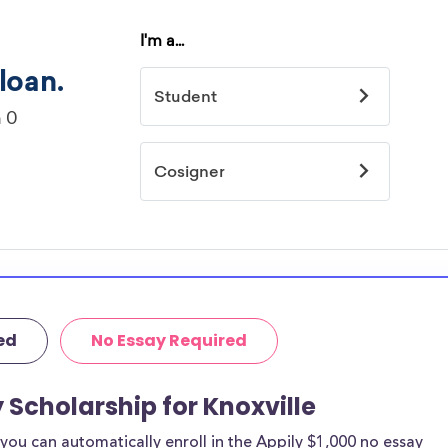
ed
No Essay Required
 Scholarship for Knoxville
ou can automatically enroll in the Appily $1,000 no essay