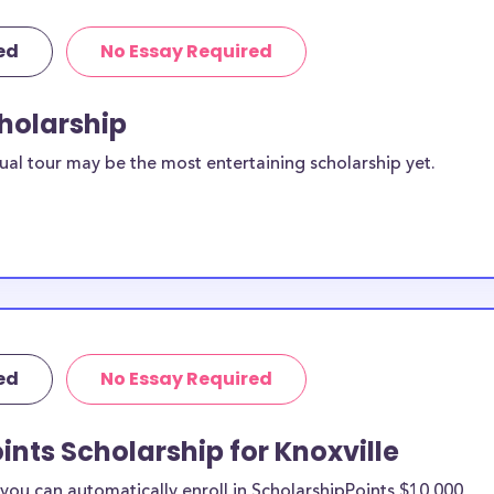
ed
No Essay Required
cholarship
ual tour may be the most entertaining scholarship yet.
ed
No Essay Required
ints Scholarship for Knoxville
ou can automatically enroll in ScholarshipPoints $10,000