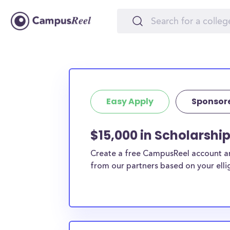
Easy Apply
Sponsor
$15,000 in Scholarship
Create a free CampusReel account and
from our partners based on your elligi