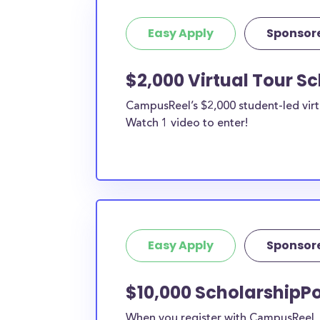
Easy Apply
Sponsor
$2,000 Virtual Tour S
CampusReel’s $2,000 student-led virt
Watch 1 video to enter!
Easy Apply
Sponsor
$10,000 ScholarshipPo
When you register with CampusReel, y