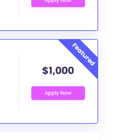
$1,000