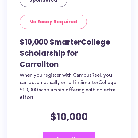
No Essay Required
$10,000 SmarterCollege
Scholarship for
Carrollton
When you register with CampusReel, you
can automatically enroll in SmarterCollege
$10,000 scholarship offering with no extra
effort.
$10,000