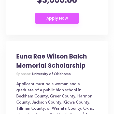
Euna Rae Wilson Balch
Memorial Scholarship
Sponsor:
University of Oklahoma
Applicant must be a woman and a
graduate of a public high school in
Beckham County, Greer County, Harmon
County, Jackson County, Kiowa County,
Tillman County, or Washita County, Okla.,