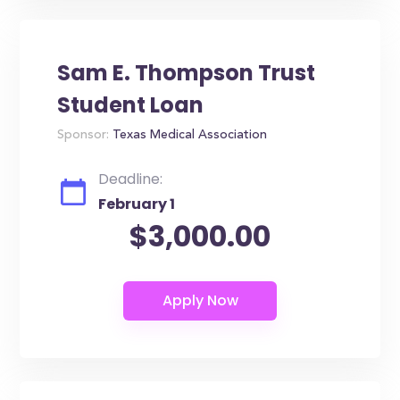
Sam E. Thompson Trust
Student Loan
Sponsor:
Texas Medical Association
Deadline:
February 1
$3,000.00