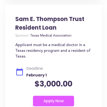
Sam E. Thompson Trust
Resident Loan
Sponsor:
Texas Medical Association
Applicant must be a medical doctor in a
Texas residency program and a resident of
Texas.
Deadline:
February 1
$3,000.00