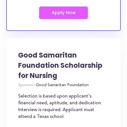
Good Samaritan
Foundation Scholarship
for Nursing
Sponsor:
Good Samaritan Foundation
Selection is based upon applicant's
financial need, aptitude, and dedication.
Interview is required. Applicant must
attend a Texas school.