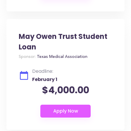
May Owen Trust Student
Loan
Sponsor:
Texas Medical Association
Deadline:
February 1
$4,000.00