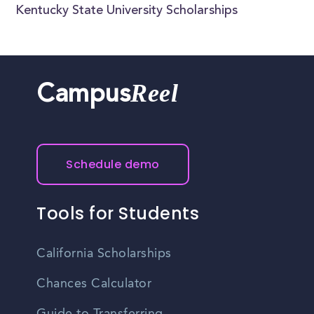
Kentucky State University Scholarships
Reel
Campus
Schedule demo
Tools for Students
California Scholarships
Chances Calculator