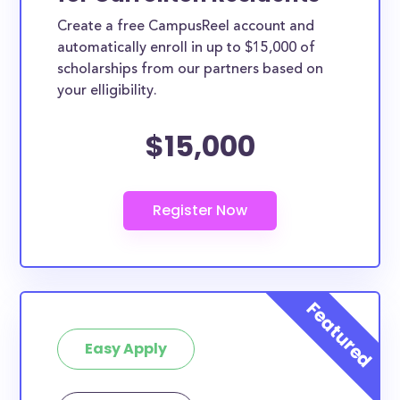
Create a free CampusReel account and
automatically enroll in up to $15,000 of
scholarships from our partners based on
your elligibility.
$15,000
Easy Apply