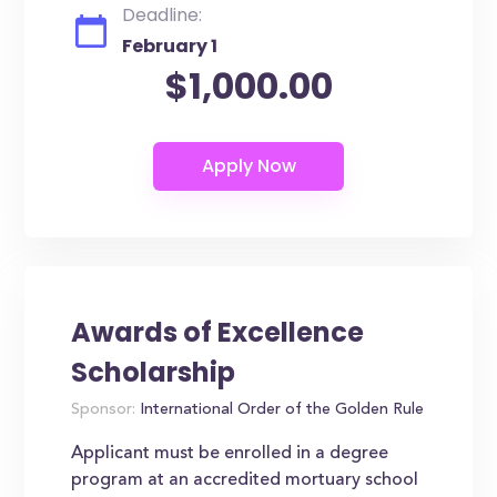
Deadline:
February 1
$1,000.00
Awards of Excellence
Scholarship
Sponsor:
International Order of the Golden Rule
Applicant must be enrolled in a degree
program at an accredited mortuary school