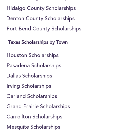
Hidalgo County Scholarships
Denton County Scholarships
Fort Bend County Scholarships
Texas Scholarships by Town
Houston Scholarships
Pasadena Scholarships
Dallas Scholarships
Irving Scholarships
Garland Scholarships
Grand Prairie Scholarships
Carrollton Scholarships
Mesquite Scholarships