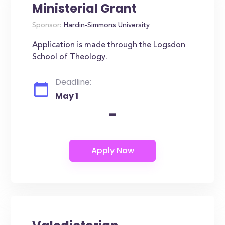
Ministerial Grant
Sponsor:
Hardin-Simmons University
Application is made through the Logsdon
School of Theology.
Deadline:
May 1
-