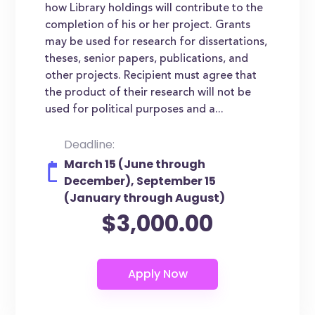
how Library holdings will contribute to the
completion of his or her project. Grants
may be used for research for dissertations,
theses, senior papers, publications, and
other projects. Recipient must agree that
the product of their research will not be
used for political purposes and a...
Deadline:
March 15 (June through
December), September 15
(January through August)
$3,000.00