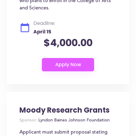
who plans to enroll in the College of Arts
and Sciences.
Deadline:
April 15
$4,000.00
Moody Research Grants
Sponsor:
Lyndon Baines Johnson Foundation
Applicant must submit proposal stating