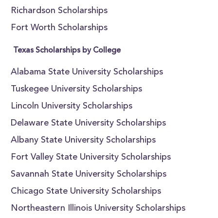
Richardson Scholarships
Fort Worth Scholarships
Texas Scholarships by College
Alabama State University Scholarships
Tuskegee University Scholarships
Lincoln University Scholarships
Delaware State University Scholarships
Albany State University Scholarships
Fort Valley State University Scholarships
Savannah State University Scholarships
Chicago State University Scholarships
Northeastern Illinois University Scholarships