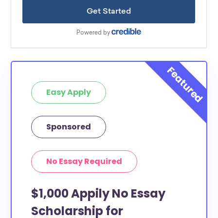
Easy Apply
Sponsored
No Essay Required
$1,000 Appily No Essay
Scholarship for