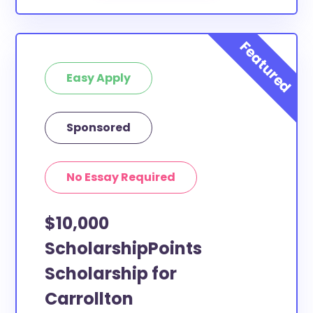
Easy Apply
Sponsored
No Essay Required
$10,000
ScholarshipPoints
Scholarship for
Carrollton