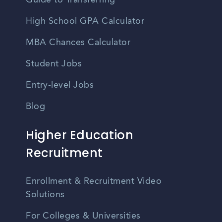
Guide to Transferring
High School GPA Calculator
MBA Chances Calculator
Student Jobs
Entry-level Jobs
Blog
Higher Education
Recruitment
Enrollment & Recruitment Video
Solutions
For Colleges & Universities