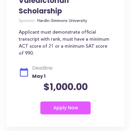
Valedictorian
Scholarship
Sponsor:
Hardin-Simmons University
Applicant must demonstrate official
transcript with rank, must have a minimum
ACT score of 21 or a minimum SAT score
of 990.
Deadline:
May 1
$1,000.00