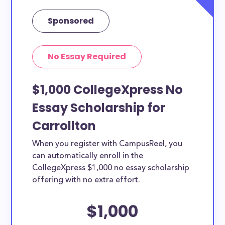
Sponsored
No Essay Required
$1,000 CollegeXpress No
Essay Scholarship for
Carrollton
When you register with CampusReel, you
can automatically enroll in the
CollegeXpress $1,000 no essay scholarship
offering with no extra effort.
$1,000