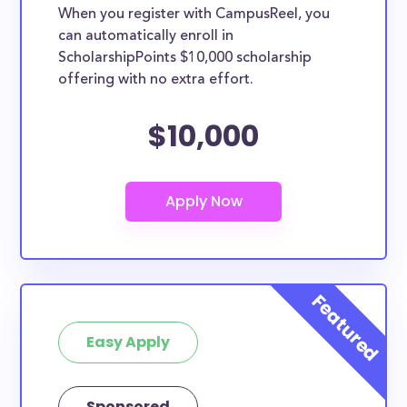
When you register with CampusReel, you
can automatically enroll in
ScholarshipPoints $10,000 scholarship
offering with no extra effort.
$10,000
Easy Apply
Sponsored