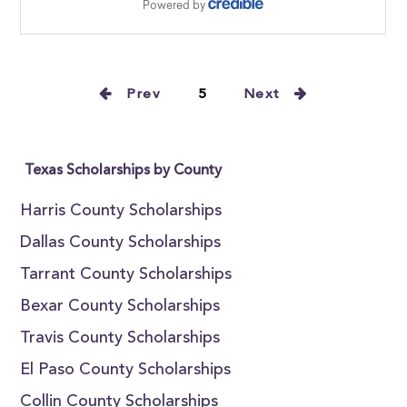
Prev
5
Next
Texas Scholarships by County
Harris County Scholarships
Dallas County Scholarships
Tarrant County Scholarships
Bexar County Scholarships
Travis County Scholarships
El Paso County Scholarships
Collin County Scholarships