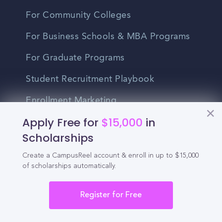
For Community Colleges
For Business Schools & MBA Programs
For Graduate Programs
Student Recruitment Playbook
Enrollment Marketing
Apply Free for
$15,000
in
Partner Login
Scholarships
Partnerships
Create a CampusReel account & enroll in up to $15,000
of scholarships automatically.
For Colleges
Register for Free
For High Schools
Integrations