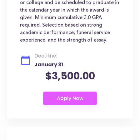
or college and be scheduled to graduate in
the calendar year in which the award is
given. Minimum cumulative 3.0 GPA
required. Selection based on strong
academic performance, funeral service
experience, and the strength of essay.
Deadline:
January 31
$3,500.00