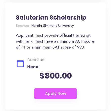
Salutorian Scholarship
Sponsor:
Hardin-Simmons University
Applicant must provide official transcript
with rank, must have a minimum ACT score
of 21 or a minimum SAT score of 990.
Deadline:
None
$800.00