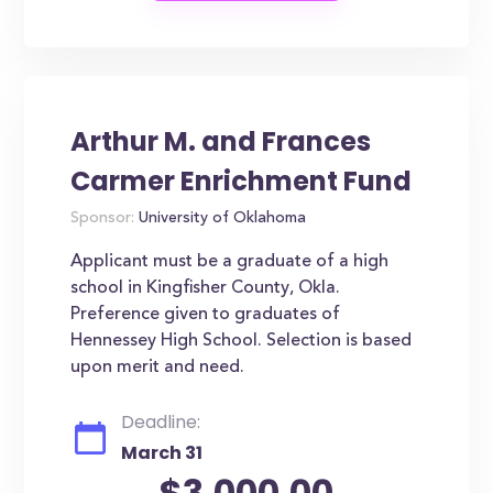
Arthur M. and Frances
Carmer Enrichment Fund
Sponsor:
University of Oklahoma
Applicant must be a graduate of a high
school in Kingfisher County, Okla.
Preference given to graduates of
Hennessey High School. Selection is based
upon merit and need.
Deadline:
March 31
$3,000.00