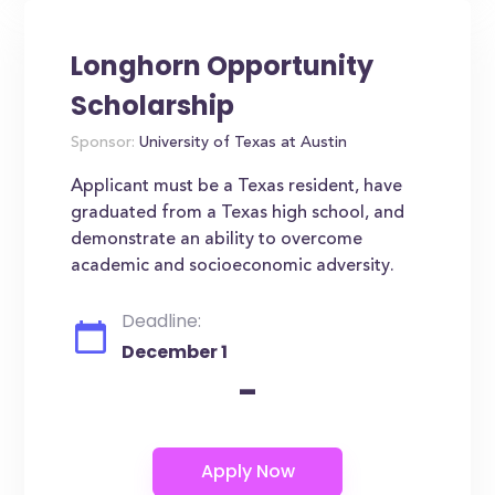
Longhorn Opportunity
Scholarship
Sponsor:
University of Texas at Austin
Applicant must be a Texas resident, have
graduated from a Texas high school, and
demonstrate an ability to overcome
academic and socioeconomic adversity.
Deadline:
December 1
-