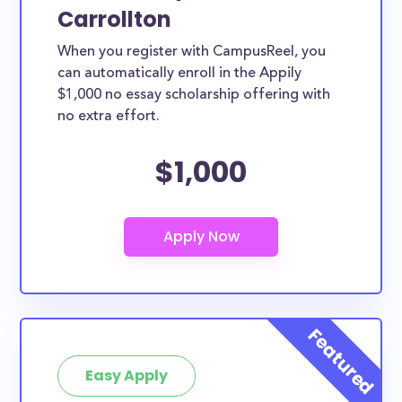
Carrollton
When you register with CampusReel, you
can automatically enroll in the Appily
$1,000 no essay scholarship offering with
no extra effort.
$1,000
Easy Apply