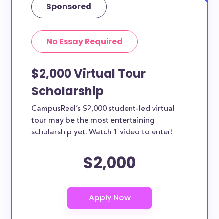
Sponsored
No Essay Required
$2,000 Virtual Tour
Scholarship
CampusReel’s $2,000 student-led virtual
tour may be the most entertaining
scholarship yet. Watch 1 video to enter!
$2,000