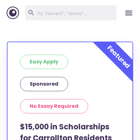
Easy Apply
Sponsored
No Essay Required
$15,000 in Scholarships
for Carrollton Residents