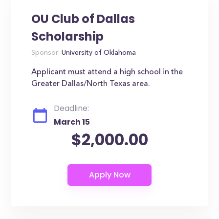
OU Club of Dallas
Scholarship
Sponsor:
University of Oklahoma
Applicant must attend a high school in the
Greater Dallas/North Texas area.
Deadline:
March 15
$2,000.00