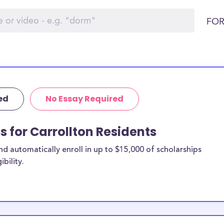
FOR
ed
No Essay Required
s for Carrollton Residents
 automatically enroll in up to $15,000 of scholarships
bility.