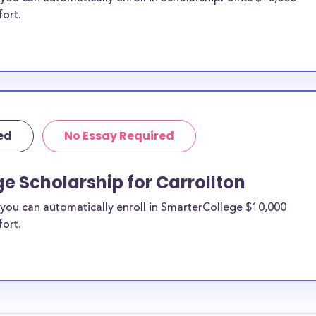
fort.
ed
No Essay Required
e Scholarship for Carrollton
you can automatically enroll in SmarterCollege $10,000
fort.