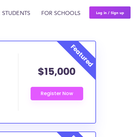
Log in / Sign up
 STUDENTS
FOR SCHOOLS
$15,000