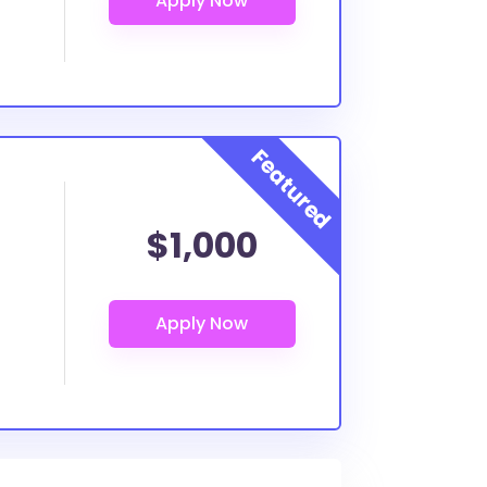
$1,000