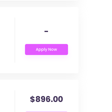
-
$896.00