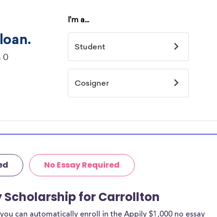
ed
No Essay Required
 Scholarship for Carrollton
ou can automatically enroll in the Appily $1,000 no essay