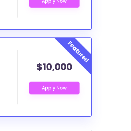
$10,000