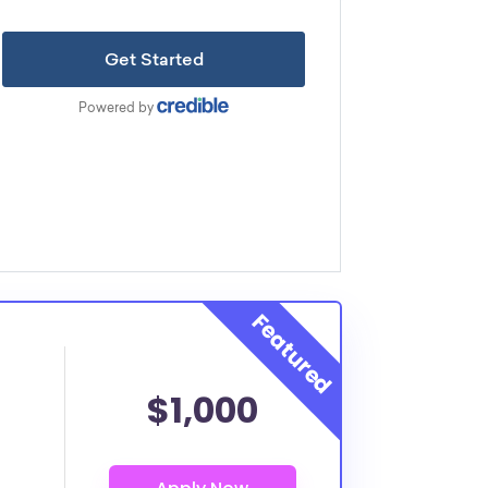
$1,000