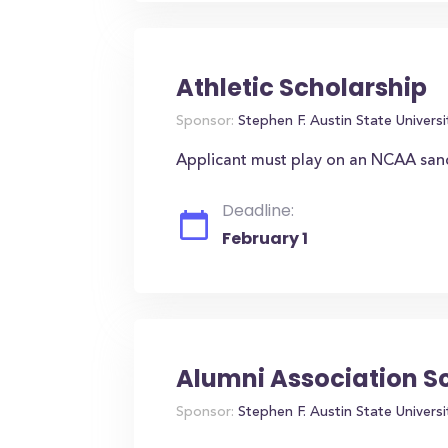
Athletic Scholarship
Sponsor:
Stephen F. Austin State Universi
Applicant must play on an NCAA san
Deadline:
February 1
Alumni Association S
Sponsor:
Stephen F. Austin State Universi