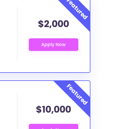
$2,000
$10,000