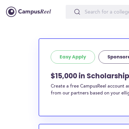
Easy Apply
Sponsor
$15,000 in Scholarship
Create a free CampusReel account and
from our partners based on your elligi