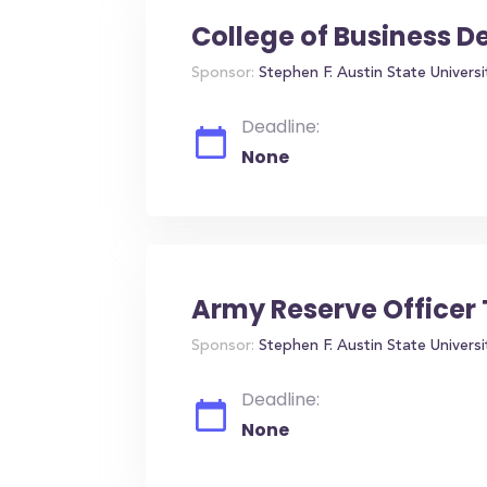
College of Business 
Sponsor:
Stephen F. Austin State Universi
Deadline:
None
Army Reserve Officer 
Sponsor:
Stephen F. Austin State Universi
Deadline:
None