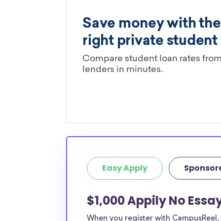
Easy Apply
Sponsor
$1,000 Appily No Essay
When you register with CampusReel, y