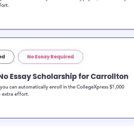
fort.
ed
No Essay Required
No Essay Scholarship for Carrollton
you can automatically enroll in the CollegeXpress $1,000
 extra effort.