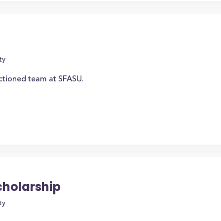
ty
ctioned team at SFASU.
cholarship
ty