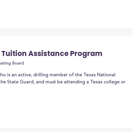
 Tuition Assistance Program
nating Board
ho is an active, drilling member of the Texas National
the State Guard, and must be attending a Texas college or