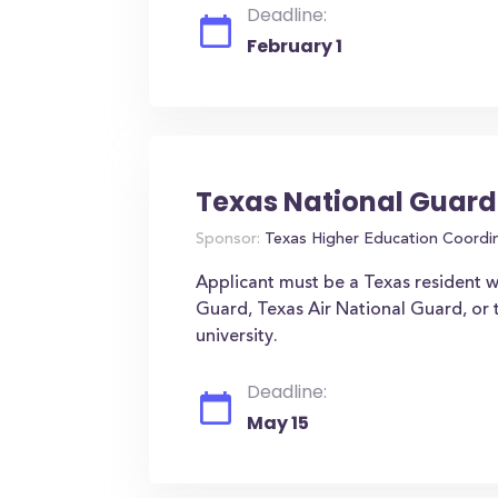
Deadline:
February 1
Texas National Guard
Sponsor:
Texas Higher Education Coordi
Applicant must be a Texas resident w
Guard, Texas Air National Guard, or 
university.
Deadline:
May 15