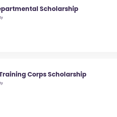
Departmental Scholarship
ty
Training Corps Scholarship
ty