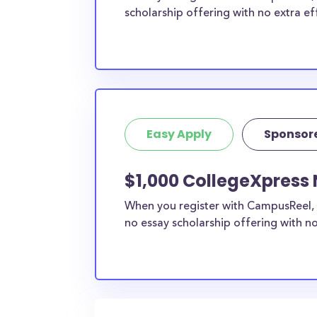
scholarship offering with no extra ef
Easy Apply
Sponsor
$1,000 CollegeXpress 
When you register with CampusReel, 
no essay scholarship offering with no