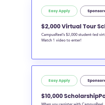
Easy Apply
Sponsor
$2,000 Virtual Tour S
CampusReel’s $2,000 student-led virt
Watch 1 video to enter!
Easy Apply
Sponsor
$10,000 ScholarshipPo
When you register with CampusReel, y