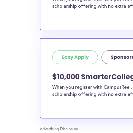
scholarship offering with no extra ef
Easy Apply
Sponsor
$10,000 SmarterColleg
When you register with CampusReel, 
scholarship offering with no extra ef