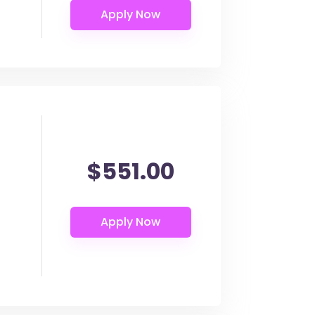
$551.00