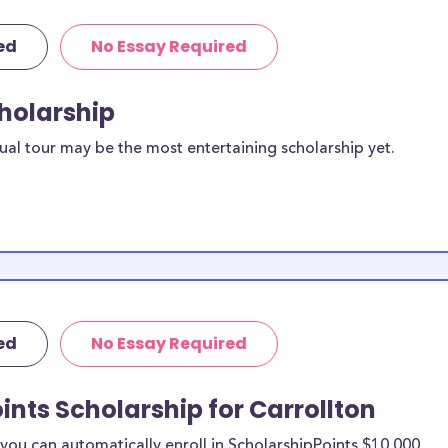
ed
No Essay Required
cholarship
ual tour may be the most entertaining scholarship yet.
ed
No Essay Required
ints Scholarship for Carrollton
ou can automatically enroll in ScholarshipPoints $10,000