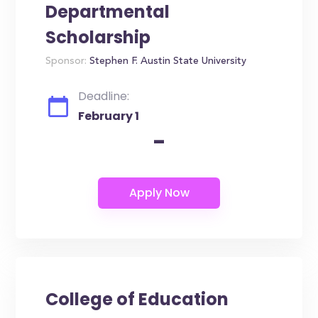
Departmental
Scholarship
Sponsor:
Stephen F. Austin State University
Deadline:
February 1
-
College of Education