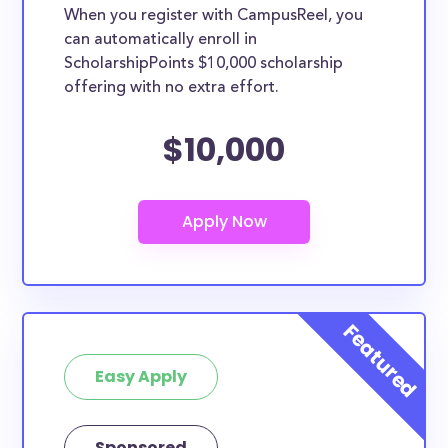
When you register with CampusReel, you
can automatically enroll in
ScholarshipPoints $10,000 scholarship
offering with no extra effort.
$10,000
Easy Apply
Sponsored