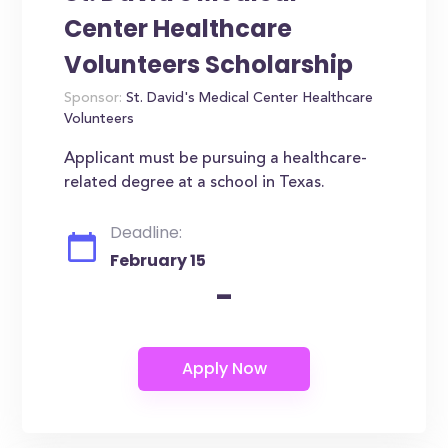
Center Healthcare
Volunteers Scholarship
Sponsor:
St. David's Medical Center Healthcare
Volunteers
Applicant must be pursuing a healthcare-
related degree at a school in Texas.
Deadline:
February 15
-