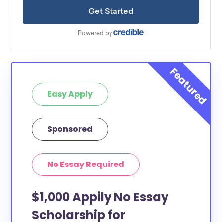
Easy Apply
Sponsored
No Essay Required
$1,000 Appily No Essay
Scholarship for