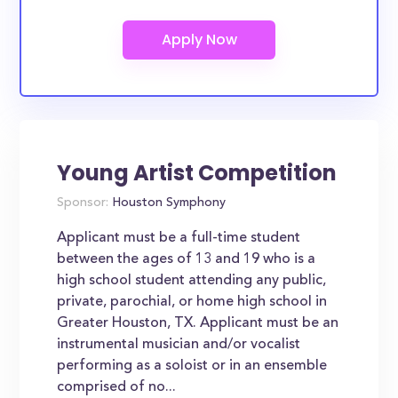
Young Artist Competition
Sponsor:
Houston Symphony
Applicant must be a full-time student
between the ages of 13 and 19 who is a
high school student attending any public,
private, parochial, or home high school in
Greater Houston, TX. Applicant must be an
instrumental musician and/or vocalist
performing as a soloist or in an ensemble
comprised of no...