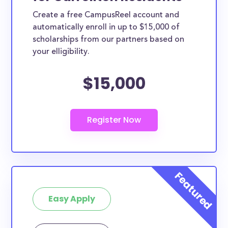
Create a free CampusReel account and
automatically enroll in up to $15,000 of
scholarships from our partners based on
your elligibility.
$15,000
Easy Apply