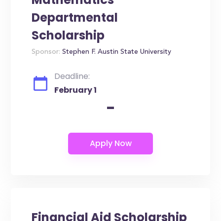
Departmental
Scholarship
Sponsor:
Stephen F. Austin State University
Deadline:
February 1
-
Financial Aid Scholarship