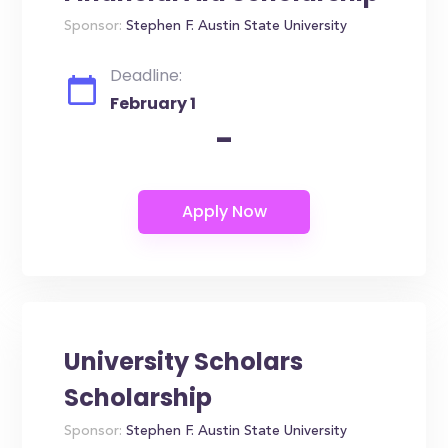
Sponsor:
Stephen F. Austin State University
Deadline:
February 1
-
University Scholars
Scholarship
Sponsor:
Stephen F. Austin State University