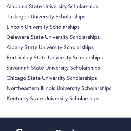
Alabama State University Scholarships
Tuskegee University Scholarships
Lincoln University Scholarships
Delaware State University Scholarships
Albany State University Scholarships
Fort Valley State University Scholarships
Savannah State University Scholarships
Chicago State University Scholarships
Northeastern Illinois University Scholarships
Kentucky State University Scholarships