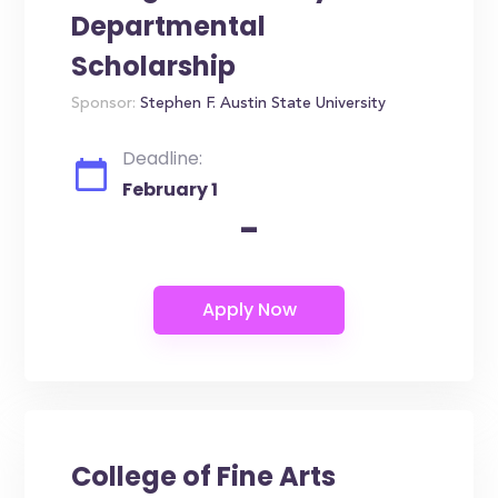
Departmental
Scholarship
Sponsor:
Stephen F. Austin State University
Deadline:
February 1
-
College of Fine Arts