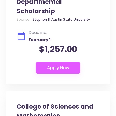
Departmental
Scholarship
Sponsor:
Stephen F. Austin State University
Deadline:
February 1
$1,257.00
College of Sciences and
Mathematics