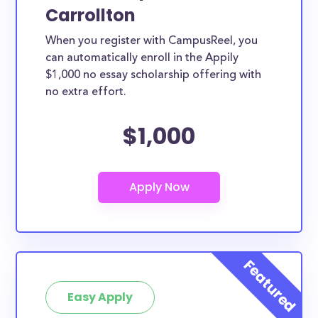
Carrollton
When you register with CampusReel, you
can automatically enroll in the Appily
$1,000 no essay scholarship offering with
no extra effort.
$1,000
Easy Apply