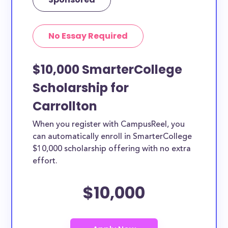
No Essay Required
$10,000 SmarterCollege
Scholarship for
Carrollton
When you register with CampusReel, you
can automatically enroll in SmarterCollege
$10,000 scholarship offering with no extra
effort.
$10,000