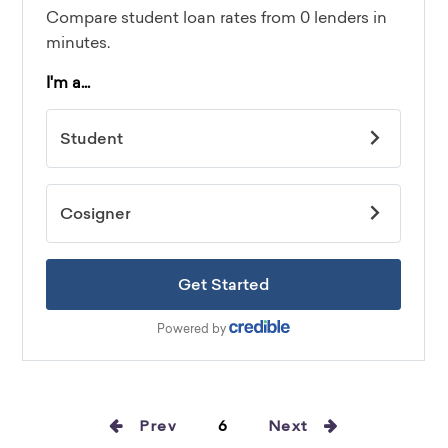
Prev
6
Next