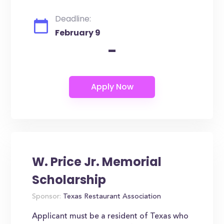
Deadline:
February 9
-
W. Price Jr. Memorial
Scholarship
Sponsor:
Texas Restaurant Association
Applicant must be a resident of Texas who