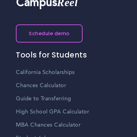
Reel
Campus
Schedule demo
Tools for Students
California Scholarships
Chances Calculator
Guide to Transferring
High School GPA Calculator
MBA Chances Calculator