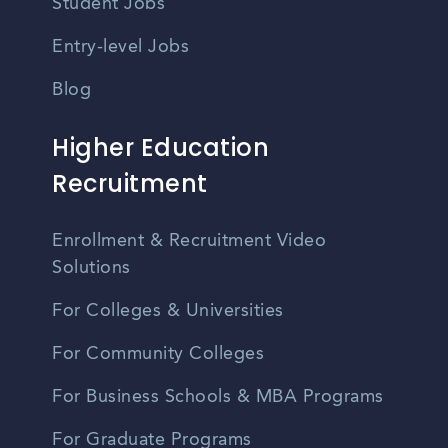
Student Jobs
Entry-level Jobs
Blog
Higher Education
Recruitment
Enrollment & Recruitment Video
Solutions
For Colleges & Universities
For Community Colleges
For Business Schools & MBA Programs
For Graduate Programs