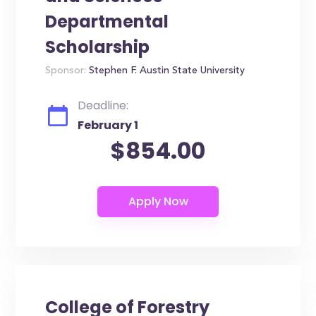
Departmental
Scholarship
Sponsor:
Stephen F. Austin State University
Deadline:
February 1
$854.00
College of Forestry