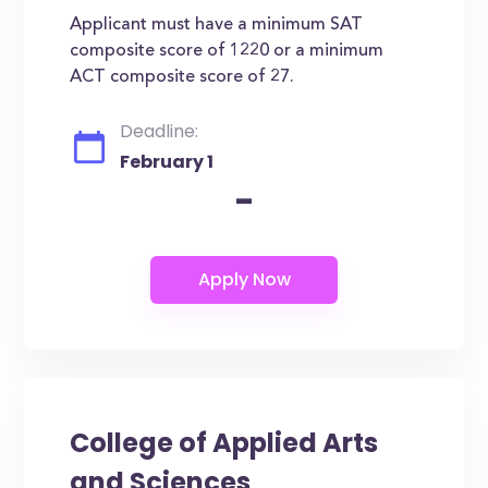
Applicant must have a minimum SAT
composite score of 1220 or a minimum
ACT composite score of 27.
Deadline:
February 1
-
College of Applied Arts
and Sciences