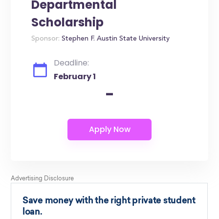
Departmental
Scholarship
Sponsor:
Stephen F. Austin State University
Deadline:
February 1
-