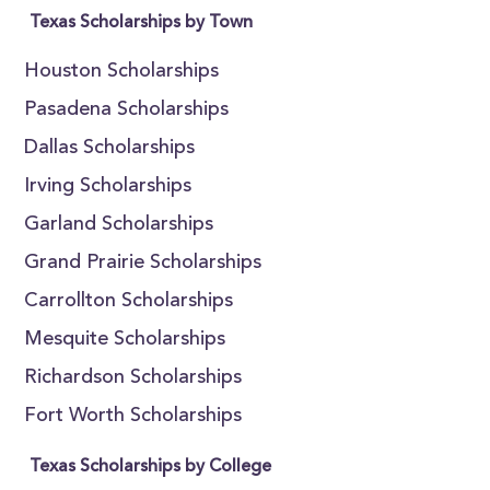
Texas Scholarships by Town
Houston Scholarships
Pasadena Scholarships
Dallas Scholarships
Irving Scholarships
Garland Scholarships
Grand Prairie Scholarships
Carrollton Scholarships
Mesquite Scholarships
Richardson Scholarships
Fort Worth Scholarships
Texas Scholarships by College