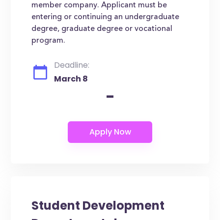
member company. Applicant must be
entering or continuing an undergraduate
degree, graduate degree or vocational
program.
Deadline:
March 8
-
Student Development