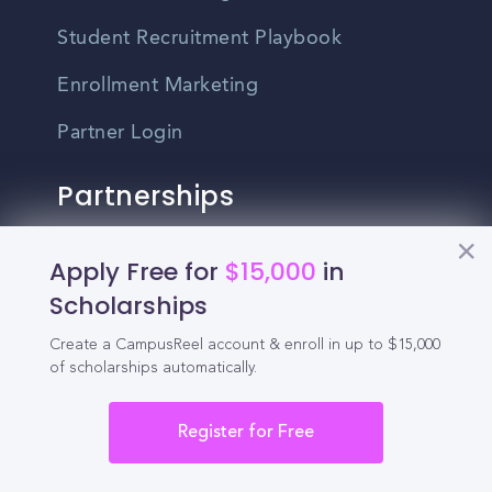
Student Recruitment Playbook
Enrollment Marketing
Partner Login
Partnerships
For Colleges
Apply Free for
$15,000
in
Scholarships
For High Schools
Create a CampusReel account & enroll in up to $15,000
Integrations
of scholarships automatically.
Administrator Login
Register for Free
Other