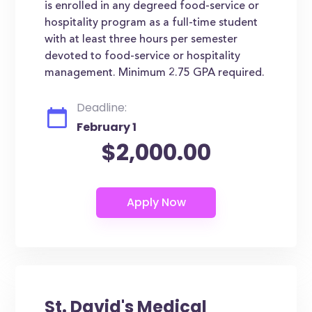
is enrolled in any degreed food-service or
hospitality program as a full-time student
with at least three hours per semester
devoted to food-service or hospitality
management. Minimum 2.75 GPA required.
Deadline:
February 1
$2,000.00
St. David's Medical