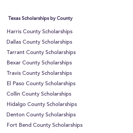
Texas Scholarships by County
Harris County Scholarships
Dallas County Scholarships
Tarrant County Scholarships
Bexar County Scholarships
Travis County Scholarships
El Paso County Scholarships
Collin County Scholarships
Hidalgo County Scholarships
Denton County Scholarships
Fort Bend County Scholarships