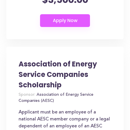
Association of Energy
Service Companies
Scholarship
Sponsor:
Association of Energy Service
Companies (AESC)
Applicant must be an employee of a
national AESC member company or a legal
dependent of an employee of an AESC