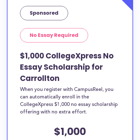
Sponsored
No Essay Required
$1,000 CollegeXpress No
Essay Scholarship for
Carrollton
When you register with CampusReel, you
can automatically enroll in the
CollegeXpress $1,000 no essay scholarship
offering with no extra effort.
$1,000