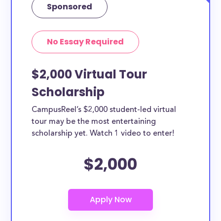
Sponsored
No Essay Required
$2,000 Virtual Tour
Scholarship
CampusReel’s $2,000 student-led virtual
tour may be the most entertaining
scholarship yet. Watch 1 video to enter!
$2,000