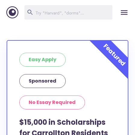
Easy Apply
Sponsored
No Essay Required
$15,000 in Scholarships
for Carrollton Residents