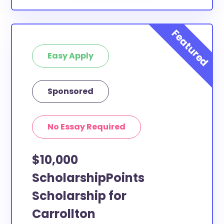
Easy Apply
Sponsored
No Essay Required
$10,000
ScholarshipPoints
Scholarship for
Carrollton