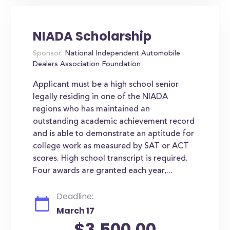
NIADA Scholarship
Sponsor:
National Independent Automobile
Dealers Association Foundation
Applicant must be a high school senior
legally residing in one of the NIADA
regions who has maintained an
outstanding academic achievement record
and is able to demonstrate an aptitude for
college work as measured by SAT or ACT
scores. High school transcript is required.
Four awards are granted each year,...
Deadline:
March 17
$3,500.00