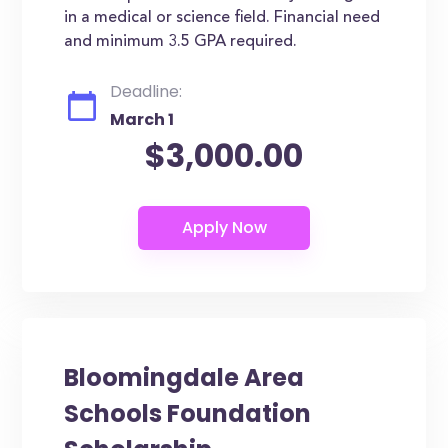
in a medical or science field. Financial need
and minimum 3.5 GPA required.
Deadline:
March 1
$3,000.00
Bloomingdale Area
Schools Foundation