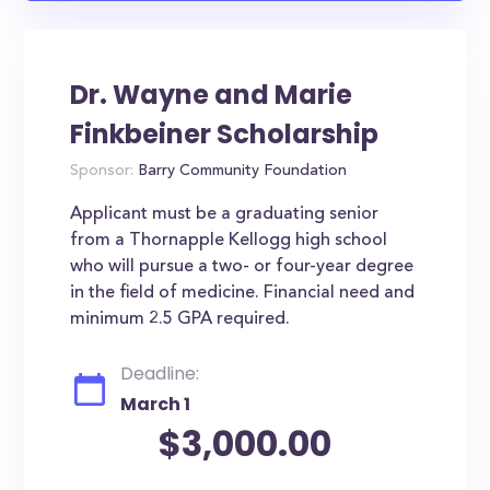
Dr. Wayne and Marie
Finkbeiner Scholarship
Sponsor:
Barry Community Foundation
Applicant must be a graduating senior
from a Thornapple Kellogg high school
who will pursue a two- or four-year degree
in the field of medicine. Financial need and
minimum 2.5 GPA required.
Deadline:
March 1
$3,000.00