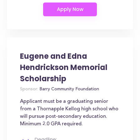
Eugene and Edna
Hendrickson Memorial
Scholarship
Sponsor:
Barry Community Foundation
Applicant must be a graduating senior
from a Thornapple Kellog high school who
will pursue post-secondary education.
Minimum 2.0 GPA required.
Deadline: