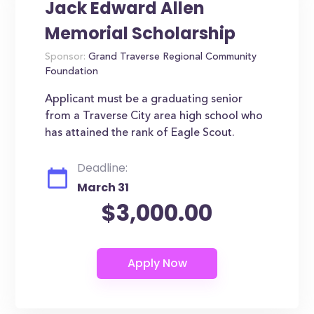
Jack Edward Allen
Memorial Scholarship
Sponsor:
Grand Traverse Regional Community
Foundation
Applicant must be a graduating senior
from a Traverse City area high school who
has attained the rank of Eagle Scout.
Deadline:
March 31
$3,000.00