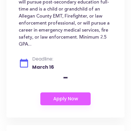
will pursue post-secondary education full-
time and is a child or grandchild of an
Allegan County EMT, Firefighter, or law
enforcement professional, or will pursue a
career in emergency medical services, fire
safety, or law enforcement. Minimum 2.5
GPA...
Deadline:
March 16
-