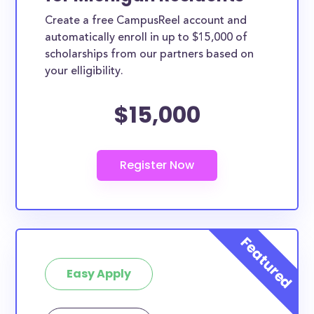
Create a free CampusReel account and
automatically enroll in up to $15,000 of
scholarships from our partners based on
your elligibility.
$15,000
Easy Apply