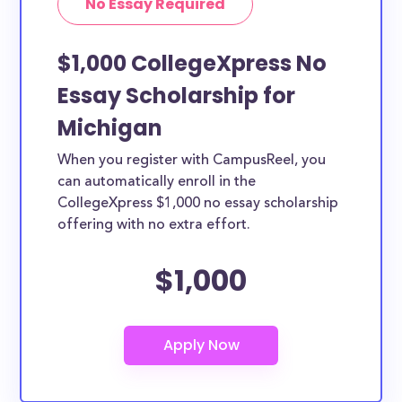
No Essay Required
$1,000 CollegeXpress No
Essay Scholarship for
Michigan
When you register with CampusReel, you
can automatically enroll in the
CollegeXpress $1,000 no essay scholarship
offering with no extra effort.
$1,000