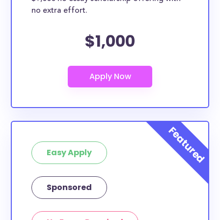
no extra effort.
$1,000
Easy Apply
Sponsored