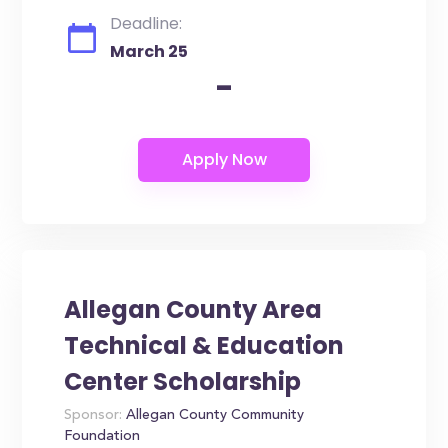
Deadline:
March 25
-
Allegan County Area
Technical & Education
Center Scholarship
Sponsor:
Allegan County Community
Foundation