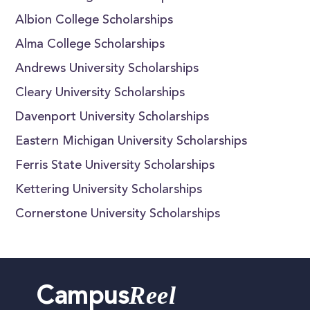
Albion College Scholarships
Alma College Scholarships
Andrews University Scholarships
Cleary University Scholarships
Davenport University Scholarships
Eastern Michigan University Scholarships
Ferris State University Scholarships
Kettering University Scholarships
Cornerstone University Scholarships
Reel
Campus