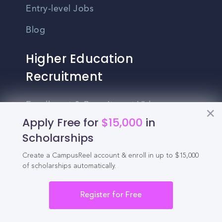
Entry-level Jobs
Blog
Higher Education
Recruitment
Enrollment & Recruitment Video
Solutions
Apply Free for
$15,000
in
Scholarships
For Colleges & Universities
Create a CampusReel account & enroll in up to $15,000
For Community Colleges
of scholarships automatically.
For Business Schools & MBA Programs
Register for Free
For Graduate Programs