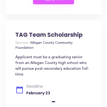
TAG Team Scholarship
Sponsor:
Allegan County Community
Foundation
Applicant must be a graduating senior
from an Allegan County high school who
will pursue post-secondary education full-
time.
Deadline:
February 23
-