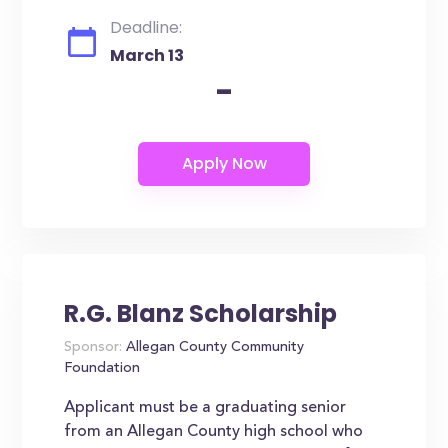
Deadline:
March 13
-
R.G. Blanz Scholarship
Sponsor:
Allegan County Community
Foundation
Applicant must be a graduating senior
from an Allegan County high school who