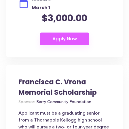
March 1
$3,000.00
Francisca C. Vrona
Memorial Scholarship
Sponsor:
Barry Community Foundation
Applicant must be a graduating senior
from a Thornapple Kellogg high school
who will pursue a two- or four-year degree