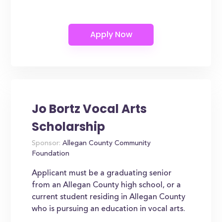
Jo Bortz Vocal Arts
Scholarship
Sponsor:
Allegan County Community
Foundation
Applicant must be a graduating senior
from an Allegan County high school, or a
current student residing in Allegan County
who is pursuing an education in vocal arts.