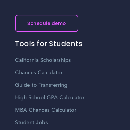
Schedule demo
Tools for Students
California Scholarships
Chances Calculator
Guide to Transferring
High School GPA Calculator
MBA Chances Calculator
Student Jobs