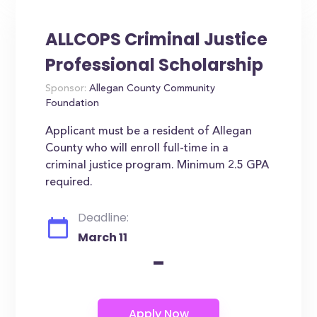
ALLCOPS Criminal Justice
Professional Scholarship
Sponsor:
Allegan County Community
Foundation
Applicant must be a resident of Allegan
County who will enroll full-time in a
criminal justice program. Minimum 2.5 GPA
required.
Deadline:
March 11
-