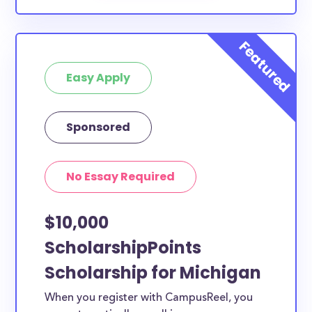
Easy Apply
Sponsored
No Essay Required
$10,000
ScholarshipPoints
Scholarship for Michigan
When you register with CampusReel, you