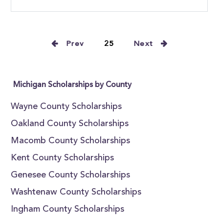
Prev
25
Next
Michigan Scholarships by County
Wayne County Scholarships
Oakland County Scholarships
Macomb County Scholarships
Kent County Scholarships
Genesee County Scholarships
Washtenaw County Scholarships
Ingham County Scholarships