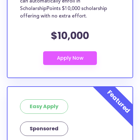
can automatically enroll in
ScholarshipPoints $10,000 scholarship
offering with no extra effort.
$10,000
Easy Apply
Sponsored