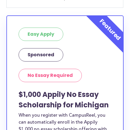
Easy Apply
Sponsored
No Essay Required
$1,000 Appily No Essay
Scholarship for Michigan
When you register with CampusReel, you
can automatically enroll in the Appily
$1,000 no essay scholarship offering with