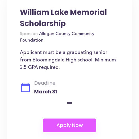
William Lake Memorial
Scholarship
Sponsor:
Allegan County Community
Foundation
Applicant must be a graduating senior
from Bloomingdale High school. Minimum
2.5 GPA required.
Deadline:
March 31
-