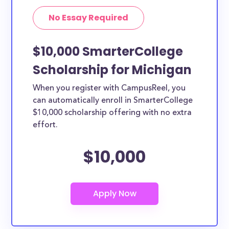
No Essay Required
$10,000 SmarterCollege
Scholarship for Michigan
When you register with CampusReel, you
can automatically enroll in SmarterCollege
$10,000 scholarship offering with no extra
effort.
$10,000