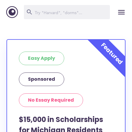
Easy Apply
Sponsored
No Essay Required
$15,000 in Scholarships
for Michigan Residents