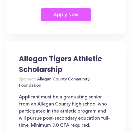
Allegan Tigers Athletic
Scholarship
Sponsor:
Allegan County Community
Foundation
Applicant must be a graduating senior
from an Allegan County high school who
participated in the athletic program and
will pursue post-secondary education full-
time. Minimum 3.0 GPA required.