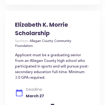
Elizabeth K. Morrie
Scholarship
Sponsor:
Allegan County Community
Foundation
Applicant must be a graduating senior
from an Allegan County high school who
participated in sports and will pursue post-
secondary education full-time. Minimum
3.0 GPA required.
Deadline:
March 27
-