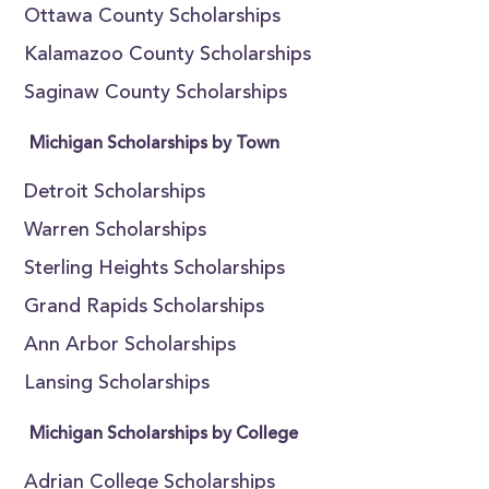
Ottawa County Scholarships
Kalamazoo County Scholarships
Saginaw County Scholarships
Michigan Scholarships by Town
Detroit Scholarships
Warren Scholarships
Sterling Heights Scholarships
Grand Rapids Scholarships
Ann Arbor Scholarships
Lansing Scholarships
Michigan Scholarships by College
Adrian College Scholarships