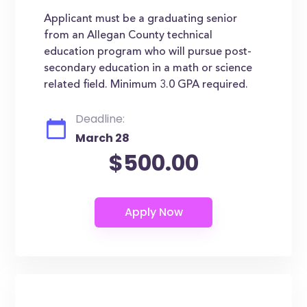
Applicant must be a graduating senior
from an Allegan County technical
education program who will pursue post-
secondary education in a math or science
related field. Minimum 3.0 GPA required.
Deadline:
March 28
$500.00