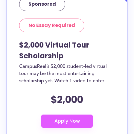
Sponsored
No Essay Required
$2,000 Virtual Tour
Scholarship
CampusReel’s $2,000 student-led virtual
tour may be the most entertaining
scholarship yet. Watch 1 video to enter!
$2,000