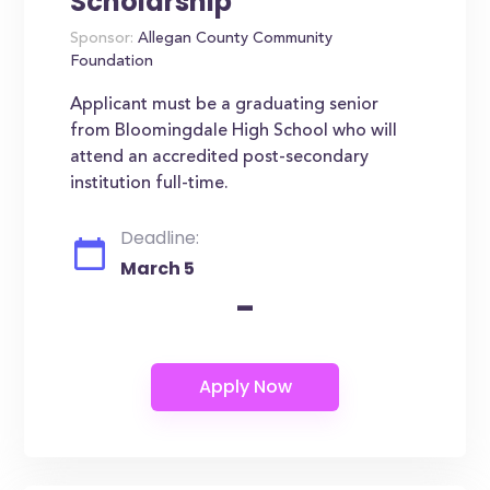
Scholarship
Sponsor:
Allegan County Community
Foundation
Applicant must be a graduating senior
from Bloomingdale High School who will
attend an accredited post-secondary
institution full-time.
Deadline:
March 5
-