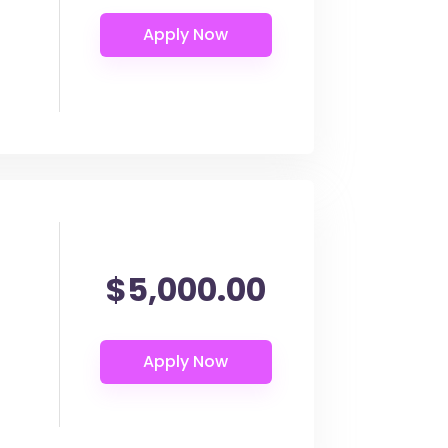
$5,000.00