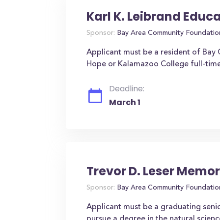
Karl K. Leibrand Educ
Sponsor:
Bay Area Community Foundatio
Applicant must be a resident of Bay C
Hope or Kalamazoo College full-tim
Deadline:
March 1
Trevor D. Leser Memor
Sponsor:
Bay Area Community Foundatio
Applicant must be a graduating seni
pursue a degree in the natural scienc