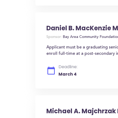
Daniel B. MacKenzie 
Sponsor:
Bay Area Community Foundatio
Applicant must be a graduating seni
enroll full-time at a post-secondary 
Deadline:
March 4
Michael A. Majchrzak