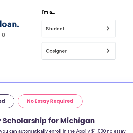
ed
No Essay Required
y Scholarship for Michigan
ou can automatically enroll in the Appily $1,000 no essay