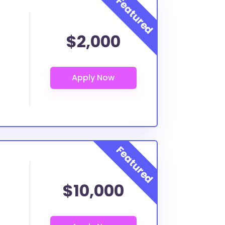
$2,000
$10,000