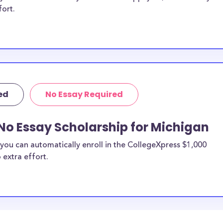
fort.
ed
No Essay Required
No Essay Scholarship for Michigan
you can automatically enroll in the CollegeXpress $1,000
 extra effort.