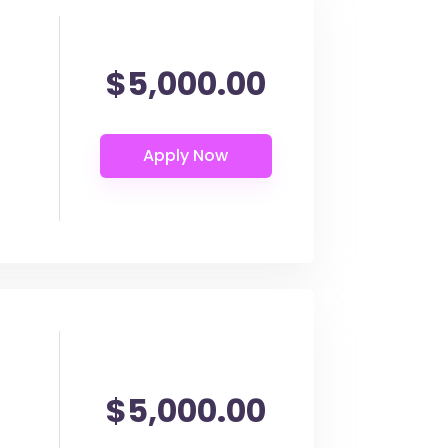
$5,000.00
$5,000.00