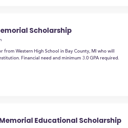
Memorial Scholarship
n
or from Western High School in Bay County, MI who will
institution. Financial need and minimum 3.0 GPA required.
 Memorial Educational Scholarship