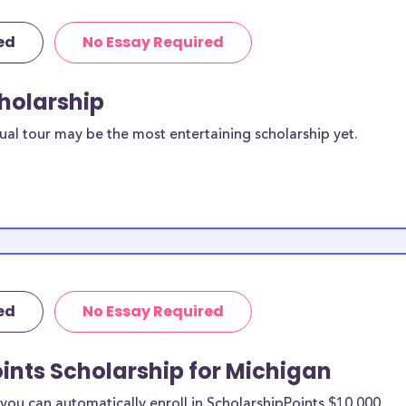
ed
No Essay Required
cholarship
ual tour may be the most entertaining scholarship yet.
ed
No Essay Required
ints Scholarship for Michigan
ou can automatically enroll in ScholarshipPoints $10,000