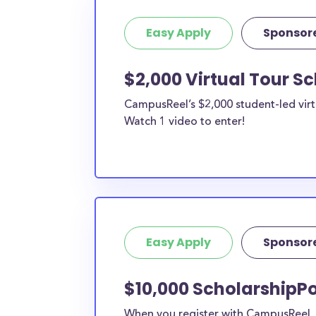
Easy Apply
Sponsor
$2,000 Virtual Tour S
CampusReel’s $2,000 student-led virt
Watch 1 video to enter!
Easy Apply
Sponsor
$10,000 ScholarshipPo
When you register with CampusReel, y