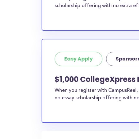
scholarship offering with no extra ef
Easy Apply
Sponsor
$1,000 CollegeXpress 
When you register with CampusReel, 
no essay scholarship offering with no