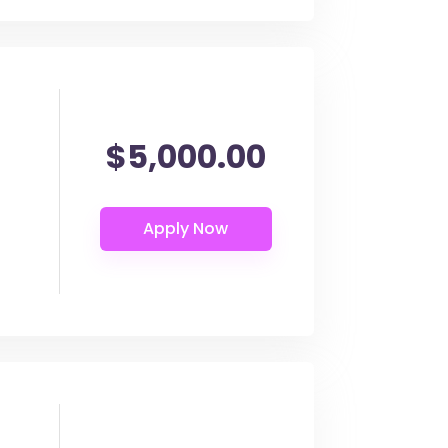
$5,000.00