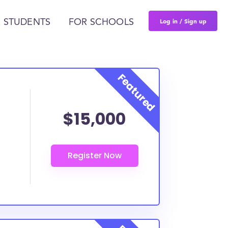
Log in / Sign up
 STUDENTS
FOR SCHOOLS
$15,000