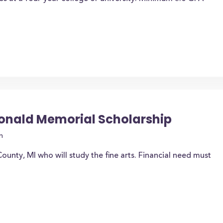
onald Memorial Scholarship
n
ounty, MI who will study the fine arts. Financial need must