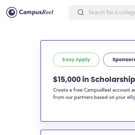
Easy Apply
Sponsor
$15,000 in Scholarshi
Create a free CampusReel account and
from our partners based on your elligi