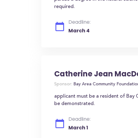
required.
Deadline:
March 4
Catherine Jean MacD
Sponsor:
Bay Area Community Foundatio
applicant must be a resident of Bay C
be demonstrated.
Deadline:
March 1