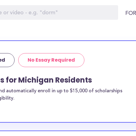
FOR
ed
No Essay Required
ps for Michigan Residents
 automatically enroll in up to $15,000 of scholarships
bility.