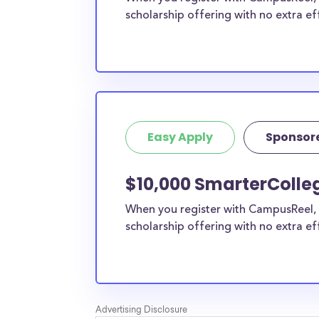
scholarship offering with no extra ef
Easy Apply
Sponsor
$10,000 SmarterColle
When you register with CampusReel, 
scholarship offering with no extra ef