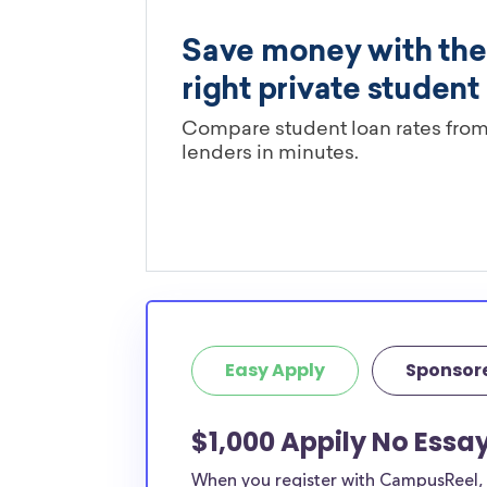
Easy Apply
Sponsor
$1,000 Appily No Essa
When you register with CampusReel, y