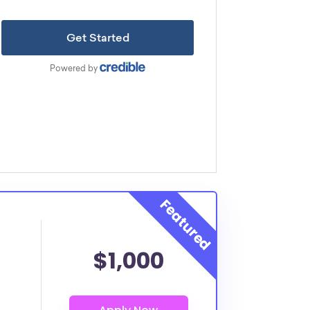
$1,000