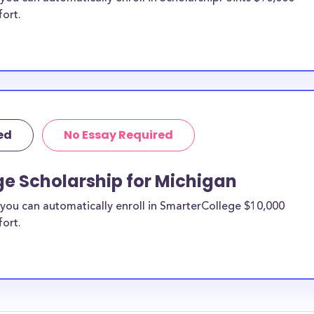
fort.
ed
No Essay Required
ge Scholarship for Michigan
you can automatically enroll in SmarterCollege $10,000
fort.