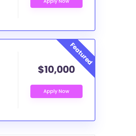
$10,000