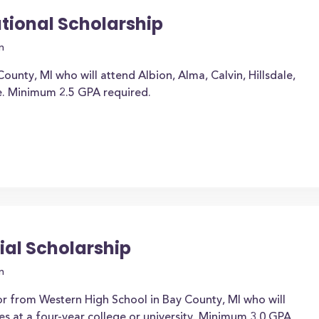
ational Scholarship
n
ounty, MI who will attend Albion, Alma, Calvin, Hillsdale,
e. Minimum 2.5 GPA required.
ial Scholarship
n
or from Western High School in Bay County, MI who will
es at a four-year college or university. Minimum 3.0 GPA