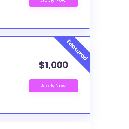
$1,000