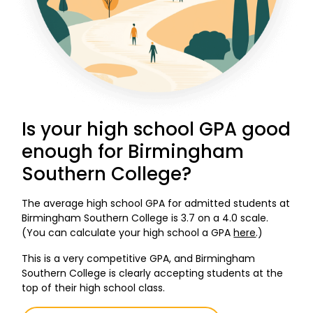
Is your high school GPA good
enough for Birmingham
Southern College?
The average high school GPA for admitted students at
Birmingham Southern College is 3.7 on a 4.0 scale.
(You can calculate your high school a GPA
here
.)
This is a very competitive GPA, and Birmingham
Southern College is clearly accepting students at the
top of their high school class.