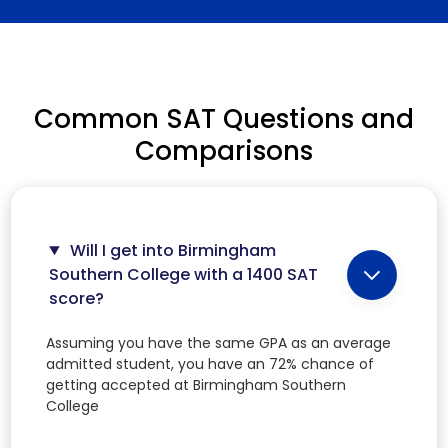
Common SAT Questions and
Comparisons
Will I get into Birmingham
Southern College with a 1400 SAT
score?
Assuming you have the same GPA as an average
admitted student, you have an 72% chance of
getting accepted at Birmingham Southern
College