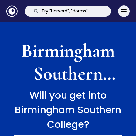
Birmingham
Southern
College
Will you get into
Birmingham Southern
College?