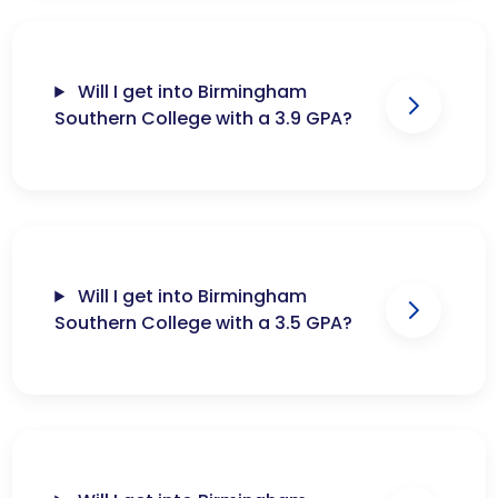
Will I get into Birmingham
Southern College with a 3.9 GPA?
Will I get into Birmingham
Southern College with a 3.5 GPA?