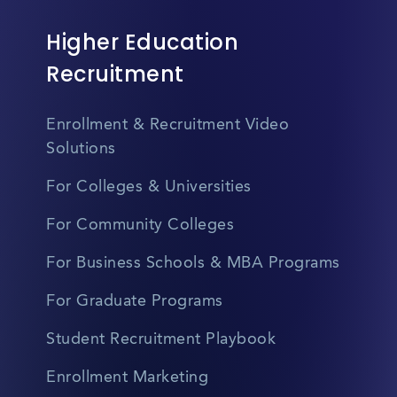
Higher Education
Recruitment
Enrollment & Recruitment Video
Solutions
For Colleges & Universities
For Community Colleges
For Business Schools & MBA Programs
For Graduate Programs
Student Recruitment Playbook
Enrollment Marketing