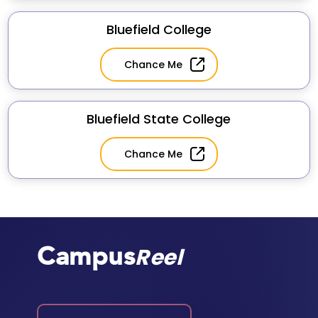
Bluefield College
Chance Me
Bluefield State College
Chance Me
Campus
Reel