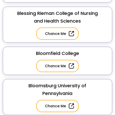
Blessing Rieman College of Nursing
and Health Sciences
Chance Me
Bloomfield College
Chance Me
Bloomsburg University of
Pennsylvania
Chance Me