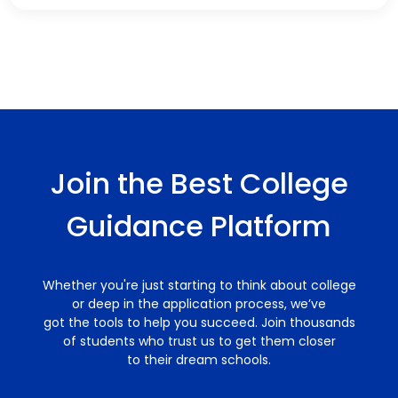
Join the Best College
Guidance Platform
Whether you're just starting to think about college
or deep in the application process, we’ve
got the tools to help you succeed. Join thousands
of students who trust us to get them closer
to their dream schools.