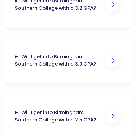
Will I get into Birmingham
Southern College with a 3.2 GPA?
Will I get into Birmingham
Southern College with a 3.0 GPA?
Will I get into Birmingham
Southern College with a 2.5 GPA?