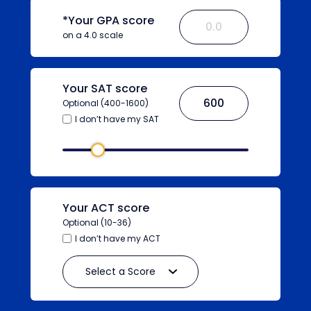
*Your GPA score
on a 4.0 scale
Your SAT score
Optional (400-1600)
I don’t have my SAT
Your ACT score
Optional (10-36)
I don’t have my ACT