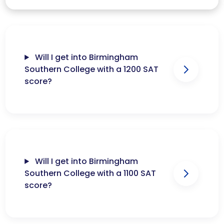
Will I get into Birmingham
Southern College with a 1200 SAT
score?
Will I get into Birmingham
Southern College with a 1100 SAT
score?