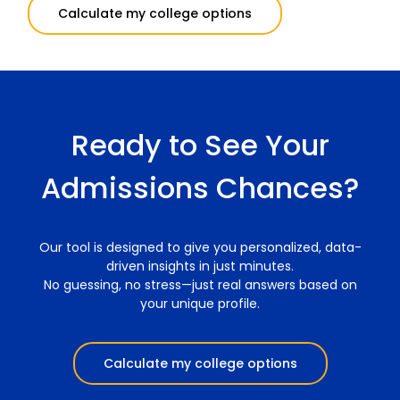
Calculate my college options
Ready to See Your
Admissions Chances?
Our tool is designed to give you personalized, data-
driven insights in just minutes.
No guessing, no stress—just real answers based on
your unique profile.
Calculate my college options