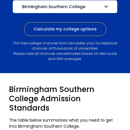
Calculate my college options
This free college chances tool calculates your acceptance
chances at thousands of universities.
Please note all chances are estimates based on test score
and GPA averages.
Birmingham Southern
College Admission
Standards
The table below summarizes what you need to get
into Birmingham Southern College.