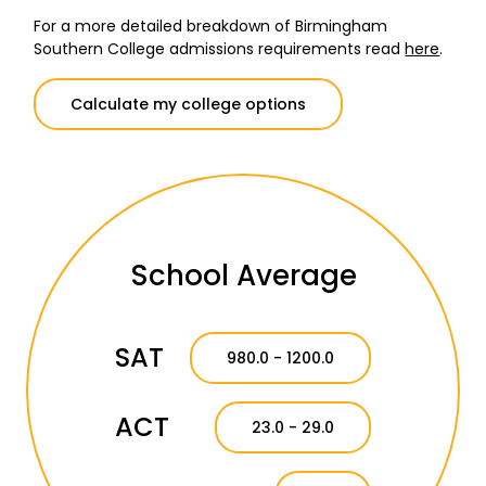
For a more detailed breakdown of Birmingham
Southern College admissions requirements read
here
.
Calculate my college options
School Average
SAT
980.0 - 1200.0
ACT
23.0 - 29.0