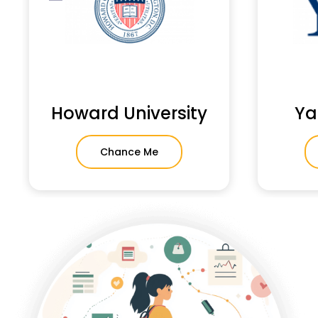
Howard University
Ya
Chance Me