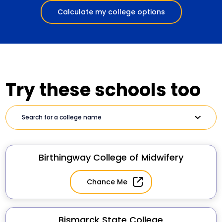
Calculate my college options
Try these schools too
Birthingway College of Midwifery
Chance Me
Bismarck State College