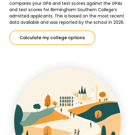
compares your GPA and test scores against the GPAs
and test scores for Birmingham Southern College’s
admitted applicants. This is based on the most recent
data available and was reported by the school in 2026.
Calculate my college options