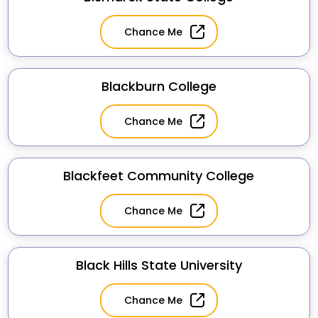
Chance Me
Blackburn College
Chance Me
Blackfeet Community College
Chance Me
Black Hills State University
Chance Me