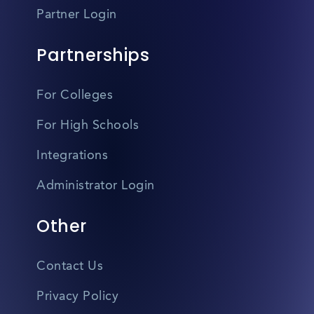
Partner Login
Partnerships
For Colleges
For High Schools
Integrations
Administrator Login
Other
Contact Us
Privacy Policy