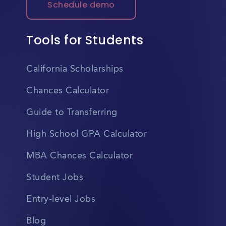
Schedule demo
Tools for Students
California Scholarships
Chances Calculator
Guide to Transferring
High School GPA Calculator
MBA Chances Calculator
Student Jobs
Entry-level Jobs
Blog