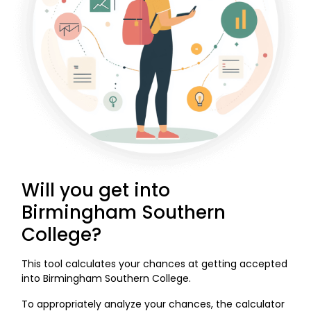
Will you get into
Birmingham Southern
College?
This tool calculates your chances at getting accepted
into Birmingham Southern College.
To appropriately analyze your chances, the calculator