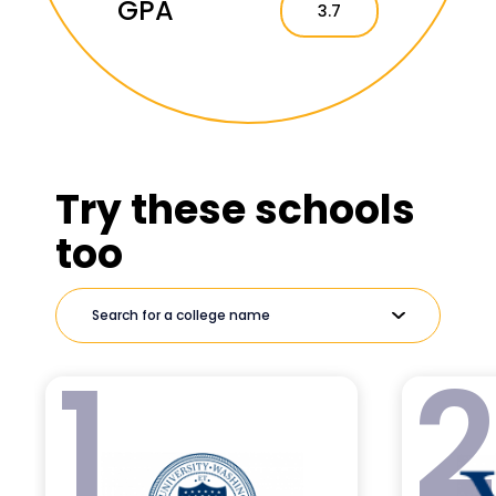
GPA
3.7
Try these schools
too
1