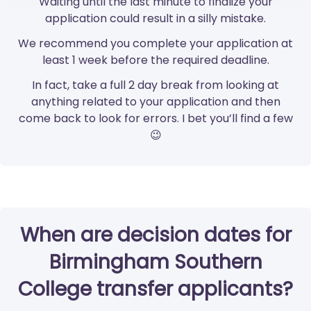
Waiting until the last minute to finalize your
application could result in a silly mistake.
We recommend you complete your application at
least 1 week before the required deadline.
In fact, take a full 2 day break from looking at
anything related to your application and then
come back to look for errors. I bet you’ll find a few
😉
When are decision dates for
Birmingham Southern
College transfer applicants?