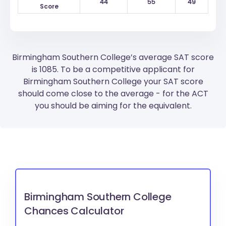
44
55
49
Score
Birmingham Southern College’s average SAT score
is 1085. To be a competitive applicant for
Birmingham Southern College your SAT score
should come close to the average - for the ACT
you should be aiming for the equivalent.
Birmingham Southern College
Chances Calculator