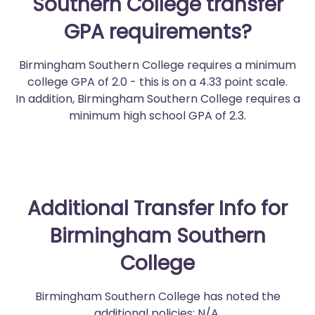
Southern College transfer
GPA requirements?
Birmingham Southern College requires a minimum
college GPA of 2.0 - this is on a 4.33 point scale.
In addition, Birmingham Southern College requires a
minimum high school GPA of 2.3.
Additional Transfer Info for
Birmingham Southern
College
Birmingham Southern College has noted the
additional policies: N/A.