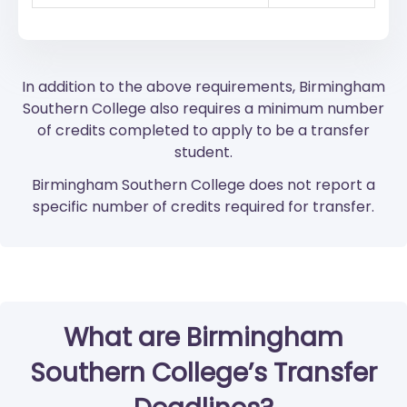
In addition to the above requirements, Birmingham
Southern College also requires a minimum number
of credits completed to apply to be a transfer
student.
Birmingham Southern College does not report a
specific number of credits required for transfer.
What are Birmingham
Southern College’s Transfer