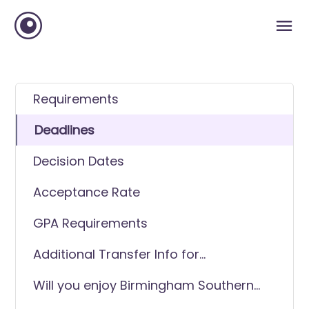
Requirements
Deadlines
Decision Dates
Acceptance Rate
GPA Requirements
Additional Transfer Info for
Birmingham Southern College
Will you enjoy Birmingham Southern
College as a transfer student?