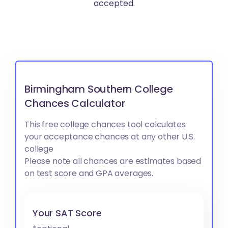
accepted.
Birmingham Southern College
Chances Calculator
This free college chances tool calculates
your acceptance chances at any other U.S.
college
Please note all chances are estimates based
on test score and GPA averages.
Your SAT Score