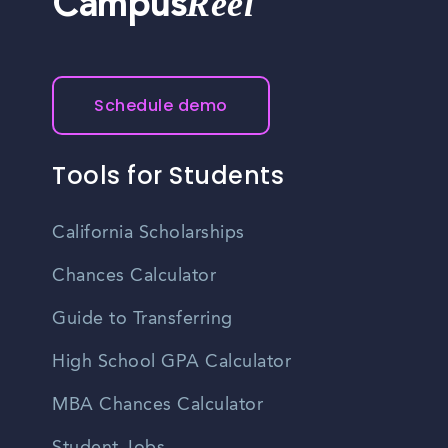
Reel
Campus
Schedule demo
Tools for Students
California Scholarships
Chances Calculator
Guide to Transferring
High School GPA Calculator
MBA Chances Calculator