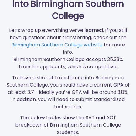
into Birmingham Southern
College
Let’s wrap up everything we’ve learned. If you still
have questions about transferring, check out the
Birmingham Southern College website
for more
info.
Birmingham Southern College accepts 35.33%
transfer applicants, which is competitive.
To have a shot at transferring into Birmingham
Southern College, you should have a current GPA of
at least 3.7 - ideally you’re GPA will be around 3.85.
In addition, you will need to submit standardized
test scores.
The below tables show the SAT and ACT
breakdown of Birmingham Southern College
students.