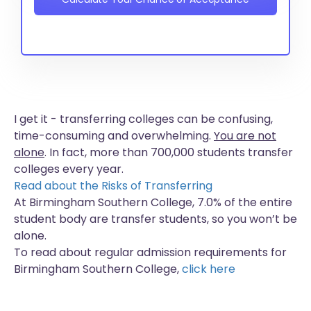
I get it - transferring colleges can be confusing,
time-consuming and overwhelming.
You are not
alone
. In fact, more than
700,000 students
transfer
colleges every year.
Read about the Risks of Transferring
At Birmingham Southern College, 7.0% of the entire
student body are transfer students, so you won’t be
alone.
To read about regular admission requirements for
Birmingham Southern College,
click here