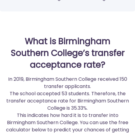
What is Birmingham
Southern College’s transfer
acceptance rate?
In 2019, Birmingham Southern College received 150
transfer applicants.
The school accepted 53 students. Therefore, the
transfer acceptance rate for Birmingham Southern
College is 35.33%.
This indicates how hard it is to transfer into
Birmingham Southern College. You can use the free
calculator below to predict your chances of getting