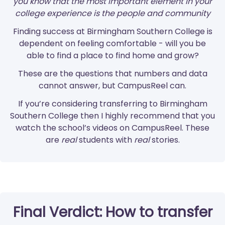
you know that the most important element in your
college experience is the people and community
Finding success at Birmingham Southern College is
dependent on feeling comfortable - will you be
able to find a place to find home and grow?
These are the questions that numbers and data
cannot answer, but CampusReel can.
If you’re considering transferring to Birmingham
Southern College then I highly recommend that you
watch the school’s videos on CampusReel. These
are
real
students with
real
stories.
Final Verdict: How to transfer