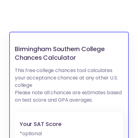
Birmingham Southern College
Chances Calculator
This free college chances tool calculates
your acceptance chances at any other U.S.
college
Please note all chances are estimates based
on test score and GPA averages.
Your SAT Score
*optional