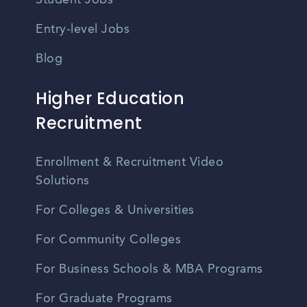
Student Jobs
Entry-level Jobs
Blog
Higher Education
Recruitment
Enrollment & Recruitment Video
Solutions
For Colleges & Universities
For Community Colleges
For Business Schools & MBA Programs
For Graduate Programs