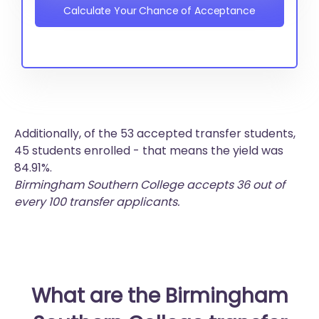
Calculate Your Chance of Acceptance
Additionally, of the 53 accepted transfer students,
45 students enrolled - that means the yield was
84.91%.
Birmingham Southern College accepts 36 out of
every 100 transfer applicants.
What are the Birmingham