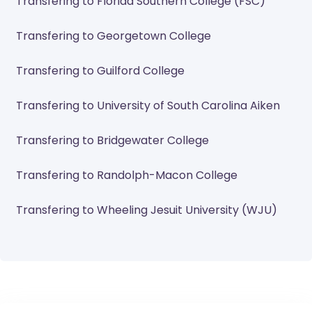
Transfering to Florida Southern College (FSC)
Transfering to Georgetown College
Transfering to Guilford College
Transfering to University of South Carolina Aiken
Transfering to Bridgewater College
Transfering to Randolph-Macon College
Transfering to Wheeling Jesuit University (WJU)