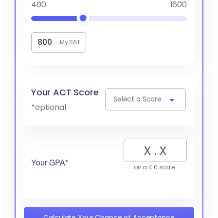
400
1600
My SAT
Your ACT Score
Select a Score
*optional
Your GPA*
on a 4.0 scale
Calculate Your Chance of Acceptance