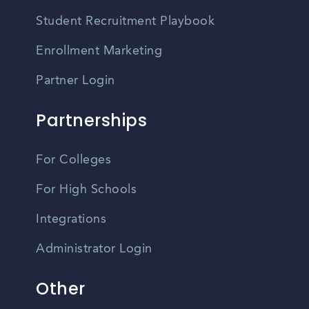
Student Recruitment Playbook
Enrollment Marketing
Partner Login
Partnerships
For Colleges
For High Schools
Integrations
Administrator Login
Other