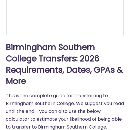
Birmingham Southern
College Transfers: 2026
Requirements, Dates, GPAs &
More
This is the complete guide for transferring to
Birmingham Southern College. We suggest you read
until the end - you can also use the below
calculator to estimate your likelihood of being able
to transfer to Birmingham Southern College.