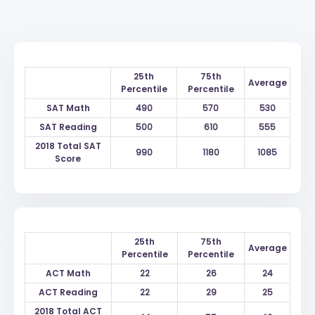
25th
75th
Average
Percentile
Percentile
SAT Math
490
570
530
SAT Reading
500
610
555
2018 Total SAT
990
1180
1085
Score
25th
75th
Average
Percentile
Percentile
ACT Math
22
26
24
ACT Reading
22
29
25
2018 Total ACT