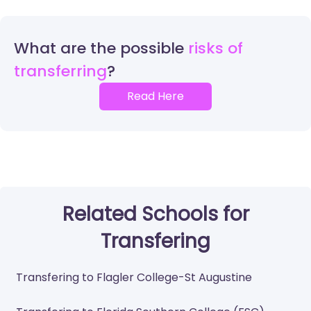
What are the possible
risks of
transferring
Read Here
Related Schools for
Transfering
Transfering to Flagler College-St Augustine