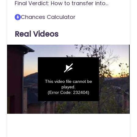
Final Verdict: How to transfer into
Birmingham Southern College
Chances Calculator
Real Videos
This video file cannot be
played.
(Error Code: 232404)
0
seconds
of
0
seconds