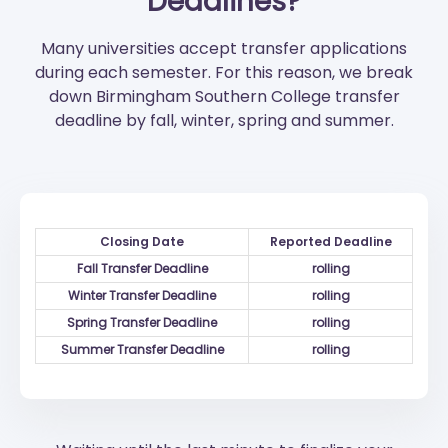
Deadlines?
Many universities accept transfer applications
during each semester. For this reason, we break
down Birmingham Southern College transfer
deadline by fall, winter, spring and summer.
Closing Date
Reported Deadline
Fall Transfer Deadline
rolling
Winter Transfer Deadline
rolling
Spring Transfer Deadline
rolling
Summer Transfer Deadline
rolling