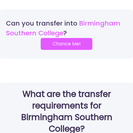
Can you transfer into
Birmingham
Southern College
Chance Me!
What are the transfer
requirements for
Birmingham Southern
College?