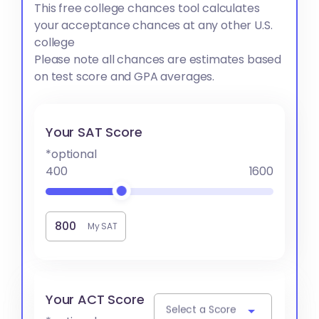
This free college chances tool calculates
your acceptance chances at any other U.S.
college
Please note all chances are estimates based
on test score and GPA averages.
Your SAT Score
*optional
400
1600
My SAT
Your ACT Score
Select a Score