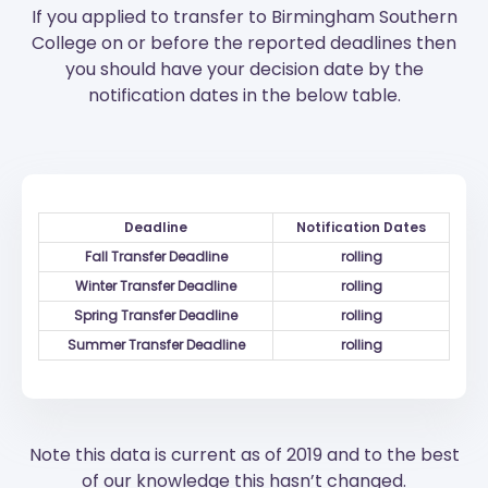
If you applied to transfer to Birmingham Southern
College on or before the reported deadlines then
you should have your decision date by the
notification dates in the below table.
Deadline
Notification Dates
Fall Transfer Deadline
rolling
Winter Transfer Deadline
rolling
Spring Transfer Deadline
rolling
Summer Transfer Deadline
rolling
Note this data is current as of 2019 and to the best
of our knowledge this hasn’t changed.