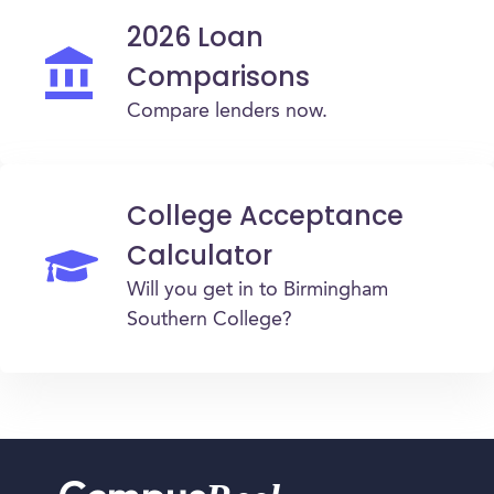
2026 Loan
Comparisons
Compare lenders now.
College Acceptance
Calculator
Will you get in to Birmingham
Southern College?