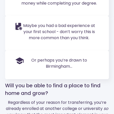
money while completing your degree.
Maybe you had a bad experience at
your first school - don’t worry this is
more common than you think.
Or perhaps you’re drawn to
Birmingham...
Will you be able to find a place to find
home and grow?
Regardless of your reason for transferring, you’re
already enrolled at another college or university
so