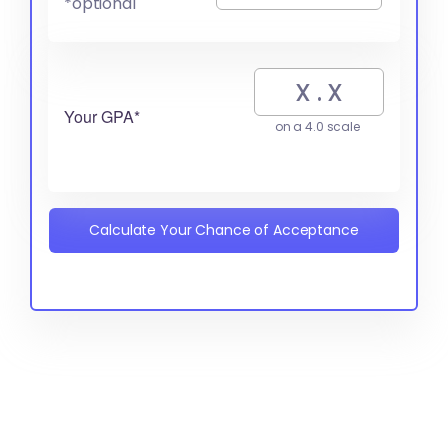
*optional
Your GPA*
on a 4.0 scale
Calculate Your Chance of Acceptance