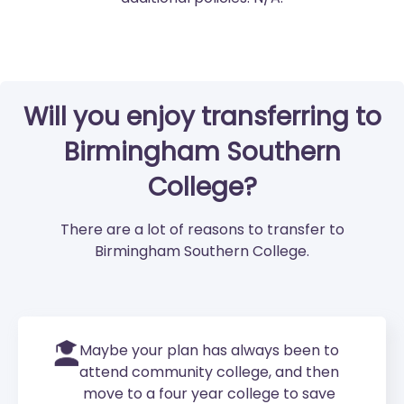
Will you enjoy transferring to
Birmingham Southern
College?
There are a lot of reasons to transfer to
Birmingham Southern College.
Maybe your plan has always been to
attend community college, and then
move to a four year college to save