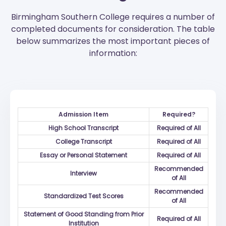
Birmingham Southern College requires a number of
completed documents for consideration. The table
below summarizes the most important pieces of
information:
Admission Item
Required?
High School Transcript
Required of All
College Transcript
Required of All
Essay or Personal Statement
Required of All
Recommended
Interview
of All
Recommended
Standardized Test Scores
of All
Statement of Good Standing from Prior
Required of All
Institution