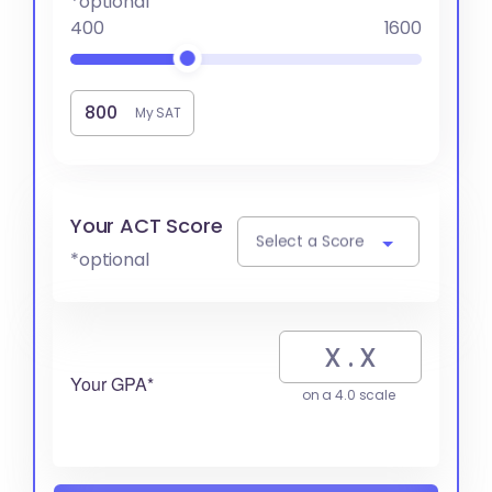
*optional
400
1600
My SAT
Your ACT Score
Select a Score
*optional
Your GPA*
on a 4.0 scale