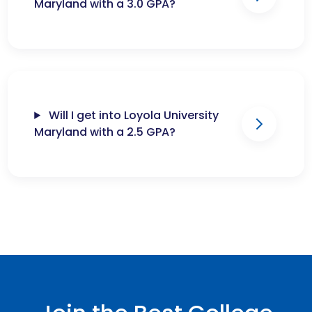
Maryland with a 3.0 GPA?
Will I get into Loyola University
Maryland with a 2.5 GPA?