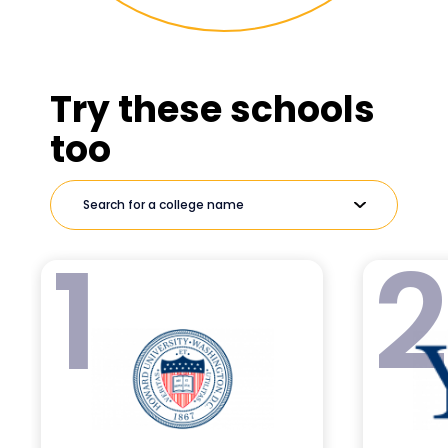
Try these schools
too
1