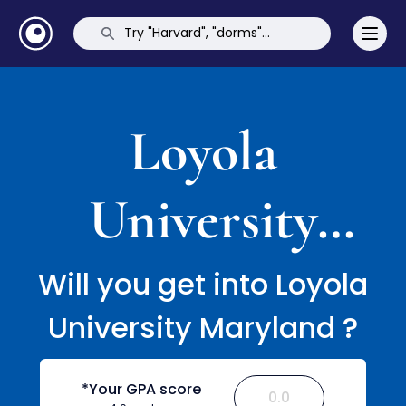
Loyola
University
Maryland
Will you get into Loyola
University Maryland ?
*Your GPA score