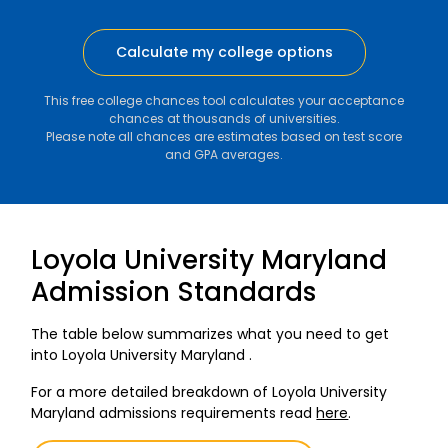
Calculate my college options
This free college chances tool calculates your acceptance
chances at thousands of universities.
Please note all chances are estimates based on test score
and GPA averages.
Loyola University Maryland
Admission Standards
The table below summarizes what you need to get
into Loyola University Maryland .
For a more detailed breakdown of Loyola University
Maryland admissions requirements read
here
.