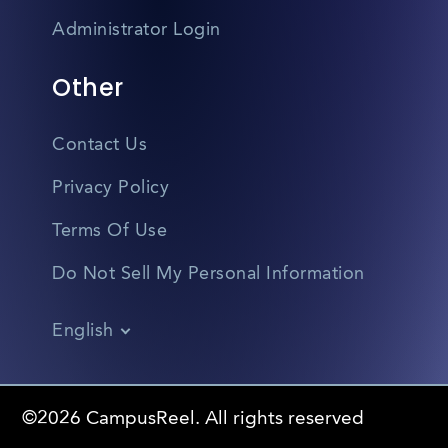
Administrator Login
Other
Contact Us
Privacy Policy
Terms Of Use
Do Not Sell My Personal Information
English
Vietnamese
Spanish
©2026 CampusReel. All rights reserved
Zhongwen