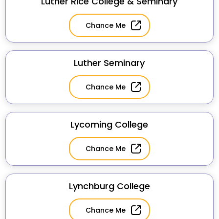
Luther Rice College & Seminary
Chance Me
Luther Seminary
Chance Me
Lycoming College
Chance Me
Lynchburg College
Chance Me