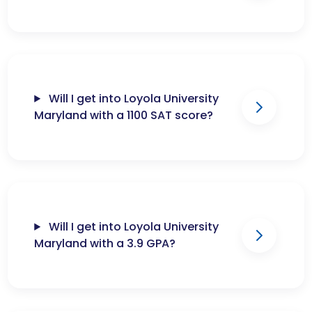
Will I get into Loyola University
Maryland with a 1100 SAT score?
Will I get into Loyola University
Maryland with a 3.9 GPA?