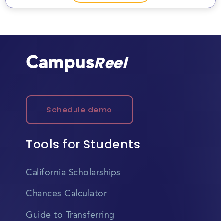
Campus
Reel
Schedule demo
Tools for Students
California Scholarships
Chances Calculator
Guide to Transferring