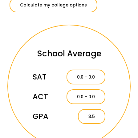
Calculate my college options
School Average
SAT
0.0 - 0.0
ACT
0.0 - 0.0
GPA
3.5