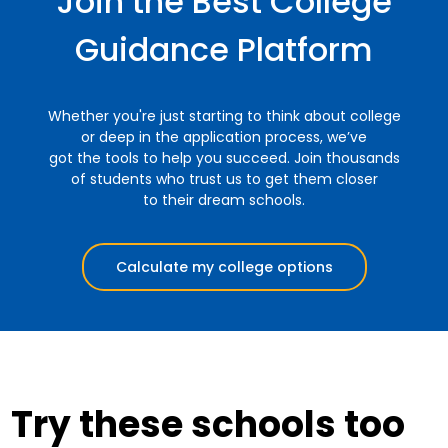
Join the Best College
Guidance Platform
Whether you're just starting to think about college
or deep in the application process, we’ve
got the tools to help you succeed. Join thousands
of students who trust us to get them closer
to their dream schools.
Calculate my college options
Try these schools too