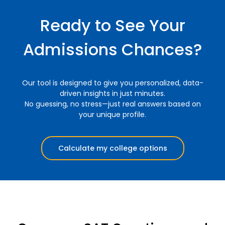
Ready to See Your
Admissions Chances?
Our tool is designed to give you personalized, data-
driven insights in just minutes.
No guessing, no stress—just real answers based on
your unique profile.
Calculate my college options