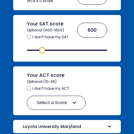
on a 4.0 scale
Your SAT score
Optional (400-1600)
I don’t have my SAT
Your ACT score
Optional (10-36)
I don’t have my ACT