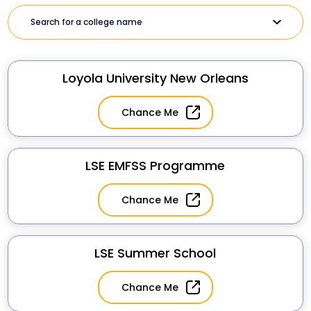
Loyola University New Orleans
Chance Me
LSE EMFSS Programme
Chance Me
LSE Summer School
Chance Me