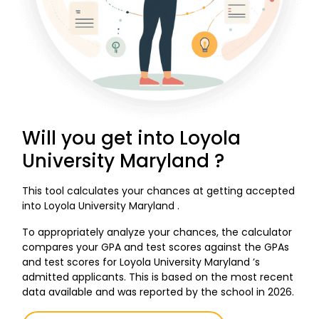
Will you get into Loyola
University Maryland ?
This tool calculates your chances at getting accepted
into Loyola University Maryland .
To appropriately analyze your chances, the calculator
compares your GPA and test scores against the GPAs
and test scores for Loyola University Maryland ’s
admitted applicants. This is based on the most recent
data available and was reported by the school in 2026.