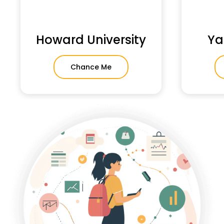
Howard University
Ya
Chance Me