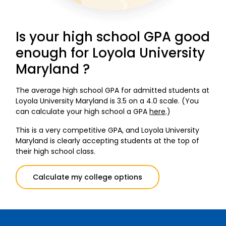
Is your high school GPA good
enough for Loyola University
Maryland ?
The average high school GPA for admitted students at
Loyola University Maryland is 3.5 on a 4.0 scale. (You
can calculate your high school a GPA
here
.)
This is a very competitive GPA, and Loyola University
Maryland is clearly accepting students at the top of
their high school class.
Calculate my college options