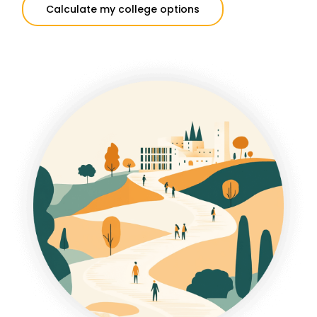
Calculate my college options