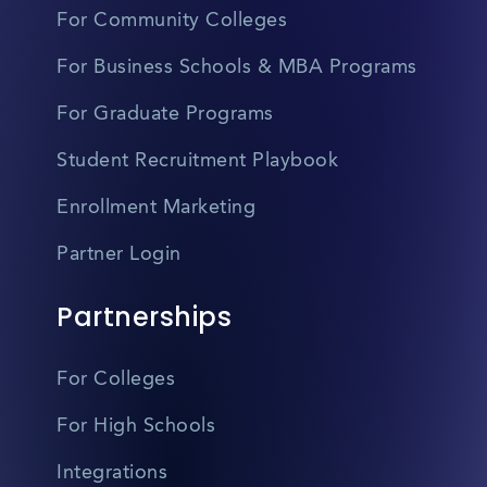
For Community Colleges
For Business Schools & MBA Programs
For Graduate Programs
Student Recruitment Playbook
Enrollment Marketing
Partner Login
Partnerships
For Colleges
For High Schools
Integrations