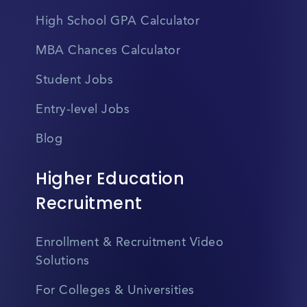
High School GPA Calculator
MBA Chances Calculator
Student Jobs
Entry-level Jobs
Blog
Higher Education
Recruitment
Enrollment & Recruitment Video
Solutions
For Colleges & Universities