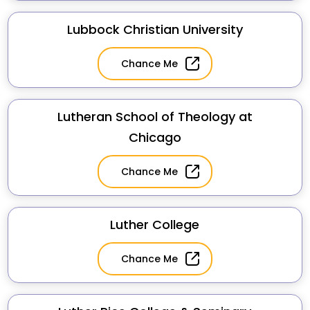
Lubbock Christian University
Chance Me
Lutheran School of Theology at
Chicago
Chance Me
Luther College
Chance Me