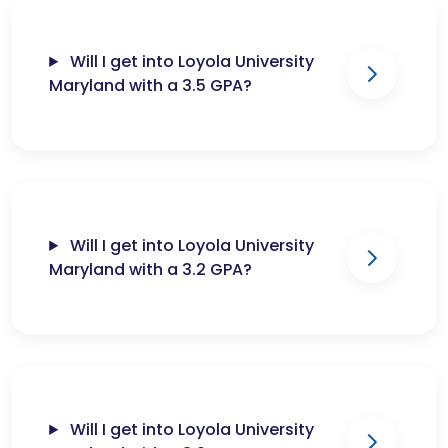
Will I get into Loyola University
Maryland with a 3.5 GPA?
Will I get into Loyola University
Maryland with a 3.2 GPA?
Will I get into Loyola University