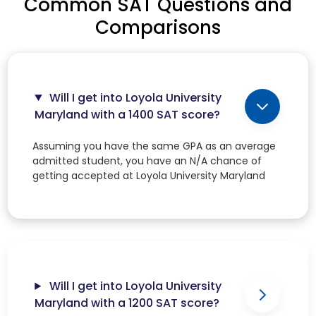
Common SAT Questions and
Comparisons
Will I get into Loyola University
Maryland with a 1400 SAT score?
Assuming you have the same GPA as an average
admitted student, you have an N/A chance of
getting accepted at Loyola University Maryland
Will I get into Loyola University
Maryland with a 1200 SAT score?