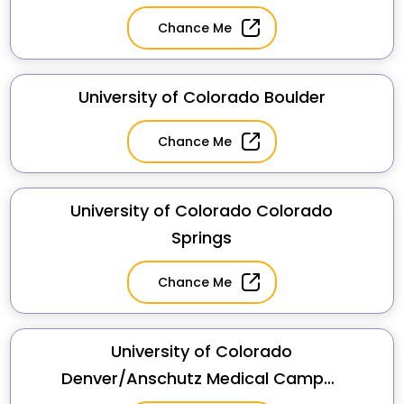
Chance Me
University of Colorado Boulder
Chance Me
University of Colorado Colorado
Springs
Chance Me
University of Colorado
Denver/Anschutz Medical Campus