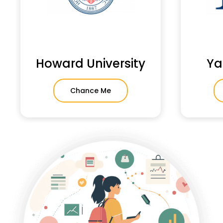
Howard University
Ya
Chance Me