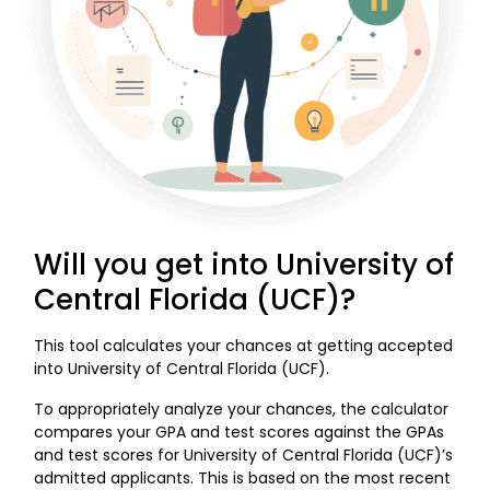
Will you get into University of
Central Florida (UCF)?
This tool calculates your chances at getting accepted
into University of Central Florida (UCF).
To appropriately analyze your chances, the calculator
compares your GPA and test scores against the GPAs
and test scores for University of Central Florida (UCF)’s
admitted applicants. This is based on the most recent