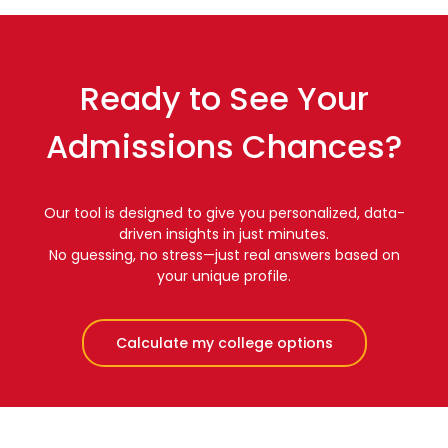
Ready to See Your
Admissions Chances?
Our tool is designed to give you personalized, data-
driven insights in just minutes.
No guessing, no stress—just real answers based on
your unique profile.
Calculate my college options