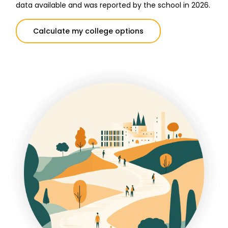
data available and was reported by the school in 2026.
Calculate my college options