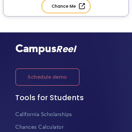
(CU Anschutz)
Chance Me
Campus
Reel
Schedule demo
Tools for Students
California Scholarships
Chances Calculator