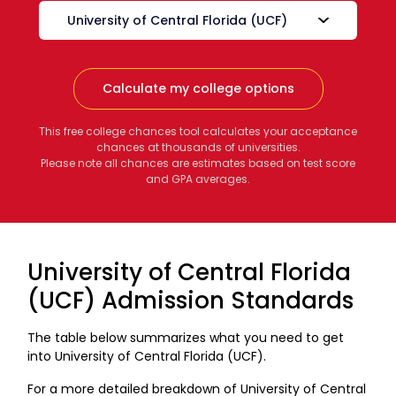
Calculate my college options
This free college chances tool calculates your acceptance
chances at thousands of universities.
Please note all chances are estimates based on test score
and GPA averages.
University of Central Florida
(UCF) Admission Standards
The table below summarizes what you need to get
into University of Central Florida (UCF).
For a more detailed breakdown of University of Central