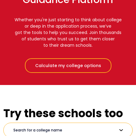
Whether you're just starting to think about college
or deep in the application process, we’ve
got the tools to help you succeed. Join thousands
of students who trust us to get them closer
to their dream schools.
Calculate my college options
Try these schools too