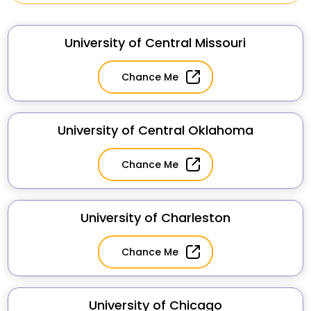
University of Central Missouri
Chance Me
University of Central Oklahoma
Chance Me
University of Charleston
Chance Me
University of Chicago