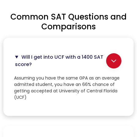
Common SAT Questions and
Comparisons
Will I get into UCF with a 1400 SAT
score?
Assuming you have the same GPA as an average
admitted student, you have an 66% chance of
getting accepted at University of Central Florida
(UCF)