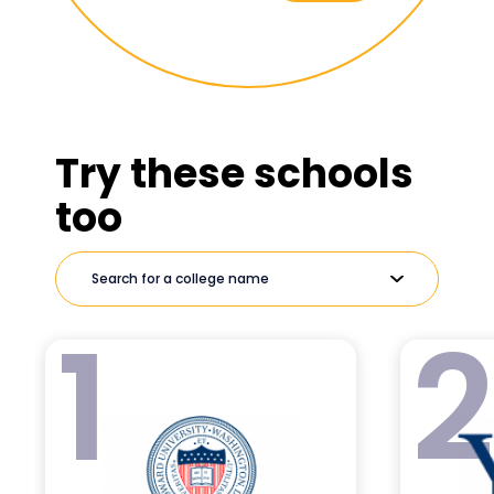
Try these schools
too
1