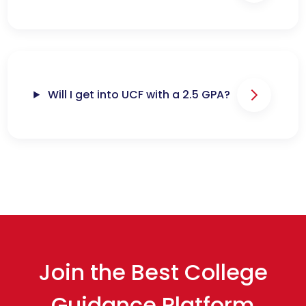
Will I get into UCF with a 2.5 GPA?
Join the Best College
Guidance Platform