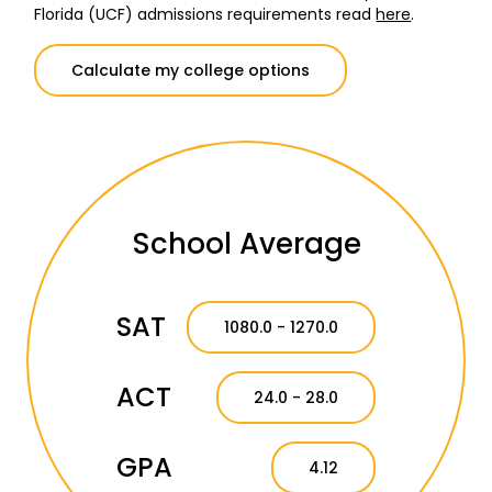
Florida (UCF) admissions requirements read
here
.
Calculate my college options
School Average
SAT
1080.0 - 1270.0
ACT
24.0 - 28.0
GPA
4.12