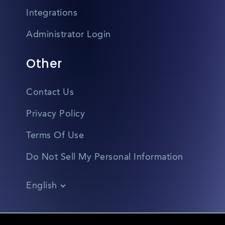
Integrations
Administrator Login
Other
Contact Us
Privacy Policy
Terms Of Use
Do Not Sell My Personal Information
English
Vietnamese
Spanish