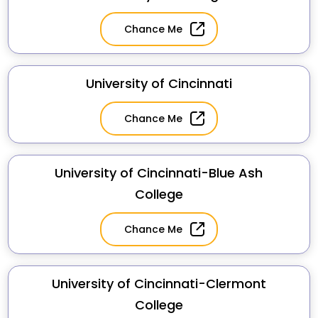
Chance Me
University of Cincinnati
Chance Me
University of Cincinnati-Blue Ash
College
Chance Me
University of Cincinnati-Clermont
College