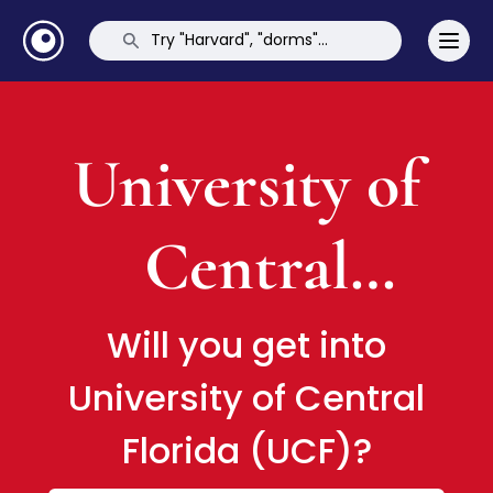
University of
Central
Florida (UCF)
Will you get into
University of Central
Florida (UCF)?