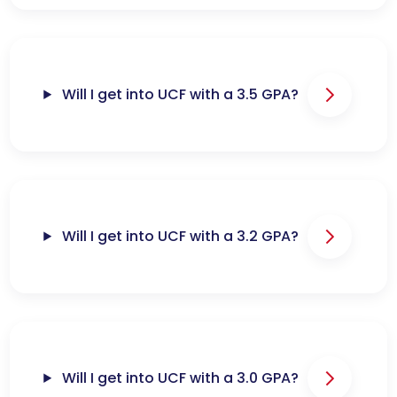
Will I get into UCF with a 3.5 GPA?
Will I get into UCF with a 3.2 GPA?
Will I get into UCF with a 3.0 GPA?