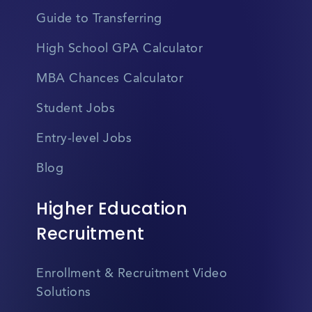
Guide to Transferring
High School GPA Calculator
MBA Chances Calculator
Student Jobs
Entry-level Jobs
Blog
Higher Education
Recruitment
Enrollment & Recruitment Video
Solutions