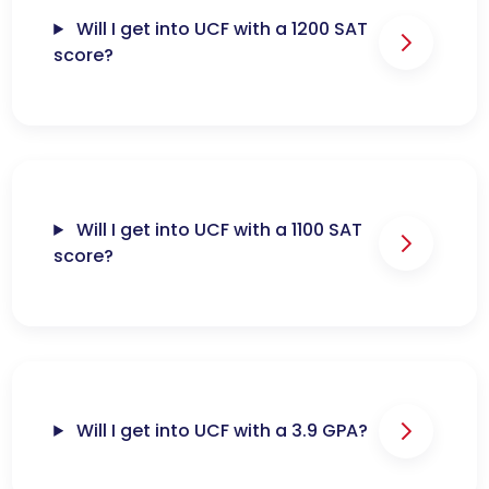
Will I get into UCF with a 1200 SAT
score?
Will I get into UCF with a 1100 SAT
score?
Will I get into UCF with a 3.9 GPA?