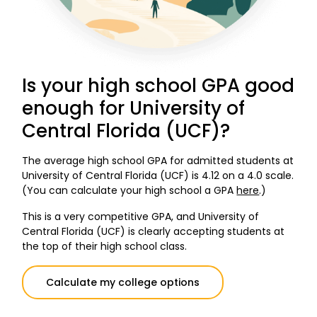
Is your high school GPA good
enough for University of
Central Florida (UCF)?
The average high school GPA for admitted students at
University of Central Florida (UCF) is 4.12 on a 4.0 scale.
(You can calculate your high school a GPA
here
.)
This is a very competitive GPA, and University of
Central Florida (UCF) is clearly accepting students at
the top of their high school class.
Calculate my college options