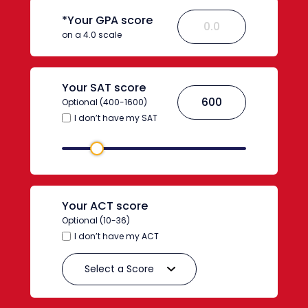
*Your GPA score
on a 4.0 scale
Your SAT score
Optional (400-1600)
I don’t have my SAT
Your ACT score
Optional (10-36)
I don’t have my ACT