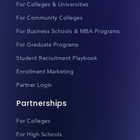
For Colleges & Universities
For Community Colleges
For Business Schools & MBA Programs
For Graduate Programs
Student Recruitment Playbook
Enrollment Marketing
Partner Login
Partnerships
For Colleges
For High Schools