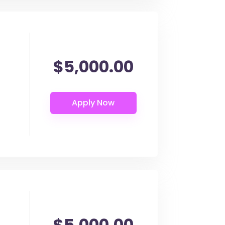
$5,000.00
$5,000.00