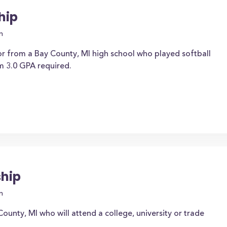
hip
n
or from a Bay County, MI high school who played softball
m 3.0 GPA required.
ship
n
ounty, MI who will attend a college, university or trade