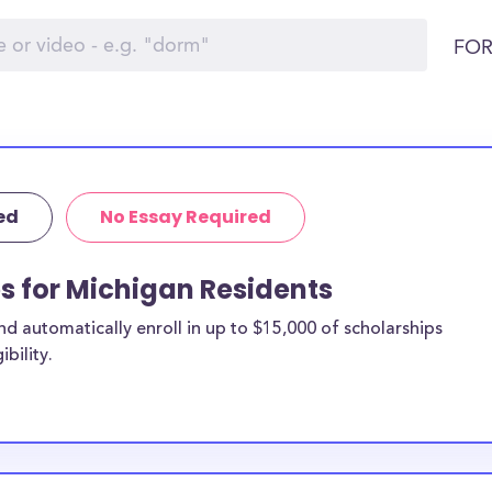
FOR
ed
No Essay Required
ps for Michigan Residents
 automatically enroll in up to $15,000 of scholarships
bility.