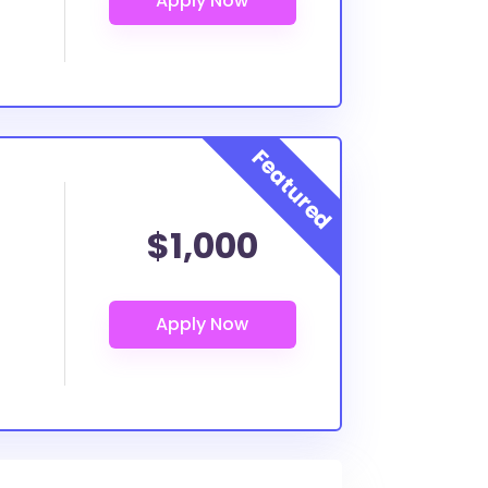
$1,000