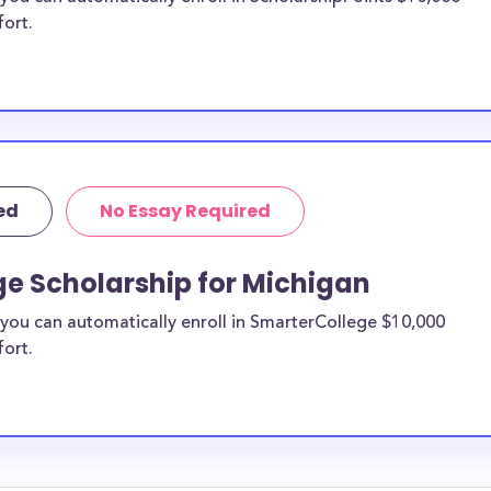
fort.
ed
No Essay Required
ge Scholarship for Michigan
you can automatically enroll in SmarterCollege $10,000
fort.