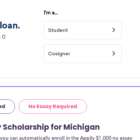
ed
No Essay Required
y Scholarship for Michigan
ou can automatically enroll in the Appily $1,000 no essay