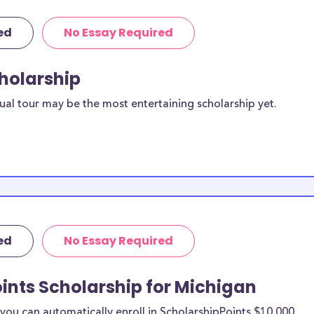
ed
No Essay Required
cholarship
ual tour may be the most entertaining scholarship yet.
ed
No Essay Required
ints Scholarship for Michigan
ou can automatically enroll in ScholarshipPoints $10,000