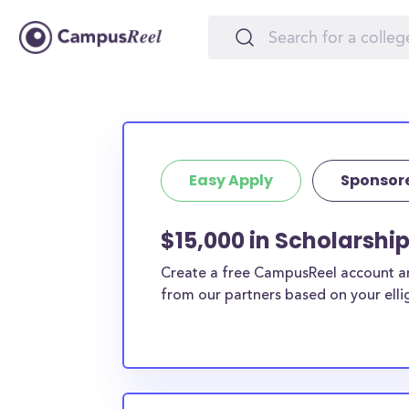
Easy Apply
Sponsor
$15,000 in Scholarshi
Create a free CampusReel account and
from our partners based on your elligi