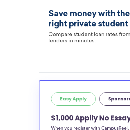
Easy Apply
Sponsor
$1,000 Appily No Essa
When you register with CampusReel, y