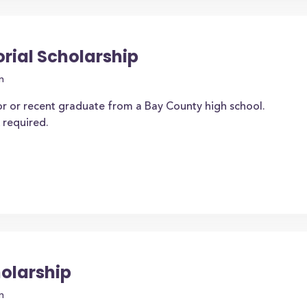
ial Scholarship
n
or or recent graduate from a Bay County high school.
 required.
holarship
n