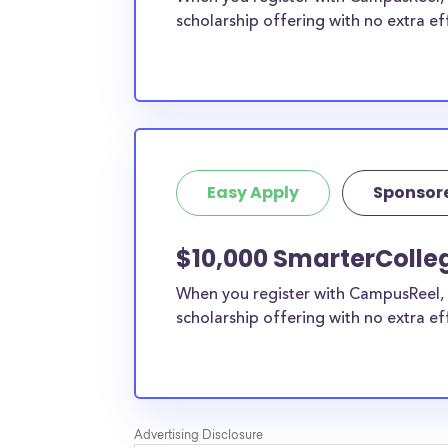
scholarship offering with no extra ef
Easy Apply
Sponsor
$10,000 SmarterColle
When you register with CampusReel, 
scholarship offering with no extra ef