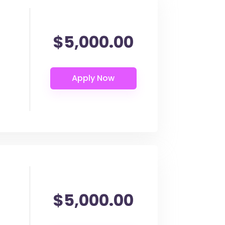
$5,000.00
$5,000.00