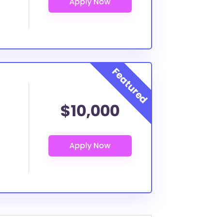
$10,000