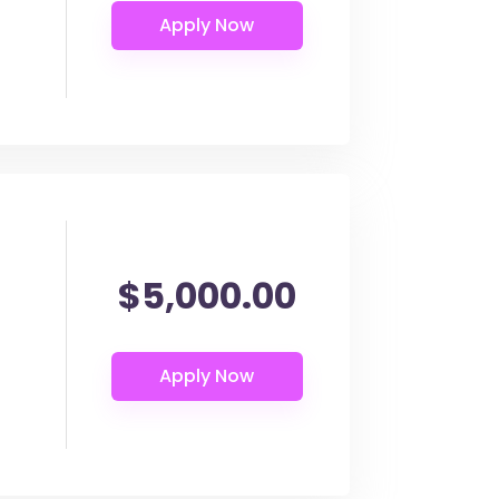
$5,000.00