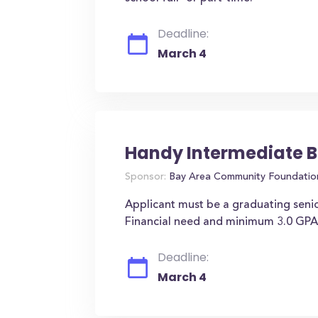
Deadline:
March 4
Handy Intermediate B
Sponsor:
Bay Area Community Foundatio
Applicant must be a graduating seni
Financial need and minimum 3.0 GPA
Deadline:
March 4