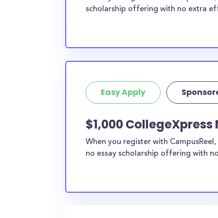
scholarship offering with no extra ef
Easy Apply
Sponsor
$1,000 CollegeXpress 
When you register with CampusReel, 
no essay scholarship offering with no