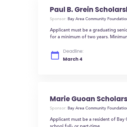
Paul B. Grein Scholars
Sponsor:
Bay Area Community Foundatio
Applicant must be a graduating seni
for a minimum of two years. Minimu
Deadline:
March 4
Marie Guoan Scholar
Sponsor:
Bay Area Community Foundatio
Applicant must be a resident of Bay C
school full- or part-time.