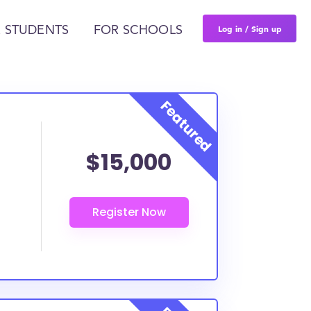
Log in / Sign up
 STUDENTS
FOR SCHOOLS
$15,000