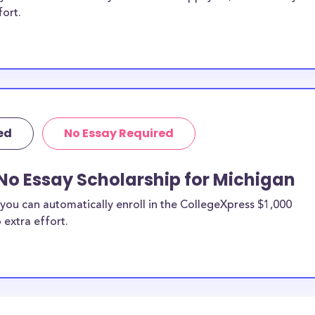
fort.
ed
No Essay Required
No Essay Scholarship for Michigan
you can automatically enroll in the CollegeXpress $1,000
 extra effort.