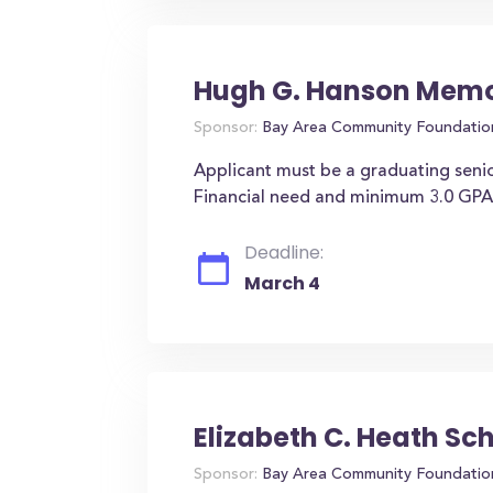
Hugh G. Hanson Memor
Sponsor:
Bay Area Community Foundatio
Applicant must be a graduating seni
Financial need and minimum 3.0 GPA
Deadline:
March 4
Elizabeth C. Heath Sc
Sponsor:
Bay Area Community Foundatio