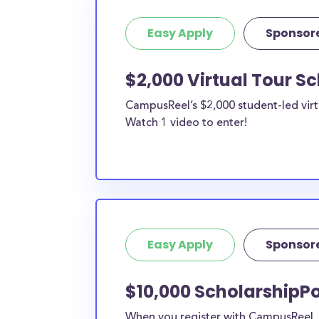
Easy Apply
Sponsor
$2,000 Virtual Tour S
CampusReel’s $2,000 student-led virt
Watch 1 video to enter!
Easy Apply
Sponsor
$10,000 ScholarshipPo
When you register with CampusReel, y