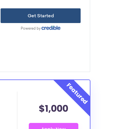
$1,000