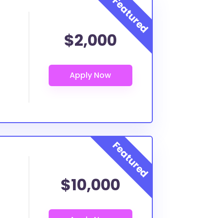
$2,000
$10,000