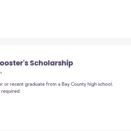
ooster's Scholarship
n
or or recent graduate from a Bay County high school.
 required.