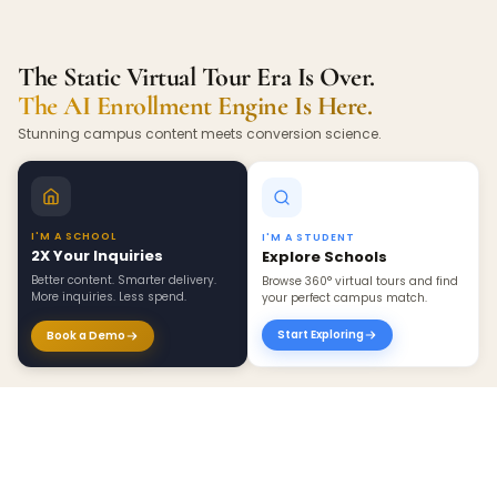
The Static Virtual Tour Era Is Over.
The AI Enrollment Engine Is Here.
Stunning campus content meets conversion science.
I'M A SCHOOL
I'M A STUDENT
2X Your Inquiries
Explore Schools
Better content. Smarter delivery.
Browse 360° virtual tours and find
More inquiries. Less spend.
your perfect campus match.
Start Exploring
Book a Demo
×
Create 360 Tour ›
BEYOND INQUIRIES