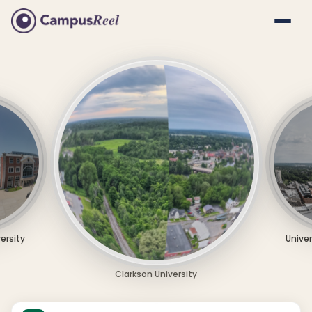
versity
Univer
Clarkson University