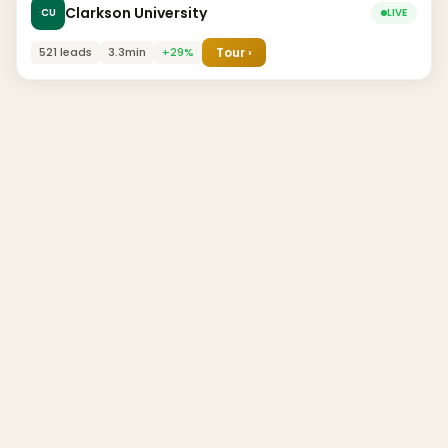
Clarkson University
CU
LIVE
521 leads
3.3min
+29%
Tour ›