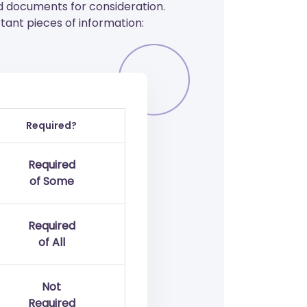
d documents for consideration.
ant pieces of information:
Required?
Required
of Some
Required
of All
Not
Required