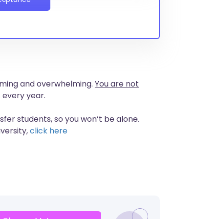
nsuming and overwhelming.
You are not
 every year.
nsfer students, so you won’t be alone.
versity,
click here