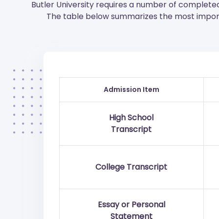
Butler University requires a number of complete
The table below summarizes the most import
Admission Item
High School
Transcript
College Transcript
Essay or Personal
Statement