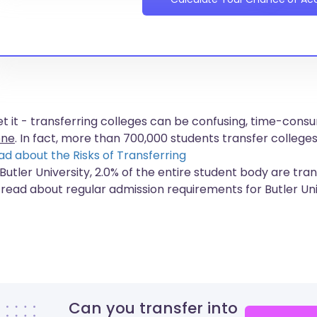
get it - transferring colleges can be confusing, time-co
one
. In fact, more than
700,000 students
transfer colleges
ad about the Risks of Transferring
Butler University, 2.0% of the entire student body are tra
 read about regular admission requirements for Butler Uni
Can you transfer into