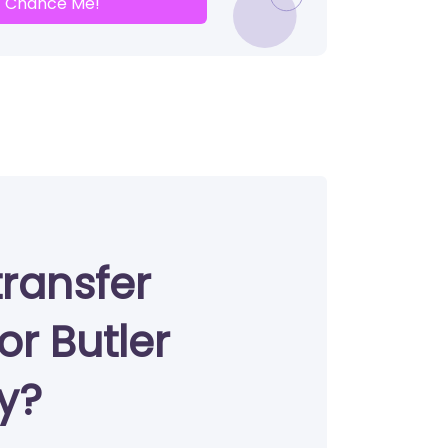
Chance Me!
transfer
or Butler
ty?