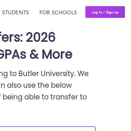
Log in / Sign up
 STUDENTS
FOR SCHOOLS
fers: 2026
 GPAs & More
ng to Butler University. We
an also use the below
 being able to transfer to