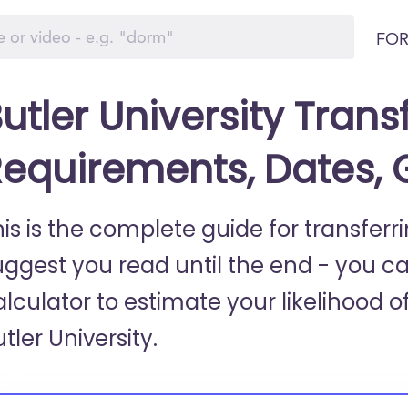
FOR
utler University Trans
equirements, Dates,
is is the complete guide for transferri
uggest you read until the end - you c
lculator to estimate your likelihood of
tler University.