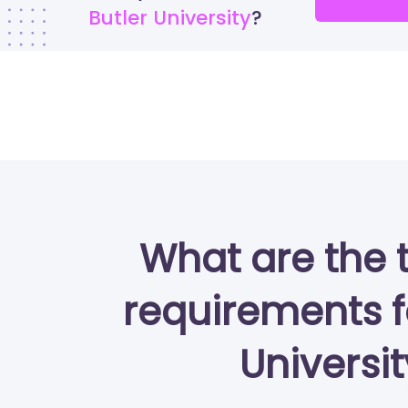
Butler University
What are the 
requirements f
Universi