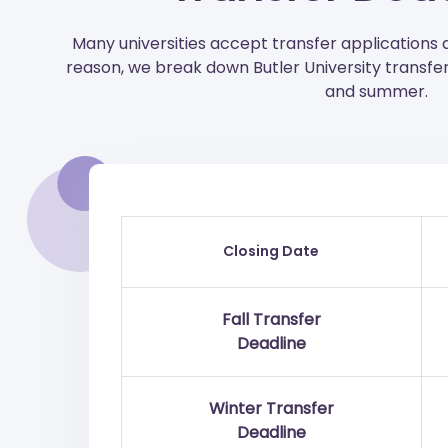
Many universities accept transfer applications 
reason, we break down Butler University transfer 
and summer.
Closing Date
Fall Transfer
Deadline
Winter Transfer
Deadline