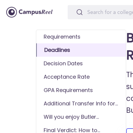
B
Requirements
Deadlines
R
Decision Dates
Th
Acceptance Rate
s
GPA Requirements
ca
Additional Transfer Info for
Bu
Butler University
Will you enjoy Butler
University as a transfer
Final Verdict: How to
student?