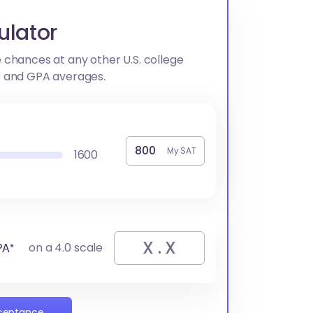
ulator
 chances at any other U.S. college
e and GPA averages.
My SAT
1600
PA*
on a 4.0 scale
cceptance