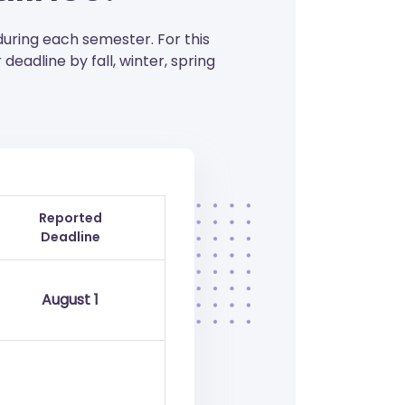
during each semester. For this
deadline by fall, winter, spring
Reported
Deadline
August 1