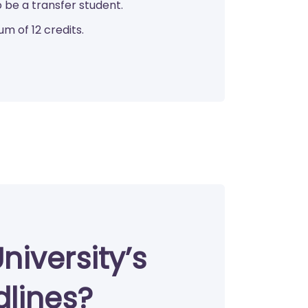
 be a transfer student.
um of 12 credits.
niversity’s
dlines?