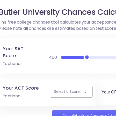
Butler University Chances Calc
This free college chances tool calculates your acceptance
Please note all chances are estimates based on test scor
Your SAT
Score
400
*optional
Your ACT Score
Your G
Select a Score
*optional
Calculate Your Chance of A