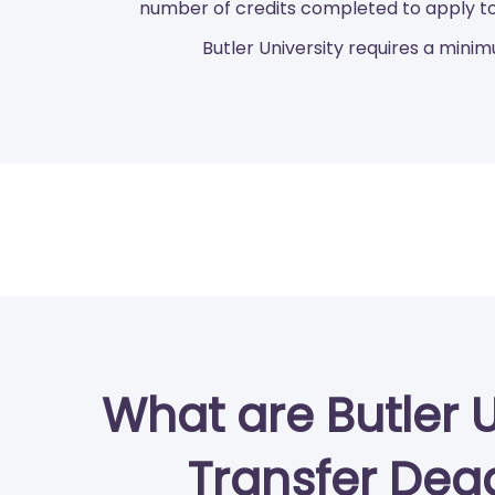
number of credits completed to apply to
Butler University requires a minim
What are Butler U
Transfer Dea