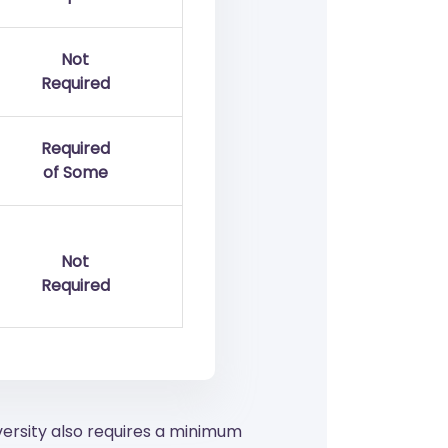
Not
Required
Required
of Some
Not
Required
versity also requires a minimum