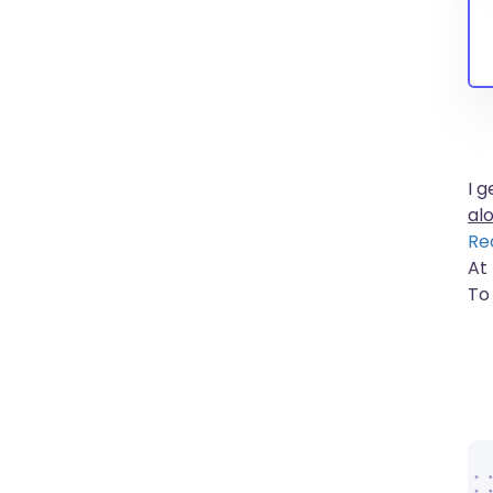
I 
al
Re
At 
To