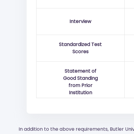
Interview
Standardized Test
Scores
Statement of
Good Standing
from Prior
Institution
In addition to the above requirements, Butler Uni