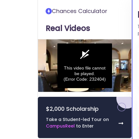
transfer into Butler
Chances Calculator
University
Real Videos
This video file cannot
be played.
(Error Code: 232404)
0
seconds
of
$2,000 Scholarship
0
seconds
Volume
0%
Take a Student-led Tour on
➞
CampusReel
to Enter