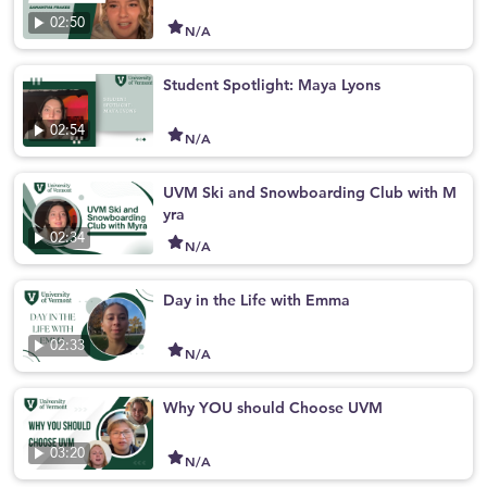
02:50
N/A
Student Spotlight: Maya Lyons
02:54
N/A
UVM Ski and Snowboarding Club with M
yra
02:34
N/A
Day in the Life with Emma
02:33
N/A
Why YOU should Choose UVM
03:20
N/A