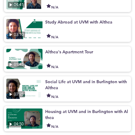
04:41
N/A
Study Abroad at UVM with Althea
03:10
N/A
Althea's Apartment Tour
01:45
N/A
Social Life at UVM and in Burlington with
Althea
03:25
N/A
Housing at UVM and in Burlington with Al
thea
04:50
N/A