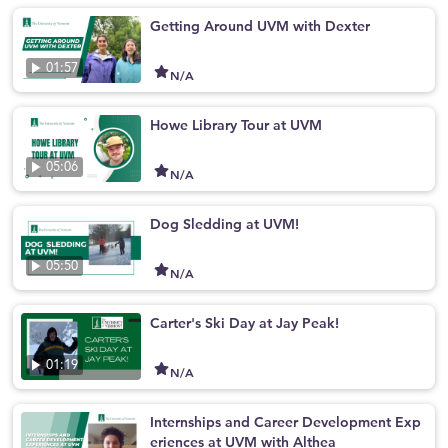
Getting Around UVM with Dexter
01:57
N/A
Howe Library Tour at UVM
05:06
N/A
Dog Sledding at UVM!
05:50
N/A
Carter's Ski Day at Jay Peak!
01:19
N/A
Internships and Career Development Exp
eriences at UVM with Althea