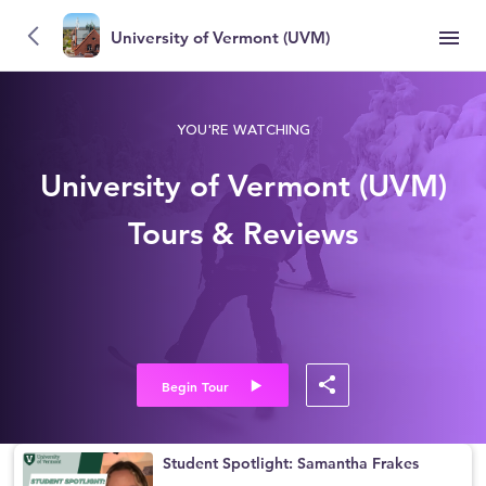
University of Vermont (UVM)
YOU'RE WATCHING
University of Vermont (UVM)
Tours & Reviews
Begin Tour
Student Spotlight: Samantha Frakes