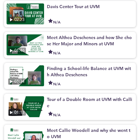
Davis Center Tour at UVM
02:23
N/A
Meet Althea Deschenes and how She cho
se Her Major and Minors at UVM
01:46
N/A
Finding a School-life Balance at UVM wit
h Althea Deschenes
01:34
N/A
Tour of a Double Room at UVM with Calli
e
01:13
N/A
Meet Callie Woodell and why she went t
o UVM