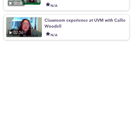
01:30
N/A
Classroom experience at UVM with Callie
Woodell
02:56
N/A