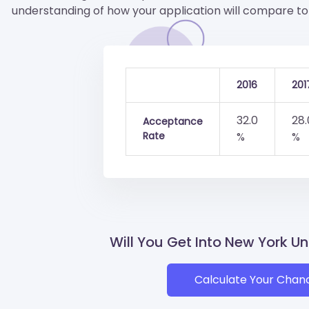
understanding of how your application will compare to 
2016
201
32.0
28.
Acceptance
Rate
%
%
Will You Get Into New York Un
Calculate Your Chan