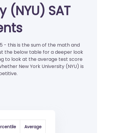
ty (NYU) SAT
ents
5 - this is the sum of the math and
ut the below table for a deeper look
ng to look at the average test score
 whether New York University (NYU) is
etitive.
rcentile
Average