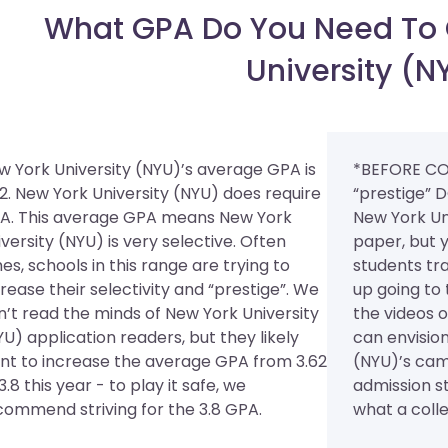
What GPA Do You Need To 
University (N
w York University (NYU)’s average GPA is
*BEFORE CO
62. New York University (NYU) does require
“prestige” D
A.
This average GPA means New York
New York Un
versity (NYU) is very selective. Often
paper, but y
es, schools in this range are trying to
students tr
rease their selectivity and “prestige”. We
up going to 
n’t read the minds of New York University
the videos 
U) application readers, but they likely
can envision
nt to increase the average GPA from 3.62
(NYU)’s cam
3.8 this year - to play it safe, we
admission st
commend striving for the 3.8 GPA.
what a colleg