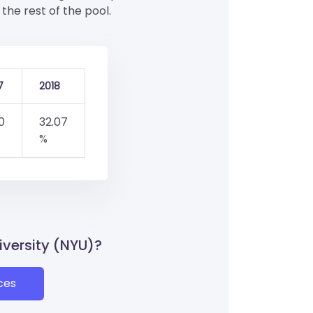
the rest of the pool.
7
2018
0
32.07
%
iversity (NYU)?
ces