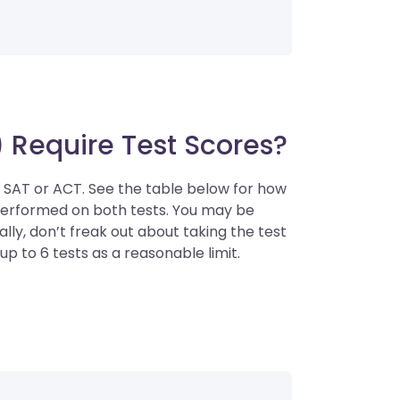
 Require Test Scores?
e SAT or ACT. See the table below for how
performed on both tests. You may be
ly, don’t freak out about taking the test
up to 6 tests as a reasonable limit.