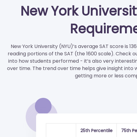
New York Universi
Requirem
New York University (NYU)’s average SAT score is 136
reading portions of the SAT (the 1600 scale). Check o
into how students performed - it’s also very interesti
over time. The trend over time helps give insight into
getting more or less comp
25th Percentile
75th Pe