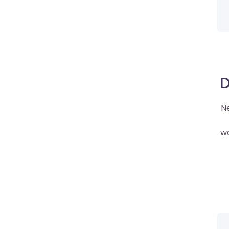
D
Ne
wo