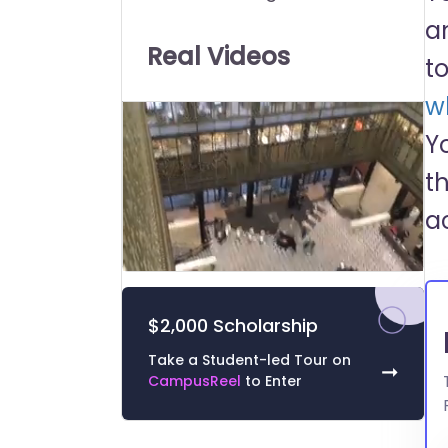
Universities:
a
Real Videos
t
wh
Y
t
a
0
of
52
$2,000 Scholarship
seconds
Volume
0%
Take a Student-led Tour on
➞
CampusReel
to Enter