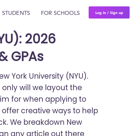
Log in / Sign up
 STUDENTS
FOR SCHOOLS
YU): 2026
 & GPAs
New York University (NYU).
 only will we layout the
im for when applying to
o offer creative ways to help
pack. We breakdown New
han any article out there