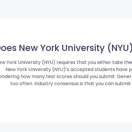
oes New York University (NYU)
w York University (NYU) requires that you either take th
New York University (NYU)’s accepted students have 
ndering how many test scores should you submit. General
too often. Industry consensus is that you can submit 