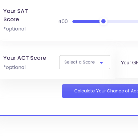
Your SAT
Score
400
*optional
Your ACT Score
Your G
Select a Score
*optional
Calculate Your Chance of A