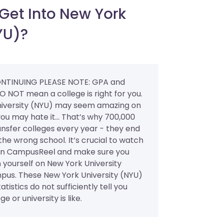
Get Into New York
YU)?
NTINUING PLEASE NOTE: GPA and
O NOT mean a college is right for you.
iversity (NYU) may seem amazing on
ou may hate it... That’s why 700,000
ansfer colleges every year - they end
the wrong school. It’s crucial to watch
on CampusReel and make sure you
 yourself on New York University
pus. These New York University (NYU)
atistics do not sufficiently tell you
e or university is like.