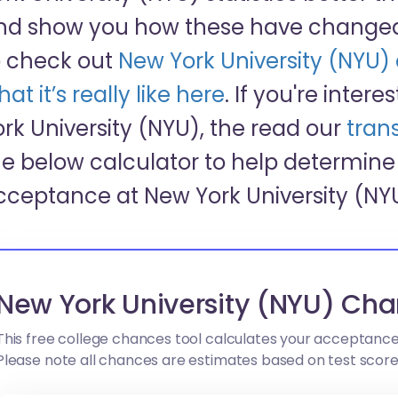
nd show you how these have changed 
o check out
New York University (NYU
at it’s really like here
. If you're inter
ork University (NYU), the read our
trans
he below calculator to help determine 
cceptance at New York University (NY
New York University (NYU) Cha
This free college chances tool calculates your acceptance
Please note all chances are estimates based on test scor