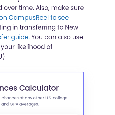
over time. Also, make sure
) on CampusReel to see
esting in transferring to New
fer guide.
You can also use
your likelihood of
U)
nces Calculator
 chances at any other U.S. college
e and GPA averages.