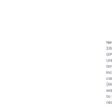
Ne
3.
GP
Uni
tim
inc
ca
(NY
wa
to 
re