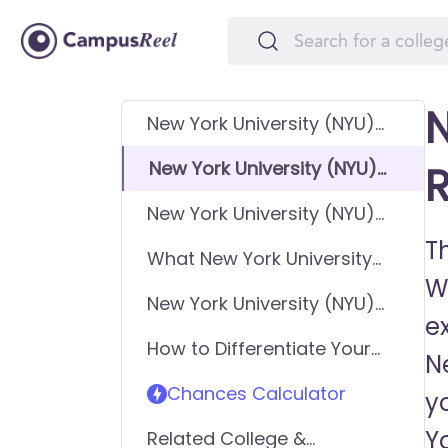
N
New York University (NYU)
GPA Requirements
New York University (NYU)
R
SAT Requirements
New York University (NYU)
ACT Requirements
Th
What New York University
W
(NYU) looks for in
New York University (NYU)
applicants
e
Requirements - General
How to Differentiate Your
Application
Ne
Application & Get In
Chances Calculator
y
Yo
Related College &