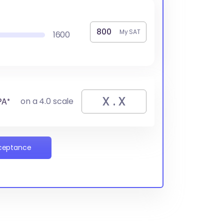
My SAT
1600
PA*
on a 4.0 scale
cceptance