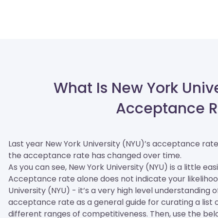
What Is New York Unive
Acceptance R
Last year New York University (NYU)’s acceptance rat
the acceptance rate has changed over time.
As you can see, New York University (NYU) is a little easi
Acceptance rate alone does not indicate your likelihoo
University (NYU) - it’s a very high level understanding 
acceptance rate as a general guide for curating a list of
different ranges of competitiveness. Then, use the be