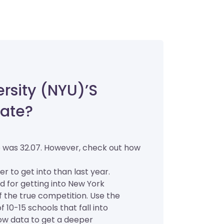
rsity (NYU)’s
ate?
e was 32.07. However, check out how
er to get into than last year.
d for getting into New York
of the true competition. Use the
 10-15 schools that fall into
low data to get a deeper