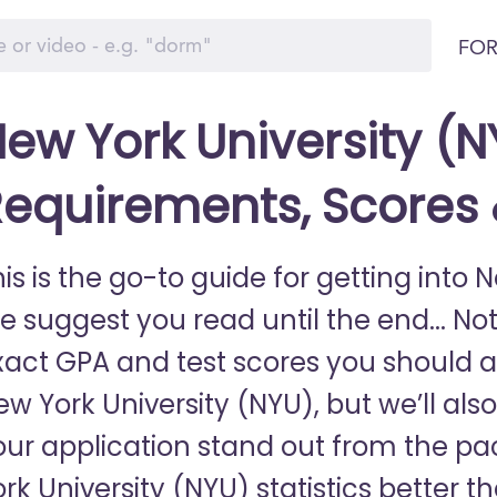
FOR
ew York University (N
equirements, Scores
is is the go-to guide for getting into 
e suggest you read until the end... Not
xact GPA and test scores you should a
w York University (NYU), but we’ll als
our application stand out from the 
rk University (NYU) statistics better t