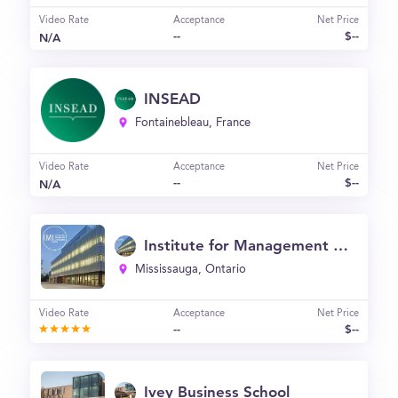
Video Rate
Acceptance
Net Price
--
$--
N/A
INSEAD
Fontainebleau, France
Video Rate
Acceptance
Net Price
--
$--
N/A
Institute for Management and Innovation at the University of Toronto Mississauga (IMI)
Mississauga, Ontario
Video Rate
Acceptance
Net Price
--
$--
Ivey Business School