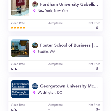
Fordham University Gabelli School of Business
New York, New York
Video Rate
Acceptance
Net Price
--
$--
Foster School of Business | University of Washington
Seattle, WA
Video Rate
Acceptance
Net Price
--
$--
N/A
Georgetown University McDonough School of Business
Washington, DC
Video Rate
Acceptance
Net Price
--
$--
N/A