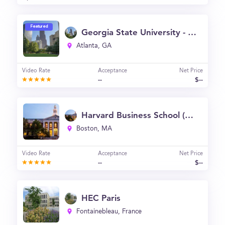
Featured
Georgia State University - J. Mack Robinson College of Business
Atlanta, GA
Video Rate
Acceptance
Net Price
--
$--
Harvard Business School (HBS)
Boston, MA
Video Rate
Acceptance
Net Price
--
$--
HEC Paris
Fontainebleau, France