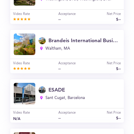
Video Rate
Acceptance
Net Price
--
$--
Brandeis International Business School
Waltham, MA
Video Rate
Acceptance
Net Price
--
$--
ESADE
Sant Cugat, Barcelona
Video Rate
Acceptance
Net Price
--
$--
N/A