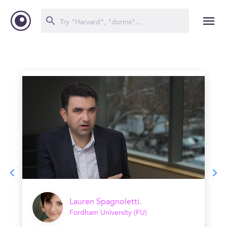
Lauren Spagnoletti.
Fordham University (FU)