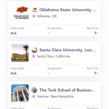
Oklahoma State University | Spears School of Business
Stillwater, OK
Video Rate
Acceptance
Net Price
--
$--
N/A
Santa Clara University, Leavey School of Business
Santa Clara, Califormia
Video Rate
Acceptance
Net Price
--
$--
N/A
The Tuck School of Business at Dartmouth
Hanover, New Hampshire
Video Rate
Acceptance
Net Price