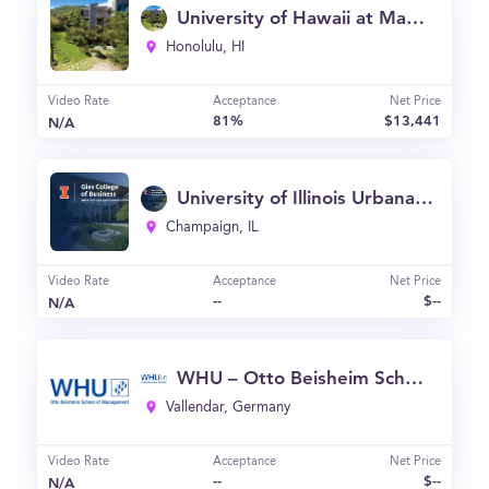
University of Hawaii at Manoa - Shidler College of Business (UH)
Honolulu, HI
Video Rate
Acceptance
Net Price
81%
$13,441
N/A
University of Illinois Urbana-Champaign - Gies College of Business (Graduate Programs)
Champaign, IL
Video Rate
Acceptance
Net Price
--
$--
N/A
WHU – Otto Beisheim School of Management
Vallendar, Germany
Video Rate
Acceptance
Net Price
--
$--
N/A