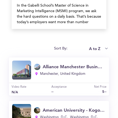
In the Gabelli School’s Master of Science in
Marketing Intelligence (MSMI) program, we ask
the hard questions on a daily basis. That’s because
today’s employers want more than number
crunchers—they want strategic thinkers who bring
a blend of marketing savvy, data-driven insight,
and moral clarity to the table.
A to Z
Sort By:
Alliance Manchester Business School (Alliance MBS)
Manchester, United Kingdom
Video Rate
Acceptance
Net Price
--
$--
N/A
American University - Kogod School of Business
Washington, D.C., Washington, D.C.