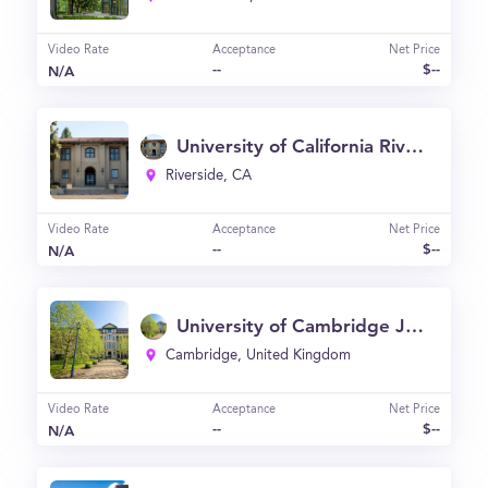
Video Rate
Acceptance
Net Price
--
$--
N/A
University of California Riverside - School of Business
Riverside, CA
Video Rate
Acceptance
Net Price
--
$--
N/A
University of Cambridge Judge Business School
Cambridge, United Kingdom
Video Rate
Acceptance
Net Price
--
$--
N/A