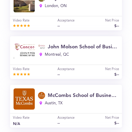
London, ON
Video Rate
Acceptance
Net Price
--
$--
John Molson School of Business - Concordia University (JMSB)
Montreal, QC
Video Rate
Acceptance
Net Price
--
$--
McCombs School of Business, University of Texas - Austin
Austin, TX
Video Rate
Acceptance
Net Price
--
$--
N/A