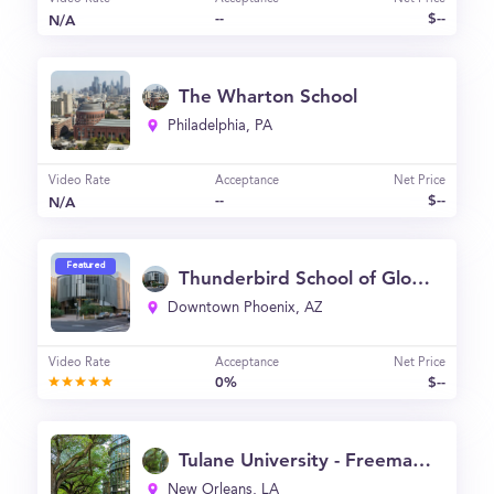
--
$--
N/A
The Wharton School
Philadelphia, PA
Video Rate
Acceptance
Net Price
--
$--
N/A
Featured
Thunderbird School of Global Management
Downtown Phoenix, AZ
Video Rate
Acceptance
Net Price
0%
$--
Tulane University - Freeman School of Business
New Orleans, LA