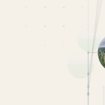
0
Student-Led Virtual Tour
Scholarship
 on CampusReel to enter!