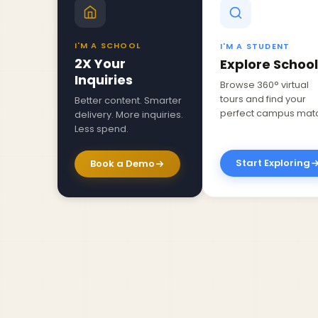
I'M A SCHOOL
I'M A STUDENT
2X Your
Explore School
Inquiries
Browse 360° virtual
tours and find your
Better content. Smarter
perfect campus mat
delivery. More inquiries.
Less spend.
Start Exploring
Book a Demo