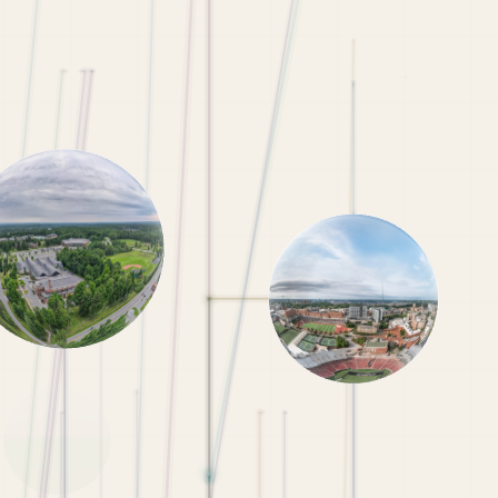
NYU Admissions Requirements
Penn State Admissions Requirements
Michigan Admissions Requirements