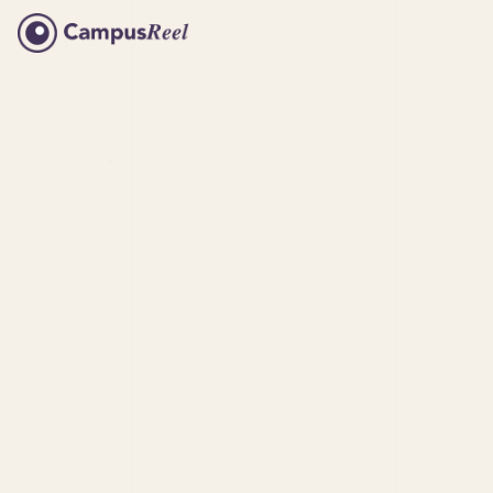
Meet Trey at Texas State
University
Semester Recap at RIT
Internships at Saint Michael's
Harvard Bu
Dorms at Colorado College
Hampshire
What to do at UT Knoxville
Susquehann
Featured B