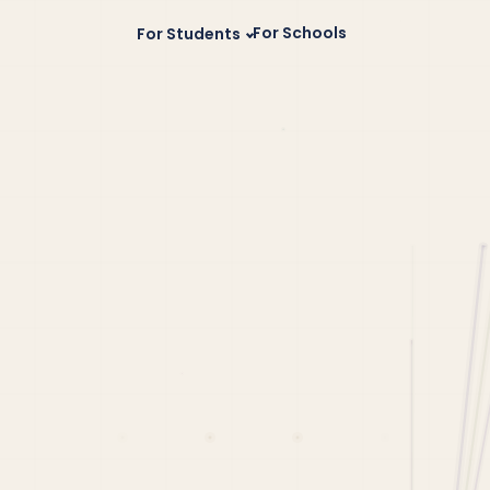
For Schools
For Students
 of Vermont
California Scholarships
Best Business C
Rochester Institute of Technology
Florida Scholarships
siness School
New York Scholarships
 College
Illinois Scholarships
a University
Band Scholarships
usiness Schools