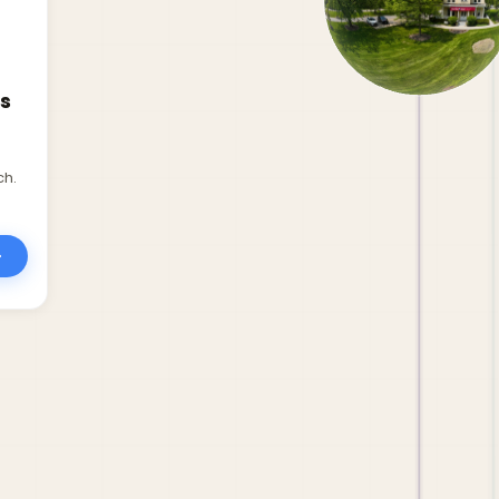
s
ch.