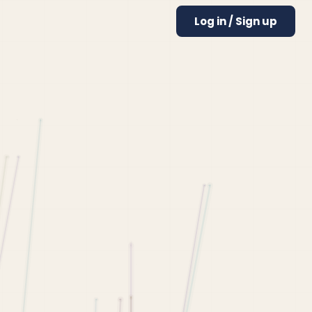
Log in / Sign up
olleges
High School GPA Calculator
Best Colleges for Economics
College GPA Calculator
Best Colleges for Engineering
College Chances Calculator
Best Colleges for Computer Science
MBA Chances Calculator
Best Colleges for Psychology
How to Transfer Colleges
UCLA Transfer Requirements
USC Transfer Requirements
UC Berkeley Transfer Requirements
Harvard Transfer Requirements
Butler Transfer Requirements
College Guides
UCLA Admissions Requirements
Harvard Admissions Requirements