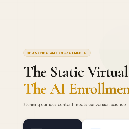
POWERING 3M+ ENGAGEMENTS
The Static Virtual
The AI Enrollment
Stunning campus content meets conversion science.