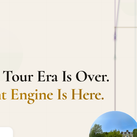
 Tour Era Is Over.
 Engine Is Here.