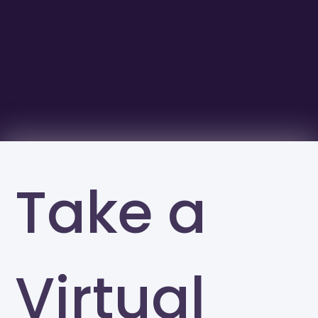
Take a
Virtual