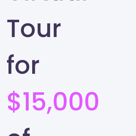
Tour
for
$15,000