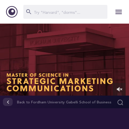
0
of
Back to Fordham University Gabelli School of Business
2
minutes,
53
seconds