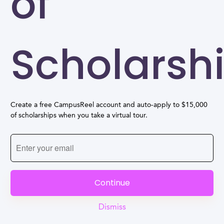
of
Scholarsh
Create a free CampusReel account and auto-apply to $15,000
of scholarships when you take a virtual tour.
Continue
Dismiss