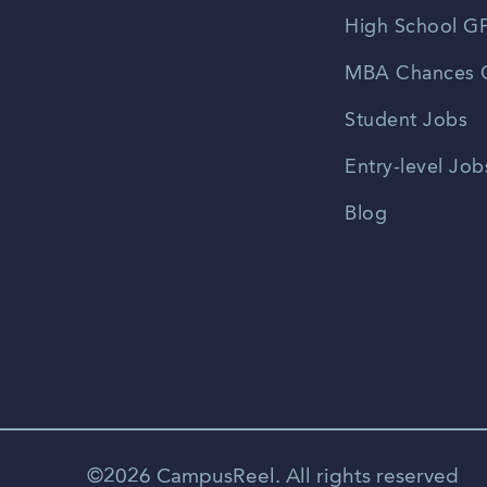
High School GP
MBA Chances C
Student Jobs
Entry-level Job
Blog
©2026 CampusReel. All rights reserved