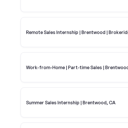
Remote Sales Internship | Brentwood | Brokeri
Work-from-Home | Part-time Sales | Brentwoo
Summer Sales Internship | Brentwood, CA