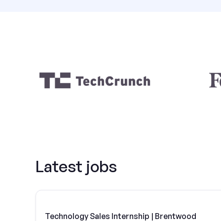
Latest jobs
Technology Sales Internship | Brentwood