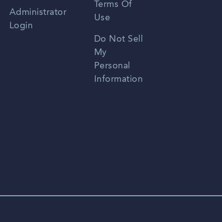
Terms Of
Russian
Administrator
Use
Login
Portuguese
Do Not Sell
My
Personal
Information