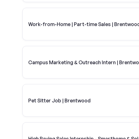
Work-from-Home | Part-time Sales | Brentwoo
Campus Marketing & Outreach Intern | Brentw
Pet Sitter Job | Brentwood
High Paying Sales Internship - Smarthome & Sol