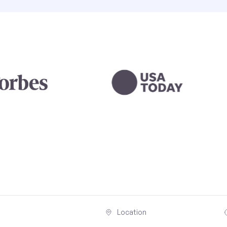
Location