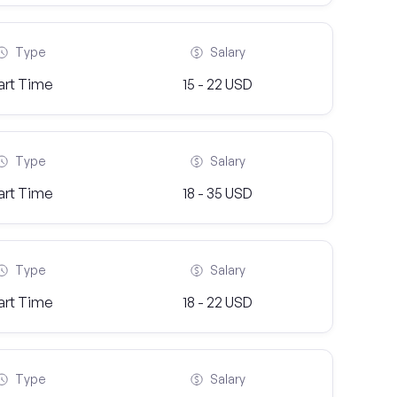
Type
Salary
art Time
15 - 22 USD
Type
Salary
art Time
18 - 35 USD
Type
Salary
art Time
18 - 22 USD
Type
Salary