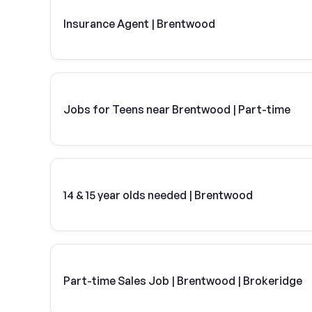
Insurance Agent | Brentwood
Jobs for Teens near Brentwood | Part-time
14 & 15 year olds needed | Brentwood
Part-time Sales Job | Brentwood | Brokeridge