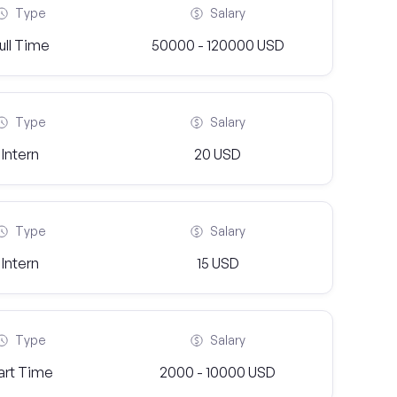
Type
Salary
ull Time
50000 - 120000 USD
Type
Salary
Intern
20 USD
Type
Salary
Intern
15 USD
Type
Salary
art Time
2000 - 10000 USD