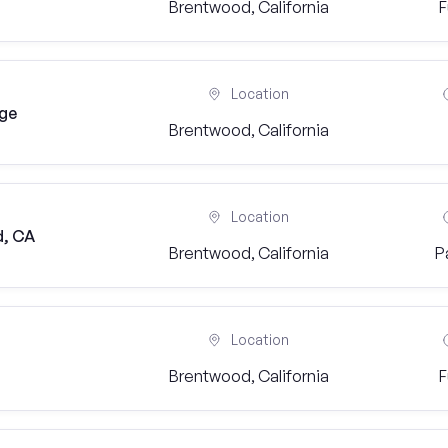
Brentwood, California
F
Location
dge
Brentwood, California
Location
d, CA
Brentwood, California
P
Location
Brentwood, California
F