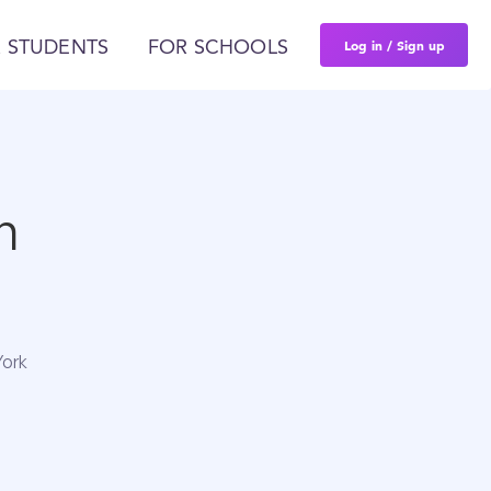
Log in / Sign up
 STUDENTS
FOR SCHOOLS
n
York