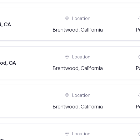
Location
d, CA
Brentwood, California
P
Location
ood, CA
Brentwood, California
P
Location
Brentwood, California
P
Location
ar