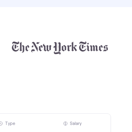
Type
Salary