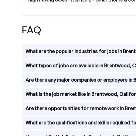
FAQ
What are the popular industries for jobs in Bren
Brentwood, California offers a diverse range of ind
What types of jobs are available in Brentwood, C
agriculture, and manufacturing. These industries pro
Job seekers in Brentwood, California can find a v
Are there any major companies or employers in 
retail associates, agricultural workers, and manuf
you.
While Brentwood, California is a relatively small
What is the job market like in Brentwood, Califo
Permanente, Brentwood Union School District, Wa
providing diverse career options for job seekers.
The job market in Brentwood, California is general
Are there opportunities for remote work in Bre
economic development contribute to the demand fo
the overall economy and industry trends.
Yes, there are opportunities for remote work in 
What are the qualifications and skills required f
in the area offer telecommuting options. Addition