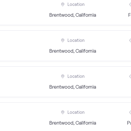
Location
Brentwood, California
F
Location
Brentwood, California
Location
Brentwood, California
Location
Brentwood, California
P