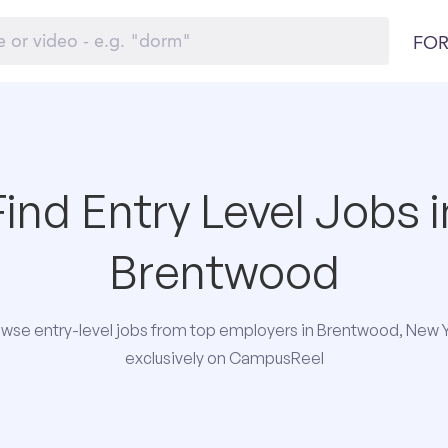
FOR
Find Entry Level Jobs i
Brentwood
wse entry-level jobs from top employers in Brentwood, New 
exclusively on CampusReel