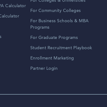
For Colleges & Universities
A Calculator
For Community Colleges
alculator
For Business Schools & MBA
Programs
s
For Graduate Programs
Student Recruitment Playbook
Enrollment Marketing
Partner Login