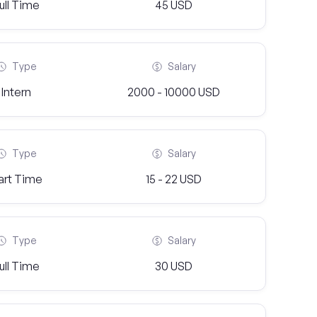
ull Time
45 USD
Type
Salary
Intern
2000 - 10000 USD
Type
Salary
art Time
15 - 22 USD
Type
Salary
ull Time
30 USD