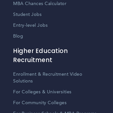
MBA Chances Calculator
Student Jobs
Entry-level Jobs
Blog
Higher Education
Recruitment
Enrollment & Recruitment Video
Solutions
For Colleges & Universities
For Community Colleges