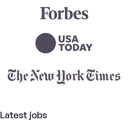
Latest jobs