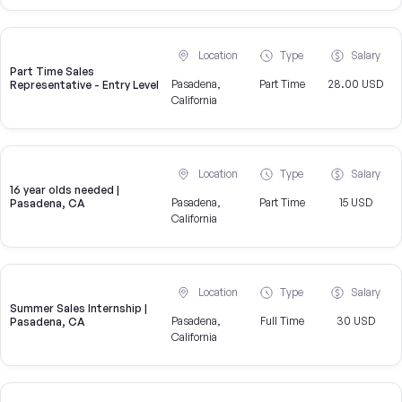
Location
Type
Salary
Part Time Sales
Pasadena,
Part Time
28.00 USD
Representative - Entry Level
California
Location
Type
Salary
16 year olds needed |
Pasadena,
Part Time
15 USD
Pasadena, CA
California
Location
Type
Salary
Summer Sales Internship |
Pasadena,
Full Time
30 USD
Pasadena, CA
California