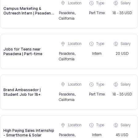
Location
Type
Salary
Campus Marketing &
Pasadena,
Part Time
18 - 35 USD
Outreach Intern | Pasadena,
CA
California
Location
Type
Salary
Jobs for Teens near
Pasadena,
Intern
20 USD
Pasadena | Part-time
California
Location
Type
Salary
Brand Ambassador |
Pasadena,
Part Time
18 - 35 USD
Student Job for 18+
California
Location
Type
Salary
High Paying Sales Internship
Pasadena,
Intern
45 USD
- Smarthome & Solar