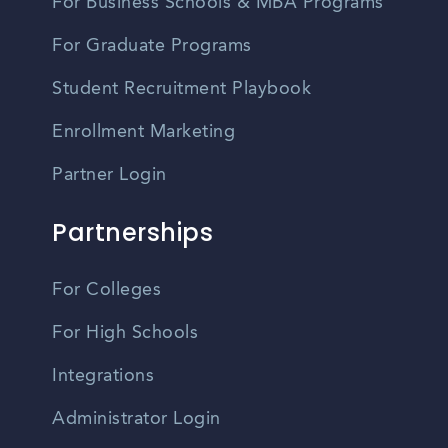
For Business Schools & MBA Programs
For Graduate Programs
Student Recruitment Playbook
Enrollment Marketing
Partner Login
Partnerships
For Colleges
For High Schools
Integrations
Administrator Login