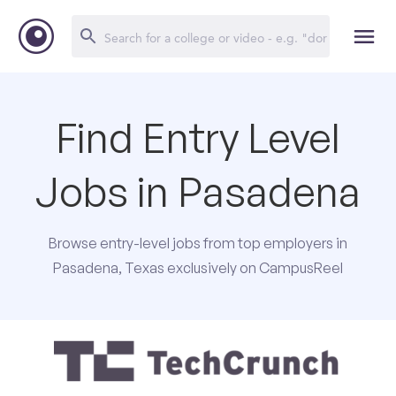
Find Entry Level
Jobs in Pasadena
Browse entry-level jobs from top employers in
Pasadena, Texas exclusively on CampusReel