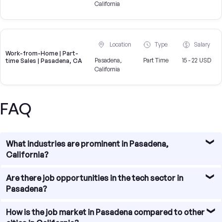
California
Location
Type
Salary
Work-from-Home | Part-
Pasadena,
Part Time
15 - 22 USD
time Sales | Pasadena, CA
California
FAQ
What industries are prominent in Pasadena,
California?
Pasadena, California is known for its diverse economy
Are there job opportunities in the tech sector in
with various prominent industries. Some of the major
Pasadena?
sectors in Pasadena include healthcare, education,
finance, technology, and entertainment. These industries
Yes, Pasadena has a growing tech sector with numerous
How is the job market in Pasadena compared to other
offer a wide range of job opportunities for individuals with