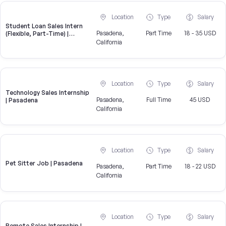
Location
Type
Salary
Student Loan Sales Intern
Pasadena,
Part Time
18 - 35 USD
(Flexible, Part-Time) |
CampusReel
California
Location
Type
Salary
Technology Sales Internship
Pasadena,
Full Time
45 USD
| Pasadena
California
Location
Type
Salary
Pet Sitter Job | Pasadena
Pasadena,
Part Time
18 - 22 USD
California
Location
Type
Salary
Remote Sales Internship |