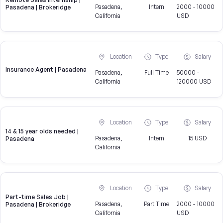
Pasadena,
Intern
2000 - 10000
Pasadena | Brokeridge
California
USD
Location
Type
Salary
Insurance Agent | Pasadena
Pasadena,
Full Time
50000 -
California
120000 USD
Location
Type
Salary
14 & 15 year olds needed |
Pasadena,
Intern
15 USD
Pasadena
California
Location
Type
Salary
Part-time Sales Job |
Pasadena,
Part Time
2000 - 10000
Pasadena | Brokeridge
California
USD