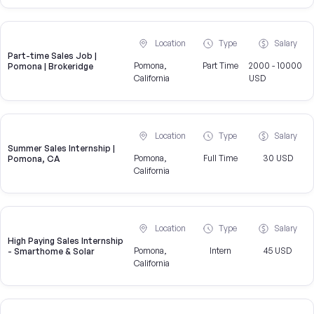
Location
Type
Salary
Part-time Sales Job |
Pomona,
Part Time
2000 - 10000
Pomona | Brokeridge
California
USD
Location
Type
Salary
Summer Sales Internship |
Pomona,
Full Time
30 USD
Pomona, CA
California
Location
Type
Salary
High Paying Sales Internship
Pomona,
Intern
45 USD
- Smarthome & Solar
California