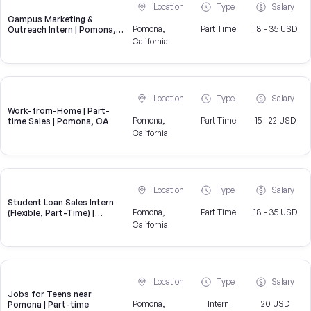
Location
Type
Salary
Campus Marketing &
Pomona,
Part Time
18 - 35 USD
Outreach Intern | Pomona,
CA
California
Location
Type
Salary
Work-from-Home | Part-
Pomona,
Part Time
15 - 22 USD
time Sales | Pomona, CA
California
Location
Type
Salary
Student Loan Sales Intern
Pomona,
Part Time
18 - 35 USD
(Flexible, Part-Time) |
CampusReel
California
Location
Type
Salary
Jobs for Teens near
Pomona,
Intern
20 USD
Pomona | Part-time