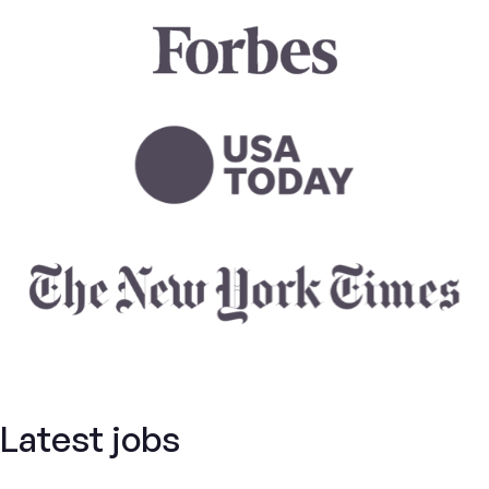
Latest jobs