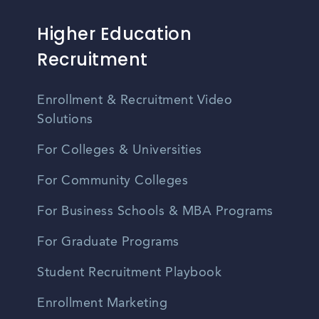
Higher Education
Recruitment
Enrollment & Recruitment Video
Solutions
For Colleges & Universities
For Community Colleges
For Business Schools & MBA Programs
For Graduate Programs
Student Recruitment Playbook
Enrollment Marketing