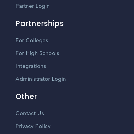
Partner Login
Partnerships
For Colleges
For High Schools
Integrations
Administrator Login
Other
Contact Us
Privacy Policy