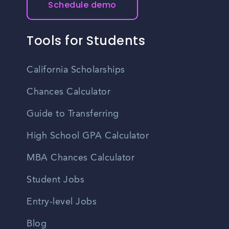
Schedule demo
Tools for Students
California Scholarships
Chances Calculator
Guide to Transferring
High School GPA Calculator
MBA Chances Calculator
Student Jobs
Entry-level Jobs
Blog