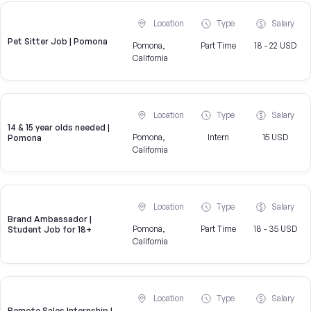
Location
Type
Salary
Pet Sitter Job | Pomona
Pomona,
Part Time
18 - 22 USD
California
Location
Type
Salary
14 & 15 year olds needed |
Pomona,
Intern
15 USD
Pomona
California
Location
Type
Salary
Brand Ambassador |
Pomona,
Part Time
18 - 35 USD
Student Job for 18+
California
Location
Type
Salary
Remote Sales Internship |