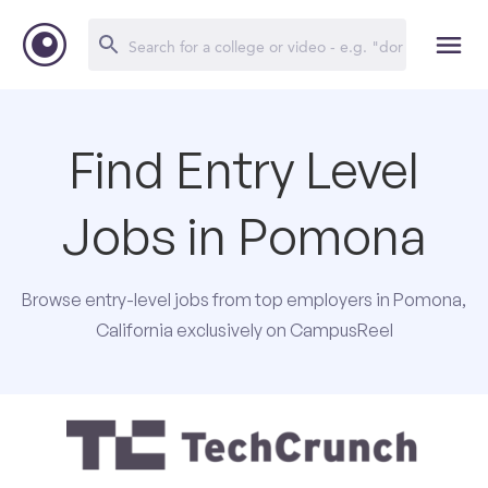
Find Entry Level
Jobs in Pomona
Browse entry-level jobs from top employers in Pomona,
California exclusively on CampusReel