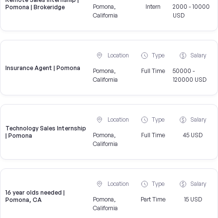
Pomona,
Intern
2000 - 10000
Pomona | Brokeridge
California
USD
Location
Type
Salary
Insurance Agent | Pomona
Pomona,
Full Time
50000 -
California
120000 USD
Location
Type
Salary
Technology Sales Internship
Pomona,
Full Time
45 USD
| Pomona
California
Location
Type
Salary
16 year olds needed |
Pomona,
Part Time
15 USD
Pomona, CA
California