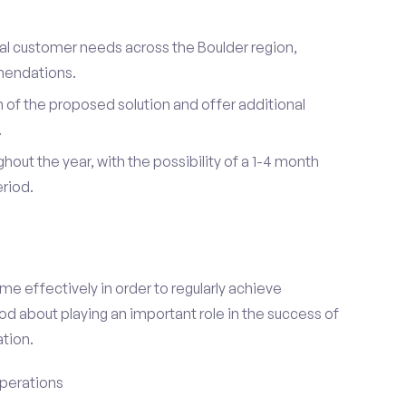
ual customer needs across the Boulder region,
mendations.
of the proposed solution and offer additional
.
hout the year, with the possibility of a 1-4 month
riod.
e effectively in order to regularly achieve
od about playing an important role in the success of
tion.
perations