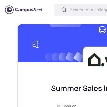
Summer Sales In
Location