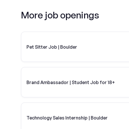
More job openings
Pet Sitter Job | Boulder
Brand Ambassador | Student Job for 18+
Technology Sales Internship | Boulder