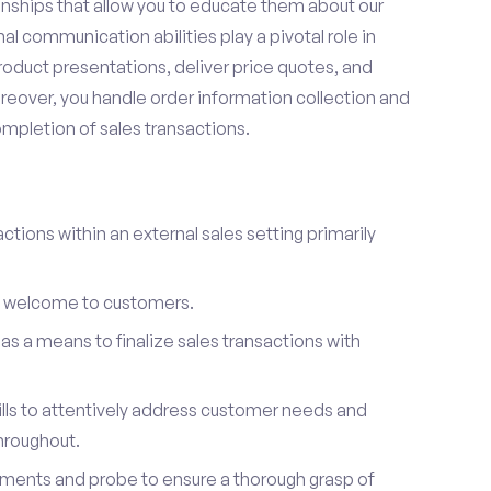
onships that allow you to educate them about our
l communication abilities play a pivotal role in
oduct presentations, deliver price quotes, and
reover, you handle order information collection and
ompletion of sales transactions.
ctions within an external sales setting primarily
l welcome to customers.
s a means to finalize sales transactions with
ills to attentively address customer needs and
hroughout.
ements and probe to ensure a thorough grasp of