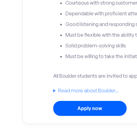
Courteous with strong customer 
Dependable with proficient atten
Good listening and responding sk
Must be flexible with the ability
Solid problem-solving skills
Must be willing to take the initia
All Boulder students are invited to ap
Read more about Boulder...
Apply now