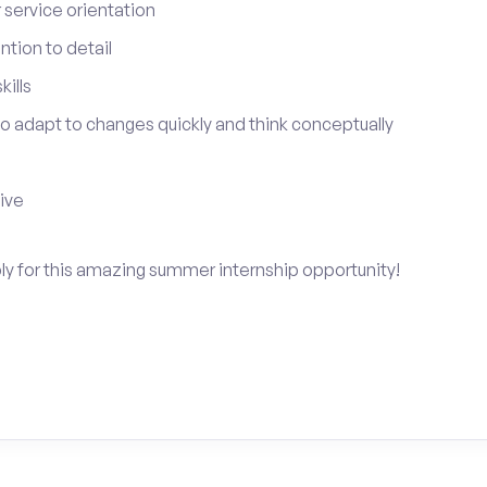
service orientation
tion to detail
ills
 to adapt to changes quickly and think conceptually
tive
ply for this amazing summer internship opportunity!