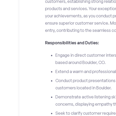
customers, establishing strong relati
products and services. Your exceptiona
your achievements, as you conduct pr
ensure superior customer service. Mo
entry, contributing to the seamless c
Responsibilities and Duties:
Engage in direct customer intera
based around Boulder, CO.
Extend a warm and professiona
Conduct product presentations a
customers located in Boulder.
Demonstrate active listening sk
concerns, displaying empathy t
Seek to clarify customer requir