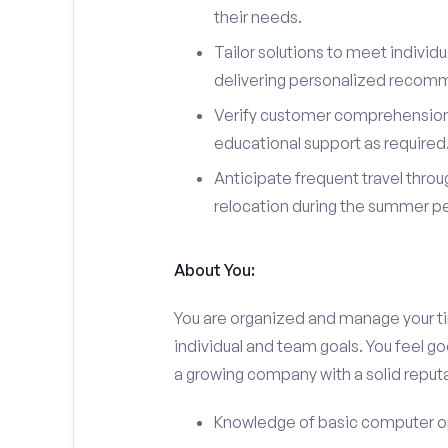
their needs.
Tailor solutions to meet individ
delivering personalized recom
Verify customer comprehension 
educational support as required
Anticipate frequent travel throug
relocation during the summer pe
About You:
You are organized and manage your tim
individual and team goals. You feel go
a growing company with a solid reputa
Knowledge of basic computer o