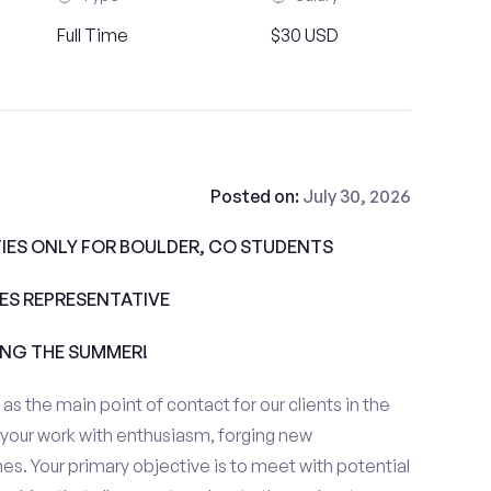
Full Time
$30 USD
Posted on:
July 30, 2026
IES ONLY FOR BOULDER, CO STUDENTS
ALES REPRESENTATIVE
ING THE SUMMER!
e as the main point of contact for our clients in the
 your work with enthusiasm, forging new
es. Your primary objective is to meet with potential