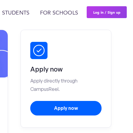
Log in / Sign up
 STUDENTS
FOR SCHOOLS
Apply now
Apply directly through
CampusReel.
Apply now