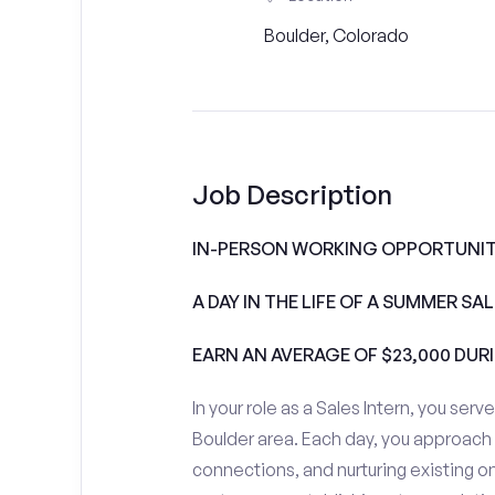
Boulder, Colorado
Job Description
IN-PERSON WORKING OPPORTUNIT
A DAY IN THE LIFE OF A SUMMER S
EARN AN AVERAGE OF $23,000 DUR
In your role as a Sales Intern, you serv
Boulder area. Each day, you approach
connections, and nurturing existing on