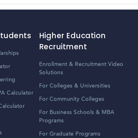
Students
Higher Education
Recruitment
larships
Enrollment & Recruitment Video
ator
Solutions
erring
For Colleges & Universities
A Calculator
For Community Colleges
alculator
For Business Schools & MBA
Programs
s
For Graduate Programs