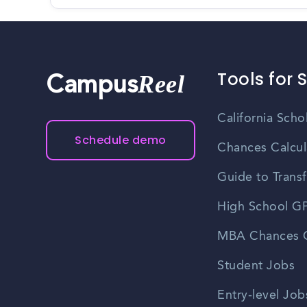
Tools for 
Reel
Campus
California Scho
Schedule demo
Chances Calcul
Guide to Transf
High School GP
MBA Chances C
Student Jobs
Entry-level Job