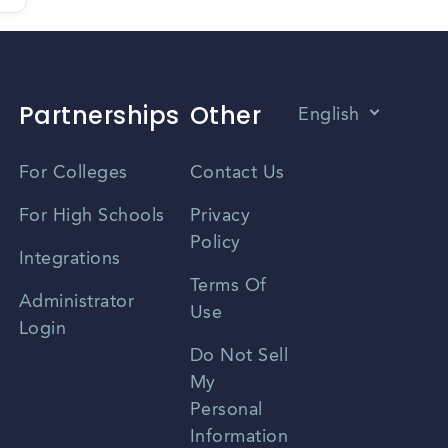
Partnerships
Other
English
Vietnamese
For Colleges
Contact Us
Spanish
For High Schools
Privacy
Policy
Zhongwen
Integrations
Terms Of
Russian
Administrator
Use
Login
Portuguese
Do Not Sell
My
Personal
Information