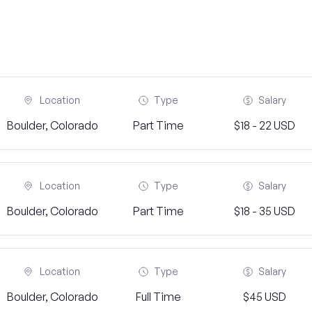
Location
Type
Salary
Boulder, Colorado
Part Time
$18 - 22 USD
Location
Type
Salary
Boulder, Colorado
Part Time
$18 - 35 USD
Location
Type
Salary
Boulder, Colorado
Full Time
$45 USD