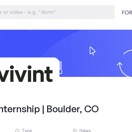
FOR
ternship | Boulder, CO
Type
Salary