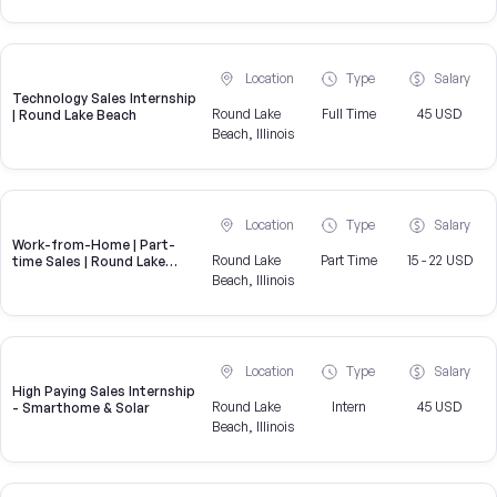
Location
Type
Salary
Technology Sales Internship
Round Lake
Full Time
45 USD
| Round Lake Beach
Beach, Illinois
Location
Type
Salary
Work-from-Home | Part-
Round Lake
Part Time
15 - 22 USD
time Sales | Round Lake
Beach, IL
Beach, Illinois
Location
Type
Salary
High Paying Sales Internship
Round Lake
Intern
45 USD
- Smarthome & Solar
Beach, Illinois