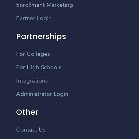
Enrollment Marketing
Partner Login
Partnerships
For Colleges
For High Schools
Integrations
Administrator Login
Other
Contact Us