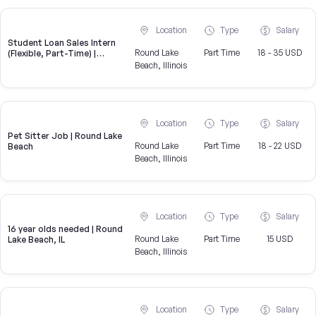
Location
Type
Salary
Student Loan Sales Intern
Round Lake
Part Time
18 - 35 USD
(Flexible, Part-Time) |
CampusReel
Beach, Illinois
Location
Type
Salary
Pet Sitter Job | Round Lake
Round Lake
Part Time
18 - 22 USD
Beach
Beach, Illinois
Location
Type
Salary
16 year olds needed | Round
Round Lake
Part Time
15 USD
Lake Beach, IL
Beach, Illinois
Location
Type
Salary