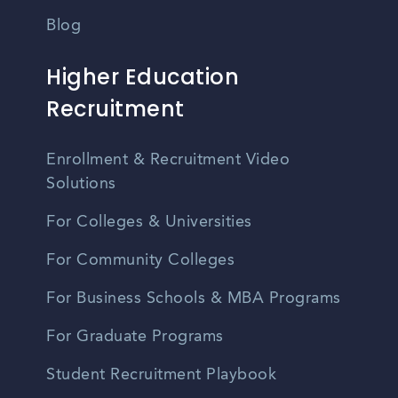
Blog
Higher Education
Recruitment
Enrollment & Recruitment Video
Solutions
For Colleges & Universities
For Community Colleges
For Business Schools & MBA Programs
For Graduate Programs
Student Recruitment Playbook