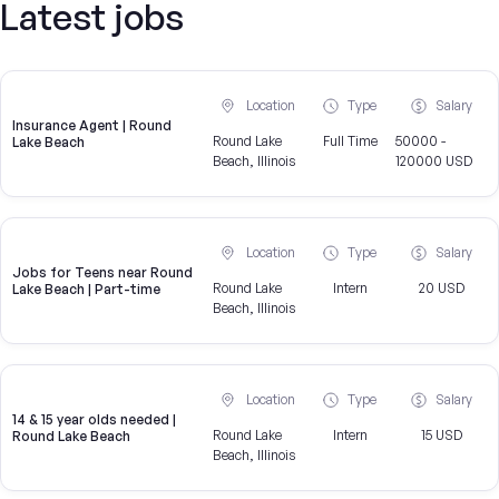
Latest jobs
Location
Type
Salary
Insurance Agent | Round
Round Lake
Full Time
50000 -
Lake Beach
Beach, Illinois
120000 USD
Location
Type
Salary
Jobs for Teens near Round
Round Lake
Intern
20 USD
Lake Beach | Part-time
Beach, Illinois
Location
Type
Salary
14 & 15 year olds needed |
Round Lake
Intern
15 USD
Round Lake Beach
Beach, Illinois