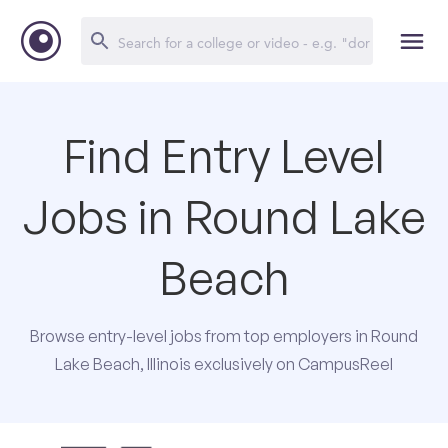
Find Entry Level
Jobs in Round Lake
Beach
Browse entry-level jobs from top employers in Round
Lake Beach, Illinois exclusively on CampusReel