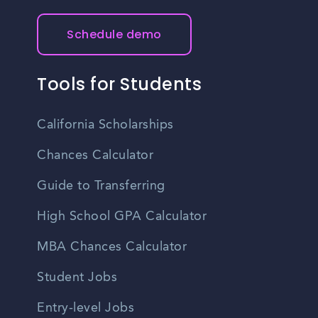
and other factors.
recommended to plan your commute in advance and
consider traffic conditions to ensure timely arrival at work.
Schedule demo
Tools for Students
California Scholarships
Chances Calculator
Guide to Transferring
High School GPA Calculator
MBA Chances Calculator
Student Jobs
Entry-level Jobs