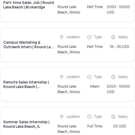
Part-time Sales Job | Round
Round Lake
Part Time
2000 - 10000
Lake Beach | Brokeridge
Beach, Illinois
USD
Location
Type
Salary
Campus Marketing &
Round Lake
Part Time
18 - 35 USD
Outreach Intern | Round Lake
Beach, IL
Beach, Illinois
Location
Type
Salary
Remote Sales Internship |
Round Lake
Intern
2000 - 10000
Round Lake Beach |
Brokeridge
Beach, Illinois
USD
Location
Type
Salary
Summer Sales Internship |
Round Lake
Full Time
30 USD
Round Lake Beach, IL
Beach, Illinois