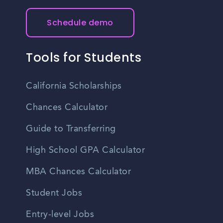
their desired field.
Schedule demo
Tools for Students
California Scholarships
Chances Calculator
Guide to Transferring
High School GPA Calculator
MBA Chances Calculator
Student Jobs
Entry-level Jobs