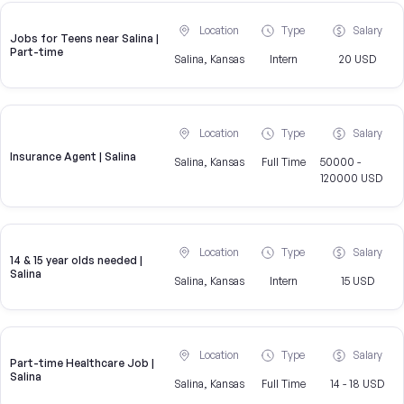
Location
Type
Salary
Jobs for Teens near Salina |
Part-time
Salina, Kansas
Intern
20 USD
Location
Type
Salary
Insurance Agent | Salina
Salina, Kansas
Full Time
50000 -
120000 USD
Location
Type
Salary
14 & 15 year olds needed |
Salina
Salina, Kansas
Intern
15 USD
Location
Type
Salary
Part-time Healthcare Job |
Salina
Salina, Kansas
Full Time
14 - 18 USD