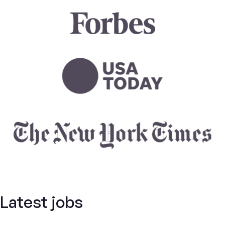
Latest jobs