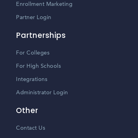
Enrollment Marketing
Partner Login
Partnerships
For Colleges
For High Schools
Integrations
Administrator Login
Other
Contact Us