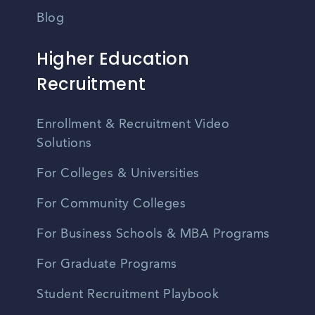
Blog
Higher Education
Recruitment
Enrollment & Recruitment Video
Solutions
For Colleges & Universities
For Community Colleges
For Business Schools & MBA Programs
For Graduate Programs
Student Recruitment Playbook