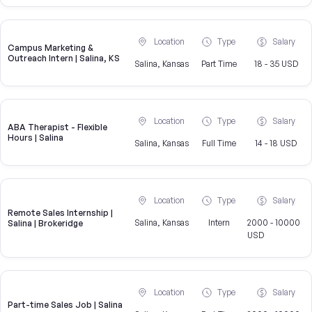
Location
Type
Salary
Campus Marketing &
Outreach Intern | Salina, KS
Salina, Kansas
Part Time
18 - 35 USD
Location
Type
Salary
ABA Therapist - Flexible
Hours | Salina
Salina, Kansas
Full Time
14 - 18 USD
Location
Type
Salary
Remote Sales Internship |
Salina, Kansas
Intern
2000 - 10000
Salina | Brokeridge
USD
Location
Type
Salary
Part-time Sales Job | Salina