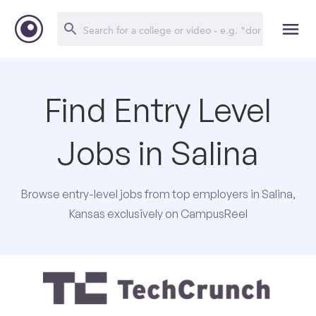
Find Entry Level
Jobs in Salina
Browse entry-level jobs from top employers in Salina,
Kansas exclusively on CampusReel