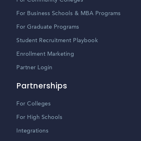
For Business Schools & MBA Programs
For Graduate Programs
Student Recruitment Playbook
Enrollment Marketing
Partner Login
Partnerships
For Colleges
For High Schools
Integrations