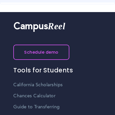
of opportunities in various industries.
Covington has a well-connected transportation system,
making commuting convenient for residents.
Reel
Campus
Schedule demo
Tools for Students
California Scholarships
Chances Calculator
Guide to Transferring