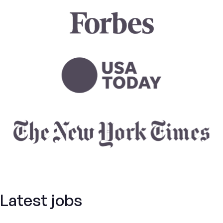
Latest jobs