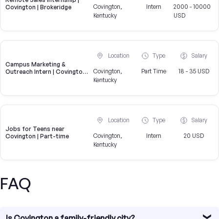
Covington,
Intern
2000 - 10000
Covington | Brokeridge
Kentucky
USD
Location
Type
Salary
Campus Marketing &
Covington,
Part Time
18 - 35 USD
Outreach Intern | Covington,
KY
Kentucky
Location
Type
Salary
Jobs for Teens near
Covington,
Intern
20 USD
Covington | Part-time
Kentucky
FAQ
Is Covington a family-friendly city?