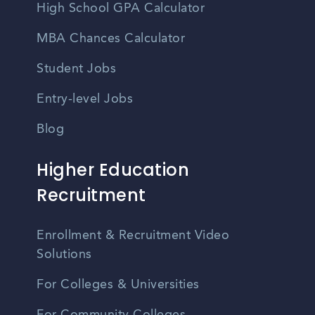
High School GPA Calculator
MBA Chances Calculator
Student Jobs
Entry-level Jobs
Blog
Higher Education
Recruitment
Enrollment & Recruitment Video
Solutions
For Colleges & Universities
For Community Colleges