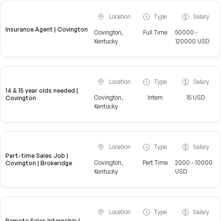
Location
Type
Salary
Insurance Agent | Covington
Covington,
Full Time
50000 -
Kentucky
120000 USD
Location
Type
Salary
14 & 15 year olds needed |
Covington,
Intern
15 USD
Covington
Kentucky
Location
Type
Salary
Part-time Sales Job |
Covington,
Part Time
2000 - 10000
Covington | Brokeridge
Kentucky
USD
Location
Type
Salary
Remote Sales Internship |