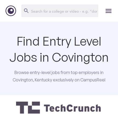
Find Entry Level
Jobs in Covington
Browse entry-level jobs from top employers in
Covington, Kentucky exclusively on CampusReel